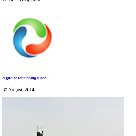
digitalcard running succe...
30 August, 2014