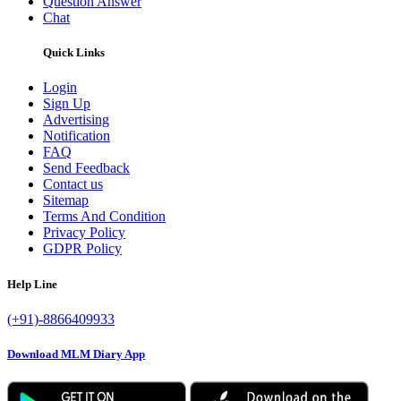
Question Answer
Chat
Quick Links
Login
Sign Up
Advertising
Notification
FAQ
Send Feedback
Contact us
Sitemap
Terms And Condition
Privacy Policy
GDPR Policy
Help Line
(+91)-8866409933
Download MLM Diary App