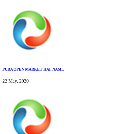
PURA OPEN MARKET HAI. NAM...
22 May, 2020