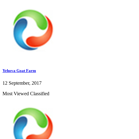
Yehova Goat Farm
12 September, 2017
Most Viewed Classified