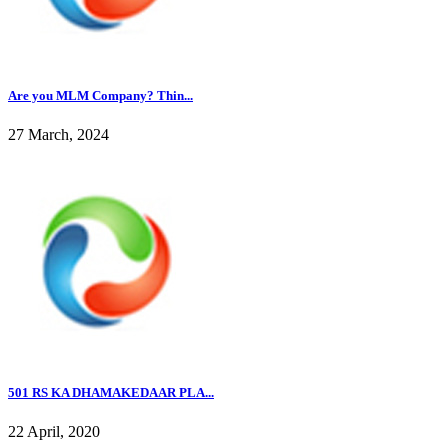
Are you MLM Company? Thin...
27 March, 2024
501 RS KA DHAMAKEDAAR PLA...
22 April, 2020