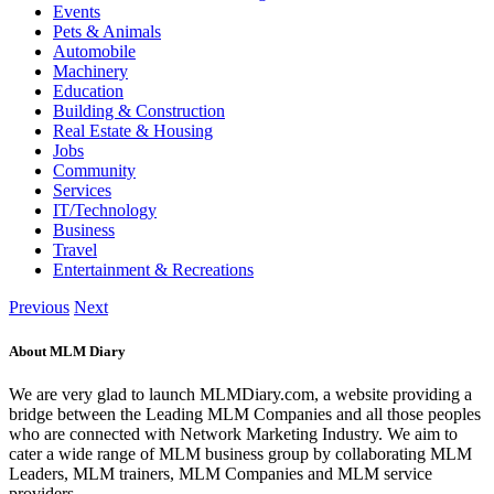
Events
Pets & Animals
Automobile
Machinery
Education
Building & Construction
Real Estate & Housing
Jobs
Community
Services
IT/Technology
Business
Travel
Entertainment & Recreations
Previous
Next
About MLM Diary
We are very glad to launch MLMDiary.com, a website providing a
bridge between the Leading MLM Companies and all those peoples
who are connected with Network Marketing Industry. We aim to
cater a wide range of MLM business group by collaborating MLM
Leaders, MLM trainers, MLM Companies and MLM service
providers.