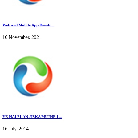
Web and Mobile App Develo...
16 November, 2021
YE HAI PLAN JISKA MUJHE L...
16 July, 2014