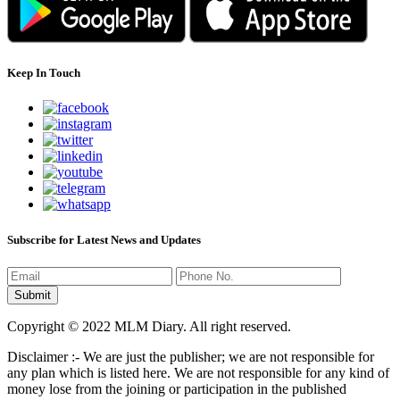
Keep In Touch
Subscribe for Latest News and Updates
Copyright © 2022 MLM Diary. All right reserved.
Disclaimer :- We are just the publisher; we are not responsible for
any plan which is listed here. We are not responsible for any kind of
money lose from the joining or participation in the published