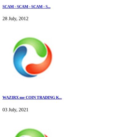
SCAM - SCAM - SCAM - S...
28 July, 2012
WAZIRX me COIN TRADING K...
03 July, 2021