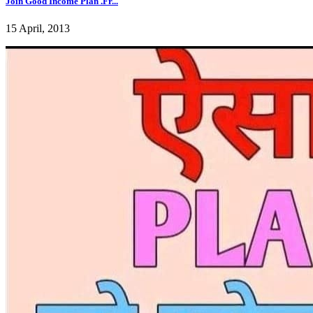
Join Good Income Plan .Fr...
15 April, 2013