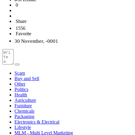
0
Share
1556
Favorite
30 November, -0001
Scam
Buy and Sell
Other
Politics
Health
Agriculture
Furniture
Chemicals
Packaging
Electronics & Electrical
Lifestyle
MLM - Multi Level Marketing