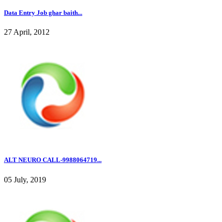
Data Entry Job ghar baith...
27 April, 2012
ALT NEURO CALL-9988064719...
05 July, 2019