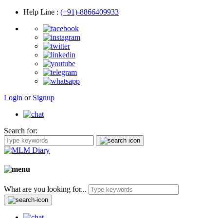
Help Line
:
(+91)-8866409933
Login
or
Signup
Search for:
What are you looking for...