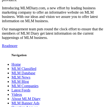
Introducing MLMDiary.com, a new effort by leading business
marketing company to offer an informative website on MLM
business. With our ideas and vision we assure you to offer latest
information on MLM business.
Our management team puts round the clock effort to ensure that the
members of MLM Diary get latest information on the current
happenings of MLM business.
Readmore
Navigation
Home
MLM Classified
MLM Database
MLM News
MLM Blog
MLM Companies
Latest Feeds
Videos
About MLM Diary
MLM Banner Ads