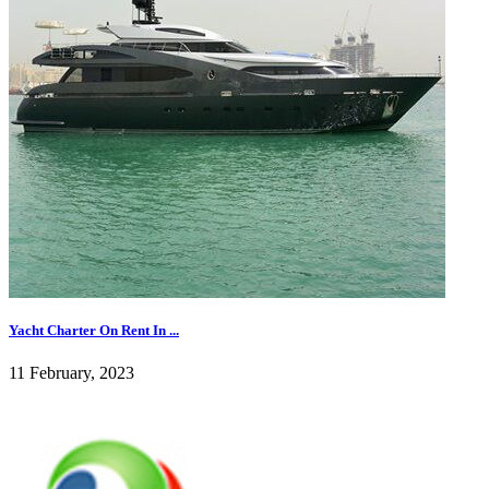
Yacht Charter On Rent In ...
11 February, 2023