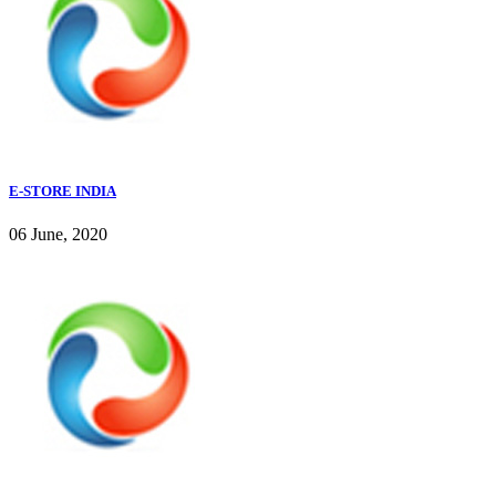
E-STORE INDIA
06 June, 2020