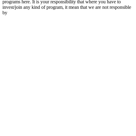
programs here. It is your responsibility that where you have to
invest/join any kind of program, it mean that we are not responsible
by