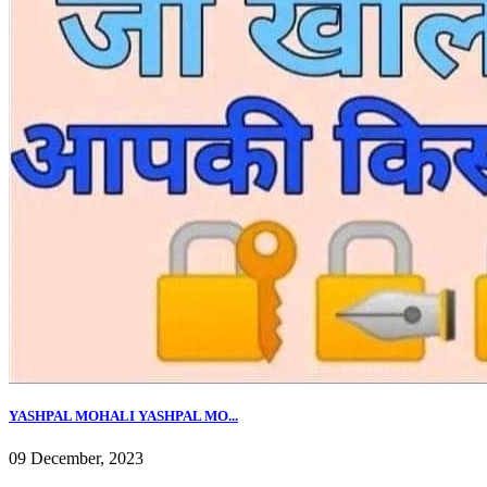
YASHPAL MOHALI YASHPAL MO...
09 December, 2023