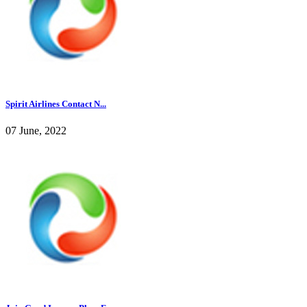
Spirit Airlines Contact N...
07 June, 2022