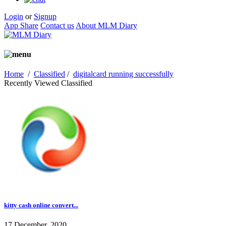
Login
or
Signup
App Share
Contact us
About MLM Diary
Home
/
Classified
/
digitalcard running successfully
Recently Viewed Classified
kitty cash online convert...
17 December, 2020