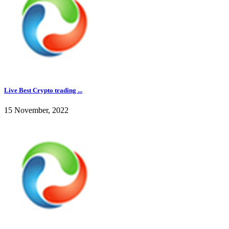
Live Best Crypto trading ...
15 November, 2022