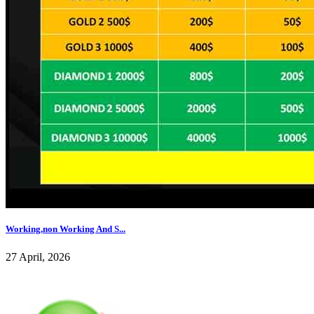
Working,non Working And S...
27 April, 2026