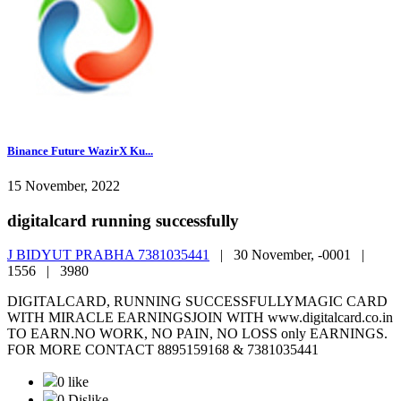
Binance Future WazirX Ku...
15 November, 2022
digitalcard running successfully
J BIDYUT PRABHA 7381035441
|
30 November, -0001 |
1556 |
3980
DIGITALCARD, RUNNING SUCCESSFULLYMAGIC CARD
WITH MIRACLE EARNINGSJOIN WITH www.digitalcard.co.in
TO EARN.NO WORK, NO PAIN, NO LOSS only EARNINGS.
FOR MORE CONTACT 8895159168 & 7381035441
0 like
0 Dislike