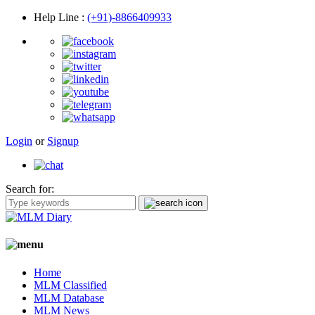
Help Line
:
(+91)-8866409933
Login
or
Signup
Search for:
Home
MLM Classified
MLM Database
MLM News