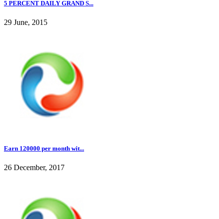
5 PERCENT DAILY GRAND S...
29 June, 2015
Earn 120000 per month wit...
26 December, 2017