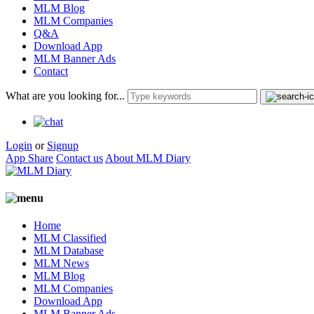
MLM Blog
MLM Companies
Q&A
Download App
MLM Banner Ads
Contact
What are you looking for...
Login
or
Signup
App Share
Contact us
About MLM Diary
Home
MLM Classified
MLM Database
MLM News
MLM Blog
MLM Companies
Download App
MLM Banner Ads