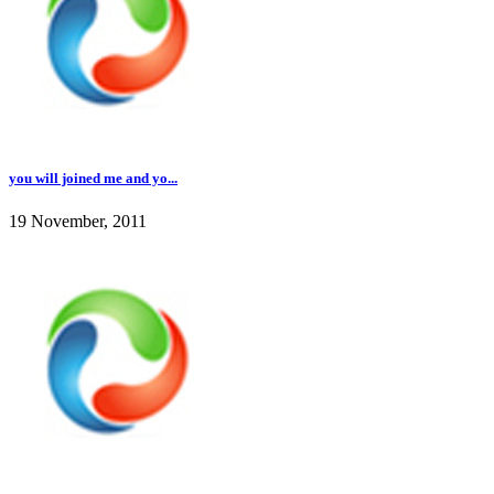
you will joined me and yo...
19 November, 2011