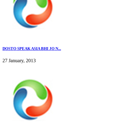
DOSTO SPEAK ASIA BHI JO N...
27 January, 2013