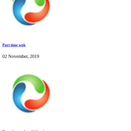
Part time wok
02 November, 2019