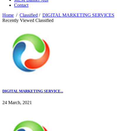
Contact
Home
/
Classified
/
DIGITAL MARKETING SERVICES
Recently Viewed Classified
DIGITAL MARKETING SERVICE...
24 March, 2021