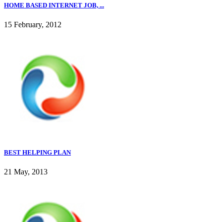
HOME BASED INTERNET JOB, ...
15 February, 2012
BEST HELPING PLAN
21 May, 2013