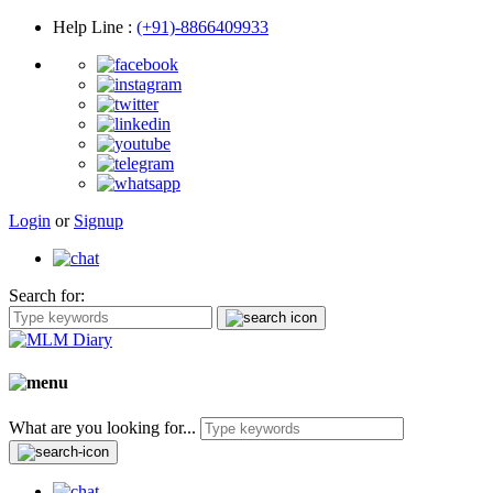
Help Line
:
(+91)-8866409933
Login
or
Signup
Search for:
What are you looking for...