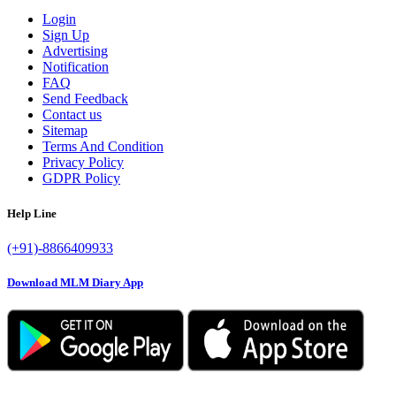
Login
Sign Up
Advertising
Notification
FAQ
Send Feedback
Contact us
Sitemap
Terms And Condition
Privacy Policy
GDPR Policy
Help Line
(+91)-8866409933
Download MLM Diary App