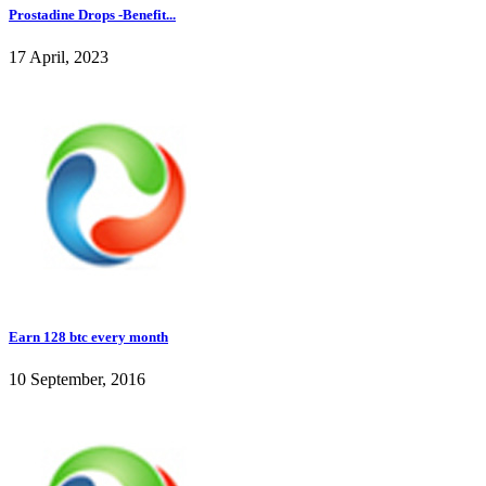
Prostadine Drops -Benefit...
17 April, 2023
Earn 128 btc every month
10 September, 2016