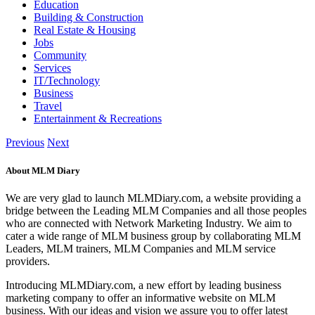
Education
Building & Construction
Real Estate & Housing
Jobs
Community
Services
IT/Technology
Business
Travel
Entertainment & Recreations
Previous
Next
About MLM Diary
We are very glad to launch MLMDiary.com, a website providing a
bridge between the Leading MLM Companies and all those peoples
who are connected with Network Marketing Industry. We aim to
cater a wide range of MLM business group by collaborating MLM
Leaders, MLM trainers, MLM Companies and MLM service
providers.
Introducing MLMDiary.com, a new effort by leading business
marketing company to offer an informative website on MLM
business. With our ideas and vision we assure you to offer latest