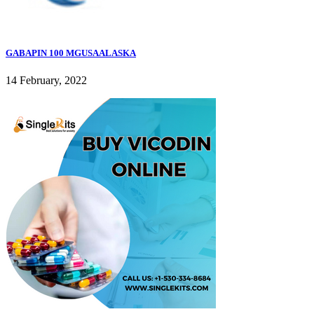
GABAPIN 100 MGUSAALASKA
14 February, 2022