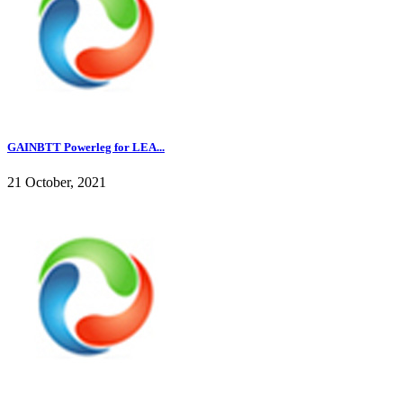
GAINBTT Powerleg for LEA...
21 October, 2021