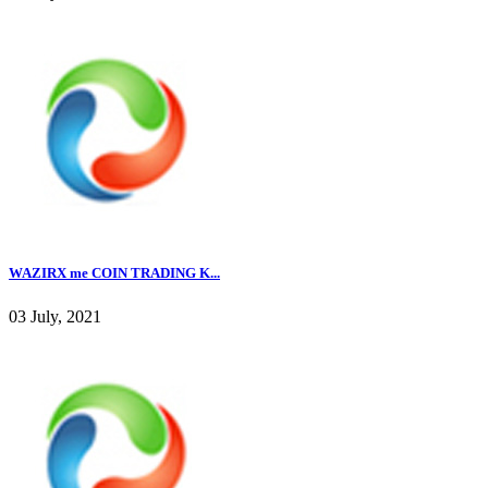
WAZIRX me COIN TRADING K...
03 July, 2021