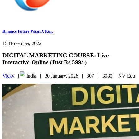
Binance Future WazirX Ku...
15 November, 2022
DIGITAL MARKETING COURSE: Live-
Interactive-Online (Just Rs 599/-)
Vicky
|
India |
30 January, 2026 |
307 |
3980 |
NV Edu