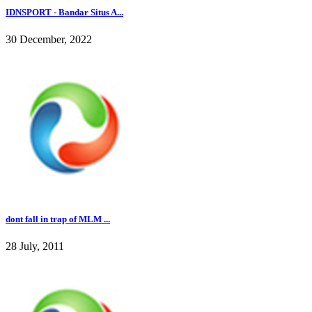
IDNSPORT - Bandar Situs A...
30 December, 2022
dont fall in trap of MLM ...
28 July, 2011