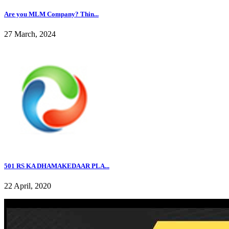
Are you MLM Company? Thin...
27 March, 2024
501 RS KA DHAMAKEDAAR PLA...
22 April, 2020