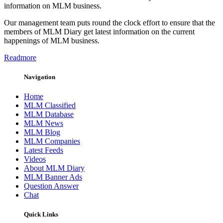
information on MLM business.
Our management team puts round the clock effort to ensure that the
members of MLM Diary get latest information on the current
happenings of MLM business.
Readmore
Navigation
Home
MLM Classified
MLM Database
MLM News
MLM Blog
MLM Companies
Latest Feeds
Videos
About MLM Diary
MLM Banner Ads
Question Answer
Chat
Quick Links