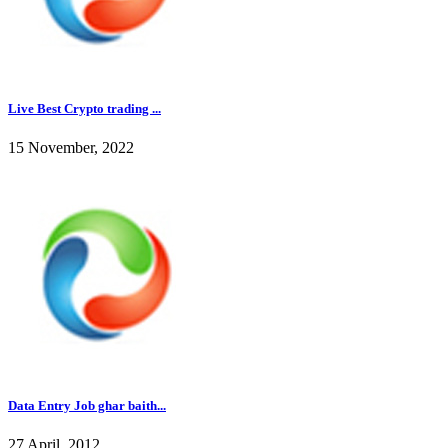
Live Best Crypto trading ...
15 November, 2022
Data Entry Job ghar baith...
27 April, 2012