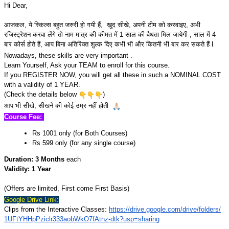
Hi Dear,
आजकल, ये स्किल्स बहुत जरुरी हो गयी हैं, खुद सीखे, अपनी टीम को करवाइए, अभी
रजिस्ट्रेशन करवा लेंगे तो नाम मात्र की कीमत में 1 साल की वैधता मिल जायेगी , साल में 4
बार कोर्स होते हैं, आप बिना अतिरिक्त शुल्क दिए कभी भी और कितनी भी बार कर सकते हैं l
Nowadays, these skills are very important .
Learn Yourself, Ask your TEAM to enroll for this course.
If you REGISTER NOW, you will get all these in such a NOMINAL COST
with a validity of 1 YEAR.
(Check the details below
)
आप भी सीखे, सीखने की कोई उम्र नहीं होती
Course Fee:
Rs 1001 only (for Both Courses)
Rs 599 only (for any single course)
Duration: 3 Months
each
Validity: 1 Year
(Offers are limited, First come First Basis)
Google Drive Link:
Clips from the Interactive Classes:
https://drive.google.com/
drive/folders/
1UFtYHHpPziclr333aobWkO7fAtnz-
dtk?usp=sharing