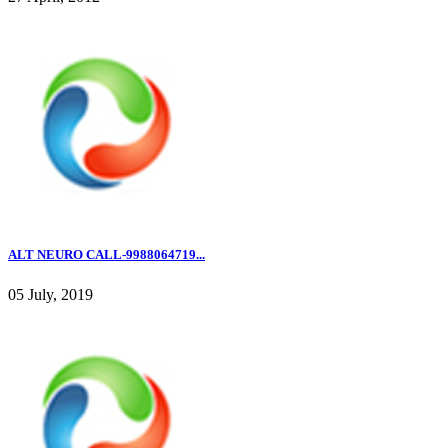
ALT NEURO CALL-9988064719...
05 July, 2019