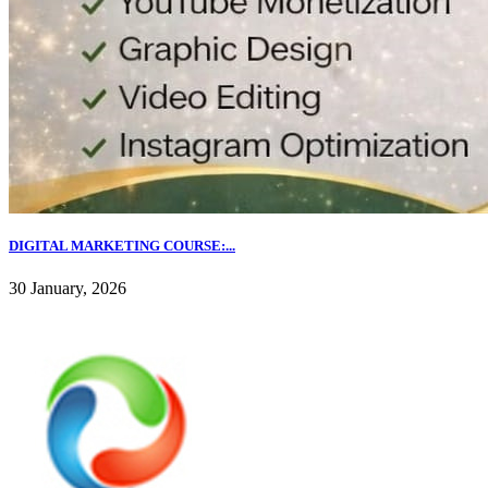
DIGITAL MARKETING COURSE:...
30 January, 2026