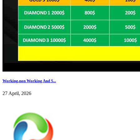
Working,non Working And S...
27 April, 2026