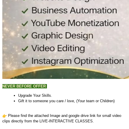
NEVER BEFORE
OFFER
Upgrade Your Skills.
Gift it to someone you care / love, (Your team or Children)
Please find the attached Image and google drive link for small video
clips directly from the LIVE-INTERACTIVE CLASSES.