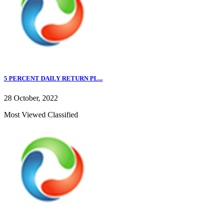
5 PERCENT DAILY RETURN PL...
28 October, 2022
Most Viewed Classified