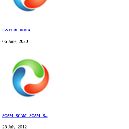
E-STORE INDIA
06 June, 2020
SCAM - SCAM - SCAM - S...
28 July, 2012