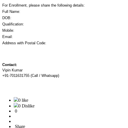
For Enrollment, please share the following details:
Full Name:
DOB:
Qualification:
Mobile:
Email:
Address with Postal Code:
Contact:
Vipin Kumar
+91-7011631755 (Call / Whatsapp)
0 like
0 Dislike
0
Share