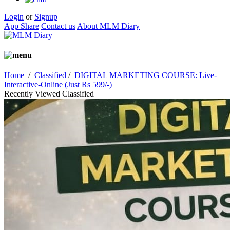
Login
or
Signup
App Share
Contact us
About MLM Diary
Home
/
Classified
/
DIGITAL MARKETING COURSE: Live-
Interactive-Online (Just Rs 599/-)
Recently Viewed Classified