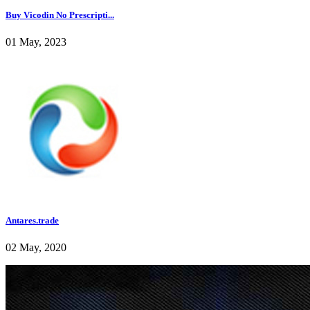
Buy Vicodin No Prescripti...
01 May, 2023
Antares.trade
02 May, 2020