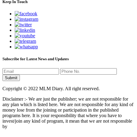
Keep In Touch
Subscribe for Latest News and Updates
Copyright © 2022 MLM Diary. All right reserved.
Disclaimer :- We are just the publisher; we are not responsible for
any plan which is listed here. We are not responsible for any kind of
money lose from the joining or participation in the published
programs here. It is your responsibility that where you have to
invest/join any kind of program, it mean that we are not responsible
by