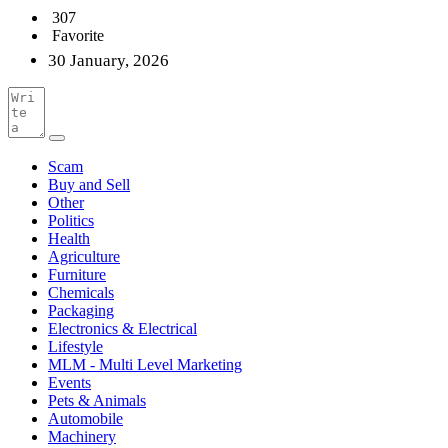
307
Favorite
30 January, 2026
Scam
Buy and Sell
Other
Politics
Health
Agriculture
Furniture
Chemicals
Packaging
Electronics & Electrical
Lifestyle
MLM - Multi Level Marketing
Events
Pets & Animals
Automobile
Machinery