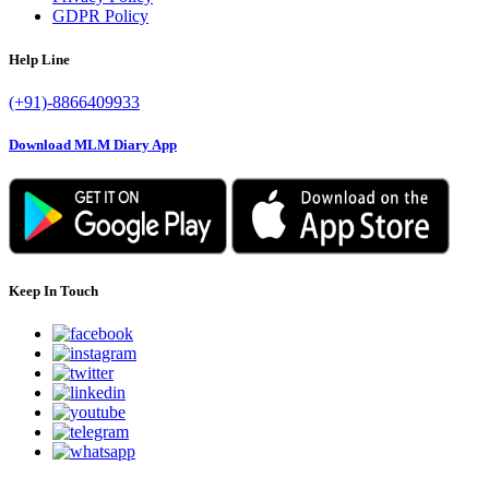
GDPR Policy
Help Line
(+91)-8866409933
Download MLM Diary App
Keep In Touch