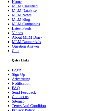
Home
MLM Classified
MLM Database
MLM News
MLM Blog
MLM Companies
Latest Feeds
Videos
About MLM Diary
MLM Banner Ads
Question Answer
Chat
Quick Links
Login
Sign Up
Advertising
Notification
FAQ
Send Feedback
Contact us
Sitemap
Terms And Condition
Privacy Policy