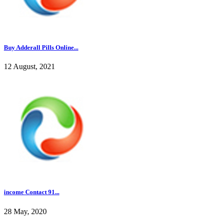
Buy Adderall Pills Online...
12 August, 2021
income Contact 91...
28 May, 2020