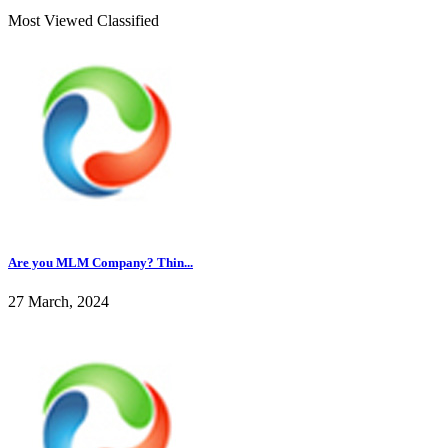
Most Viewed Classified
Are you MLM Company? Thin...
27 March, 2024