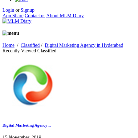
Login
or
Signup
App Share
Contact us
About MLM Diary
Home
/
Classified
/
Digital Marketing Agency in Hyderabad
Recently Viewed Classified
Digital Marketing Agency ...
15 November, 2019