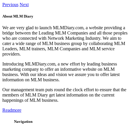
Previous
Next
About MLM Diary
We are very glad to launch MLMDiary.com, a website providing a
bridge between the Leading MLM Companies and all those peoples
who are connected with Network Marketing Industry. We aim to
cater a wide range of MLM business group by collaborating MLM
Leaders, MLM trainers, MLM Companies and MLM service
providers.
Introducing MLMDiary.com, a new effort by leading business
marketing company to offer an informative website on MLM
business. With our ideas and vision we assure you to offer latest
information on MLM business.
Our management team puts round the clock effort to ensure that the
members of MLM Diary get latest information on the current
happenings of MLM business.
Readmore
Navigation