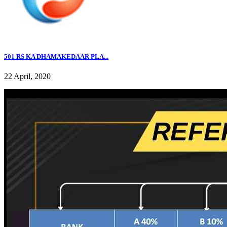
501 RS KA DHAMAKEDAAR PLA...
22 April, 2020