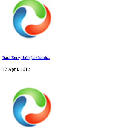
Data Entry Job ghar baith...
27 April, 2012