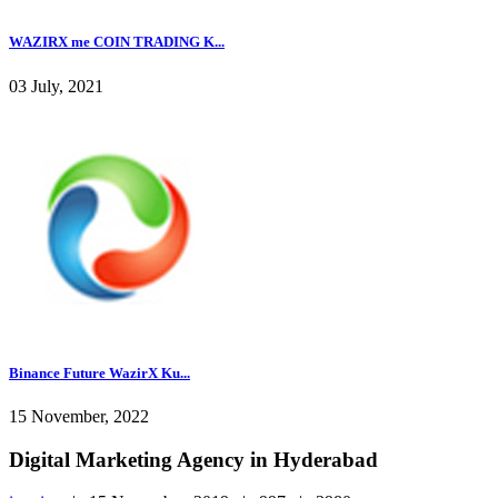
WAZIRX me COIN TRADING K...
03 July, 2021
Binance Future WazirX Ku...
15 November, 2022
Digital Marketing Agency in Hyderabad