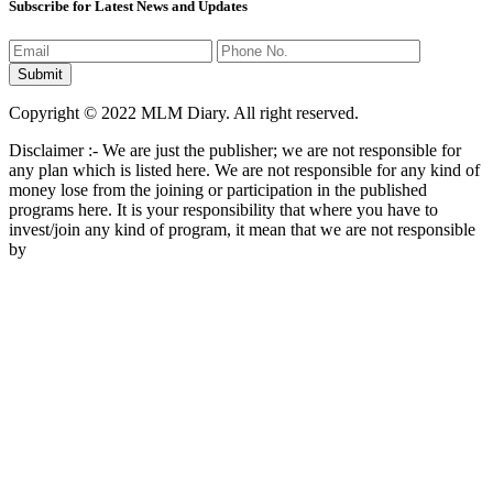
Subscribe for Latest News and Updates
Copyright © 2022 MLM Diary. All right reserved.
Disclaimer :- We are just the publisher; we are not responsible for
any plan which is listed here. We are not responsible for any kind of
money lose from the joining or participation in the published
programs here. It is your responsibility that where you have to
invest/join any kind of program, it mean that we are not responsible
by