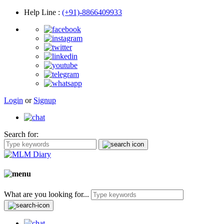
Help Line
:
(+91)-8866409933
Login
or
Signup
Search for:
What are you looking for...