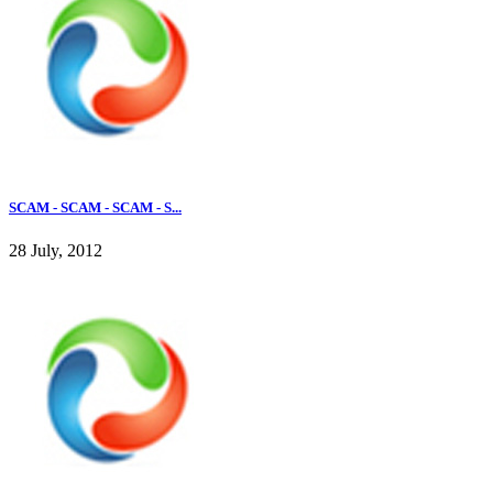
SCAM - SCAM - SCAM - S...
28 July, 2012