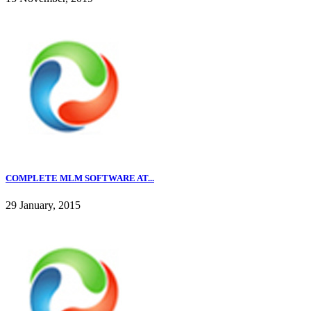
COMPLETE MLM SOFTWARE AT...
29 January, 2015