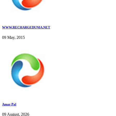
WWW.RECHARGEDUNIA.NET
09 May, 2015
Amar Pal
09 August, 2026