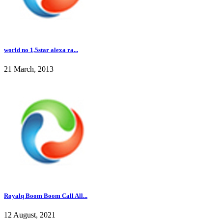
world no 1,5star alexa ra...
21 March, 2013
Royalq Boom Boom Call All...
12 August, 2021