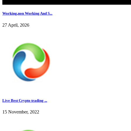
Working,non Working And S...
27 April, 2026
Live Best Crypto trading ...
15 November, 2022