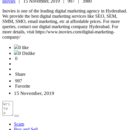
inovies
|
15 November, 2019 |
997 |
3980
Inovies is one of the leading digital marketing agency in Hyderabad.
We provide the best digital marketing services like SEO, SEM,
SMM, SMO, email marketing, etc at affordable prices. For more
queries, contact our digital marketing company Hyderabad. For
more details, visit https://www.inovies.com/digital-marketing-
company/
0 like
0 Dislike
0
Share
997
Favorite
15 November, 2019
Scam
Buy and Sell