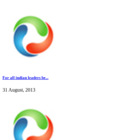
For all indian leaders be...
31 August, 2013