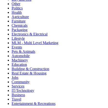
Other
Politics
Health
Agriculture
Furniture
Chemicals
Packaging
Electronics & Electrical
Lifestyle
MLM - Multi Level Marketing
Events
Pets & Animals
Automobile
Machinery
Education
Building & Construction
Real Estate & Housing
Jobs
Community
Services
IT/Technology
Business
Travel
Entertainment & Recreations