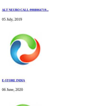
ALT NEURO CALL-9988064719...
05 July, 2019
E-STORE INDIA
06 June, 2020