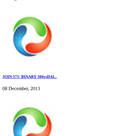
JOIN 375- BINARY 300rsDAI...
08 December, 2013