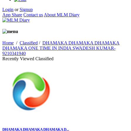
Login
or
Signup
App Share
Contact us
About MLM Diary
Home
/
Classified
/
DHAMAKA DHAMAKA DHAMAKA
DHAMAKA ONE TIME IN INDIA SWADESH KUMAR-
9210341940
Recently Viewed Classified
DHAMAKA DHAMAKA DHAMAKA D...