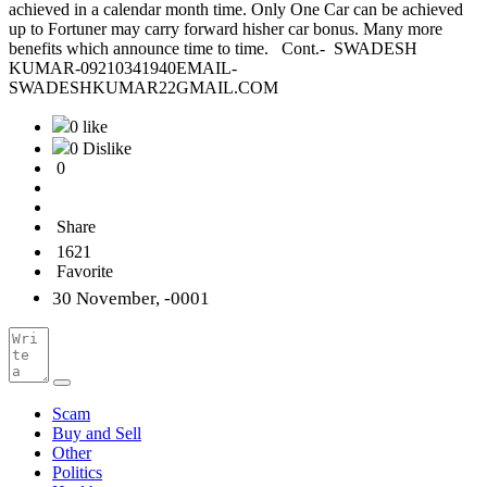
achieved in a calendar month time. Only One Car can be achieved
up to Fortuner may carry forward hisher car bonus. Many more
benefits which announce time to time. Cont.- SWADESH
KUMAR-09210341940EMAIL-
SWADESHKUMAR22GMAIL.COM
0 like
0 Dislike
0
Share
1621
Favorite
30 November, -0001
Scam
Buy and Sell
Other
Politics