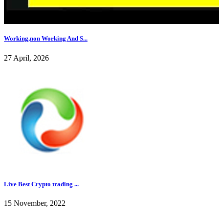
Working,non Working And S...
27 April, 2026
Live Best Crypto trading ...
15 November, 2022