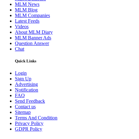
MLM News
MLM Blog
MLM Companies
Latest Feeds
Videos
About MLM Diary
MLM Banner Ads
Question Answer
Chat
Quick Links
Login
Sign Up
Advertising
Notification
FAQ
Send Feedback
Contact us
Sitemap
Terms And Condition
Privacy Policy
GDPR Policy