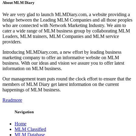
About MLM Diary
We are very glad to launch MLMDiary.com, a website providing a
bridge between the Leading MLM Companies and all those peoples
who are connected with Network Marketing Industry. We aim to
cater a wide range of MLM business group by collaborating MLM
Leaders, MLM trainers, MLM Companies and MLM service
providers.
Introducing MLMDiary.com, a new effort by leading business
marketing company to offer an informative website on MLM
business. With our ideas and vision we assure you to offer latest
information on MLM business.
Our management team puts round the clock effort to ensure that the
members of MLM Diary get latest information on the current
happenings of MLM business.
Readmore
Navigation
Home
MLM Classified
MLM Database