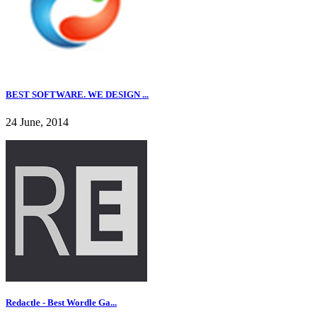
BEST SOFTWARE. WE DESIGN ...
24 June, 2014
Redactle - Best Wordle Ga...