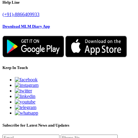
Help Line
(+91)-8866409933
Download MLM Diary App
Keep In Touch
Subscribe for Latest News and Updates