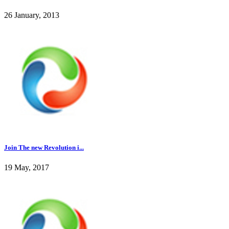
26 January, 2013
Join The new Revolution i...
19 May, 2017