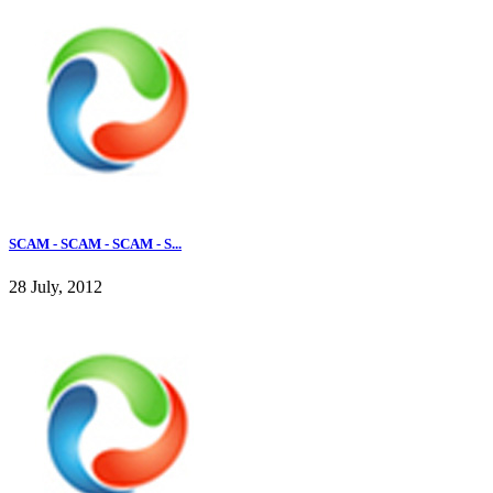
SCAM - SCAM - SCAM - S...
28 July, 2012