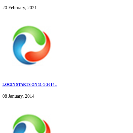
20 February, 2021
LOGIN STARTS ON 11-1-2014...
08 January, 2014