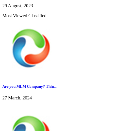
29 August, 2023
Most Viewed Classified
Are you MLM Company? Thin...
27 March, 2024