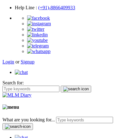
Help Line
:
(+91)-8866409933
Login
or
Signup
Search for:
What are you looking for...