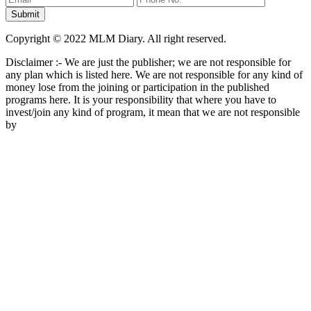
Copyright © 2022 MLM Diary. All right reserved.
Disclaimer :- We are just the publisher; we are not responsible for
any plan which is listed here. We are not responsible for any kind of
money lose from the joining or participation in the published
programs here. It is your responsibility that where you have to
invest/join any kind of program, it mean that we are not responsible
by