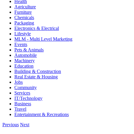
Health
Agriculture
Furniture
Chemicals
Packaging
Electronics & Electrical
Lifestyle
MLM - Multi Level Marketing
Events
Pets & Animals
Automobile
Machinery
Education
Building & Construction
Real Estate & Housing
Jobs
Community
Services
IT/Technology
Business
Travel
Entertainment & Recreations
Previous
Next