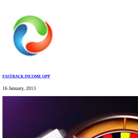
FASTRACK INCOME OPP
16 January, 2013