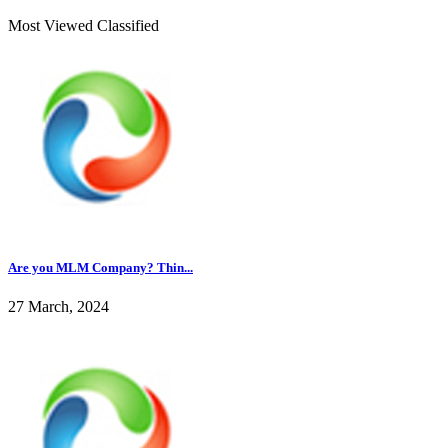
Most Viewed Classified
Are you MLM Company? Thin...
27 March, 2024