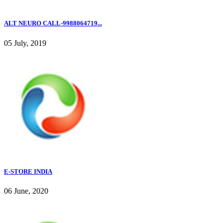
ALT NEURO CALL-9988064719...
05 July, 2019
E-STORE INDIA
06 June, 2020