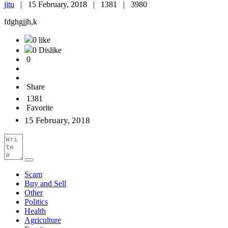
jitu
|
15 February, 2018 |
1381 |
3980
fdghgjjh,k
0 like
0 Dislike
0
Share
1381
Favorite
15 February, 2018
Scam
Buy and Sell
Other
Politics
Health
Agriculture