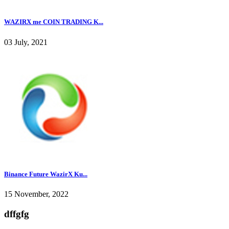
WAZIRX me COIN TRADING K...
03 July, 2021
Binance Future WazirX Ku...
15 November, 2022
dffgfg