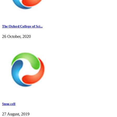
The Oxford College of Sci...
26 October, 2020
Stem cell
27 August, 2019