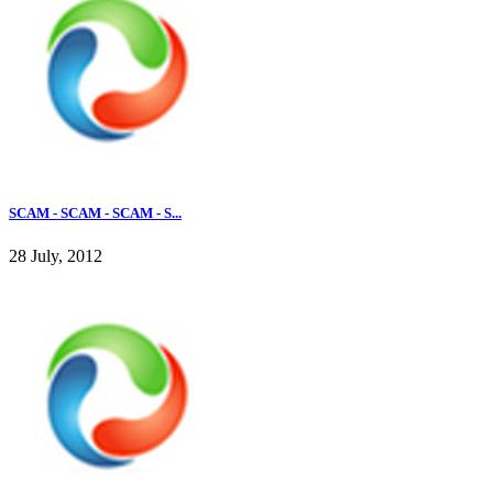
SCAM - SCAM - SCAM - S...
28 July, 2012