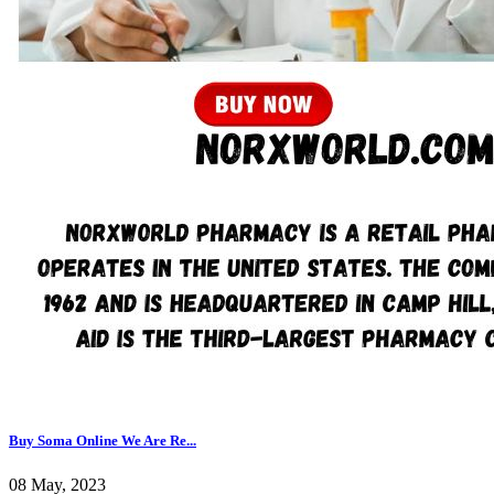
Buy Soma Online We Are Re...
08 May, 2023