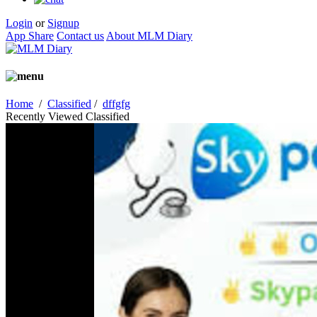
Login
or
Signup
App Share
Contact us
About MLM Diary
Home
/
Classified
/
dffgfg
Recently Viewed Classified