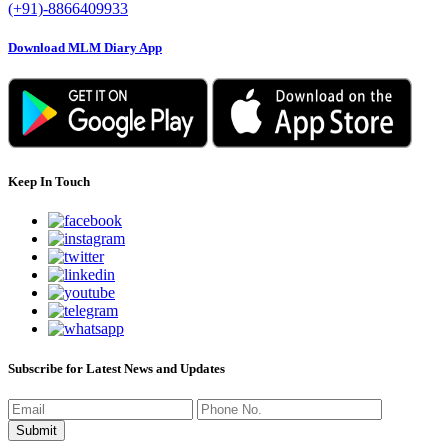
(+91)-8866409933
Download MLM Diary App
Keep In Touch
Subscribe for Latest News and Updates