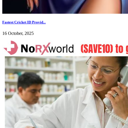
Fastest Cricket ID Provid...
16 October, 2025