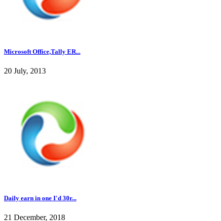
Microsoft Office,Tally ER...
20 July, 2013
Daily earn in one I'd 30r...
21 December, 2018