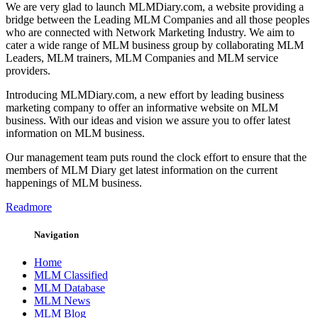
We are very glad to launch MLMDiary.com, a website providing a
bridge between the Leading MLM Companies and all those peoples
who are connected with Network Marketing Industry. We aim to
cater a wide range of MLM business group by collaborating MLM
Leaders, MLM trainers, MLM Companies and MLM service
providers.
Introducing MLMDiary.com, a new effort by leading business
marketing company to offer an informative website on MLM
business. With our ideas and vision we assure you to offer latest
information on MLM business.
Our management team puts round the clock effort to ensure that the
members of MLM Diary get latest information on the current
happenings of MLM business.
Readmore
Navigation
Home
MLM Classified
MLM Database
MLM News
MLM Blog