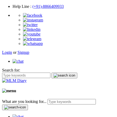
Help Line
:
(+91)-8866409933
Login
or
Signup
Search for:
What are you looking for...