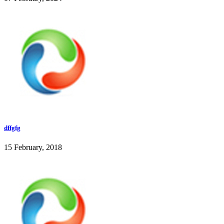
dffgfg
15 February, 2018