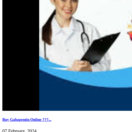
Buy Gabapentin Online ???...
07 February, 2024