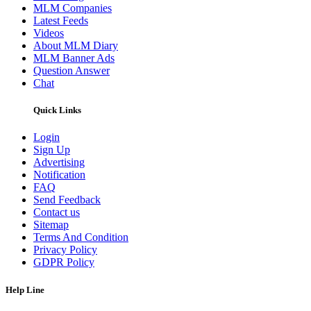
MLM Companies
Latest Feeds
Videos
About MLM Diary
MLM Banner Ads
Question Answer
Chat
Quick Links
Login
Sign Up
Advertising
Notification
FAQ
Send Feedback
Contact us
Sitemap
Terms And Condition
Privacy Policy
GDPR Policy
Help Line