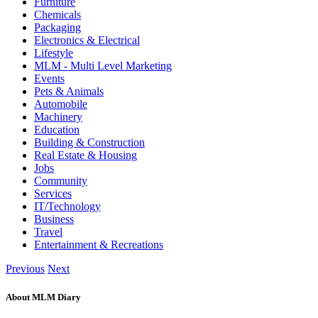
Furniture
Chemicals
Packaging
Electronics & Electrical
Lifestyle
MLM - Multi Level Marketing
Events
Pets & Animals
Automobile
Machinery
Education
Building & Construction
Real Estate & Housing
Jobs
Community
Services
IT/Technology
Business
Travel
Entertainment & Recreations
Previous
Next
About MLM Diary