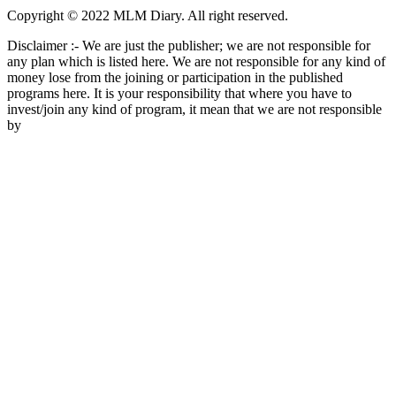
Copyright © 2022 MLM Diary. All right reserved.
Disclaimer :- We are just the publisher; we are not responsible for
any plan which is listed here. We are not responsible for any kind of
money lose from the joining or participation in the published
programs here. It is your responsibility that where you have to
invest/join any kind of program, it mean that we are not responsible
by