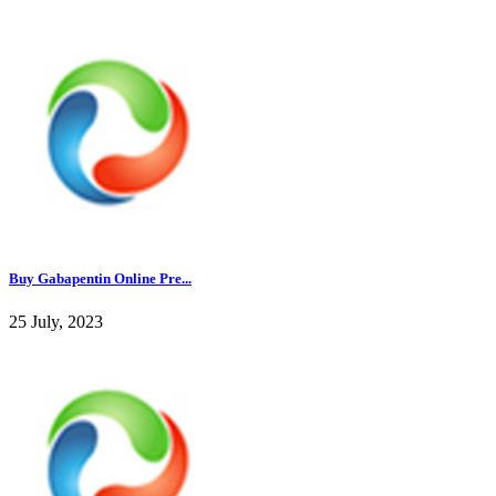
Buy Gabapentin Online Pre...
25 July, 2023