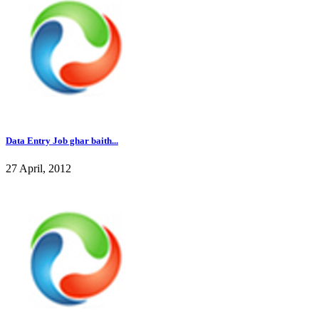
Data Entry Job ghar baith...
27 April, 2012