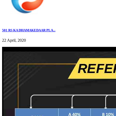
501 RS KA DHAMAKEDAAR PLA...
22 April, 2020