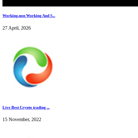
Working,non Working And S...
27 April, 2026
Live Best Crypto trading ...
15 November, 2022