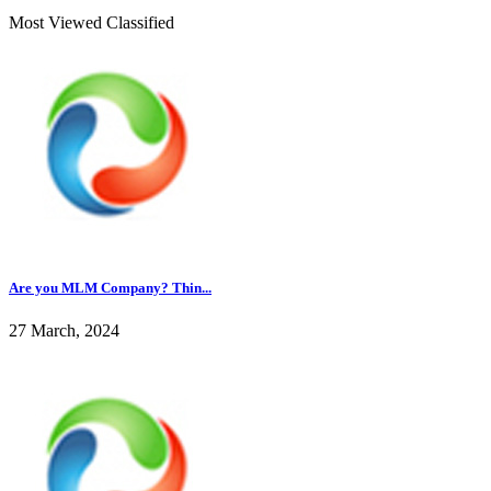
Most Viewed Classified
Are you MLM Company? Thin...
27 March, 2024