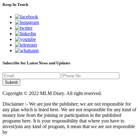
Keep In Touch
Subscribe for Latest News and Updates
Copyright © 2022 MLM Diary. All right reserved.
Disclaimer :- We are just the publisher; we are not responsible for
any plan which is listed here. We are not responsible for any kind of
money lose from the joining or participation in the published
programs here. It is your responsibility that where you have to
invest/join any kind of program, it mean that we are not responsible
by