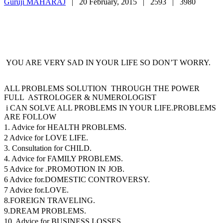
Guruji MAHARAJ
|
20 February, 2015 |
2593 |
3980
YOU ARE VERY SAD IN YOUR LIFE SO DON’T WORRY.
ALL PROBLEMS SOLUTION THROUGH THE POWER
FULL ASTROLOGER & NUMEROLOGIST
i CAN SOLVE ALL PROBLEMS IN YOUR LIFE.PROBLEMS
ARE FOLLOW
1. Advice for HEALTH PROBLEMS.
2 Advice for LOVE LIFE.
3. Consultation for CHILD.
4. Advice for FAMILY PROBLEMS.
5 Advice for .PROMOTION IN JOB.
6 Advice for.DOMESTIC CONTROVERSY.
7 Advice for.LOVE.
8.FOREIGN TRAVELING.
9.DREAM PROBLEMS.
10. Advice for BUSINESS LOSSES.