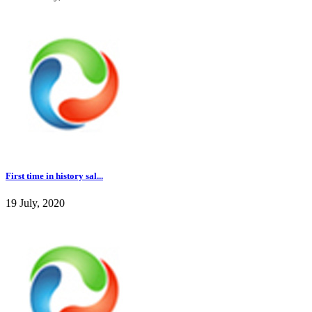
First time in history sal...
19 July, 2020