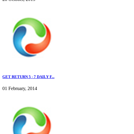
GET RETURN 5 - 7 DAILY F...
01 February, 2014