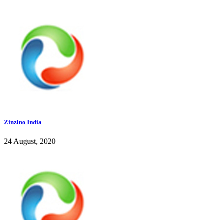
Zinzino India
24 August, 2020