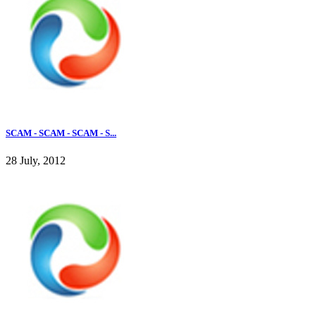
SCAM - SCAM - SCAM - S...
28 July, 2012