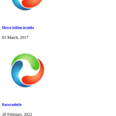
Direct Selling in india
01 March, 2017
Karavanhelp
20 February, 2022