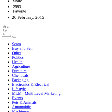
Share
2593
Favorite
20 February, 2015
Scam
Buy and Sell
Other
Politics
Health
Agriculture
Furniture
Chemicals
Packaging
Electronics & Electrical
Lifestyle
MLM - Multi Level Marketing
Events
Pets & Animals
Automobile
Machinery