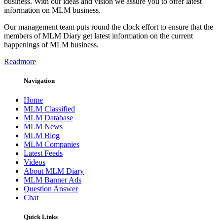
business. With our ideas and vision we assure you to offer latest
information on MLM business.
Our management team puts round the clock effort to ensure that the
members of MLM Diary get latest information on the current
happenings of MLM business.
Readmore
Navigation
Home
MLM Classified
MLM Database
MLM News
MLM Blog
MLM Companies
Latest Feeds
Videos
About MLM Diary
MLM Banner Ads
Question Answer
Chat
Quick Links