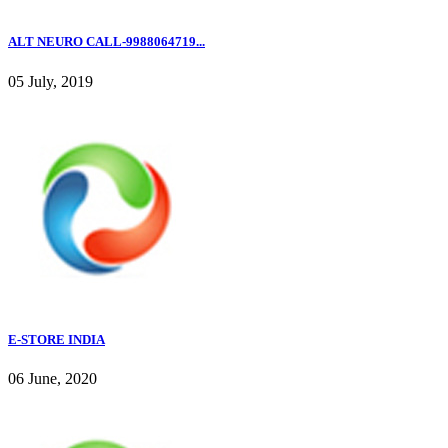
ALT NEURO CALL-9988064719...
05 July, 2019
E-STORE INDIA
06 June, 2020