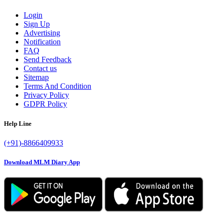
Login
Sign Up
Advertising
Notification
FAQ
Send Feedback
Contact us
Sitemap
Terms And Condition
Privacy Policy
GDPR Policy
Help Line
(+91)-8866409933
Download MLM Diary App