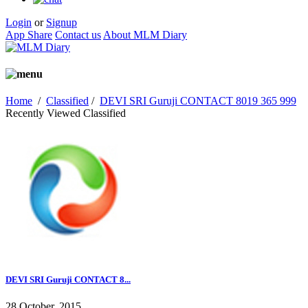
Login
or
Signup
App Share
Contact us
About MLM Diary
Home
/
Classified
/
DEVI SRI Guruji CONTACT 8019 365 999
Recently Viewed Classified
DEVI SRI Guruji CONTACT 8...
28 October, 2015