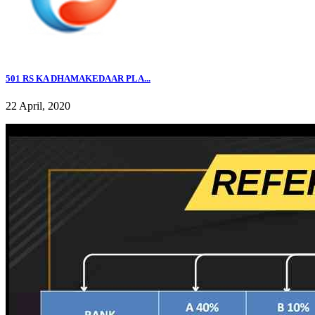
501 RS KA DHAMAKEDAAR PLA...
22 April, 2020