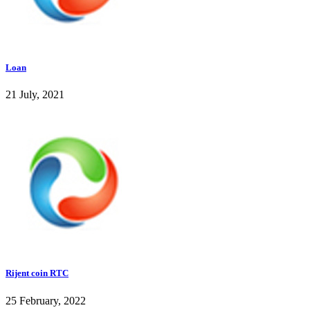
Loan
21 July, 2021
Rijent coin RTC
25 February, 2022