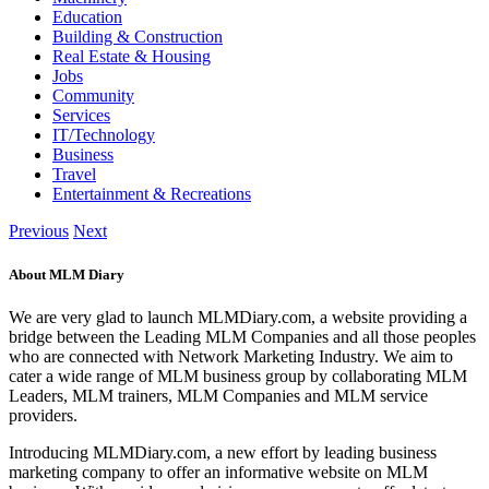
Education
Building & Construction
Real Estate & Housing
Jobs
Community
Services
IT/Technology
Business
Travel
Entertainment & Recreations
Previous
Next
About MLM Diary
We are very glad to launch MLMDiary.com, a website providing a
bridge between the Leading MLM Companies and all those peoples
who are connected with Network Marketing Industry. We aim to
cater a wide range of MLM business group by collaborating MLM
Leaders, MLM trainers, MLM Companies and MLM service
providers.
Introducing MLMDiary.com, a new effort by leading business
marketing company to offer an informative website on MLM