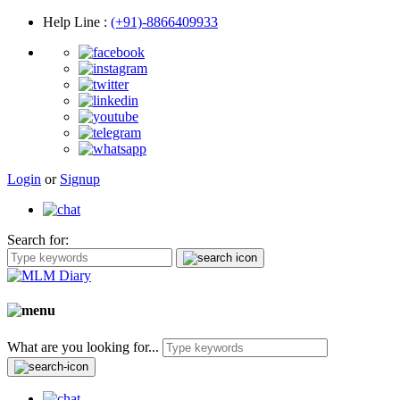
Help Line
:
(+91)-8866409933
Login
or
Signup
Search for:
What are you looking for...