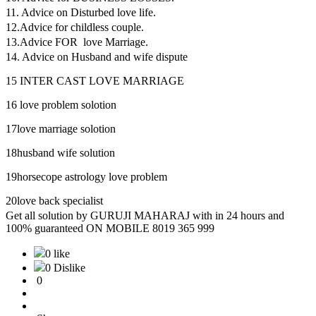
11. Advice on Disturbed love life.
12.Advice for childless couple.
13.Advice FOR love Marriage.
14. Advice on Husband and wife dispute
15 INTER CAST LOVE MARRIAGE
16 love problem solotion
17love marriage solotion
18husband wife solution
19horsecope astrology love problem
20love back specialist
Get all solution by GURUJI MAHARAJ with in 24 hours and
100% guaranteed ON MOBILE 8019 365 999
0 like
0 Dislike
0