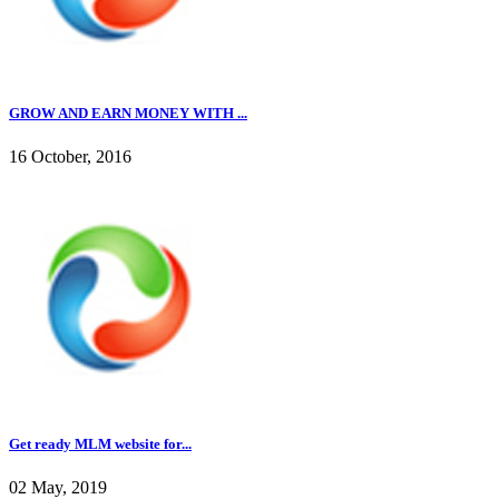
GROW AND EARN MONEY WITH ...
16 October, 2016
Get ready MLM website for...
02 May, 2019