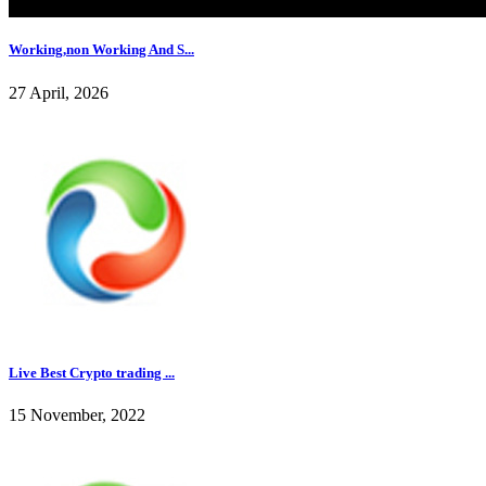
Working,non Working And S...
27 April, 2026
Live Best Crypto trading ...
15 November, 2022