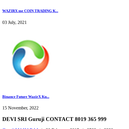
WAZIRX me COIN TRADING K...
03 July, 2021
Binance Future WazirX Ku...
15 November, 2022
DEVI SRI Guruji CONTACT 8019 365 999