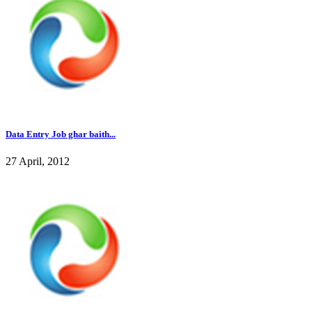
Data Entry Job ghar baith...
27 April, 2012