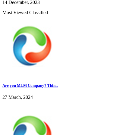
14 December, 2023
Most Viewed Classified
Are you MLM Company? Thin...
27 March, 2024