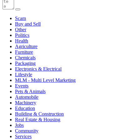
Scam
Buy and Sell
Other
Politics
Health
Agriculture
Furniture
Chemicals
Packaging
Electronics & Electrical
Lifestyle
MLM - Multi Level Marketing
Events
Pets & Animals
Automobile
Machinery
Education
Building & Construction
Real Estate & Housing
Jobs
Community
Services