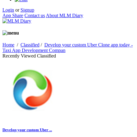
Login
or
Signup
App Share
Contact us
About MLM Diary
Home
/
Classified
/
Develop your custom Uber Clone app today -
Taxi App Development Compan
Recently Viewed Classified
Develop your custom Uber ...