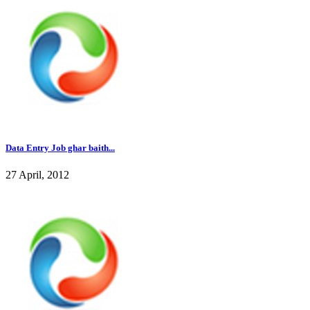
Data Entry Job ghar baith...
27 April, 2012