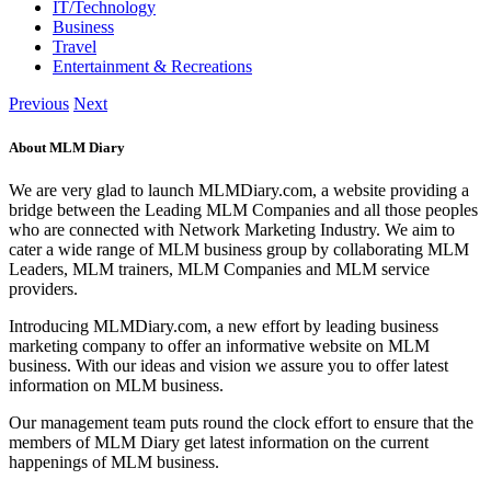
IT/Technology
Business
Travel
Entertainment & Recreations
Previous
Next
About MLM Diary
We are very glad to launch MLMDiary.com, a website providing a
bridge between the Leading MLM Companies and all those peoples
who are connected with Network Marketing Industry. We aim to
cater a wide range of MLM business group by collaborating MLM
Leaders, MLM trainers, MLM Companies and MLM service
providers.
Introducing MLMDiary.com, a new effort by leading business
marketing company to offer an informative website on MLM
business. With our ideas and vision we assure you to offer latest
information on MLM business.
Our management team puts round the clock effort to ensure that the
members of MLM Diary get latest information on the current
happenings of MLM business.