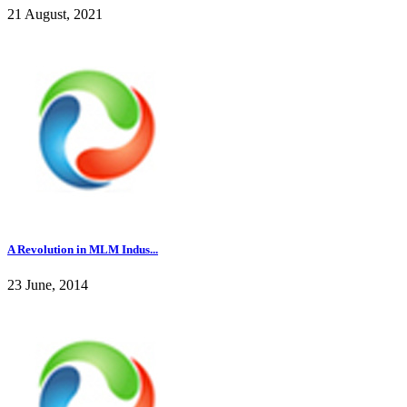
21 August, 2021
A Revolution in MLM Indus...
23 June, 2014