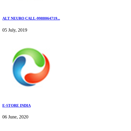
ALT NEURO CALL-9988064719...
05 July, 2019
E-STORE INDIA
06 June, 2020