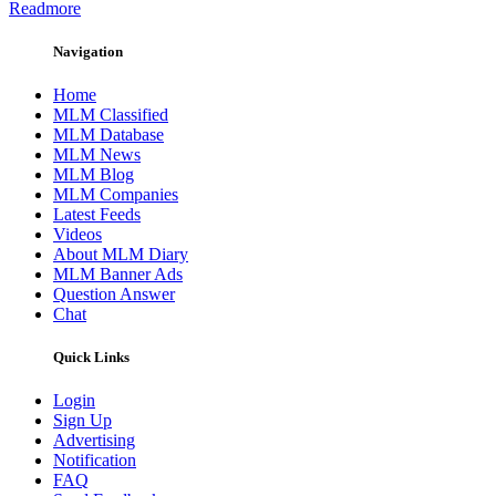
Readmore
Navigation
Home
MLM Classified
MLM Database
MLM News
MLM Blog
MLM Companies
Latest Feeds
Videos
About MLM Diary
MLM Banner Ads
Question Answer
Chat
Quick Links
Login
Sign Up
Advertising
Notification
FAQ