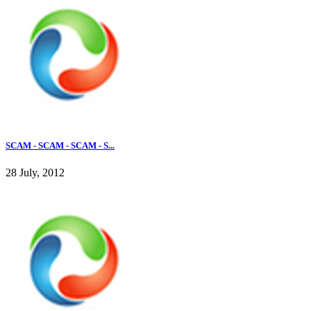
SCAM - SCAM - SCAM - S...
28 July, 2012