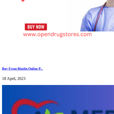
Buy From Ritalin Online P...
18 April, 2023