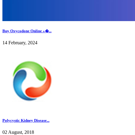
Buy Oxycodone Online »�...
14 February, 2024
Polycystic Kidney Disease...
02 August, 2018