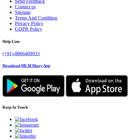
Send Feedback
Contact us
Sitemap
Terms And Condition
Privacy Policy
GDPR Policy
Help Line
(+91)-8866409933
Download MLM Diary App
Keep In Touch