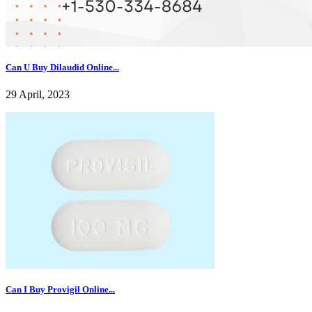
Can U Buy Dilaudid Online...
29 April, 2023
Can I Buy Provigil Online...