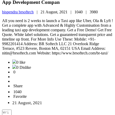
App Development Compan
bispendra brsoftech
|
21 August, 2021 |
1040 |
3980
All you need is 2 weeks to launch a Taxi app like Uber, Ola & Lyft !
Get a complete app with Advanced & Highly Customisation from a
leading taxi app development company. Get a Free Demo! Get Free
Quote. White label solutions. Get a guaranteed transparent price and
timeline up front. For More Info Use These: Mobile: +91-
9982201414 Address: BR Softech LLC 21 Overlook Ridge
Terrace, #523 Revere, Boston MA, 02151 USA Email Address:
nitin@brsoftech.com Website: https://www.brsoftech.com/br-taxi/
0 like
0 Dislike
0
Share
1040
Favorite
21 August, 2021