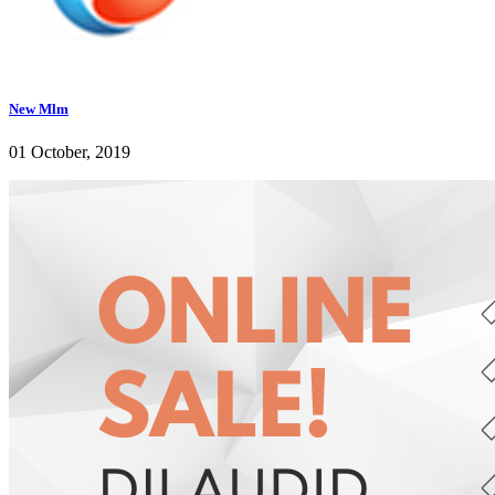
New Mlm
01 October, 2019