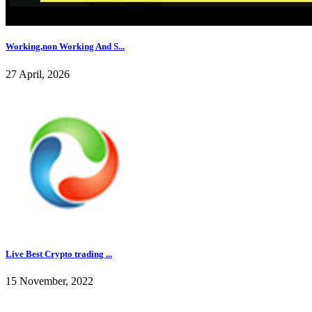
Working,non Working And S...
27 April, 2026
Live Best Crypto trading ...
15 November, 2022