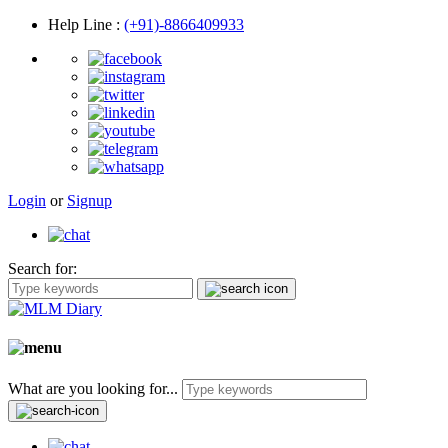
Help Line
:
(+91)-8866409933
Login
or
Signup
Search for:
What are you looking for...