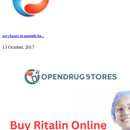
art classes in punjabi ba...
13 October, 2017