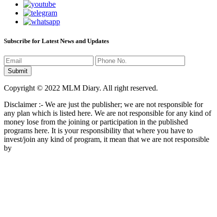
Subscribe for Latest News and Updates
Copyright © 2022 MLM Diary. All right reserved.
Disclaimer :- We are just the publisher; we are not responsible for
any plan which is listed here. We are not responsible for any kind of
money lose from the joining or participation in the published
programs here. It is your responsibility that where you have to
invest/join any kind of program, it mean that we are not responsible
by