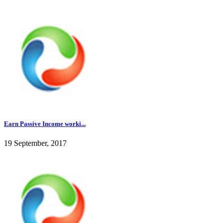
Earn Passive Income worki...
19 September, 2017