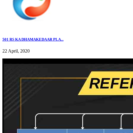
501 RS KA DHAMAKEDAAR PLA...
22 April, 2020