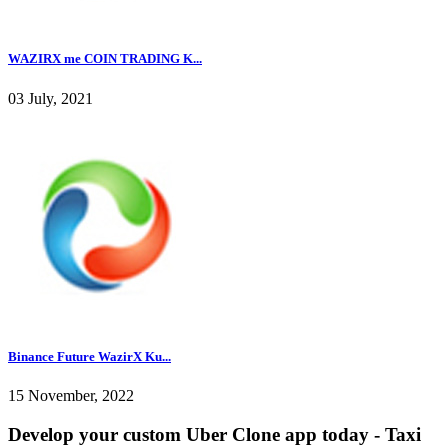
WAZIRX me COIN TRADING K...
03 July, 2021
Binance Future WazirX Ku...
15 November, 2022
Develop your custom Uber Clone app today - Taxi