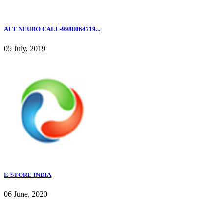
ALT NEURO CALL-9988064719...
05 July, 2019
E-STORE INDIA
06 June, 2020