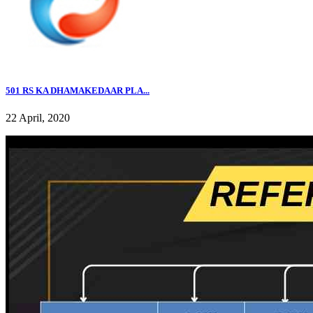
501 RS KA DHAMAKEDAAR PLA...
22 April, 2020