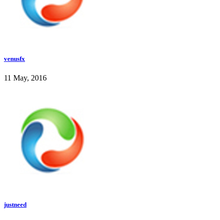
venusfx
11 May, 2016
justneed