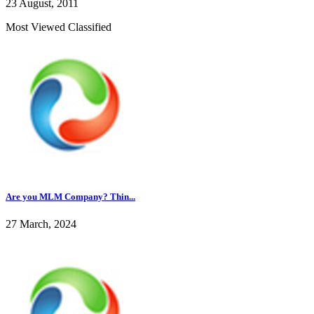
23 August, 2011
Most Viewed Classified
Are you MLM Company? Thin...
27 March, 2024