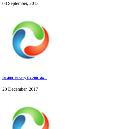
03 September, 2013
Rs.400- binary Rs.200- da...
20 December, 2017