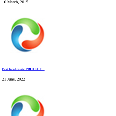
10 March, 2015
Best Real estate PROJECT ...
21 June, 2022