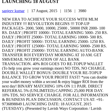
LAUNCHING 18 AUGUST
sanjeev kumar
|
17 August, 2015 |
1156 |
3980
NEW ERA TO ACHIEVE YOUR SUCCESS WITH MLM
INDUSTRY !!! REVOLUTION BEGINS !!! TOP-UP
PACKAGES- 2000, 5000, 10000, 25000 , 50000 INR 2000- 100
RS. DAILY | PROFIT 10000/- TOTAL EARNING 5000- 250 RS.
DAILY | PROFIT 25000/- TOTAL EARNING 10000- 500 RS.
DAILY | PROFIT 50000/- TOTAL EARNING 25000- 1250 RS.
DAILY | PROFIT 125000/- TOTAL EARNING 50000- 2500 RS.
DAILY | PROFIT 250000/- TOTAL EARNING AUTO-BANK
TRANSFER ROI EVERYDAY MORNING AT 10 AM. GET
SMS/EMAIL NOTIFICATION OF ALL BANK
TRANSACTION. 40% ROI GOES TO RE-TOPUP WALLET
(To help you grow your earnings more) NO TDS, NO CHARGE.
DOUBLE WALLET BONUS: DOUBLE YOUR RE-TOPUP
BALANCE TO GROW YOUR PROFIT FAST! *you can double
your wallet money within a second & enjoy bigger ROI from the
next day! BINARY MATCHING 10% ON 1:1 PAIR. DIRECT
REFERRAL 5% (UNLIMITED) CAPPING 25,000 PER DAY.
10% TDS, NO SERVICE CHARGE. FOR ALL INFORMATION
& BUSINESS PLAN DISCUSSION, CONTACT US AT: +91-
9736898849 LAUNCHING DATE: 18 AUGUST, 2015
(TUESDAY). (Presented by Lavish Ways Corporation / Lavish