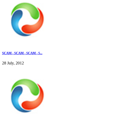
SCAM - SCAM - SCAM - S...
28 July, 2012