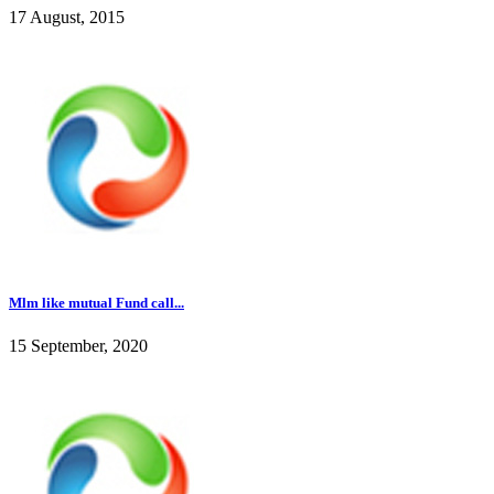
17 August, 2015
Mlm like mutual Fund call...
15 September, 2020