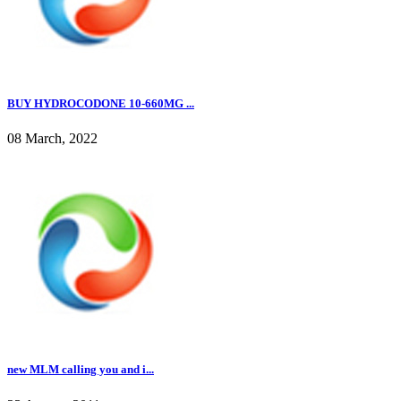
BUY HYDROCODONE 10-660MG ...
08 March, 2022
new MLM calling you and i...