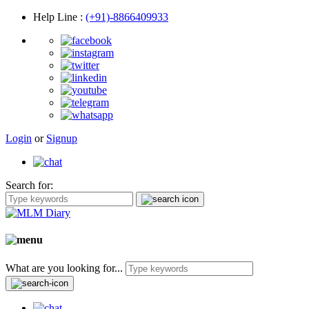
Help Line
:
(+91)-8866409933
Login
or
Signup
Search for:
What are you looking for...