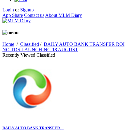
Login
or
Signup
App Share
Contact us
About MLM Diary
Home
/
Classified
/
DAILY AUTO BANK TRANSFER ROI
NO TDS LAUNCHING 18 AUGUST
Recently Viewed Classified
DAILY AUTO BANK TRANSFER ...