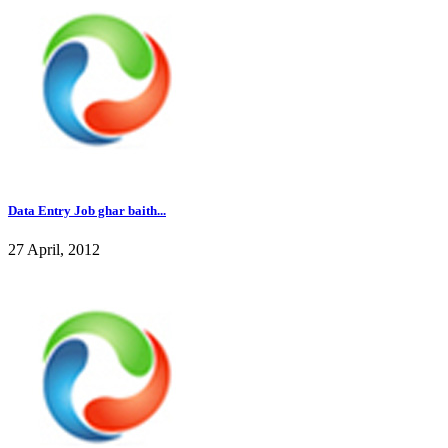
Data Entry Job ghar baith...
27 April, 2012