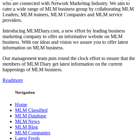
who are connected with Network Marketing Industry. We aim to
cater a wide range of MLM business group by collaborating MLM
Leaders, MLM trainers, MLM Companies and MLM service
providers.
Introducing MLMDiary.com, a new effort by leading business
marketing company to offer an informative website on MLM
business. With our ideas and vision we assure you to offer latest
information on MLM business.
Our management team puts round the clock effort to ensure that the
members of MLM Diary get latest information on the current
happenings of MLM business.
Readmore
Navigation
Home
MLM Classified
MLM Database
MLM News
MLM Blog
MLM Companies
Latest Feeds