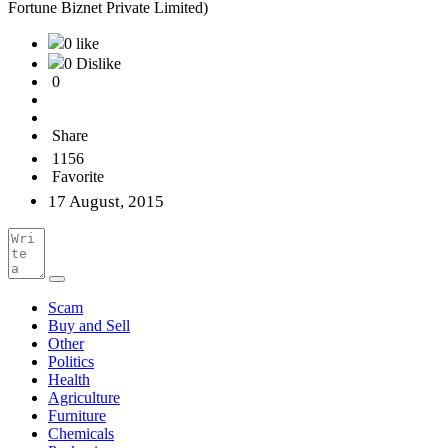
Fortune Biznet Private Limited)
0 like
0 Dislike
0
Share
1156
Favorite
17 August, 2015
Scam
Buy and Sell
Other
Politics
Health
Agriculture
Furniture
Chemicals