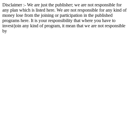
Disclaimer :- We are just the publisher; we are not responsible for
any plan which is listed here. We are not responsible for any kind of
money lose from the joining or participation in the published
programs here. It is your responsibility that where you have to
invest/join any kind of program, it mean that we are not responsible
by