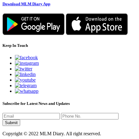
Download MLM Diary App
Keep In Touch
Subscribe for Latest News and Updates
Copyright © 2022 MLM Diary. All right reserved.