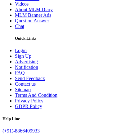
Videos
About MLM Diary
MLM Banner Ads
Question Answer
Chat
Quick Links
Login
Sign Up
Advertising
Notification
FAQ
Send Feedback
Contact us
Sitemap
Terms And Condition
Privacy Policy
GDPR Policy
Help Line
(+91)-8866409933