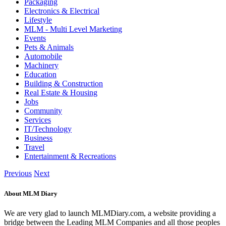
Packaging
Electronics & Electrical
Lifestyle
MLM - Multi Level Marketing
Events
Pets & Animals
Automobile
Machinery
Education
Building & Construction
Real Estate & Housing
Jobs
Community
Services
IT/Technology
Business
Travel
Entertainment & Recreations
Previous
Next
About MLM Diary
We are very glad to launch MLMDiary.com, a website providing a
bridge between the Leading MLM Companies and all those peoples