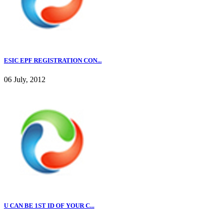
ESIC EPF REGISTRATION CON...
06 July, 2012
U CAN BE 1ST ID OF YOUR C...