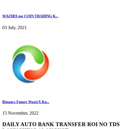
WAZIRX me COIN TRADING K...
03 July, 2021
Binance Future WazirX Ku...
15 November, 2022
DAILY AUTO BANK TRANSFER ROI NO TDS