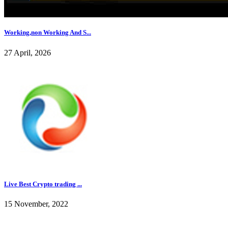
Working,non Working And S...
27 April, 2026
Live Best Crypto trading ...
15 November, 2022