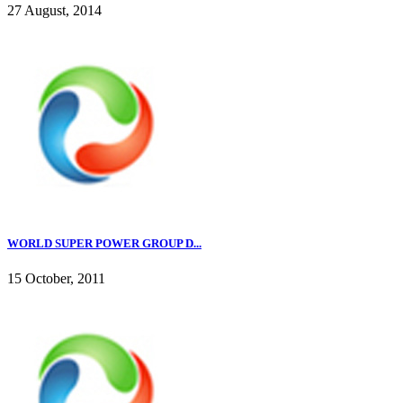
27 August, 2014
WORLD SUPER POWER GROUP D...
15 October, 2011