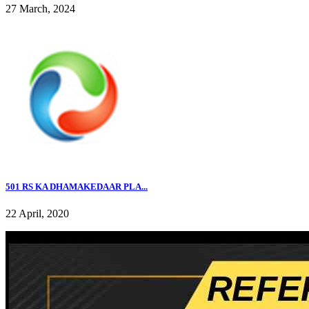
27 March, 2024
501 RS KA DHAMAKEDAAR PLA...
22 April, 2020