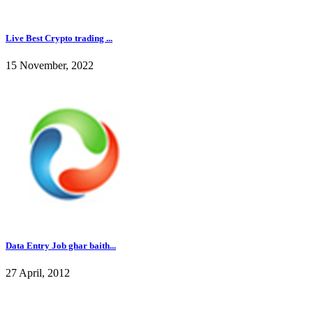
Live Best Crypto trading ...
15 November, 2022
Data Entry Job ghar baith...
27 April, 2012