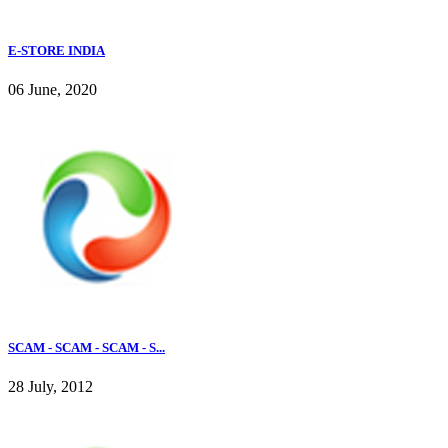
E-STORE INDIA
06 June, 2020
SCAM - SCAM - SCAM - S...
28 July, 2012