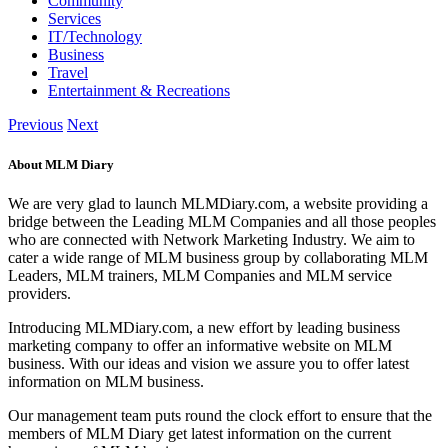
Community
Services
IT/Technology
Business
Travel
Entertainment & Recreations
Previous
Next
About MLM Diary
We are very glad to launch MLMDiary.com, a website providing a
bridge between the Leading MLM Companies and all those peoples
who are connected with Network Marketing Industry. We aim to
cater a wide range of MLM business group by collaborating MLM
Leaders, MLM trainers, MLM Companies and MLM service
providers.
Introducing MLMDiary.com, a new effort by leading business
marketing company to offer an informative website on MLM
business. With our ideas and vision we assure you to offer latest
information on MLM business.
Our management team puts round the clock effort to ensure that the
members of MLM Diary get latest information on the current