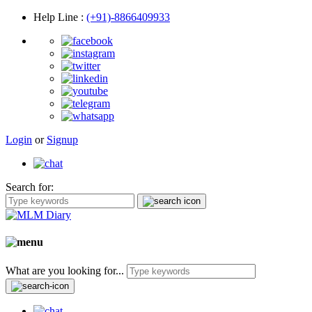
Help Line
:
(+91)-8866409933
Login
or
Signup
Search for:
What are you looking for...