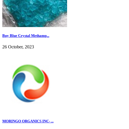
Buy Blue Crystal Methamp...
26 October, 2023
MORINGO ORGANICS INC- ...