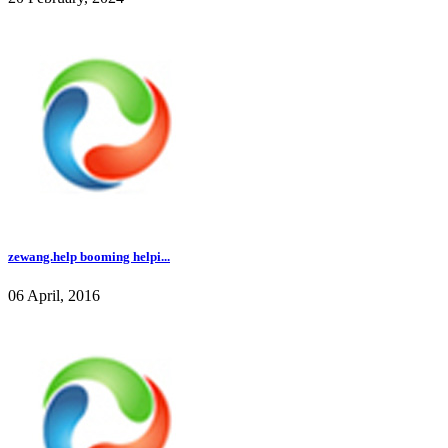
zewang.help booming helpi...
06 April, 2016