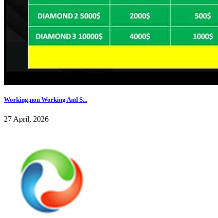
Working,non Working And S...
27 April, 2026