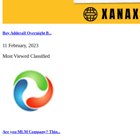
Buy Adderall Overnight B...
11 February, 2023
Most Viewed Classified
Are you MLM Company? Thin...