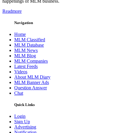
happenings of MLM business.
Readmore
Navigation
Home
MLM Classified
MLM Database
MLM News
MLM Blog
MLM Companies
Latest Feeds
Videos
About MLM Diary
MLM Banner Ads
Question Answer
Chat
Quick Links
Login
Sign Up
Advertising
Notification