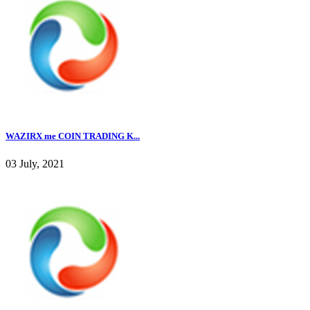
WAZIRX me COIN TRADING K...
03 July, 2021