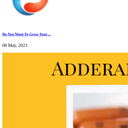
Do You Want To Grow Your ...
08 May, 2023