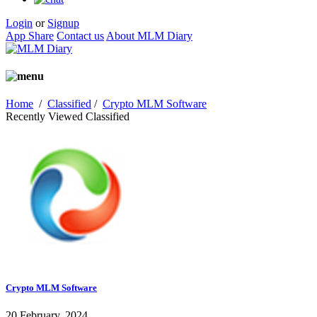
Login
or
Signup
App Share
Contact us
About MLM Diary
Home
/
Classified
/
Crypto MLM Software
Recently Viewed Classified
Crypto MLM Software
20 February, 2024