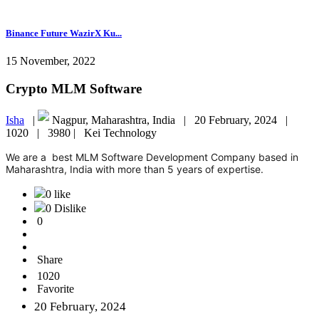
Binance Future WazirX Ku...
15 November, 2022
Crypto MLM Software
Isha
|
Nagpur, Maharashtra, India |
20 February, 2024 |
1020 |
3980 |
Kei Technology
We are a best MLM Software Development Company based in
Maharashtra, India with more than 5 years of expertise.
0 like
0 Dislike
0
Share
1020
Favorite
20 February, 2024