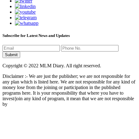
Subscribe for Latest News and Updates
Copyright © 2022 MLM Diary. All right reserved.
Disclaimer :- We are just the publisher; we are not responsible for
any plan which is listed here. We are not responsible for any kind of
money lose from the joining or participation in the published
programs here. It is your responsibility that where you have to
invest/join any kind of program, it mean that we are not responsible
by