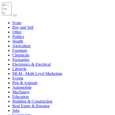
Scam
Buy and Sell
Other
Politics
Health
Agriculture
Furniture
Chemicals
Packaging
Electronics & Electrical
Lifestyle
MLM - Multi Level Marketing
Events
Pets & Animals
Automobile
Machinery
Education
Building & Construction
Real Estate & Housing
Jobs