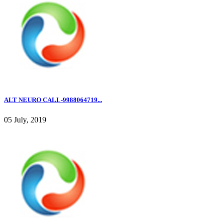
ALT NEURO CALL-9988064719...
05 July, 2019