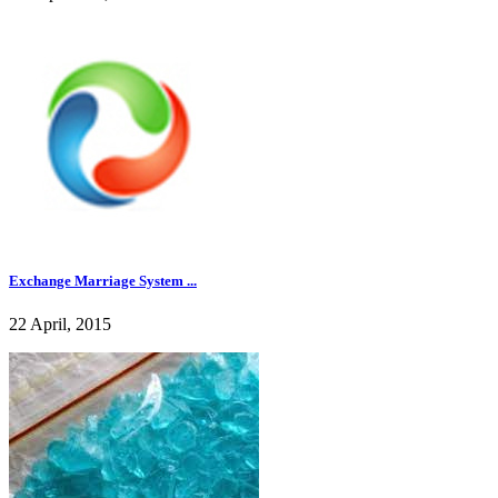
Exchange Marriage System ...
22 April, 2015