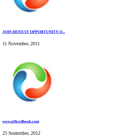
JOIN HOTEST OPPORTUNITY O...
11 November, 2011
www.giftredbook.com
25 September, 2012