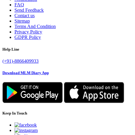
FAQ
Send Feedback
Contact us
Sitemap
Terms And Condition
Privacy Policy
GDPR Policy
Help Line
(+91)-8866409933
Download MLM Diary App
Keep In Touch