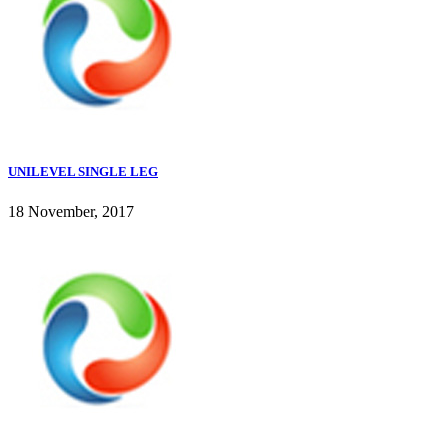
UNILEVEL SINGLE LEG
18 November, 2017