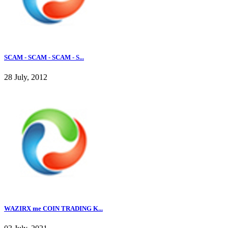
SCAM - SCAM - SCAM - S...
28 July, 2012
WAZIRX me COIN TRADING K...