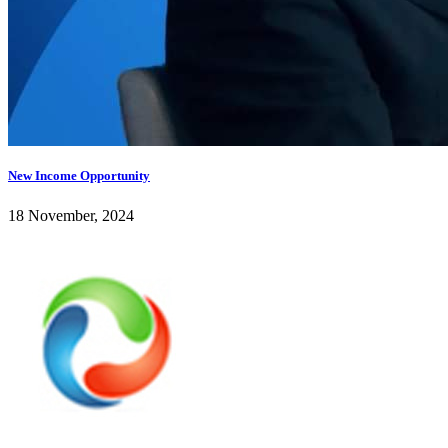
New Income Opportunity
18 November, 2024