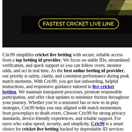
Cric99 simplifies
cricket live betting
with secure, reliable access
from a
top betting id provider
. We focus on stable IDs, streamlined
verification, and quick support so you can follow overs, monitor
odds, and act in real time. As the
best online betting id provider
,
our priority is safety, clarity, and consistent performance during peak
match moments. With Cric99, you get fast onboarding, helpful
instructions, and responsive guidance tailored to
live cricket
betting
. We maintain transparent processes, promote responsible
participation, and offer clear updates to minimize friction throughout
your journey. Whether you’re a seasoned fan or new to in-play
strategies, Cric99 helps you stay aligned with match momentum,
from powerplays to death overs. Choose Cric99 for strong privacy
standards, device-friendly experiences, and reliable support. For
users who value speed, security, and simplicity,
Cric99
is a smart
choice for
cricket live betting
backed by dependable ID services