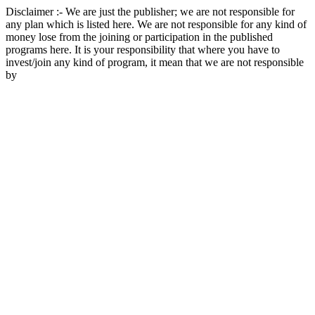
Disclaimer :- We are just the publisher; we are not responsible for
any plan which is listed here. We are not responsible for any kind of
money lose from the joining or participation in the published
programs here. It is your responsibility that where you have to
invest/join any kind of program, it mean that we are not responsible
by