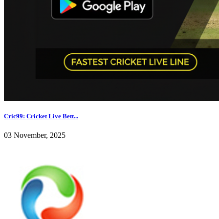
Cric99: Cricket Live Bett...
03 November, 2025