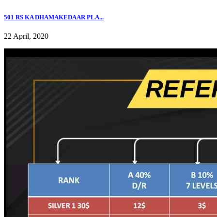
501 RS KA DHAMAKEDAAR PLA...
22 April, 2020