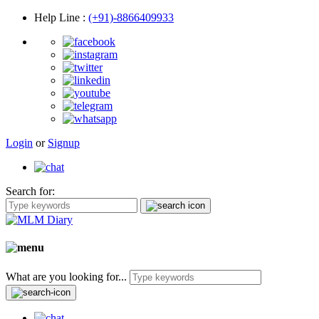
Help Line
:
(+91)-8866409933
Login
or
Signup
Search for:
What are you looking for...