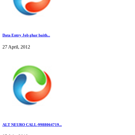
Data Entry Job ghar baith...
27 April, 2012
ALT NEURO CALL-9988064719...