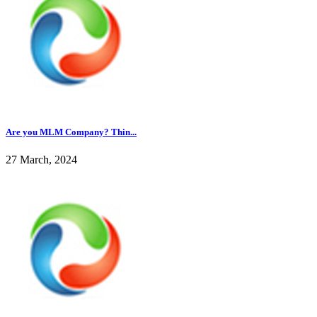
Are you MLM Company? Thin...
27 March, 2024