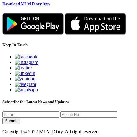
Download MLM Diary App
Keep In Touch
Subscribe for Latest News and Updates
Copyright © 2022 MLM Diary. All right reserved.