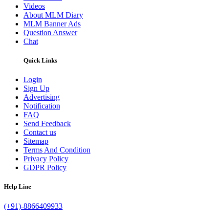
Videos
About MLM Diary
MLM Banner Ads
Question Answer
Chat
Quick Links
Login
Sign Up
Advertising
Notification
FAQ
Send Feedback
Contact us
Sitemap
Terms And Condition
Privacy Policy
GDPR Policy
Help Line
(+91)-8866409933