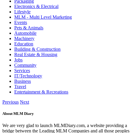
Packaging
Electronics & Electrical
Lifestyle
MLM - Multi Level Marketing
Events
Pets & Animals
Automobile
Machinery
Education
Building & Construction
Real Estate & Housing
Jobs
Community
Services
IT/Technology
Business
Travel
Entertainment & Recreations
Previous
Next
About MLM Diary
We are very glad to launch MLMDiary.com, a website providing a
bridge between the Leading MLM Companies and all those peoples