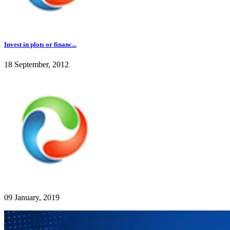
Invest in plots or financ...
18 September, 2012
09 January, 2019