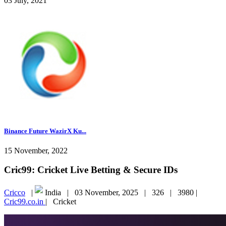
03 July, 2021
Binance Future WazirX Ku...
15 November, 2022
Cric99: Cricket Live Betting & Secure IDs
Cricco
|
India |
03 November, 2025 |
326 |
3980 |
Cric99.co.in
|
Cricket