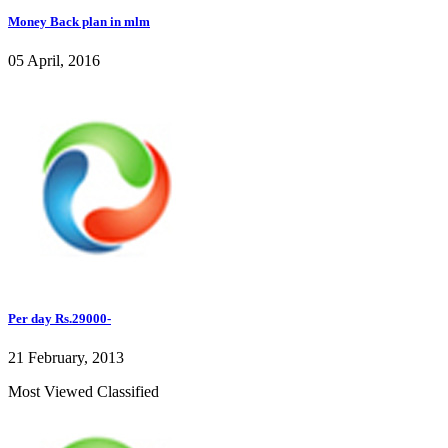
Money Back plan in mlm
05 April, 2016
Per day Rs.29000-
21 February, 2013
Most Viewed Classified