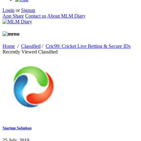
Login
or
Signup
App Share
Contact us
About MLM Diary
Home
/
Classified
/
Cric99: Cricket Live Betting & Secure IDs
Recently Viewed Classified
Startup Solution
25 July, 2019