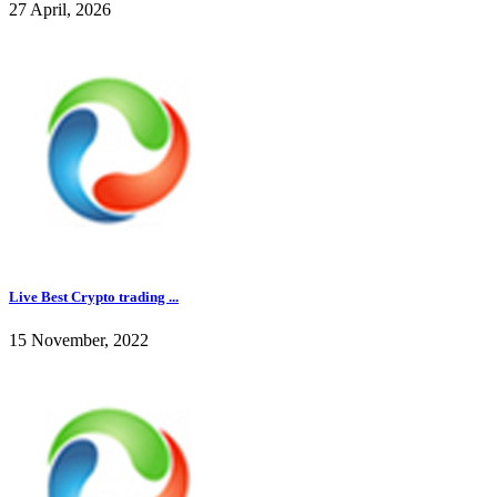
27 April, 2026
Live Best Crypto trading ...
15 November, 2022