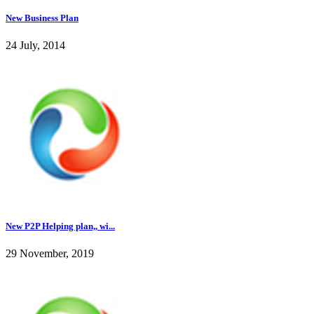
New Business Plan
24 July, 2014
New P2P Helping plan,, wi...
29 November, 2019