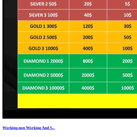
Working,non Working And S...