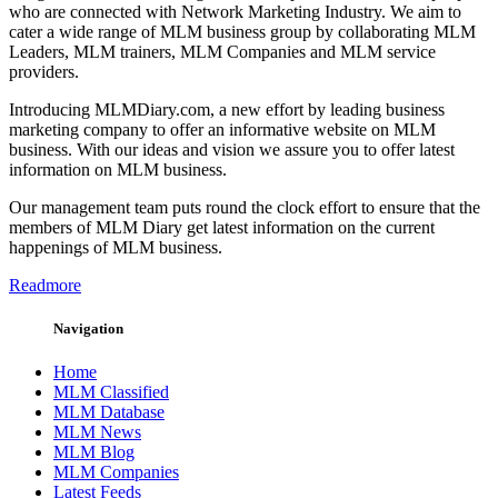
who are connected with Network Marketing Industry. We aim to
cater a wide range of MLM business group by collaborating MLM
Leaders, MLM trainers, MLM Companies and MLM service
providers.
Introducing MLMDiary.com, a new effort by leading business
marketing company to offer an informative website on MLM
business. With our ideas and vision we assure you to offer latest
information on MLM business.
Our management team puts round the clock effort to ensure that the
members of MLM Diary get latest information on the current
happenings of MLM business.
Readmore
Navigation
Home
MLM Classified
MLM Database
MLM News
MLM Blog
MLM Companies
Latest Feeds