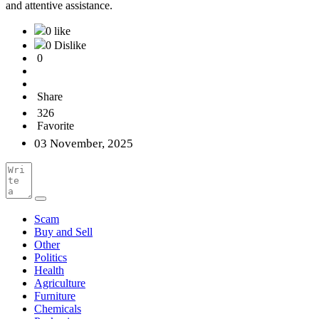
and attentive assistance.
0 like
0 Dislike
0
Share
326
Favorite
03 November, 2025
Scam
Buy and Sell
Other
Politics
Health
Agriculture
Furniture
Chemicals