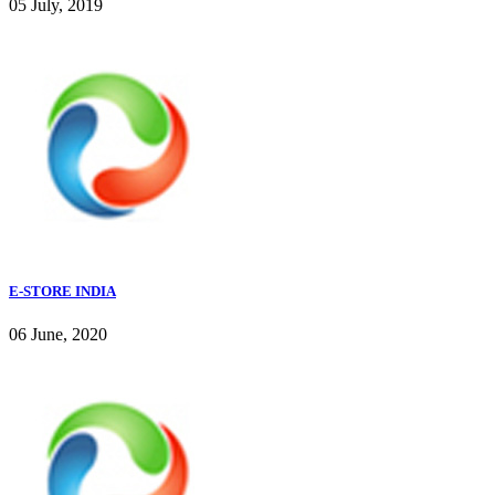
05 July, 2019
E-STORE INDIA
06 June, 2020