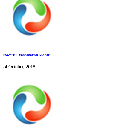
Powerful Vashikaran Mantr...
24 October, 2018