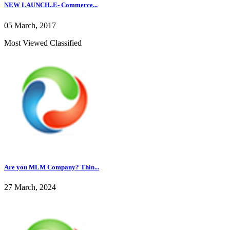
NEW LAUNCH..E- Commerce...
05 March, 2017
Most Viewed Classified
Are you MLM Company? Thin...
27 March, 2024