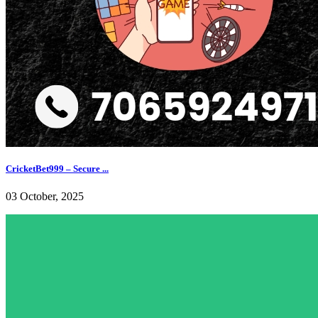
CricketBet999 – Secure ...
03 October, 2025