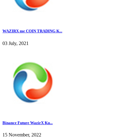
WAZIRX me COIN TRADING K...
03 July, 2021
Binance Future WazirX Ku...
15 November, 2022