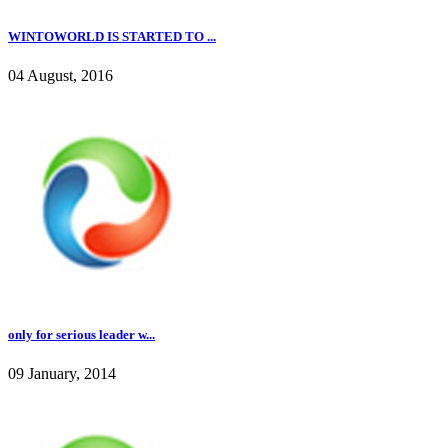
WINTOWORLD IS STARTED TO ...
04 August, 2016
only for serious leader w...
09 January, 2014