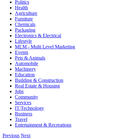
Politics
Health
Agriculture
Furniture
Chemicals
Packaging
Electronics & Electrical
Lifestyle
MLM - Multi Level Marketing
Events
Pets & Animals
Automobile
Machinery
Education
Building & Construction
Real Estate & Housing
Jobs
Community
Services
IT/Technology
Business
Travel
Entertainment & Recreations
Previous
Next