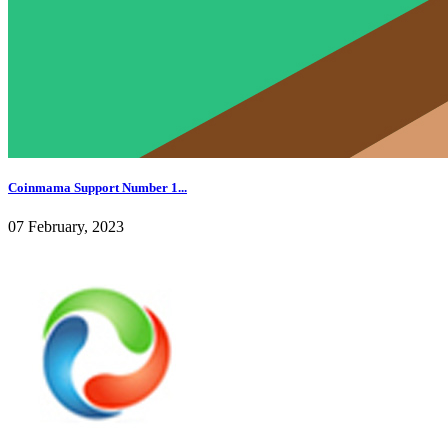
Coinmama Support Number 1...
07 February, 2023