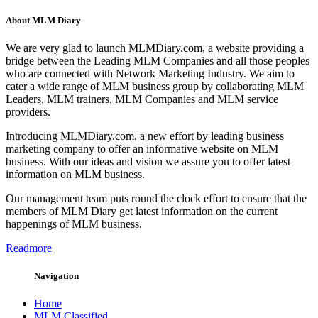
About MLM Diary
We are very glad to launch MLMDiary.com, a website providing a
bridge between the Leading MLM Companies and all those peoples
who are connected with Network Marketing Industry. We aim to
cater a wide range of MLM business group by collaborating MLM
Leaders, MLM trainers, MLM Companies and MLM service
providers.
Introducing MLMDiary.com, a new effort by leading business
marketing company to offer an informative website on MLM
business. With our ideas and vision we assure you to offer latest
information on MLM business.
Our management team puts round the clock effort to ensure that the
members of MLM Diary get latest information on the current
happenings of MLM business.
Readmore
Navigation
Home
MLM Classified