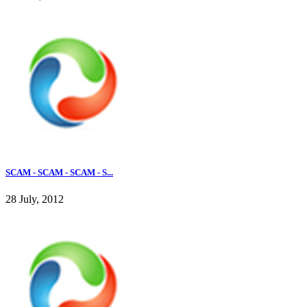
SCAM - SCAM - SCAM - S...
28 July, 2012