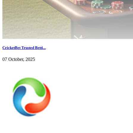
CricketBet Trusted Betti...
07 October, 2025