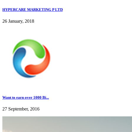
HYPERCARE MARKETING P LTD
26 January, 2018
Want to earn over 1000 Bi...
27 September, 2016