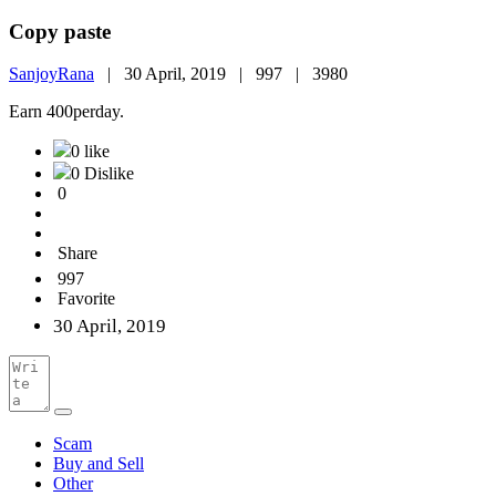
Copy paste
SanjoyRana
|
30 April, 2019 |
997 |
3980
Earn 400perday.
0 like
0 Dislike
0
Share
997
Favorite
30 April, 2019
Scam
Buy and Sell
Other