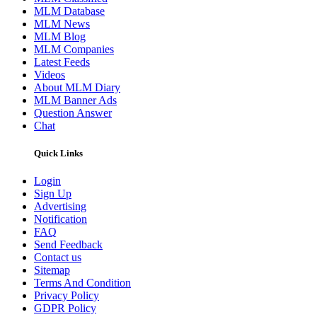
MLM Database
MLM News
MLM Blog
MLM Companies
Latest Feeds
Videos
About MLM Diary
MLM Banner Ads
Question Answer
Chat
Quick Links
Login
Sign Up
Advertising
Notification
FAQ
Send Feedback
Contact us
Sitemap
Terms And Condition
Privacy Policy
GDPR Policy