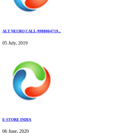
ALT NEURO CALL-9988064719...
05 July, 2019
E-STORE INDIA
06 June, 2020