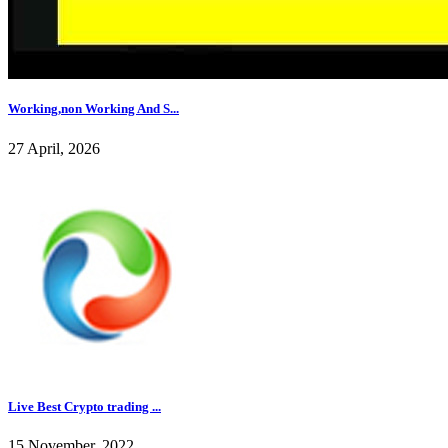
Working,non Working And S...
27 April, 2026
Live Best Crypto trading ...
15 November, 2022