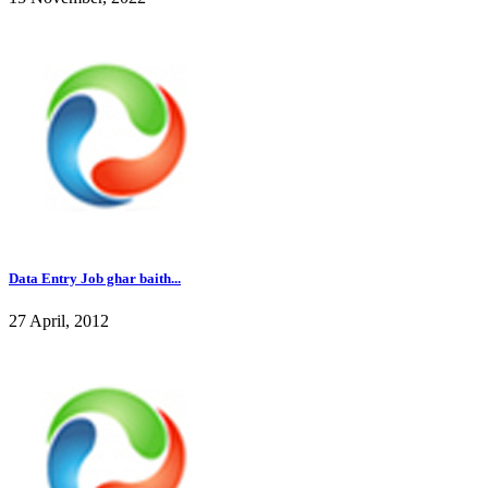
Data Entry Job ghar baith...
27 April, 2012