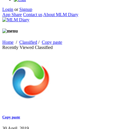
Login
or
Signup
App Share
Contact us
About MLM Diary
Home
/
Classified
/
Copy paste
Recently Viewed Classified
Copy paste
30 April, 2019