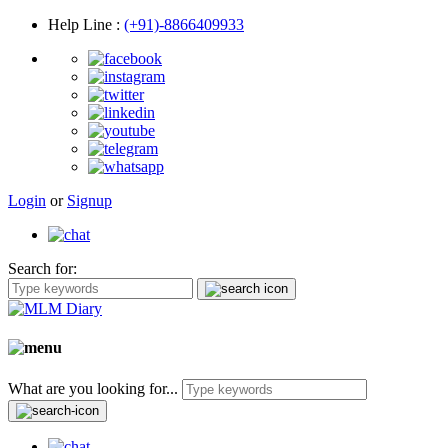
Help Line
:
(+91)-8866409933
Login
or
Signup
Search for:
What are you looking for...