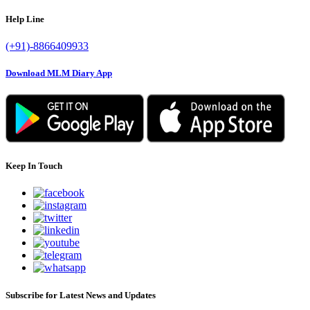
Help Line
(+91)-8866409933
Download MLM Diary App
Keep In Touch
Subscribe for Latest News and Updates