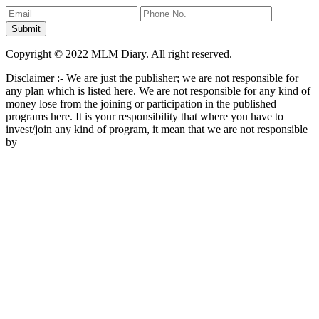
Copyright © 2022 MLM Diary. All right reserved.
Disclaimer :- We are just the publisher; we are not responsible for
any plan which is listed here. We are not responsible for any kind of
money lose from the joining or participation in the published
programs here. It is your responsibility that where you have to
invest/join any kind of program, it mean that we are not responsible
by