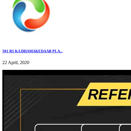
501 RS KA DHAMAKEDAAR PLA...
22 April, 2020