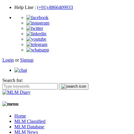
Help Line
:
(+91)-8866409933
Login
or
Signup
Search for:
Home
MLM Classified
MLM Database
MLM News