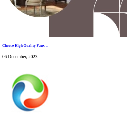
Choose High Quality Faux ...
06 December, 2023