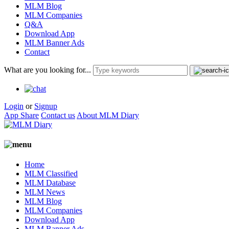
MLM Blog
MLM Companies
Q&A
Download App
MLM Banner Ads
Contact
What are you looking for...
Login
or
Signup
App Share
Contact us
About MLM Diary
Home
MLM Classified
MLM Database
MLM News
MLM Blog
MLM Companies
Download App
MLM Banner Ads