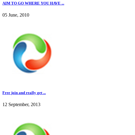
AIM TO GO WHERE YOU HAVE ...
05 June, 2010
Free join and really get ...
12 September, 2013