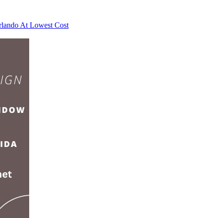
rlando At Lowest Cost