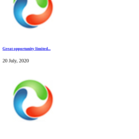
Great opportunity limited...
20 July, 2020