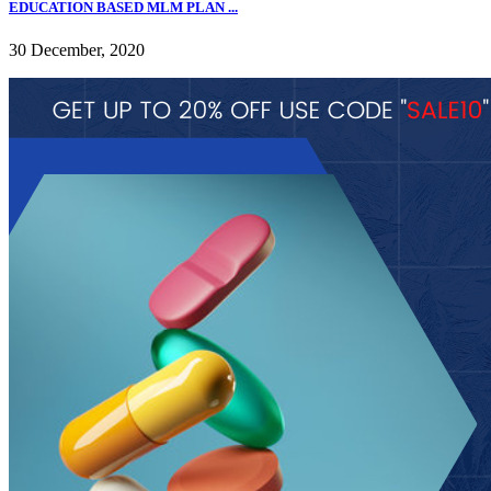
EDUCATION BASED MLM PLAN ...
30 December, 2020