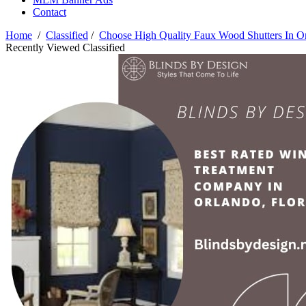
Contact
Home
/
Classified
/
Choose High Quality Faux Wood Shutters In O
Recently Viewed Classified