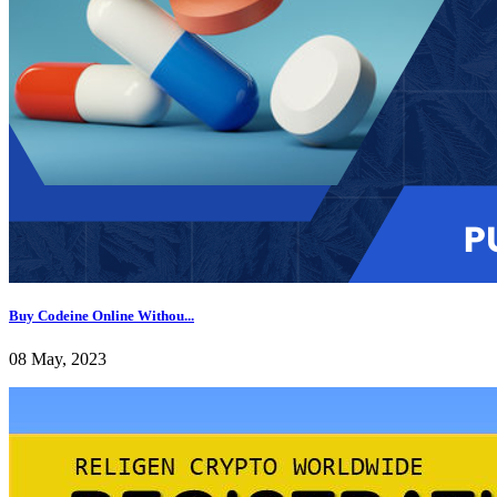
Buy Codeine Online Withou...
08 May, 2023