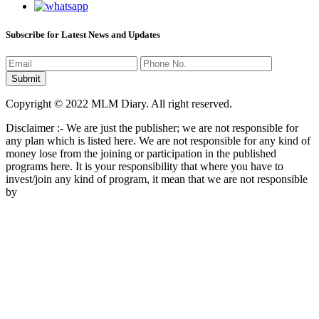
Subscribe for Latest News and Updates
Copyright © 2022 MLM Diary. All right reserved.
Disclaimer :- We are just the publisher; we are not responsible for
any plan which is listed here. We are not responsible for any kind of
money lose from the joining or participation in the published
programs here. It is your responsibility that where you have to
invest/join any kind of program, it mean that we are not responsible
by