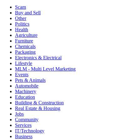
Scam
Buy and Sell
Other
Politics
Health
Agriculture
Furniture
Chemicals
Packaging
Electronics & Electrical
Lifestyle
MLM - Multi Level Marketing
Events
Pets & Animals
Automobile
Machinery
Education
Building & Construction
Real Estate & Housing
Jobs
Community
Services
IT/Technology
Business