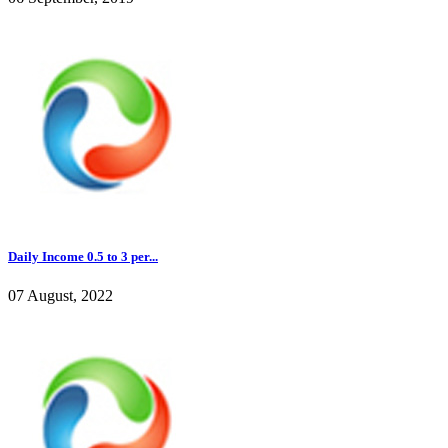
Daily Income 0.5 to 3 per...
07 August, 2022