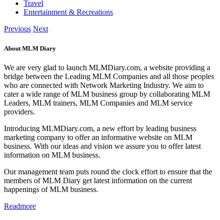
Travel
Entertainment & Recreations
Previous
Next
About MLM Diary
We are very glad to launch MLMDiary.com, a website providing a
bridge between the Leading MLM Companies and all those peoples
who are connected with Network Marketing Industry. We aim to
cater a wide range of MLM business group by collaborating MLM
Leaders, MLM trainers, MLM Companies and MLM service
providers.
Introducing MLMDiary.com, a new effort by leading business
marketing company to offer an informative website on MLM
business. With our ideas and vision we assure you to offer latest
information on MLM business.
Our management team puts round the clock effort to ensure that the
members of MLM Diary get latest information on the current
happenings of MLM business.
Readmore