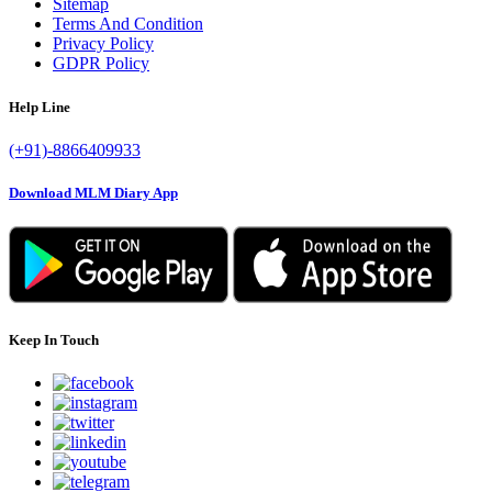
Sitemap
Terms And Condition
Privacy Policy
GDPR Policy
Help Line
(+91)-8866409933
Download MLM Diary App
Keep In Touch