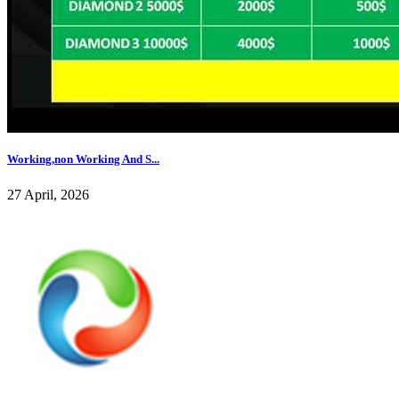
Working,non Working And S...
27 April, 2026