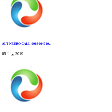
ALT NEURO CALL-9988064719...
05 July, 2019