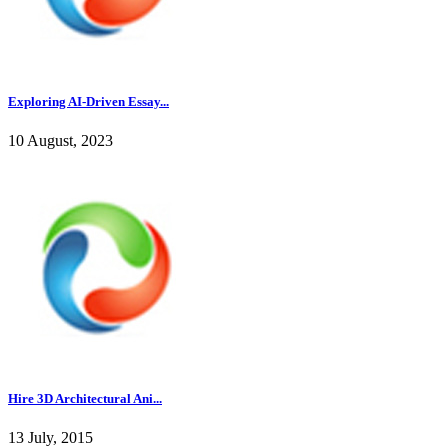
Exploring AI-Driven Essay...
10 August, 2023
Hire 3D Architectural Ani...
13 July, 2015