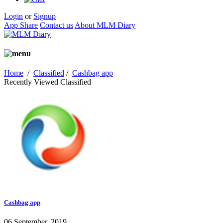
Login
or
Signup
App Share
Contact us
About MLM Diary
Home
/
Classified
/
Cashbag app
Recently Viewed Classified
Cashbag app
06 September, 2019