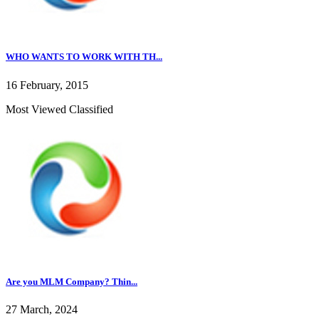
WHO WANTS TO WORK WITH TH...
16 February, 2015
Most Viewed Classified
Are you MLM Company? Thin...
27 March, 2024