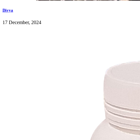
Divya
17 December, 2024