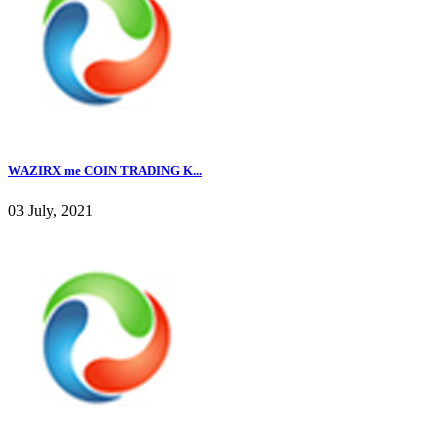
WAZIRX me COIN TRADING K...
03 July, 2021