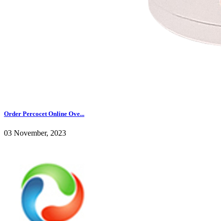
Order Percocet Online Ove...
03 November, 2023