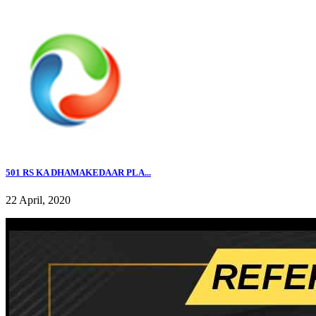
501 RS KA DHAMAKEDAAR PLA...
22 April, 2020