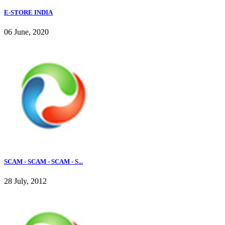
E-STORE INDIA
06 June, 2020
SCAM - SCAM - SCAM - S...
28 July, 2012