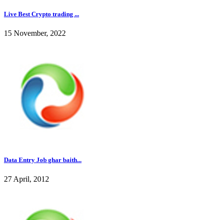
Live Best Crypto trading ...
15 November, 2022
Data Entry Job ghar baith...
27 April, 2012