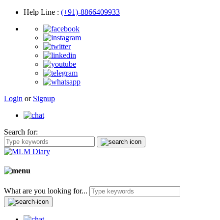
Help Line
:
(+91)-8866409933
Login
or
Signup
Search for:
What are you looking for...