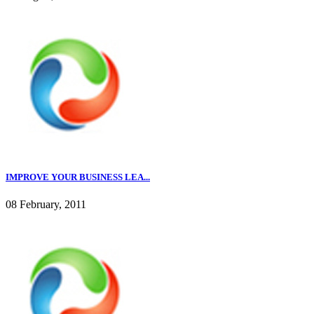
IMPROVE YOUR BUSINESS LEA...
08 February, 2011