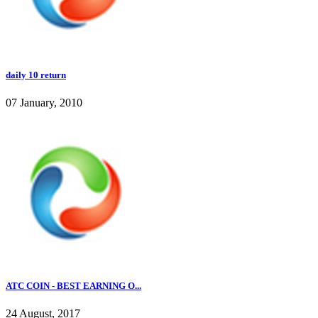
daily 10 return
07 January, 2010
ATC COIN - BEST EARNING O...
24 August, 2017