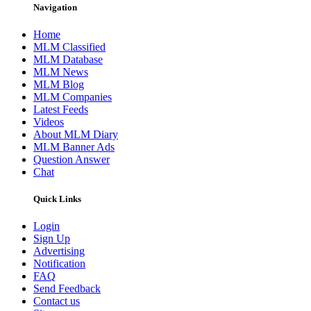
Navigation
Home
MLM Classified
MLM Database
MLM News
MLM Blog
MLM Companies
Latest Feeds
Videos
About MLM Diary
MLM Banner Ads
Question Answer
Chat
Quick Links
Login
Sign Up
Advertising
Notification
FAQ
Send Feedback
Contact us