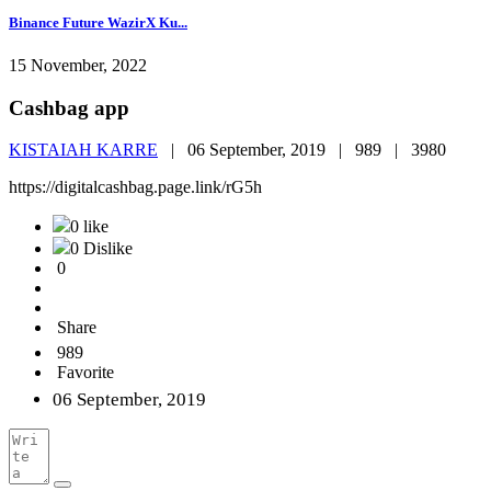
Binance Future WazirX Ku...
15 November, 2022
Cashbag app
KISTAIAH KARRE
|
06 September, 2019 |
989 |
3980
https://digitalcashbag.page.link/rG5h
0 like
0 Dislike
0
Share
989
Favorite
06 September, 2019