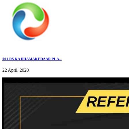
501 RS KA DHAMAKEDAAR PLA...
22 April, 2020