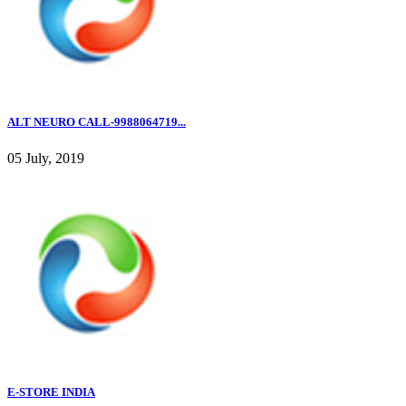
ALT NEURO CALL-9988064719...
05 July, 2019
E-STORE INDIA