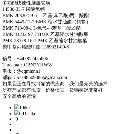
多功能快速性脑血管病
14530-33-7 磷酸氢钙
BMK 20320-59-6 二乙基(苯乙酰)丙二酸酯
BMK 5449-12-7 BMK 缩水甘油酸（钠盐）
BMK 718-08-1 3-氧代-4-苯基丁酸乙酯
BMK 41232-97-7 BMK 乙基缩水甘油酸酯
PMK 28578-16-7 PMK 乙基缩水甘油酸酯
聚甲基丙烯酸甲酯 1369021-80-6
信号：+447852425006
Threema：CBN7YHWW
电报：@qqmmnn1
邮箱：a7788509386@gmail.com
如果您正在寻找可靠的供应商，我们是完美的选择！
所有产品都有现货，价格便宜，货物状况非常好
安全高效的运输
1 like
0 Dislike
0