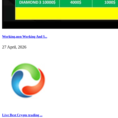
Working,non Working And S...
27 April, 2026
Live Best Crypto trading ...