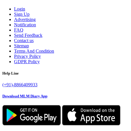
Login
Sign Up
Advertising
Notification
FAQ
Send Feedback
Contact us
Sitemap
Terms And Condition
Privacy Policy
GDPR Policy
Help Line
(+91)-8866409933
Download MLM Diary App