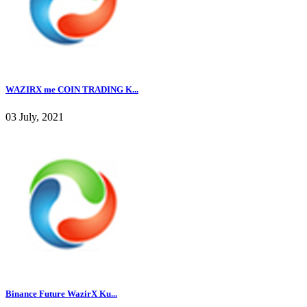
WAZIRX me COIN TRADING K...
03 July, 2021
Binance Future WazirX Ku...