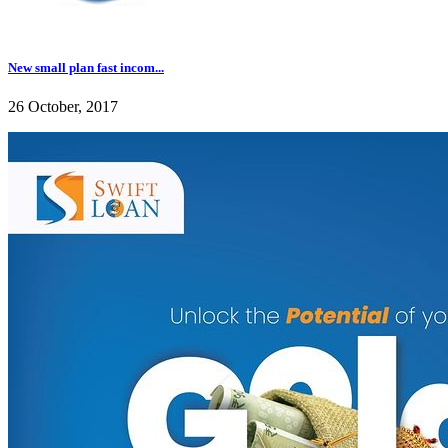
New small plan fast incom...
26 October, 2017