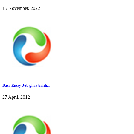
15 November, 2022
Data Entry Job ghar baith...
27 April, 2012