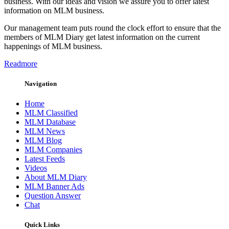
business. With our ideas and vision we assure you to offer latest
information on MLM business.
Our management team puts round the clock effort to ensure that the
members of MLM Diary get latest information on the current
happenings of MLM business.
Readmore
Navigation
Home
MLM Classified
MLM Database
MLM News
MLM Blog
MLM Companies
Latest Feeds
Videos
About MLM Diary
MLM Banner Ads
Question Answer
Chat
Quick Links