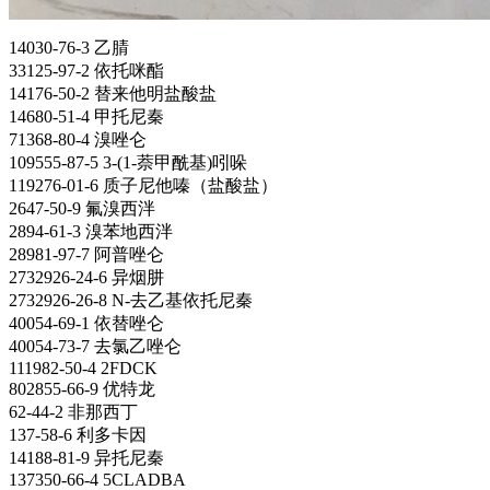
14030-76-3 乙腈
33125-97-2 依托咪酯
14176-50-2 替来他明盐酸盐
14680-51-4 甲托尼秦
71368-80-4 溴唑仑
109555-87-5 3-(1-萘甲酰基)吲哚
119276-01-6 质子尼他嗪（盐酸盐）
2647-50-9 氟溴西泮
2894-61-3 溴苯地西泮
28981-97-7 阿普唑仑
2732926-24-6
异烟肼
2732926-26-8 N-去乙基依托尼秦
40054-69-1 依替唑仑
40054-73-7 去氯乙唑仑
111982-50-4 2FDCK
802855-66-9 优特龙
62-44-2 非那西丁
137-58-6 利多卡因
14188-81-9 异托尼秦
137350-66-4 5CLADBA