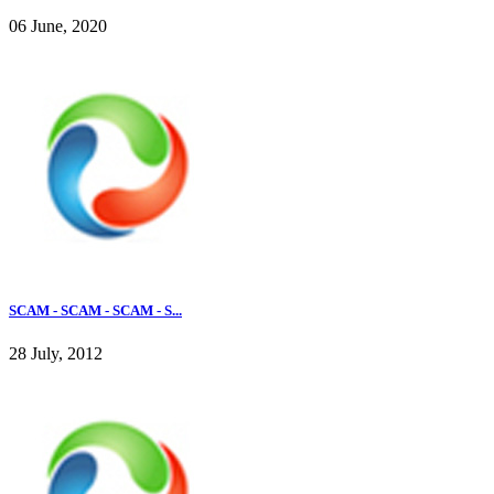
06 June, 2020
SCAM - SCAM - SCAM - S...
28 July, 2012