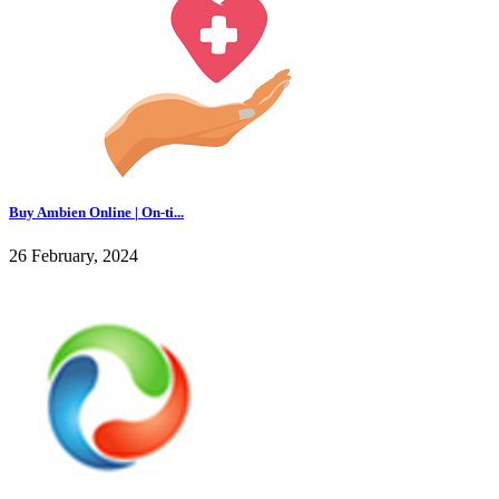
Buy Ambien Online | On-ti...
26 February, 2024