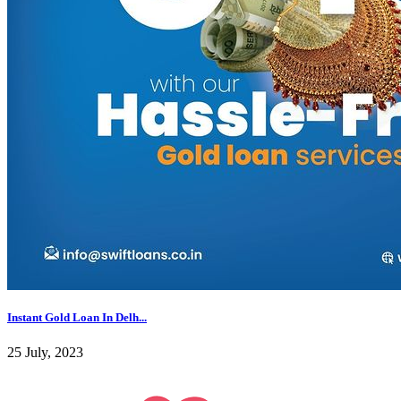
Instant Gold Loan In Delh...
25 July, 2023