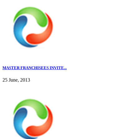
MASTER FRANCHISEES INVITE...
25 June, 2013