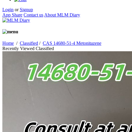
Login
or
Signup
App Share
Contact us
About MLM Diary
Home
/
Classified
/
CAS 14680-51-4 Metonitazene
Recently Viewed Classified