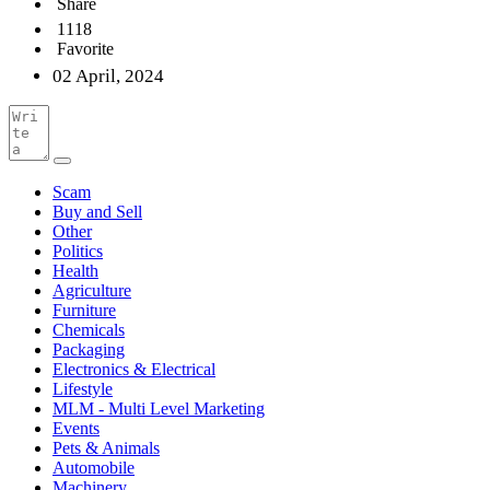
Share
1118
Favorite
02 April, 2024
Scam
Buy and Sell
Other
Politics
Health
Agriculture
Furniture
Chemicals
Packaging
Electronics & Electrical
Lifestyle
MLM - Multi Level Marketing
Events
Pets & Animals
Automobile
Machinery