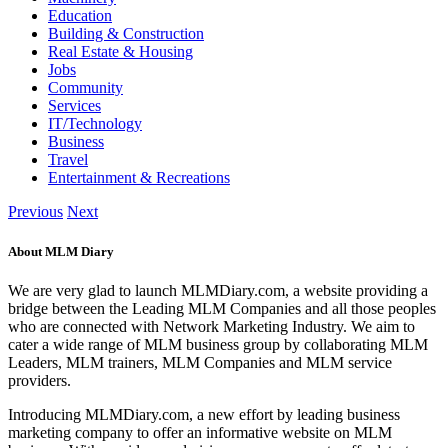
Education
Building & Construction
Real Estate & Housing
Jobs
Community
Services
IT/Technology
Business
Travel
Entertainment & Recreations
Previous
Next
About MLM Diary
We are very glad to launch MLMDiary.com, a website providing a
bridge between the Leading MLM Companies and all those peoples
who are connected with Network Marketing Industry. We aim to
cater a wide range of MLM business group by collaborating MLM
Leaders, MLM trainers, MLM Companies and MLM service
providers.
Introducing MLMDiary.com, a new effort by leading business
marketing company to offer an informative website on MLM