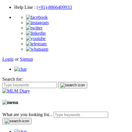
Help Line
:
(+91)-8866409933
Login
or
Signup
Search for:
What are you looking for...