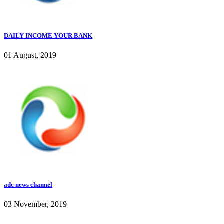
DAILY INCOME YOUR BANK
01 August, 2019
adc news channel
03 November, 2019