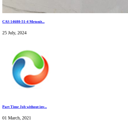
CAS 14680-51-4 Metonit...
25 July, 2024
Part Time Job without inv...
01 March, 2021