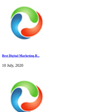
Best Digital Marketing,B...
10 July, 2020