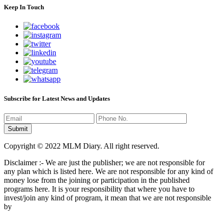
Keep In Touch
Subscribe for Latest News and Updates
Copyright © 2022 MLM Diary. All right reserved.
Disclaimer :- We are just the publisher; we are not responsible for
any plan which is listed here. We are not responsible for any kind of
money lose from the joining or participation in the published
programs here. It is your responsibility that where you have to
invest/join any kind of program, it mean that we are not responsible
by