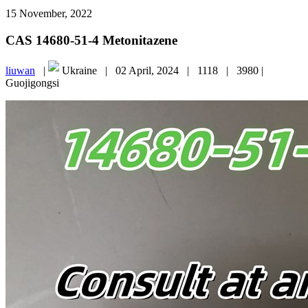
15 November, 2022
CAS 14680-51-4 Metonitazene
liuwan
|
Ukraine |
02 April, 2024 |
1118 |
3980 |
Guojigongsi