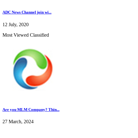
ADC News Channel join wi...
12 July, 2020
Most Viewed Classified
Are you MLM Company? Thin...
27 March, 2024