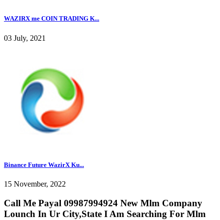
WAZIRX me COIN TRADING K...
03 July, 2021
Binance Future WazirX Ku...
15 November, 2022
Call Me Payal 09987994924 New Mlm Company
Lounch In Ur City,State I Am Searching For Mlm