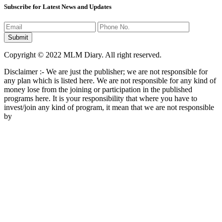
Subscribe for Latest News and Updates
Copyright © 2022 MLM Diary. All right reserved.
Disclaimer :- We are just the publisher; we are not responsible for
any plan which is listed here. We are not responsible for any kind of
money lose from the joining or participation in the published
programs here. It is your responsibility that where you have to
invest/join any kind of program, it mean that we are not responsible
by