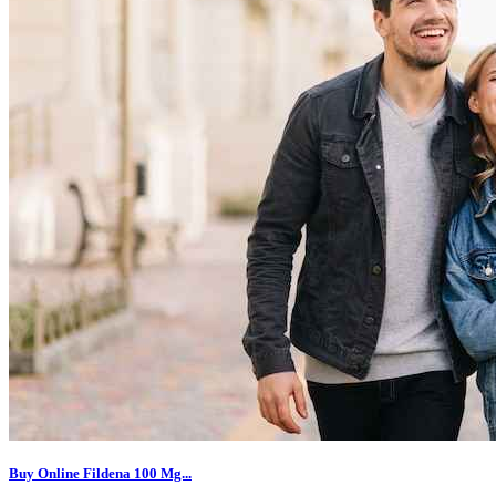
Buy Online Fildena 100 Mg...