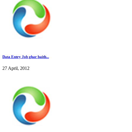
Data Entry Job ghar baith...
27 April, 2012