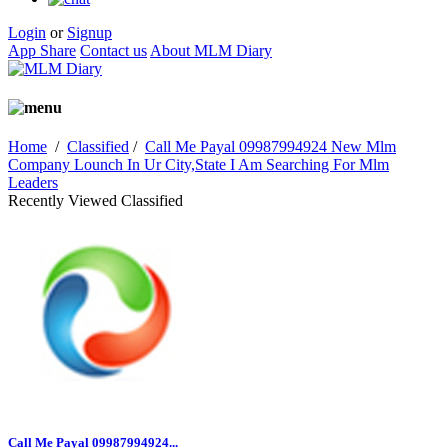
Login
or
Signup
App Share
Contact us
About MLM Diary
Home
/
Classified
/
Call Me Payal 09987994924 New Mlm
Company Lounch In Ur City,State I Am Searching For Mlm
Leaders
Recently Viewed Classified
Call Me Payal 09987994924...