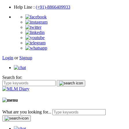
Help Line
:
(+91)-8866409933
Login
or
Signup
Search for:
What are you looking for...