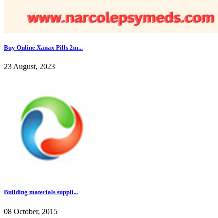
Buy Online Xanax Pills 2m...
23 August, 2023
Building materials suppli...
08 October, 2015