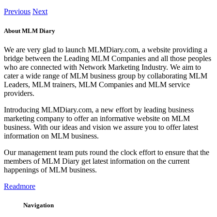
Previous
Next
About MLM Diary
We are very glad to launch MLMDiary.com, a website providing a
bridge between the Leading MLM Companies and all those peoples
who are connected with Network Marketing Industry. We aim to
cater a wide range of MLM business group by collaborating MLM
Leaders, MLM trainers, MLM Companies and MLM service
providers.
Introducing MLMDiary.com, a new effort by leading business
marketing company to offer an informative website on MLM
business. With our ideas and vision we assure you to offer latest
information on MLM business.
Our management team puts round the clock effort to ensure that the
members of MLM Diary get latest information on the current
happenings of MLM business.
Readmore
Navigation