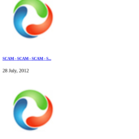
SCAM - SCAM - SCAM - S...
28 July, 2012