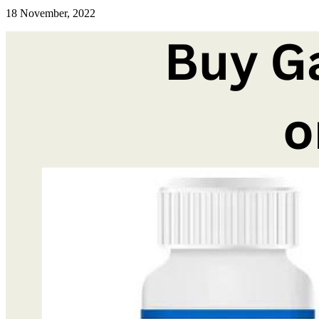
18 November, 2022