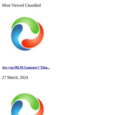
Most Viewed Classified
Are you MLM Company? Thin...
27 March, 2024