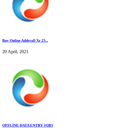
Buy Online Adderall Xr 25...
20 April, 2021
OFFLINE DATA ENTRY JOBS