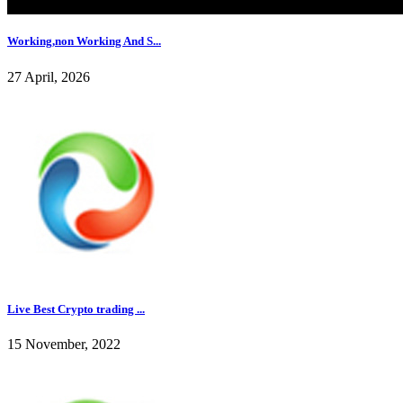
Working,non Working And S...
27 April, 2026
Live Best Crypto trading ...
15 November, 2022