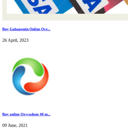
Buy Gabapentin Online Ove...
26 April, 2023
Buy online Oxycodone 40 m...
09 June, 2021