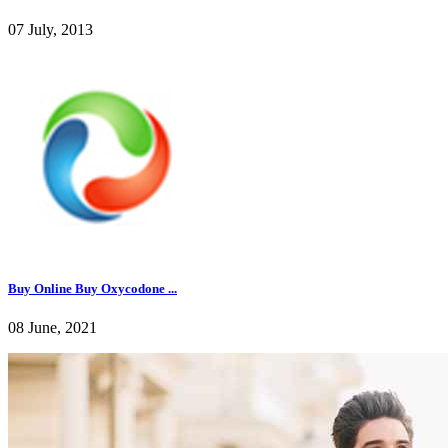
07 July, 2013
Buy Online Buy Oxycodone ...
08 June, 2021