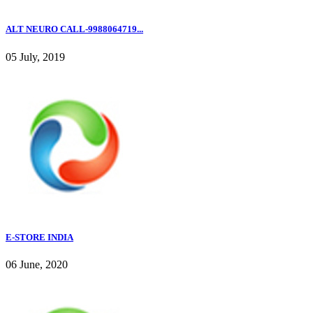
ALT NEURO CALL-9988064719...
05 July, 2019
E-STORE INDIA
06 June, 2020