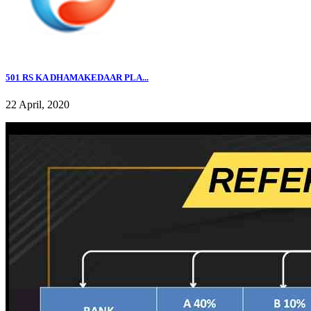
501 RS KA DHAMAKEDAAR PLA...
22 April, 2020