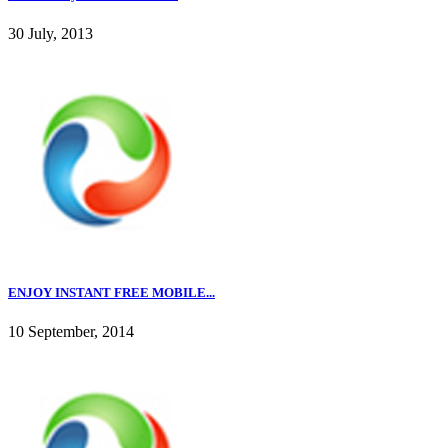
30 July, 2013
ENJOY INSTANT FREE MOBILE...
10 September, 2014