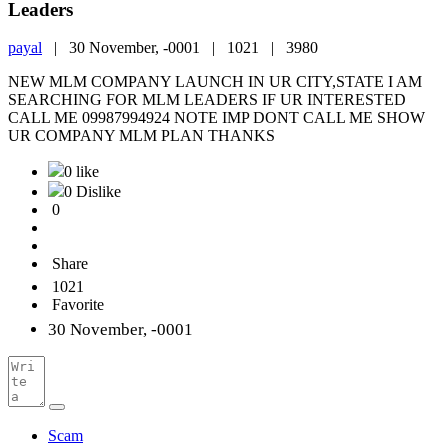
Leaders
payal
|
30 November, -0001 |
1021 |
3980
NEW MLM COMPANY LAUNCH IN UR CITY,STATE I AM
SEARCHING FOR MLM LEADERS IF UR INTERESTED
CALL ME 09987994924 NOTE IMP DONT CALL ME SHOW
UR COMPANY MLM PLAN THANKS
0 like
0 Dislike
0
Share
1021
Favorite
30 November, -0001
Scam