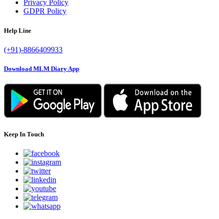
Privacy Policy
GDPR Policy
Help Line
(+91)-8866409933
Download MLM Diary App
Keep In Touch