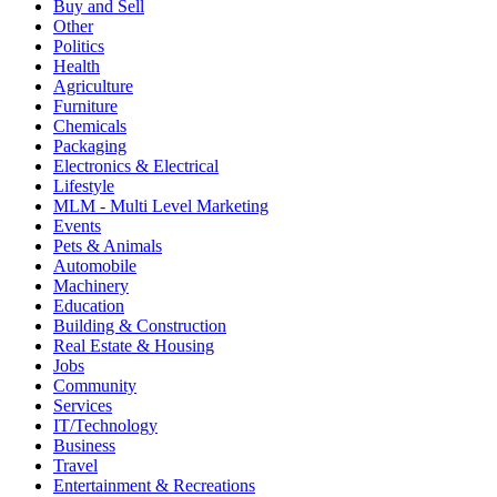
Buy and Sell
Other
Politics
Health
Agriculture
Furniture
Chemicals
Packaging
Electronics & Electrical
Lifestyle
MLM - Multi Level Marketing
Events
Pets & Animals
Automobile
Machinery
Education
Building & Construction
Real Estate & Housing
Jobs
Community
Services
IT/Technology
Business
Travel
Entertainment & Recreations