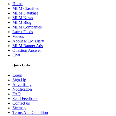
Home
MLM Classified
MLM Database
MLM News
MLM Blog
MLM Companies
Latest Feeds
Videos
About MLM Diary
MLM Banner Ads
Question Answer
Chat
Quick Links
Login
Sign Up
Advertising
Notification
FAQ
Send Feedback
Contact us
Sitemap
Terms And Condition