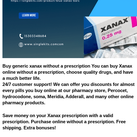
Buy generic xanax without a prescription You can buy Xanax 
online without a prescription, choose quality drugs, and have 
a much better life.
24/7 customer support! We can offer you discounts for almost 
every pills you buy online at our pharmacy store, Percocet, 
hydrocodone, soma, Meridia, Adderall, and many other online 
pharmacy products.
Save money on your Xanax prescription with a valid 
prescription. Purchase online without a prescription. Free 
shipping. Extra bonuses!