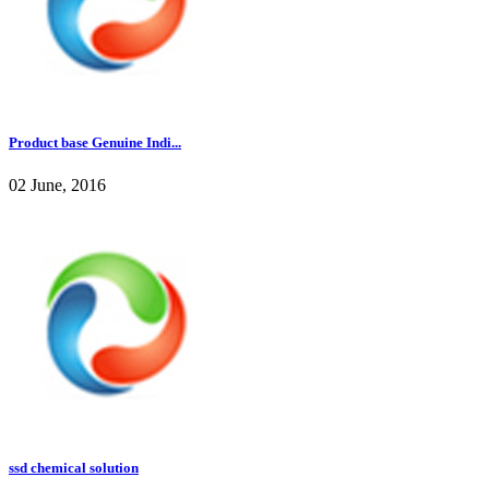
Product base Genuine Indi...
02 June, 2016
ssd chemical solution