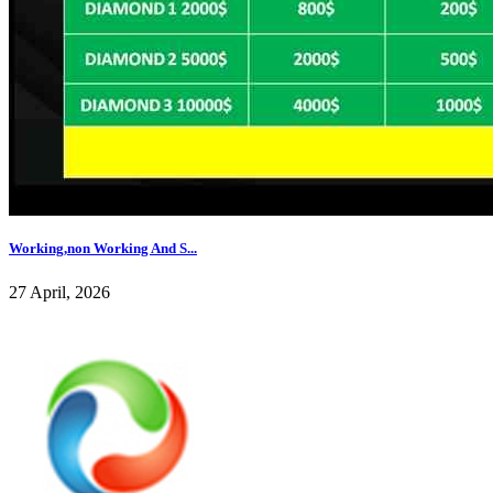
Working,non Working And S...
27 April, 2026