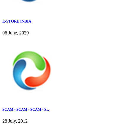
E-STORE INDIA
06 June, 2020
SCAM - SCAM - SCAM - S...
28 July, 2012