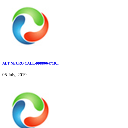
ALT NEURO CALL-9988064719...
05 July, 2019