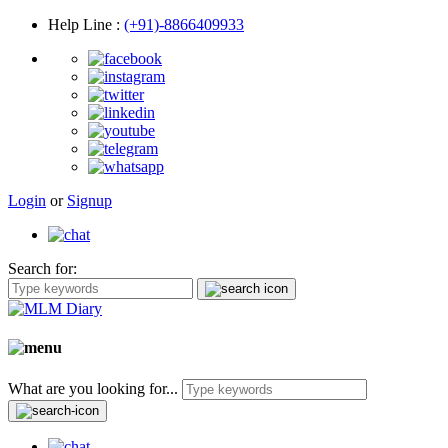
Help Line
:
(+91)-8866409933
Login
or
Signup
Search for:
What are you looking for...