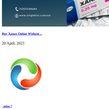
Buy Xanax Online Without ...
20 April, 2023
, mlm ?