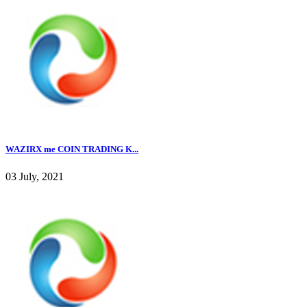
WAZIRX me COIN TRADING K...
03 July, 2021