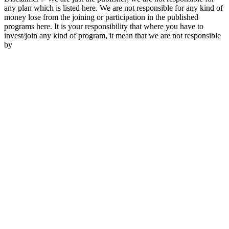
any plan which is listed here. We are not responsible for any kind of
money lose from the joining or participation in the published
programs here. It is your responsibility that where you have to
invest/join any kind of program, it mean that we are not responsible
by