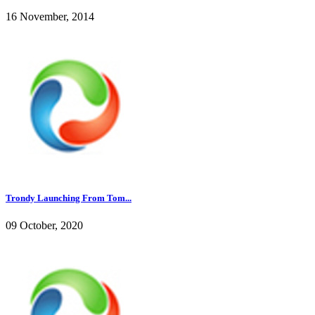
16 November, 2014
Trondy Launching From Tom...
09 October, 2020