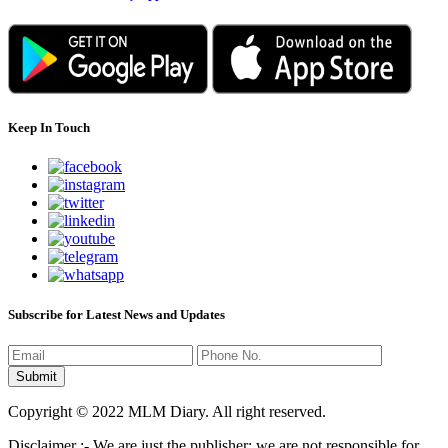
Keep In Touch
Subscribe for Latest News and Updates
Copyright © 2022 MLM Diary. All right reserved.
Disclaimer :- We are just the publisher; we are not responsible for