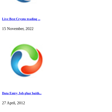
Live Best Crypto trading ...
15 November, 2022
Data Entry Job ghar baith...
27 April, 2012