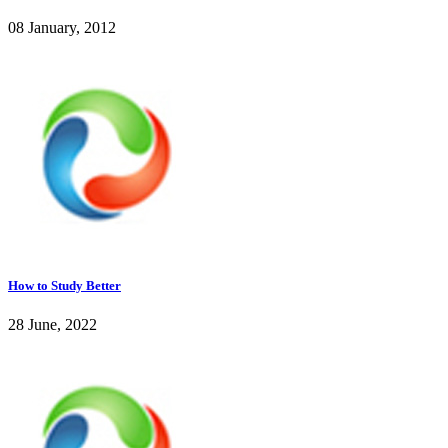
08 January, 2012
How to Study Better
28 June, 2022