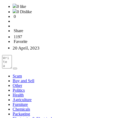
0 like
0 Dislike
0
Share
1197
Favorite
20 April, 2023
Scam
Buy and Sell
Other
Politics
Health
Agriculture
Furniture
Chemicals
Packaging