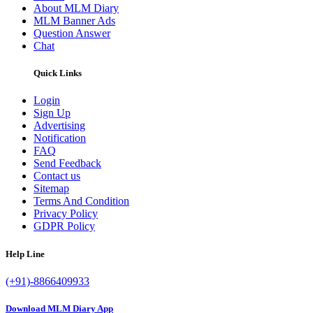
About MLM Diary
MLM Banner Ads
Question Answer
Chat
Quick Links
Login
Sign Up
Advertising
Notification
FAQ
Send Feedback
Contact us
Sitemap
Terms And Condition
Privacy Policy
GDPR Policy
Help Line
(+91)-8866409933
Download MLM Diary App