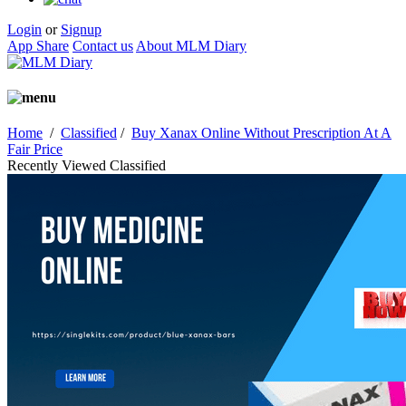
Login
or
Signup
App Share
Contact us
About MLM Diary
Home
/
Classified
/
Buy Xanax Online Without Prescription At A
Fair Price
Recently Viewed Classified