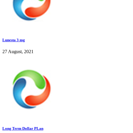
Lunesta 3 mg
27 August, 2021
Long Term Dollar PLan