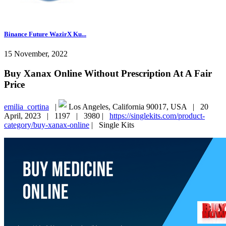
Binance Future WazirX Ku...
15 November, 2022
Buy Xanax Online Without Prescription At A Fair
Price
emilia_cortina
|
Los Angeles, California 90017, USA |
20
April, 2023 |
1197 |
3980 |
https://singlekits.com/product-
category/buy-xanax-online
|
Single Kits