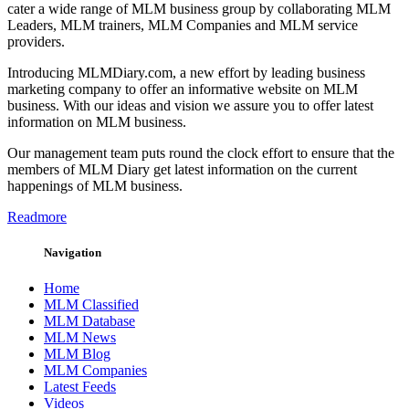
cater a wide range of MLM business group by collaborating MLM
Leaders, MLM trainers, MLM Companies and MLM service
providers.
Introducing MLMDiary.com, a new effort by leading business
marketing company to offer an informative website on MLM
business. With our ideas and vision we assure you to offer latest
information on MLM business.
Our management team puts round the clock effort to ensure that the
members of MLM Diary get latest information on the current
happenings of MLM business.
Readmore
Navigation
Home
MLM Classified
MLM Database
MLM News
MLM Blog
MLM Companies
Latest Feeds
Videos