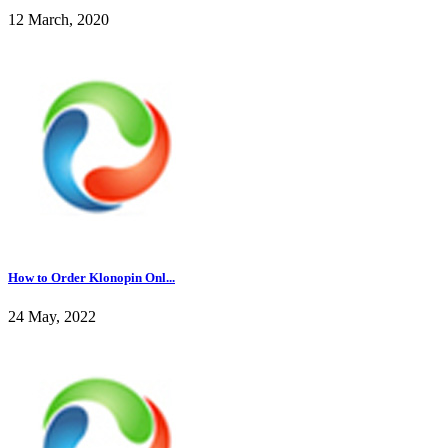
12 March, 2020
How to Order Klonopin Onl...
24 May, 2022