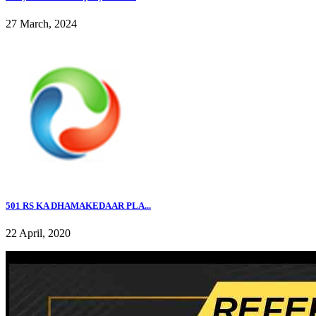
27 March, 2024
501 RS KA DHAMAKEDAAR PLA...
22 April, 2020