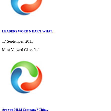
LEADERS WORK N EARN. WHAT...
17 September, 2011
Most Viewed Classified
Are you MLM Company? Thin...