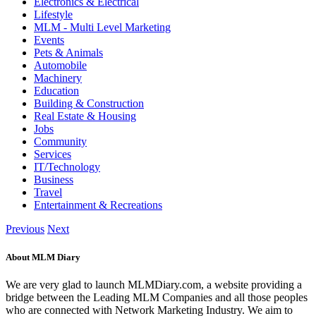
Electronics & Electrical
Lifestyle
MLM - Multi Level Marketing
Events
Pets & Animals
Automobile
Machinery
Education
Building & Construction
Real Estate & Housing
Jobs
Community
Services
IT/Technology
Business
Travel
Entertainment & Recreations
Previous
Next
About MLM Diary
We are very glad to launch MLMDiary.com, a website providing a
bridge between the Leading MLM Companies and all those peoples
who are connected with Network Marketing Industry. We aim to