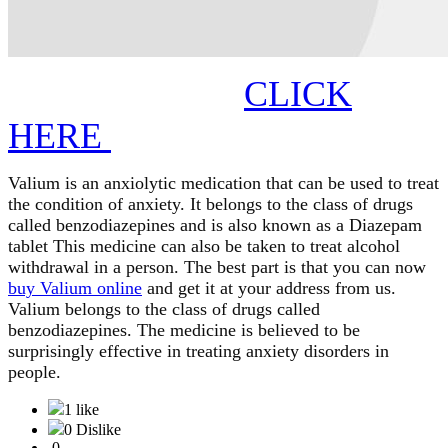
CLICK
HERE
Valium is an anxiolytic medication that can be used to treat 
the condition of anxiety. It belongs to the class of drugs 
called benzodiazepines and is also known as a Diazepam 
tablet This medicine can also be taken to treat alcohol 
withdrawal in a person. The best part is that you can now 
buy Valium online
 and get it at your address from us. 
Valium belongs to the class of drugs called 
benzodiazepines. The medicine is believed to be 
surprisingly effective in treating anxiety disorders in 
people. 
1 like
0 Dislike
0