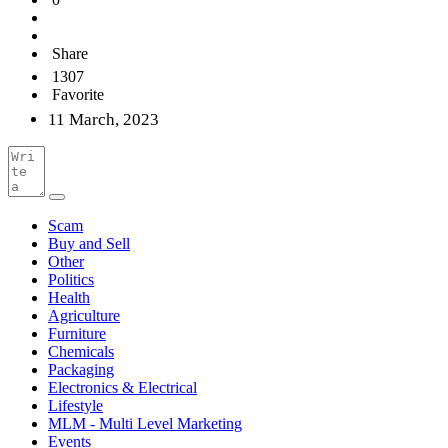
Share
1307
Favorite
11 March, 2023
Scam
Buy and Sell
Other
Politics
Health
Agriculture
Furniture
Chemicals
Packaging
Electronics & Electrical
Lifestyle
MLM - Multi Level Marketing
Events