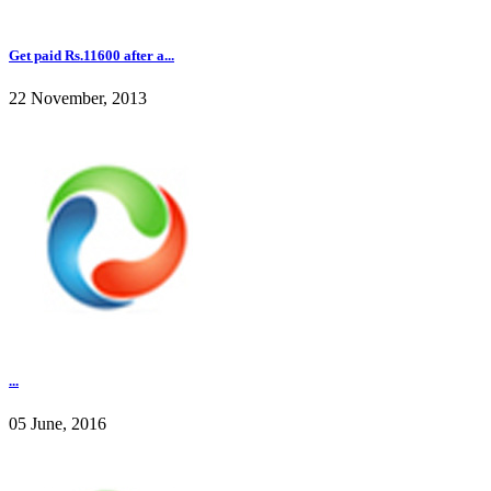
Get paid Rs.11600 after a...
22 November, 2013
...
05 June, 2016