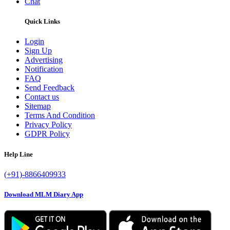
Chat
Quick Links
Login
Sign Up
Advertising
Notification
FAQ
Send Feedback
Contact us
Sitemap
Terms And Condition
Privacy Policy
GDPR Policy
Help Line
(+91)-8866409933
Download MLM Diary App