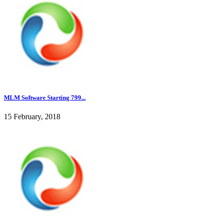
MLM Software Starting 799...
15 February, 2018