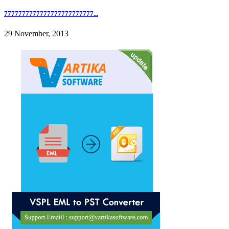
7777777777777777777777777...
29 November, 2013