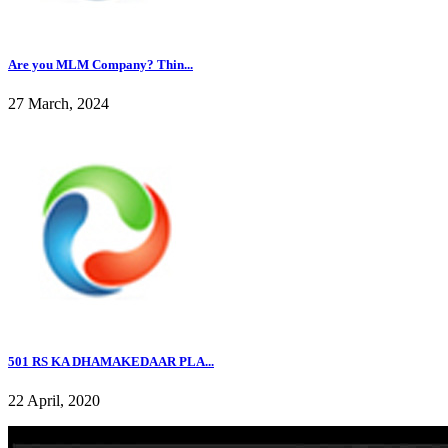
Are you MLM Company? Thin...
27 March, 2024
501 RS KA DHAMAKEDAAR PLA...
22 April, 2020