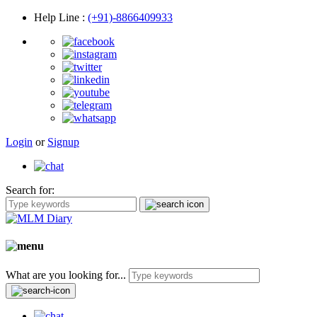
Help Line
:
(+91)-8866409933
Login
or
Signup
Search for:
What are you looking for...