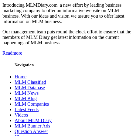
Introducing MLMDiary.com, a new effort by leading business
marketing company to offer an informative website on MLM
business. With our ideas and vision we assure you to offer latest
information on MLM business.
Our management team puts round the clock effort to ensure that the
members of MLM Diary get latest information on the current
happenings of MLM business.
Readmore
Navigation
Home
MLM Classified
MLM Database
MLM News
MLM Blog
MLM Companies
Latest Feeds
Videos
About MLM Diary
MLM Banner Ads
Question Answer