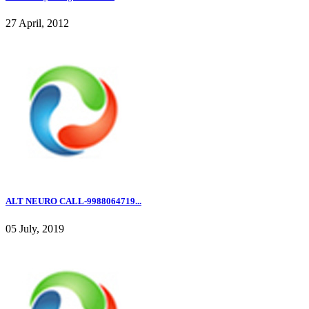
27 April, 2012
ALT NEURO CALL-9988064719...
05 July, 2019