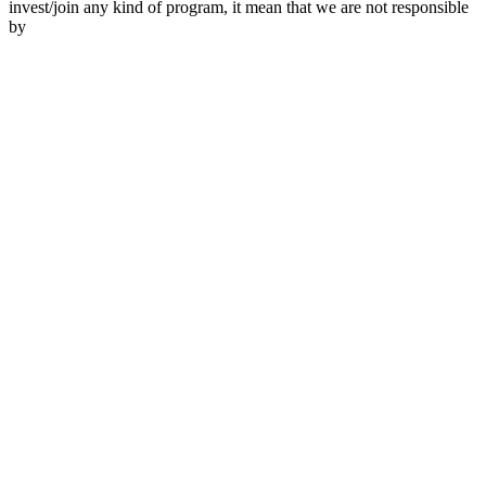
invest/join any kind of program, it mean that we are not responsible
by