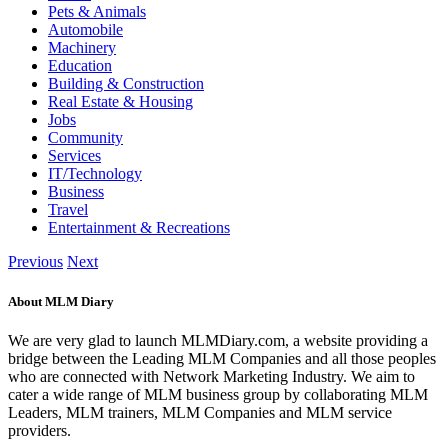
Pets & Animals
Automobile
Machinery
Education
Building & Construction
Real Estate & Housing
Jobs
Community
Services
IT/Technology
Business
Travel
Entertainment & Recreations
Previous
Next
About MLM Diary
We are very glad to launch MLMDiary.com, a website providing a
bridge between the Leading MLM Companies and all those peoples
who are connected with Network Marketing Industry. We aim to
cater a wide range of MLM business group by collaborating MLM
Leaders, MLM trainers, MLM Companies and MLM service
providers.