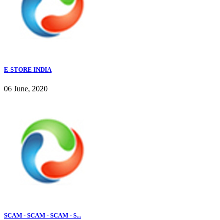
E-STORE INDIA
06 June, 2020
SCAM - SCAM - SCAM - S...