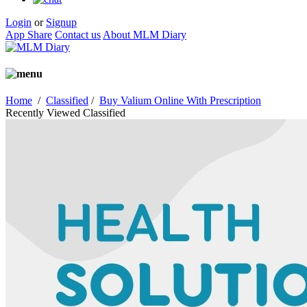
Login
or
Signup
App Share
Contact us
About MLM Diary
Home
/
Classified
/
Buy Valium Online With Prescription
Recently Viewed Classified