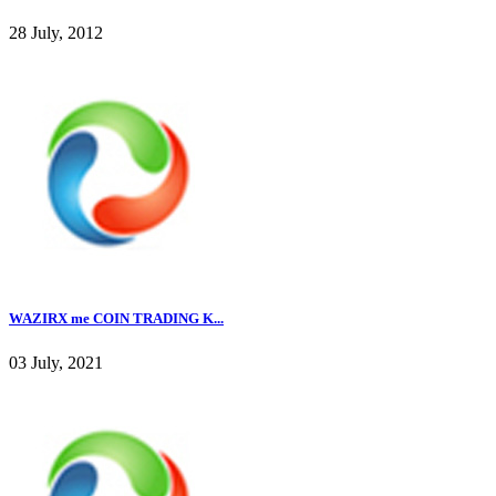
28 July, 2012
WAZIRX me COIN TRADING K...
03 July, 2021