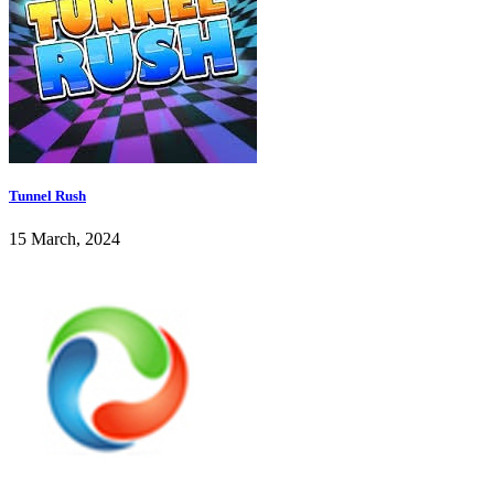
Tunnel Rush
15 March, 2024