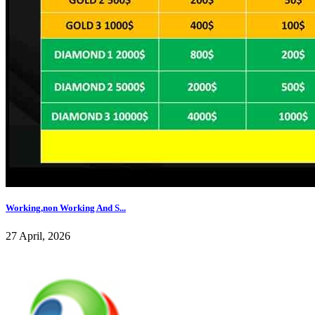
Working,non Working And S...
27 April, 2026