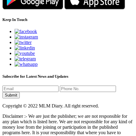
Keep In Touch
Subscribe for Latest News and Updates
Copyright © 2022 MLM Diary. All right reserved.
Disclaimer :- We are just the publisher; we are not responsible for
any plan which is listed here. We are not responsible for any kind of
money lose from the joining or participation in the published
programs here. It is your responsibility that where you have to