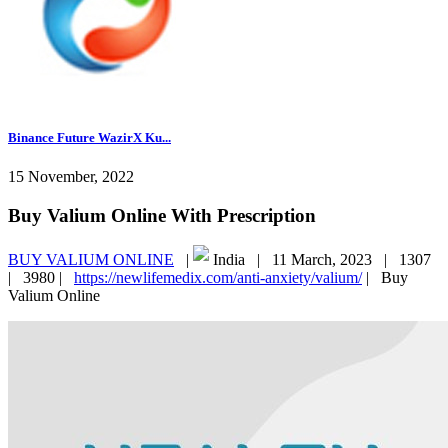
Binance Future WazirX Ku...
15 November, 2022
Buy Valium Online With Prescription
BUY VALIUM ONLINE
|
India |
11 March, 2023 |
1307
|
3980 |
https://newlifemedix.com/anti-anxiety/valium/
|
Buy
Valium Online