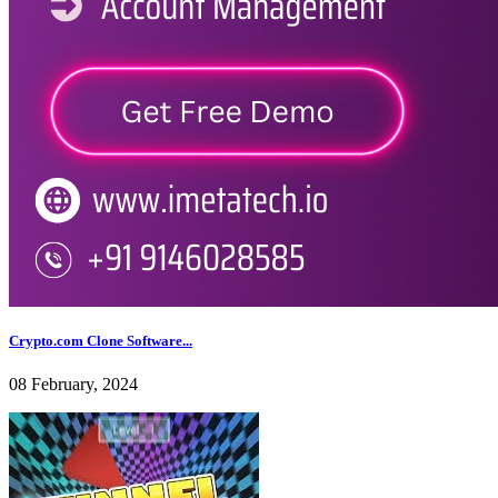
Crypto.com Clone Software...
08 February, 2024