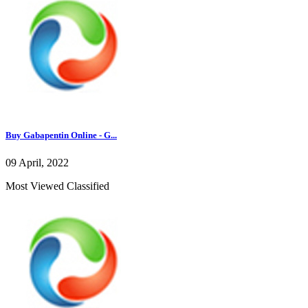
Buy Gabapentin Online - G...
09 April, 2022
Most Viewed Classified