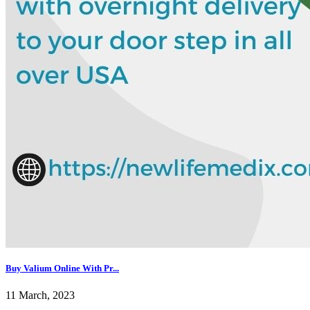
Buy Valium Online With Pr...
11 March, 2023