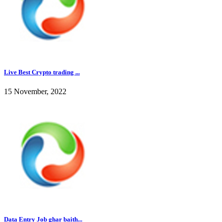
Live Best Crypto trading ...
15 November, 2022
Data Entry Job ghar baith...