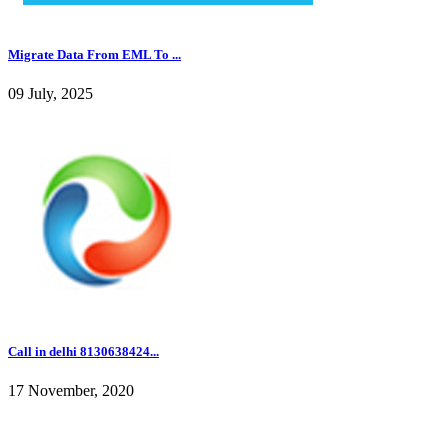
Migrate Data From EML To ...
09 July, 2025
Call in delhi 8130638424...
17 November, 2020