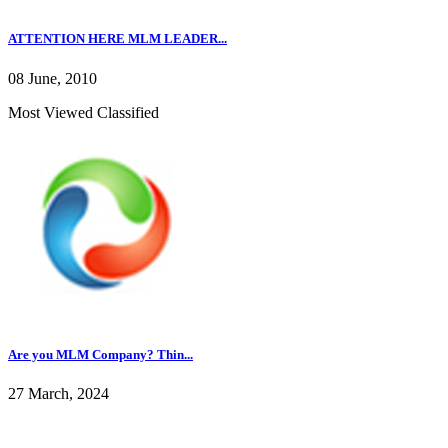
ATTENTION HERE MLM LEADER...
08 June, 2010
Most Viewed Classified
Are you MLM Company? Thin...
27 March, 2024