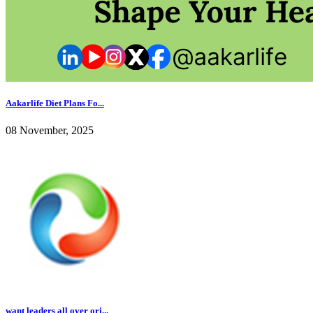
Aakarlife Diet Plans Fo...
08 November, 2025
want leaders all over ori...