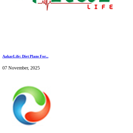
AakarLife: Diet Plans For...
07 November, 2025