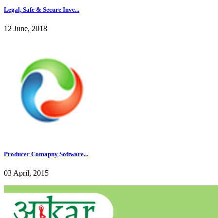
Legal, Safe & Secure Inve...
12 June, 2018
Producer Comapny Software...
03 April, 2015