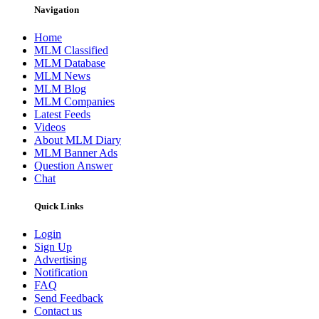
Navigation
Home
MLM Classified
MLM Database
MLM News
MLM Blog
MLM Companies
Latest Feeds
Videos
About MLM Diary
MLM Banner Ads
Question Answer
Chat
Quick Links
Login
Sign Up
Advertising
Notification
FAQ
Send Feedback
Contact us