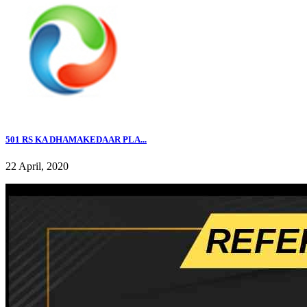
501 RS KA DHAMAKEDAAR PLA...
22 April, 2020