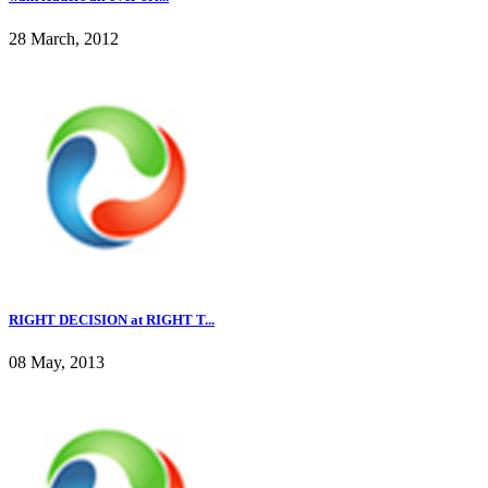
28 March, 2012
RIGHT DECISION at RIGHT T...
08 May, 2013