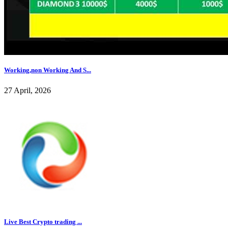
Working,non Working And S...
27 April, 2026
Live Best Crypto trading ...