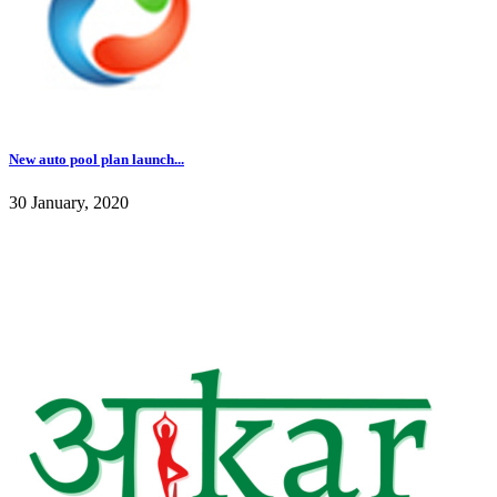
New auto pool plan launch...
30 January, 2020