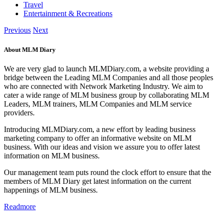
Travel
Entertainment & Recreations
Previous
Next
About MLM Diary
We are very glad to launch MLMDiary.com, a website providing a
bridge between the Leading MLM Companies and all those peoples
who are connected with Network Marketing Industry. We aim to
cater a wide range of MLM business group by collaborating MLM
Leaders, MLM trainers, MLM Companies and MLM service
providers.
Introducing MLMDiary.com, a new effort by leading business
marketing company to offer an informative website on MLM
business. With our ideas and vision we assure you to offer latest
information on MLM business.
Our management team puts round the clock effort to ensure that the
members of MLM Diary get latest information on the current
happenings of MLM business.
Readmore