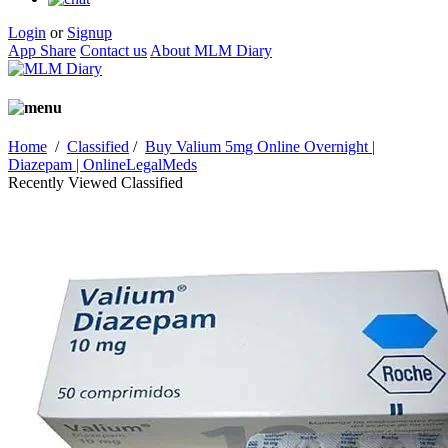
Login
or
Signup
App Share
Contact us
About MLM Diary
Home
/
Classified
/
Buy Valium 5mg Online Overnight |
Diazepam | OnlineLegalMeds
Recently Viewed Classified