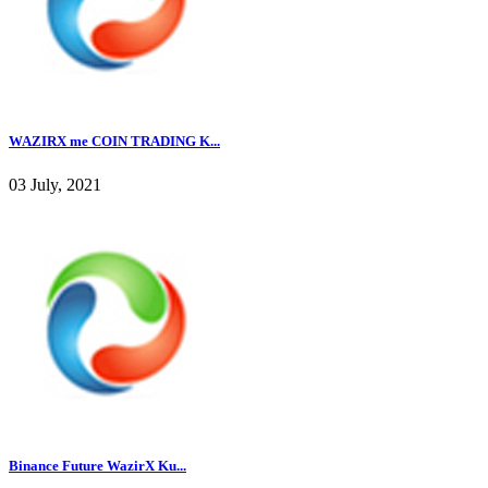
WAZIRX me COIN TRADING K...
03 July, 2021
Binance Future WazirX Ku...