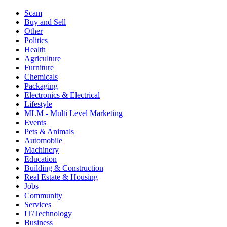
Scam
Buy and Sell
Other
Politics
Health
Agriculture
Furniture
Chemicals
Packaging
Electronics & Electrical
Lifestyle
MLM - Multi Level Marketing
Events
Pets & Animals
Automobile
Machinery
Education
Building & Construction
Real Estate & Housing
Jobs
Community
Services
IT/Technology
Business