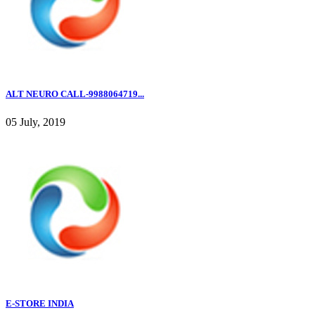
ALT NEURO CALL-9988064719...
05 July, 2019
E-STORE INDIA