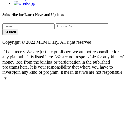
Subscribe for Latest News and Updates
Copyright © 2022 MLM Diary. All right reserved.
Disclaimer :- We are just the publisher; we are not responsible for
any plan which is listed here. We are not responsible for any kind of
money lose from the joining or participation in the published
programs here. It is your responsibility that where you have to
invest/join any kind of program, it mean that we are not responsible
by