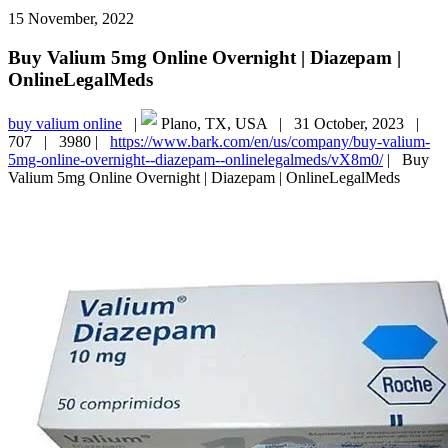
15 November, 2022
Buy Valium 5mg Online Overnight | Diazepam |
OnlineLegalMeds
buy valium online
|
Plano, TX, USA |
31 October, 2023 |
707 |
3980 |
https://www.bark.com/en/us/company/buy-valium-
5mg-online-overnight--diazepam--onlinelegalmeds/vX8m0/
|
Buy
Valium 5mg Online Overnight | Diazepam | OnlineLegalMeds