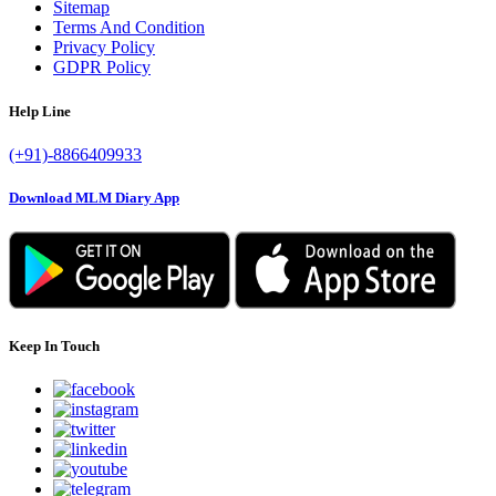
Sitemap
Terms And Condition
Privacy Policy
GDPR Policy
Help Line
(+91)-8866409933
Download MLM Diary App
Keep In Touch