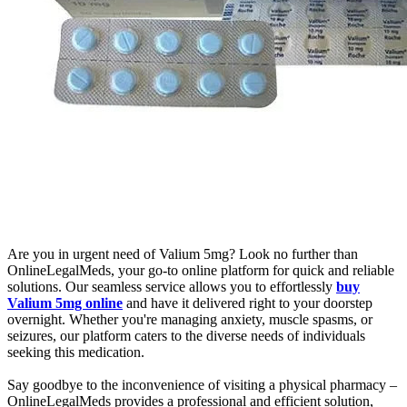
Are you in urgent need of Valium 5mg? Look no further than
OnlineLegalMeds, your go-to online platform for quick and reliable
solutions. Our seamless service allows you to effortlessly
buy
Valium 5mg online
and have it delivered right to your doorstep
overnight. Whether you're managing anxiety, muscle spasms, or
seizures, our platform caters to the diverse needs of individuals
seeking this medication.
Say goodbye to the inconvenience of visiting a physical pharmacy –
OnlineLegalMeds provides a professional and efficient solution,