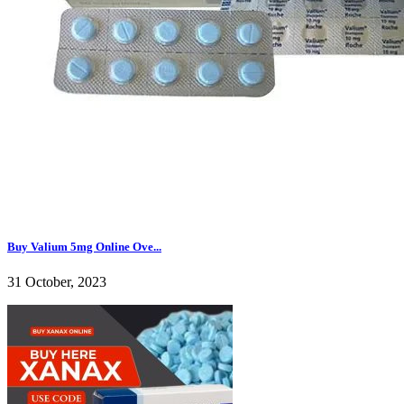
Buy Valium 5mg Online Ove...
31 October, 2023