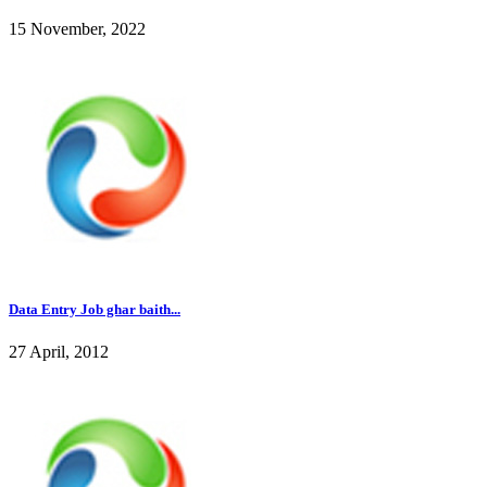
15 November, 2022
Data Entry Job ghar baith...
27 April, 2012