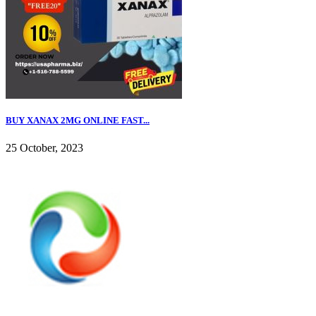
BUY XANAX 2MG ONLINE FAST...
25 October, 2023