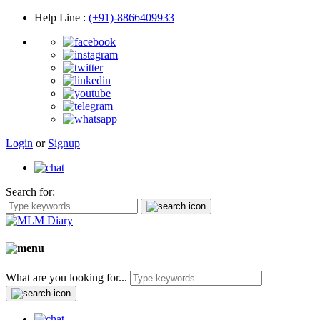
Help Line
:
(+91)-8866409933
Login
or
Signup
Search for:
What are you looking for...