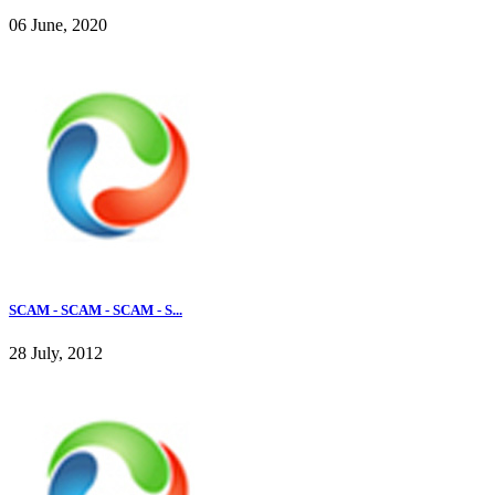
06 June, 2020
SCAM - SCAM - SCAM - S...
28 July, 2012