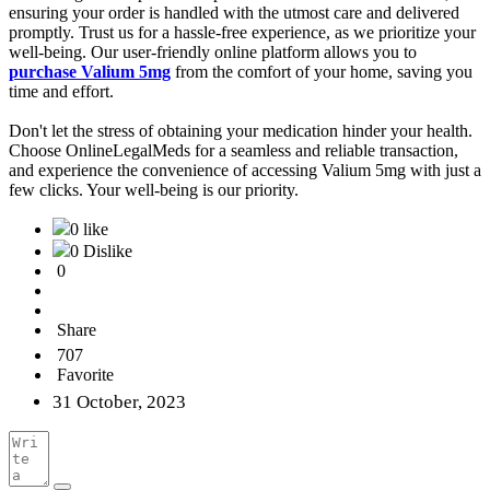
ensuring your order is handled with the utmost care and delivered
promptly. Trust us for a hassle-free experience, as we prioritize your
well-being. Our user-friendly online platform allows you to
purchase Valium 5mg
from the comfort of your home, saving you
time and effort.
Don't let the stress of obtaining your medication hinder your health.
Choose OnlineLegalMeds for a seamless and reliable transaction,
and experience the convenience of accessing Valium 5mg with just a
few clicks. Your well-being is our priority.
0 like
0 Dislike
0
Share
707
Favorite
31 October, 2023