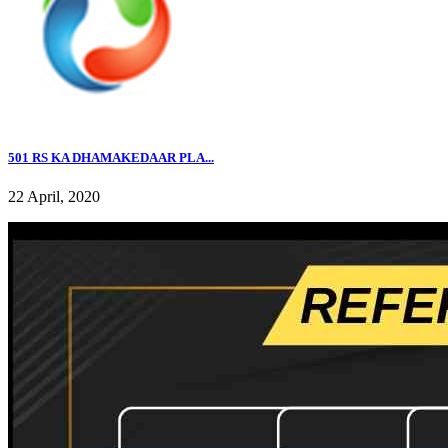
501 RS KA DHAMAKEDAAR PLA...
22 April, 2020