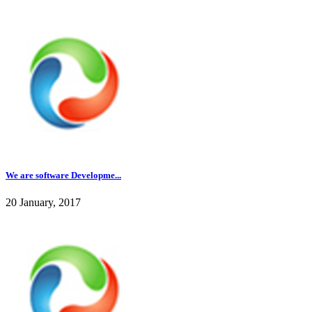
We are software Developme...
20 January, 2017