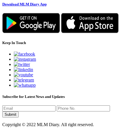
Download MLM Diary App
Keep In Touch
Subscribe for Latest News and Updates
Copyright © 2022 MLM Diary. All right reserved.