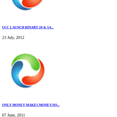
UCC LAUNCH BINARY 20 & SA...
23 July, 2012
ONLY MONEY MAKES MONEY.NO...
07 June, 2011