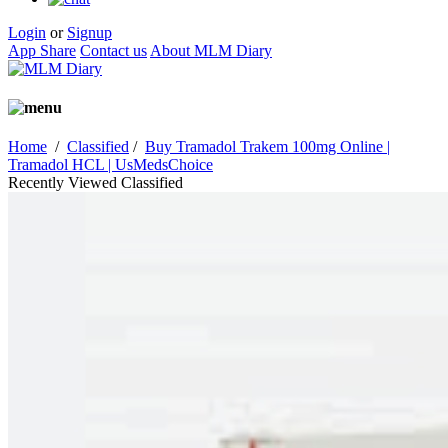
Login
or
Signup
App Share
Contact us
About MLM Diary
Home
/
Classified
/
Buy Tramadol Trakem 100mg Online |
Tramadol HCL | UsMedsChoice
Recently Viewed Classified