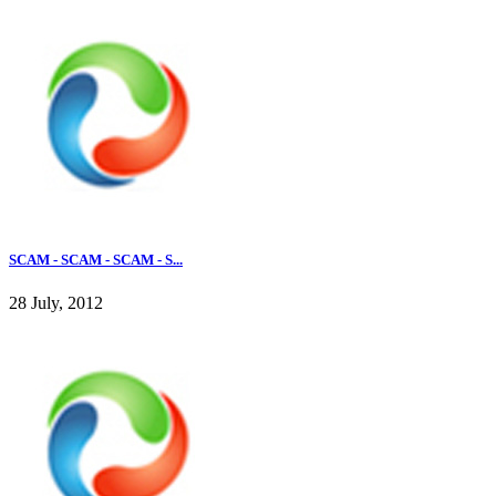
SCAM - SCAM - SCAM - S...
28 July, 2012