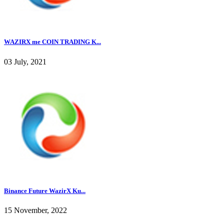
WAZIRX me COIN TRADING K...
03 July, 2021
Binance Future WazirX Ku...
15 November, 2022