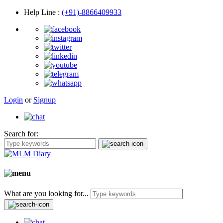
Help Line
:
(+91)-8866409933
Login
or
Signup
Search for:
What are you looking for...