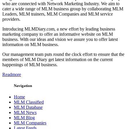
who are connected with Network Marketing Industry. We aim to
cater a wide range of MLM business group by collaborating MLM
Leaders, MLM trainers, MLM Companies and MLM service
providers.
Introducing MLMDiary.com, a new effort by leading business
marketing company to offer an informative website on MLM
business. With our ideas and vision we assure you to offer latest
information on MLM business.
Our management team puts round the clock effort to ensure that the
members of MLM Diary get latest information on the current
happenings of MLM business.
Readmore
Navigation
Home
MLM Classified
MLM Database
MLM News
MLM Blog
MLM Companies
Latest Feeds