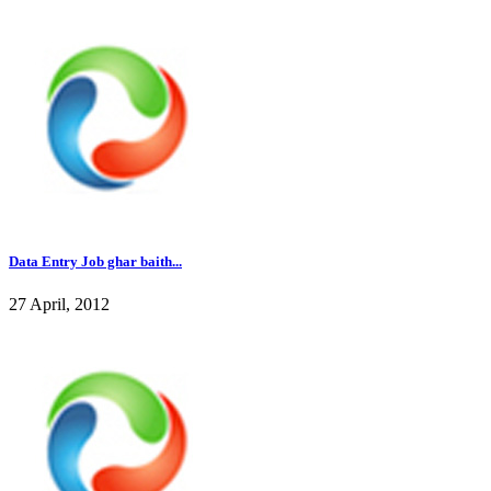
Data Entry Job ghar baith...
27 April, 2012