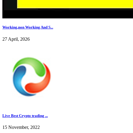
Working,non Working And S...
27 April, 2026
Live Best Crypto trading ...
15 November, 2022