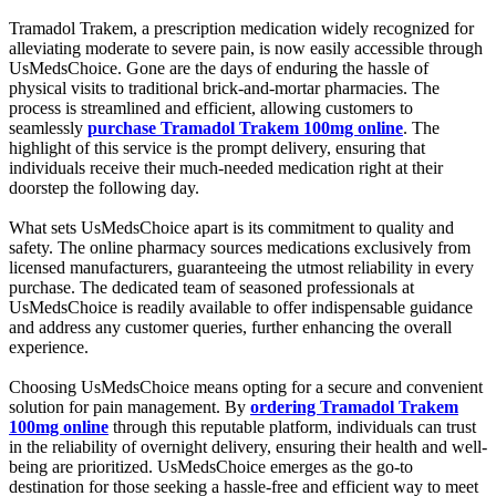
Tramadol Trakem, a prescription medication widely recognized for
alleviating moderate to severe pain, is now easily accessible through
UsMedsChoice. Gone are the days of enduring the hassle of
physical visits to traditional brick-and-mortar pharmacies. The
process is streamlined and efficient, allowing customers to
seamlessly
purchase Tramadol Trakem 100mg online
. The
highlight of this service is the prompt delivery, ensuring that
individuals receive their much-needed medication right at their
doorstep the following day.
What sets UsMedsChoice apart is its commitment to quality and
safety. The online pharmacy sources medications exclusively from
licensed manufacturers, guaranteeing the utmost reliability in every
purchase. The dedicated team of seasoned professionals at
UsMedsChoice is readily available to offer indispensable guidance
and address any customer queries, further enhancing the overall
experience.
Choosing UsMedsChoice means opting for a secure and convenient
solution for pain management. By
ordering Tramadol Trakem
100mg online
through this reputable platform, individuals can trust
in the reliability of overnight delivery, ensuring their health and well-
being are prioritized. UsMedsChoice emerges as the go-to
destination for those seeking a hassle-free and efficient way to meet