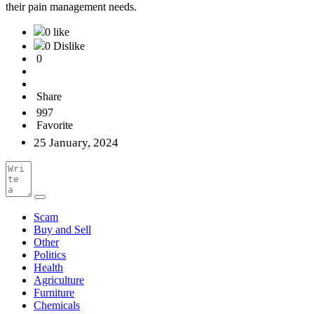
their pain management needs.
0 like
0 Dislike
0
Share
997
Favorite
25 January, 2024
Scam
Buy and Sell
Other
Politics
Health
Agriculture
Furniture
Chemicals