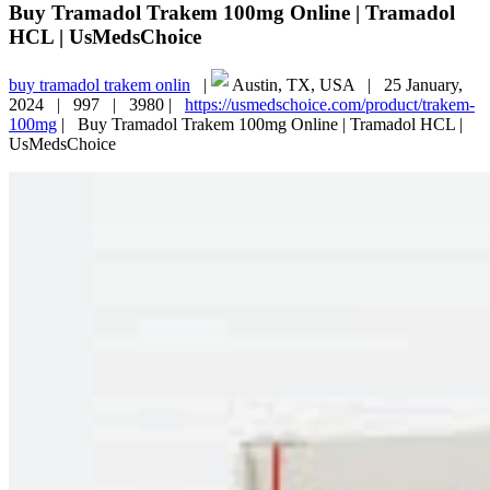
Buy Tramadol Trakem 100mg Online | Tramadol
HCL | UsMedsChoice
buy tramadol trakem onlin
|
Austin, TX, USA |
25 January,
2024 |
997 |
3980 |
https://usmedschoice.com/product/trakem-
100mg
|
Buy Tramadol Trakem 100mg Online | Tramadol HCL |
UsMedsChoice