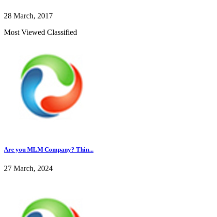
28 March, 2017
Most Viewed Classified
Are you MLM Company? Thin...
27 March, 2024