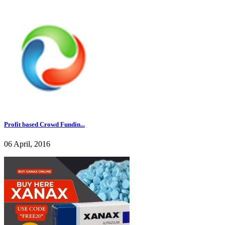
Profit based Crowd Fundin...
06 April, 2016