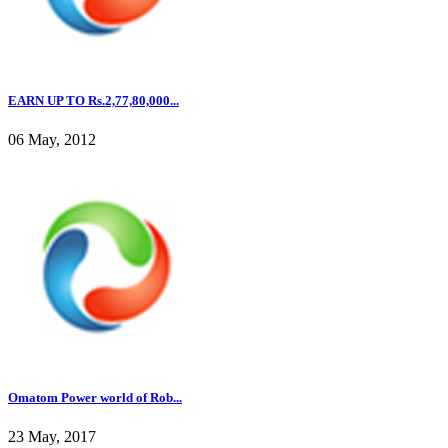
EARN UP TO Rs.2,77,80,000...
06 May, 2012
Omatom Power world of Rob...
23 May, 2017