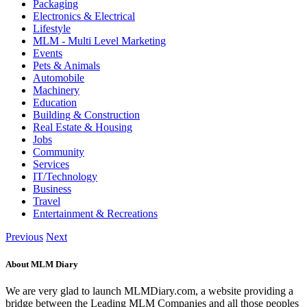
Packaging
Electronics & Electrical
Lifestyle
MLM - Multi Level Marketing
Events
Pets & Animals
Automobile
Machinery
Education
Building & Construction
Real Estate & Housing
Jobs
Community
Services
IT/Technology
Business
Travel
Entertainment & Recreations
Previous
Next
About MLM Diary
We are very glad to launch MLMDiary.com, a website providing a
bridge between the Leading MLM Companies and all those peoples