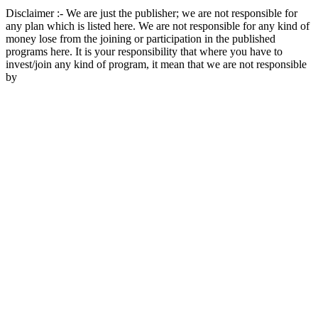
Disclaimer :- We are just the publisher; we are not responsible for
any plan which is listed here. We are not responsible for any kind of
money lose from the joining or participation in the published
programs here. It is your responsibility that where you have to
invest/join any kind of program, it mean that we are not responsible
by