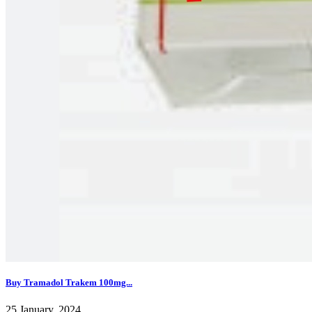
Buy Tramadol Trakem 100mg...
25 January, 2024