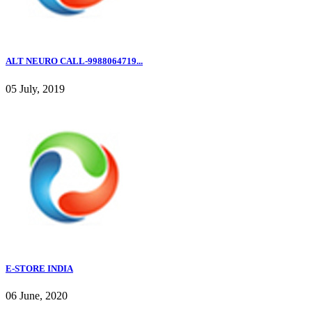
ALT NEURO CALL-9988064719...
05 July, 2019
E-STORE INDIA
06 June, 2020