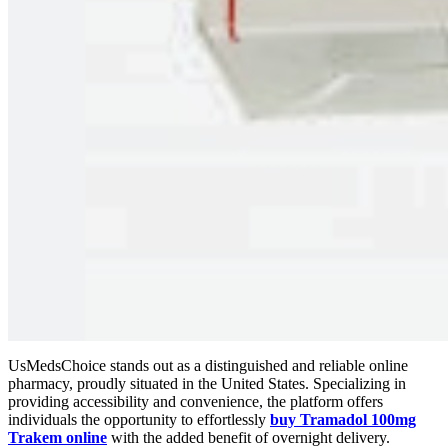
UsMedsChoice stands out as a distinguished and reliable online
pharmacy, proudly situated in the United States. Specializing in
providing accessibility and convenience, the platform offers
individuals the opportunity to effortlessly
buy Tramadol 100mg
Trakem online
with the added benefit of overnight delivery.