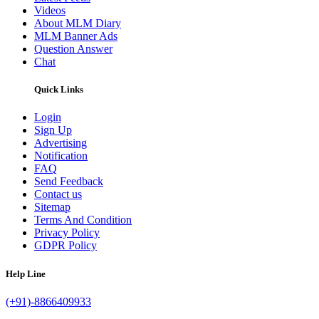
Videos
About MLM Diary
MLM Banner Ads
Question Answer
Chat
Quick Links
Login
Sign Up
Advertising
Notification
FAQ
Send Feedback
Contact us
Sitemap
Terms And Condition
Privacy Policy
GDPR Policy
Help Line
(+91)-8866409933