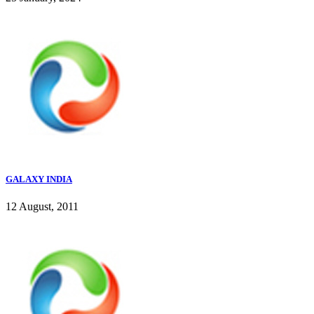
GALAXY INDIA
12 August, 2011