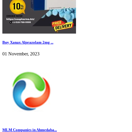
Buy Xanax Alprazolam 2mg ...
01 November, 2023
MLM Companies in Ahmedaba...