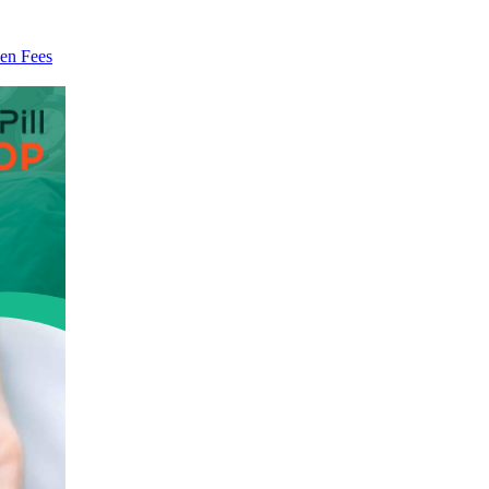
en Fees