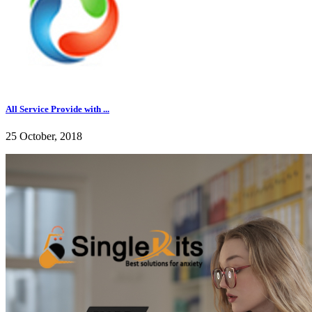
All Service Provide with ...
25 October, 2018