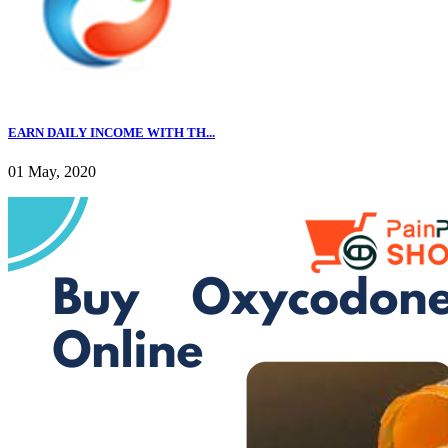
EARN DAILY INCOME WITH TH...
01 May, 2020