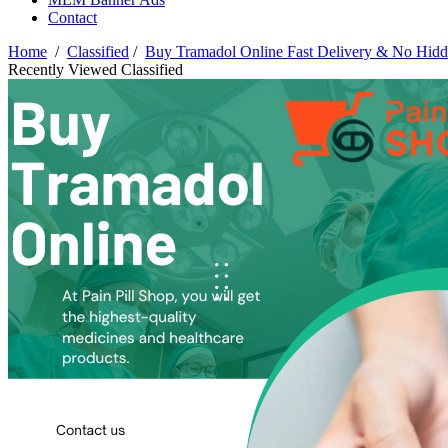
Contact
Home
/
Classified
/
Buy Tramadol Online Fast Delivery & No Hidd
Recently Viewed Classified