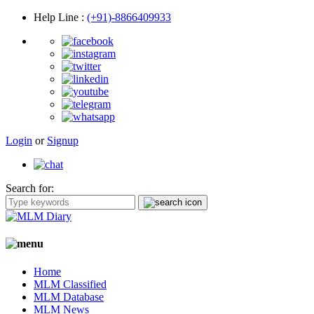
Help Line
:
(+91)-8866409933
Login
or
Signup
Search for:
Home
MLM Classified
MLM Database
MLM News