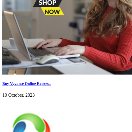
Buy Vyvanse Online Expres...
10 October, 2023