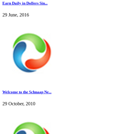
Earn Daily in Dollers Sin...
29 June, 2016
Welcome to the Schnaap Ne...
29 October, 2010