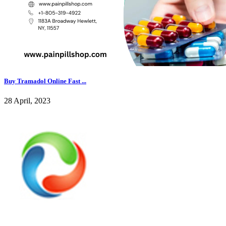
Buy Tramadol Online Fast ...
28 April, 2023