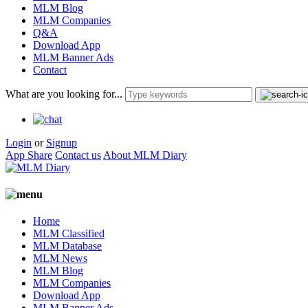
MLM Blog
MLM Companies
Q&A
Download App
MLM Banner Ads
Contact
What are you looking for...
Login
or
Signup
App Share
Contact us
About MLM Diary
Home
MLM Classified
MLM Database
MLM News
MLM Blog
MLM Companies
Download App
MLM Banner Ads