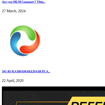
Are you MLM Company? Thin...
27 March, 2024
501 RS KA DHAMAKEDAAR PLA...
22 April, 2020