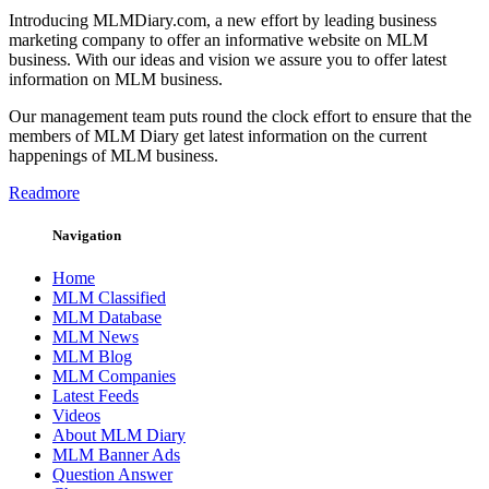
Introducing MLMDiary.com, a new effort by leading business
marketing company to offer an informative website on MLM
business. With our ideas and vision we assure you to offer latest
information on MLM business.
Our management team puts round the clock effort to ensure that the
members of MLM Diary get latest information on the current
happenings of MLM business.
Readmore
Navigation
Home
MLM Classified
MLM Database
MLM News
MLM Blog
MLM Companies
Latest Feeds
Videos
About MLM Diary
MLM Banner Ads
Question Answer