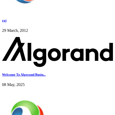
raj
29 March, 2012
Welcome To Algorand Busin...
08 May, 2025