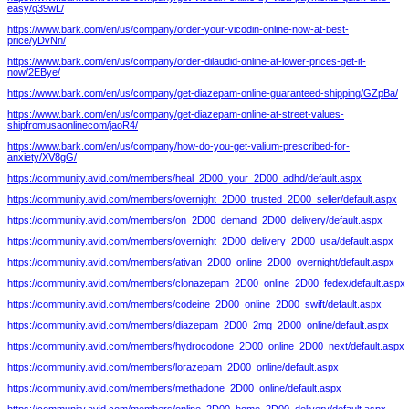
easy/q39wL/
https://www.bark.com/en/us/company/order-your-vicodin-online-now-at-best-
price/yDvNn/
https://www.bark.com/en/us/company/order-dilaudid-online-at-lower-prices-get-it-
now/2EBye/
https://www.bark.com/en/us/company/get-diazepam-online-guaranteed-shipping/GZpBa/
https://www.bark.com/en/us/company/get-diazepam-online-at-street-values-
shipfromusaonlinecom/jaoR4/
https://www.bark.com/en/us/company/how-do-you-get-valium-prescribed-for-
anxiety/XV8gG/
https://community.avid.com/members/heal_2D00_your_2D00_adhd/default.aspx
https://community.avid.com/members/overnight_2D00_trusted_2D00_seller/default.aspx
https://community.avid.com/members/on_2D00_demand_2D00_delivery/default.aspx
https://community.avid.com/members/overnight_2D00_delivery_2D00_usa/default.aspx
https://community.avid.com/members/ativan_2D00_online_2D00_overnight/default.aspx
https://community.avid.com/members/clonazepam_2D00_online_2D00_fedex/default.aspx
https://community.avid.com/members/codeine_2D00_online_2D00_swift/default.aspx
https://community.avid.com/members/diazepam_2D00_2mg_2D00_online/default.aspx
https://community.avid.com/members/hydrocodone_2D00_online_2D00_next/default.aspx
https://community.avid.com/members/lorazepam_2D00_online/default.aspx
https://community.avid.com/members/methadone_2D00_online/default.aspx