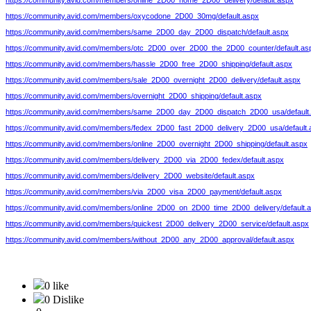
https://community.avid.com/members/online_2D00_home_2D00_delivery/default.aspx
https://community.avid.com/members/oxycodone_2D00_30mg/default.aspx
https://community.avid.com/members/same_2D00_day_2D00_dispatch/default.aspx
https://community.avid.com/members/otc_2D00_over_2D00_the_2D00_counter/default.as
https://community.avid.com/members/hassle_2D00_free_2D00_shipping/default.aspx
https://community.avid.com/members/sale_2D00_overnight_2D00_delivery/default.aspx
https://community.avid.com/members/overnight_2D00_shipping/default.aspx
https://community.avid.com/members/same_2D00_day_2D00_dispatch_2D00_usa/default
https://community.avid.com/members/fedex_2D00_fast_2D00_delivery_2D00_usa/default.
https://community.avid.com/members/online_2D00_overnight_2D00_shipping/default.aspx
https://community.avid.com/members/delivery_2D00_via_2D00_fedex/default.aspx
https://community.avid.com/members/delivery_2D00_website/default.aspx
https://community.avid.com/members/via_2D00_visa_2D00_payment/default.aspx
https://community.avid.com/members/online_2D00_on_2D00_time_2D00_delivery/default.
https://community.avid.com/members/quickest_2D00_delivery_2D00_service/default.aspx
https://community.avid.com/members/without_2D00_any_2D00_approval/default.aspx
0 like
0 Dislike