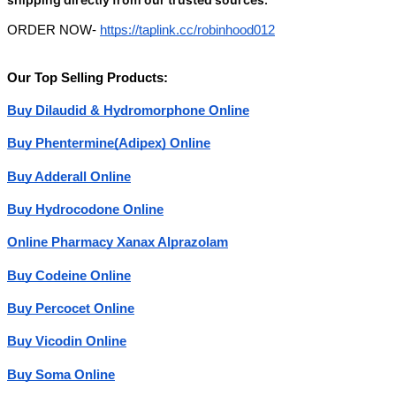
ORDER NOW-
https://taplink.cc/robinhood012
Our Top Selling Products:
Buy Dilaudid & Hydromorphone Online
Buy Phentermine(Adipex) Online
Buy Adderall Online
Buy Hydrocodone Online
Online Pharmacy Xanax Alprazolam
Buy Codeine Online
Buy Percocet Online
Buy Vicodin Online
Buy Soma Online