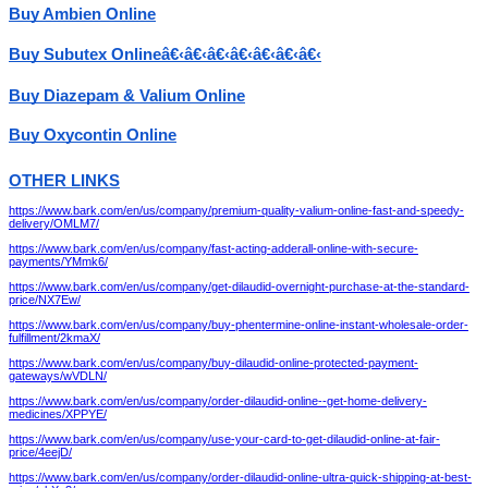
Buy Ambien Online
Buy Subutex Onlineâ€‹â€‹â€‹â€‹â€‹â€‹â€‹
Buy Diazepam & Valium Online
Buy Oxycontin Online
OTHER LINKS
https://www.bark.com/en/us/company/premium-quality-valium-online-fast-and-speedy-
delivery/OMLM7/
https://www.bark.com/en/us/company/fast-acting-adderall-online-with-secure-
payments/YMmk6/
https://www.bark.com/en/us/company/get-dilaudid-overnight-purchase-at-the-standard-
price/NX7Ew/
https://www.bark.com/en/us/company/buy-phentermine-online-instant-wholesale-order-
fulfillment/2kmaX/
https://www.bark.com/en/us/company/buy-dilaudid-online-protected-payment-
gateways/wVDLN/
https://www.bark.com/en/us/company/order-dilaudid-online--get-home-delivery-
medicines/XPPYE/
https://www.bark.com/en/us/company/use-your-card-to-get-dilaudid-online-at-fair-
price/4eejD/
https://www.bark.com/en/us/company/order-dilaudid-online-ultra-quick-shipping-at-best-