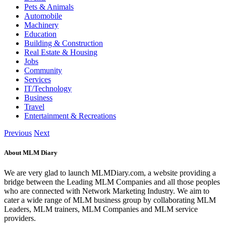
Pets & Animals
Automobile
Machinery
Education
Building & Construction
Real Estate & Housing
Jobs
Community
Services
IT/Technology
Business
Travel
Entertainment & Recreations
Previous
Next
About MLM Diary
We are very glad to launch MLMDiary.com, a website providing a
bridge between the Leading MLM Companies and all those peoples
who are connected with Network Marketing Industry. We aim to
cater a wide range of MLM business group by collaborating MLM
Leaders, MLM trainers, MLM Companies and MLM service
providers.