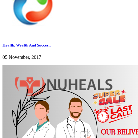
Health, Wealth And Succes...
05 November, 2017