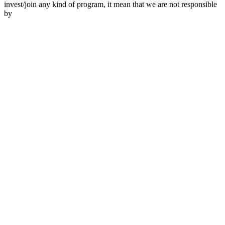
invest/join any kind of program, it mean that we are not responsible
by