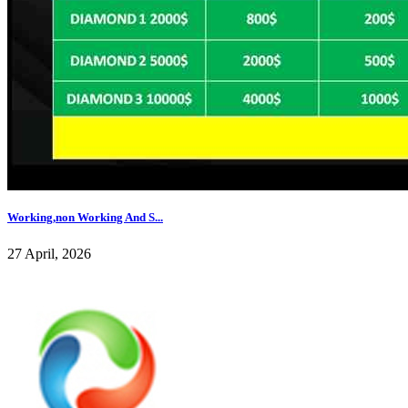
Working,non Working And S...
27 April, 2026