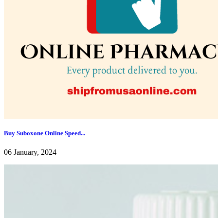
Buy Suboxone Online Speed...
06 January, 2024