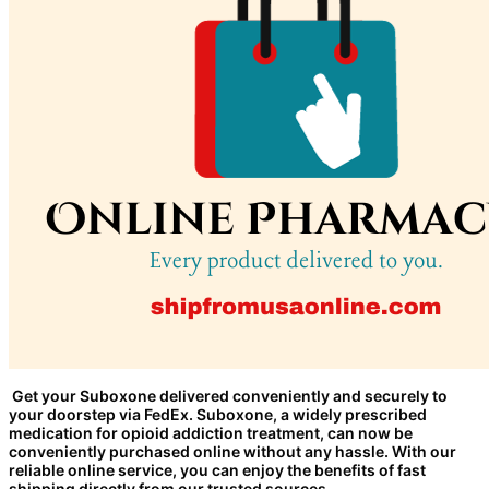
Get your Suboxone delivered conveniently and securely to
your doorstep via FedEx. Suboxone, a widely prescribed
medication for opioid addiction treatment, can now be
conveniently purchased online without any hassle. With our
reliable online service, you can enjoy the benefits of fast
shipping directly from our trusted sources.