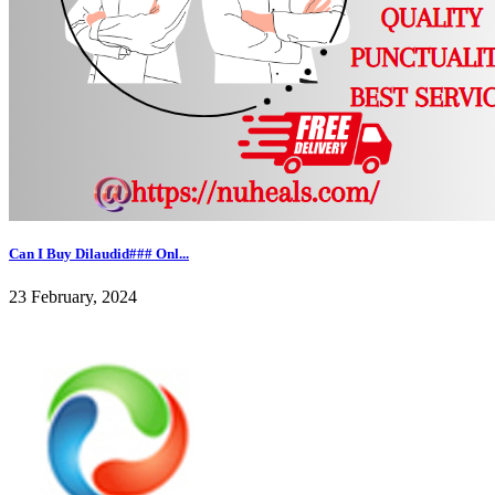
Can I Buy Dilaudid### Onl...
23 February, 2024