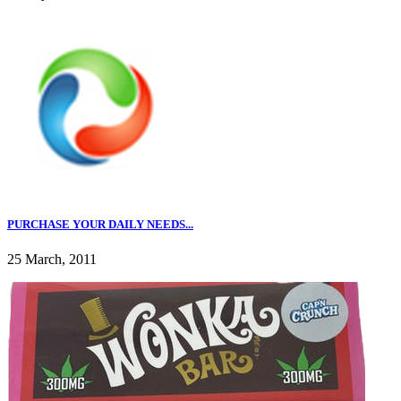
PURCHASE YOUR DAILY NEEDS...
25 March, 2011