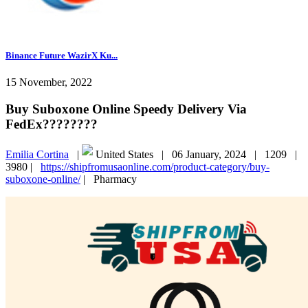
Binance Future WazirX Ku...
15 November, 2022
Buy Suboxone Online Speedy Delivery Via
FedEx????????
Emilia Cortina
|
United States |
06 January, 2024 |
1209 |
3980 |
https://shipfromusaonline.com/product-category/buy-
suboxone-online/
|
Pharmacy