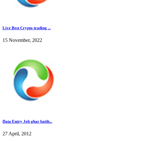
Live Best Crypto trading ...
15 November, 2022
Data Entry Job ghar baith...
27 April, 2012