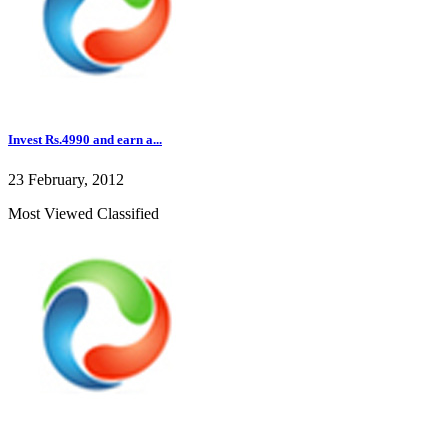
Invest Rs.4990 and earn a...
23 February, 2012
Most Viewed Classified