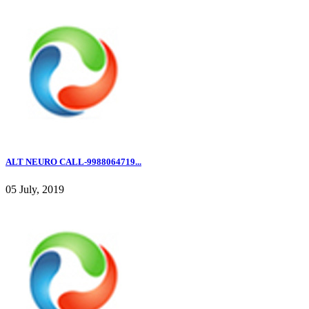
ALT NEURO CALL-9988064719...
05 July, 2019