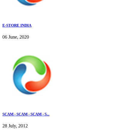
E-STORE INDIA
06 June, 2020
SCAM - SCAM - SCAM - S...
28 July, 2012