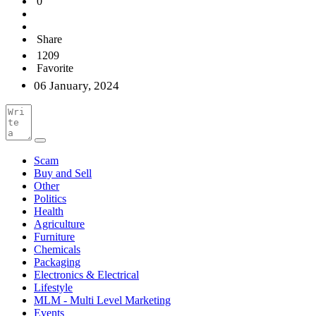
0
Share
1209
Favorite
06 January, 2024
Scam
Buy and Sell
Other
Politics
Health
Agriculture
Furniture
Chemicals
Packaging
Electronics & Electrical
Lifestyle
MLM - Multi Level Marketing
Events