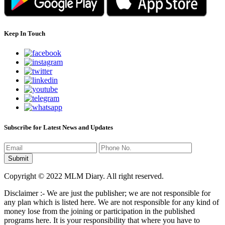
Keep In Touch
Subscribe for Latest News and Updates
Copyright © 2022 MLM Diary. All right reserved.
Disclaimer :- We are just the publisher; we are not responsible for
any plan which is listed here. We are not responsible for any kind of
money lose from the joining or participation in the published
programs here. It is your responsibility that where you have to