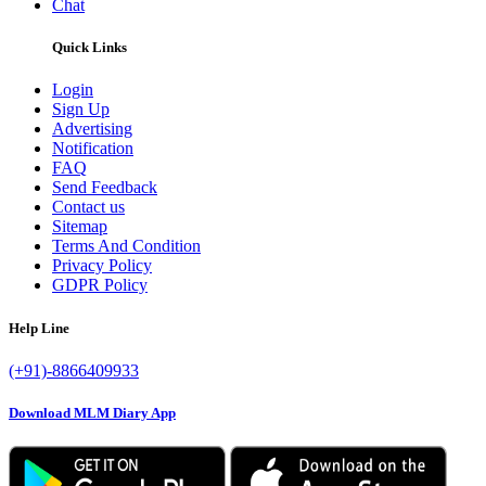
Chat
Quick Links
Login
Sign Up
Advertising
Notification
FAQ
Send Feedback
Contact us
Sitemap
Terms And Condition
Privacy Policy
GDPR Policy
Help Line
(+91)-8866409933
Download MLM Diary App