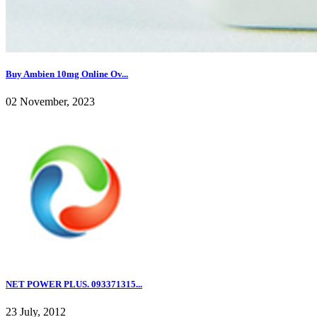
Buy Ambien 10mg Online Ov...
02 November, 2023
NET POWER PLUS. 093371315...
23 July, 2012