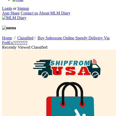
Login
or
Signup
App Share
Contact us
About MLM Diary
Home
/
Classified
/
Buy Suboxone Online Speedy Delivery Via
FedEx????????
Recently Viewed Classified