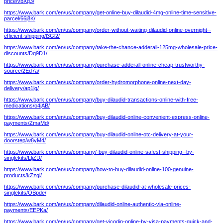
price/vbXq3/
https://www.bark.com/en/us/company/get-online-buy-dilaudid-4mg-online-time-sensitive-
parcel/66j8K/
https://www.bark.com/en/us/company/order-without-waiting-dilaudid-online-overnight--
efficient-shipping/l3Gl2/
https://www.bark.com/en/us/company/take-the-chance-adderall-125mg-wholesale-price-
discounts/Dq9D1/
https://www.bark.com/en/us/company/purchase-adderall-online-cheap-trustworthy-
source/2Ed7a/
https://www.bark.com/en/us/company/order-hydromorphone-online-next-day-
delivery/ap1lg/
https://www.bark.com/en/us/company/buy-dilaudid-transactions-online-with-free-
medications/o4jAB/
https://www.bark.com/en/us/company/buy-dilaudid-online-convenient-express-online-
payments/ZmaMd/
https://www.bark.com/en/us/company/buy-dilaudid-online-otc-delivery-at-your-
doorstep/w8yM4/
https://www.bark.com/en/us/company/-buy-dilaudid-online-safest-shipping--by-
singlekits/LljZD/
https://www.bark.com/en/us/company/how-to-buy-dilaudid-online-100-genuine-
products/kZzgl/
https://www.bark.com/en/us/company/purchase-dilaudid-at-wholesale-prices-
singlekits/OBpde/
https://www.bark.com/en/us/company/dilaudid-online-authentic-via-online-
payments/EEPKa/
https://www.bark.com/en/us/company/get-vicodin-online-by-visa-payments-quick-and-