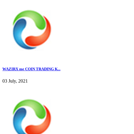
WAZIRX me COIN TRADING K...
03 July, 2021