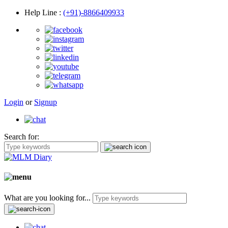
Help Line
:
(+91)-8866409933
Login
or
Signup
Search for:
What are you looking for...