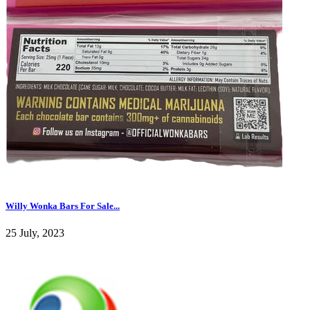
Willy Wonka Bars For Sale...
25 July, 2023