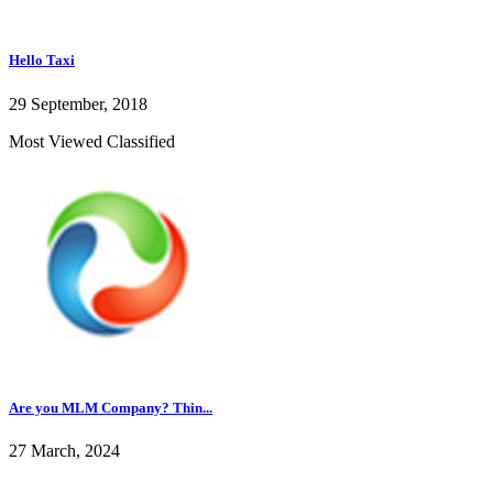
Hello Taxi
29 September, 2018
Most Viewed Classified
Are you MLM Company? Thin...
27 March, 2024