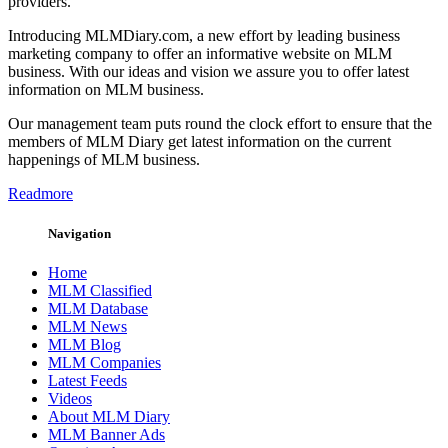
providers.
Introducing MLMDiary.com, a new effort by leading business
marketing company to offer an informative website on MLM
business. With our ideas and vision we assure you to offer latest
information on MLM business.
Our management team puts round the clock effort to ensure that the
members of MLM Diary get latest information on the current
happenings of MLM business.
Readmore
Navigation
Home
MLM Classified
MLM Database
MLM News
MLM Blog
MLM Companies
Latest Feeds
Videos
About MLM Diary
MLM Banner Ads