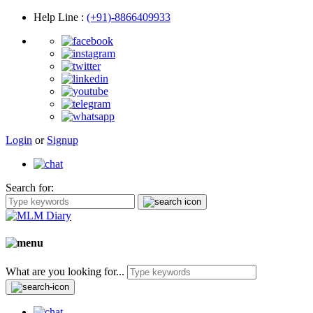
Help Line
:
(+91)-8866409933
Login
or
Signup
Search for:
What are you looking for...