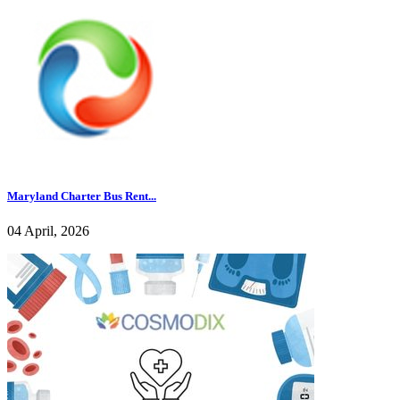
Maryland Charter Bus Rent...
04 April, 2026