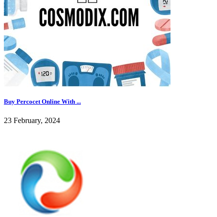
Buy Percocet Online With ...
23 February, 2024