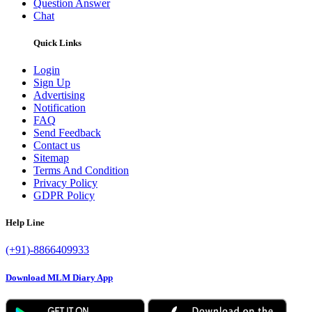
Question Answer
Chat
Quick Links
Login
Sign Up
Advertising
Notification
FAQ
Send Feedback
Contact us
Sitemap
Terms And Condition
Privacy Policy
GDPR Policy
Help Line
(+91)-8866409933
Download MLM Diary App