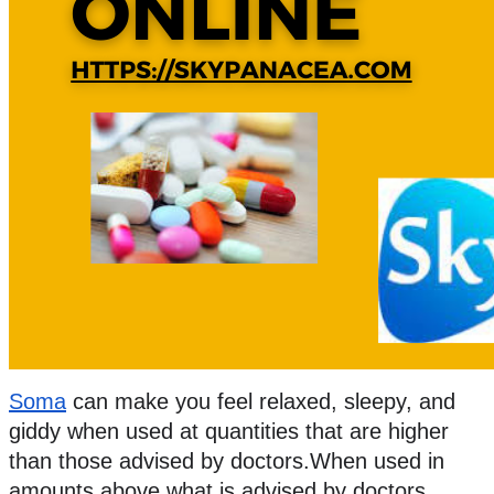
Soma
 can make you feel relaxed, sleepy, and 
giddy when used at quantities that are higher 
than those advised by doctors.When used in 
amounts above what is advised by doctors, 