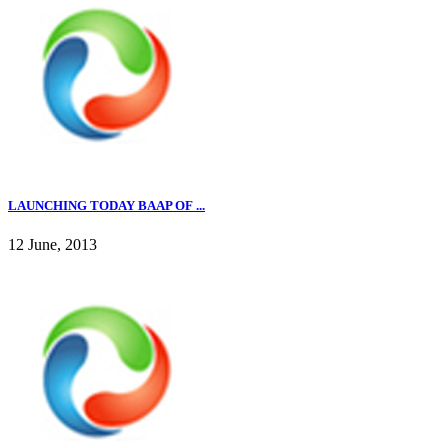
LAUNCHING TODAY BAAP OF ...
12 June, 2013