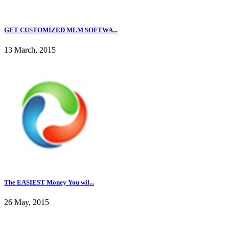
GET CUSTOMIZED MLM SOFTWA...
13 March, 2015
The EASIEST Money You wil...
26 May, 2015