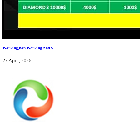
Working,non Working And S...
27 April, 2026