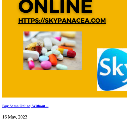
Buy Soma Online| Without ...
16 May, 2023