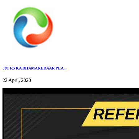
501 RS KA DHAMAKEDAAR PLA...
22 April, 2020