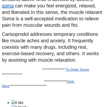
soma
 can make you feel energized, relaxed, 
and liberated.In this sense, the muscle relaxant 
Soma is a well-accepted medication to relieve 
pain from muscular wounds and fits.
Carisoprodol addresses temporary conditions 
like muscle aches and anxiety. It frequently 
coexists with many drugs, including rest, 
exercise-based recovery, and others. It works 
by assisting with muscle relaxation.
******************* 
To Order Soma
*****************
                                            *******************
Click 
Here
*******************************
0 like