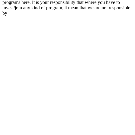
programs here. It is your responsibility that where you have to
invest/join any kind of program, it mean that we are not responsible
by