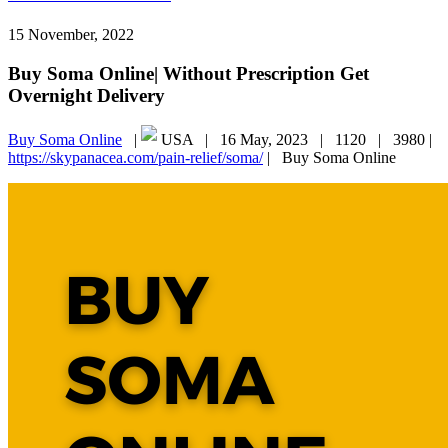
15 November, 2022
Buy Soma Online| Without Prescription Get
Overnight Delivery
Buy Soma Online
|
USA |
16 May, 2023 |
1120 |
3980 |
https://skypanacea.com/pain-relief/soma/
|
Buy Soma Online