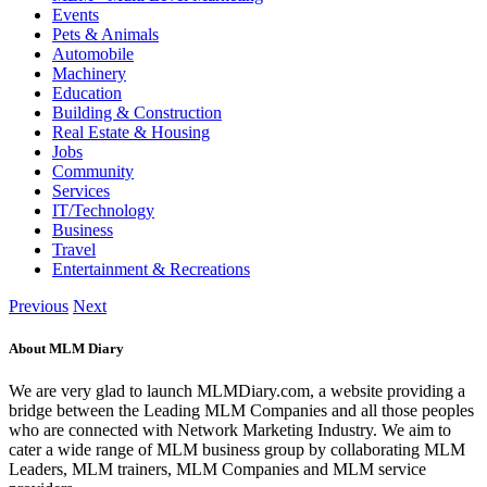
Events
Pets & Animals
Automobile
Machinery
Education
Building & Construction
Real Estate & Housing
Jobs
Community
Services
IT/Technology
Business
Travel
Entertainment & Recreations
Previous
Next
About MLM Diary
We are very glad to launch MLMDiary.com, a website providing a
bridge between the Leading MLM Companies and all those peoples
who are connected with Network Marketing Industry. We aim to
cater a wide range of MLM business group by collaborating MLM
Leaders, MLM trainers, MLM Companies and MLM service