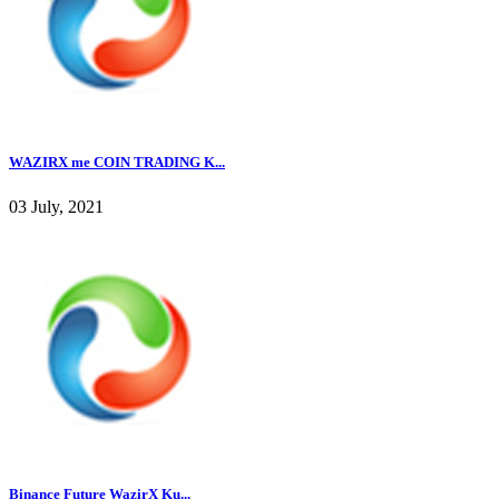
WAZIRX me COIN TRADING K...
03 July, 2021
Binance Future WazirX Ku...