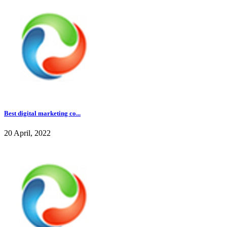
Best digital marketing co...
20 April, 2022