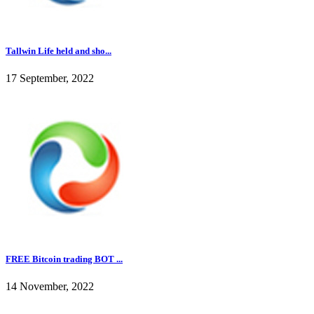
Tallwin Life held and sho...
17 September, 2022
FREE Bitcoin trading BOT ...
14 November, 2022