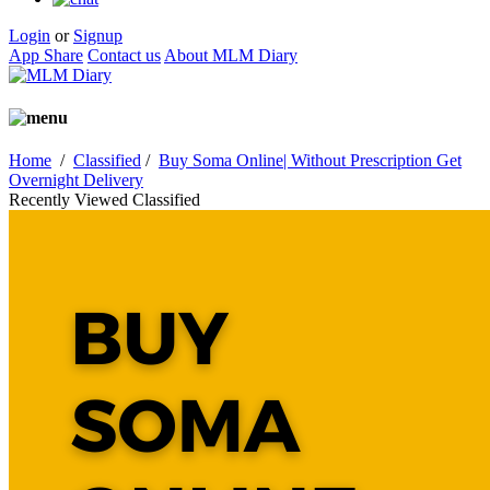
Login
or
Signup
App Share
Contact us
About MLM Diary
Home
/
Classified
/
Buy Soma Online| Without Prescription Get
Overnight Delivery
Recently Viewed Classified