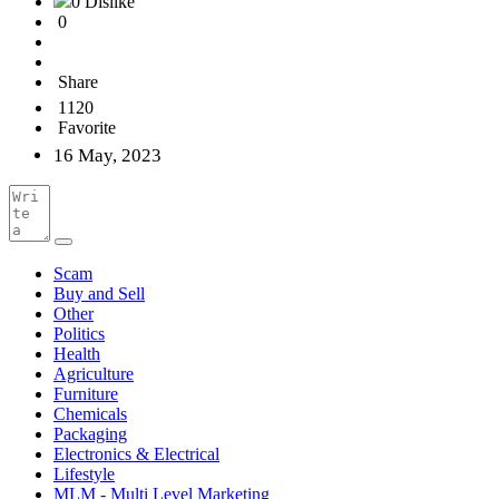
0 Dislike
0
Share
1120
Favorite
16 May, 2023
Scam
Buy and Sell
Other
Politics
Health
Agriculture
Furniture
Chemicals
Packaging
Electronics & Electrical
Lifestyle
MLM - Multi Level Marketing