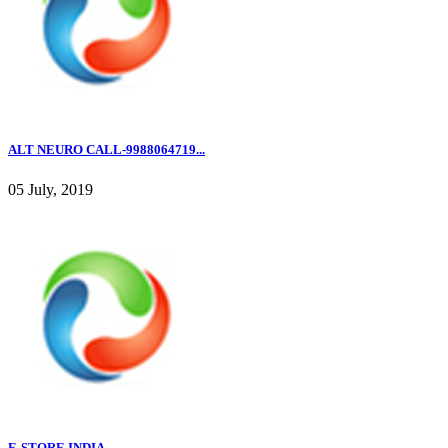
ALT NEURO CALL-9988064719...
05 July, 2019
E-STORE INDIA