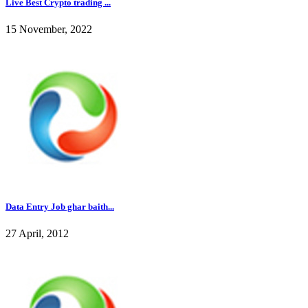
Live Best Crypto trading ...
15 November, 2022
Data Entry Job ghar baith...
27 April, 2012