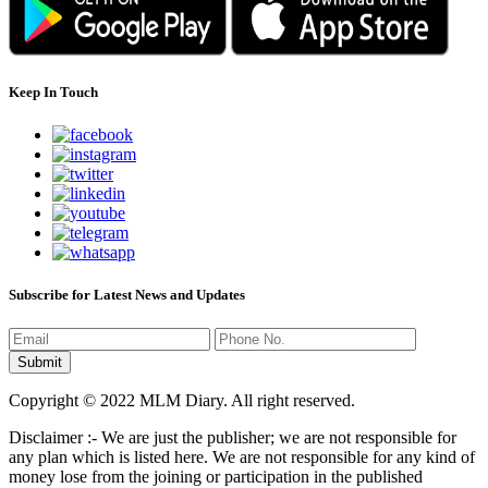
Keep In Touch
Subscribe for Latest News and Updates
Copyright © 2022 MLM Diary. All right reserved.
Disclaimer :- We are just the publisher; we are not responsible for
any plan which is listed here. We are not responsible for any kind of
money lose from the joining or participation in the published