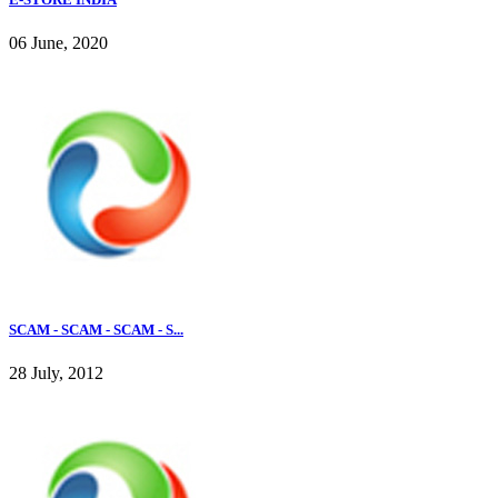
06 June, 2020
SCAM - SCAM - SCAM - S...
28 July, 2012