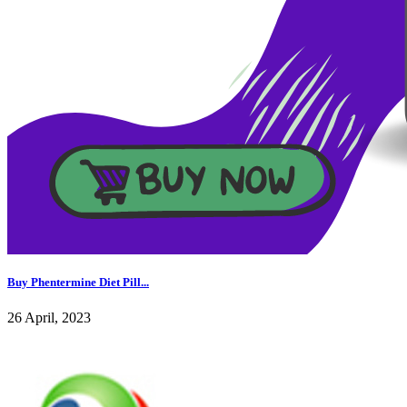
Buy Phentermine Diet Pill...
26 April, 2023