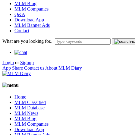
MLM Blog
MLM Companies
Q&A
Download App
MLM Banner Ads
Contact
What are you looking for...
Login
or
Signup
App Share
Contact us
About MLM Diary
Home
MLM Classified
MLM Database
MLM News
MLM Blog
MLM Companies
Download App
MLM Banner Ads