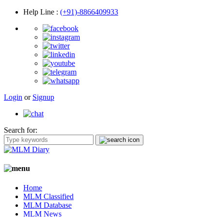
Help Line
:
(+91)-8866409933
Login
or
Signup
Search for:
Home
MLM Classified
MLM Database
MLM News