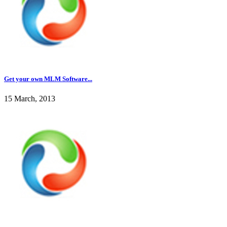
Get your own MLM Software...
15 March, 2013