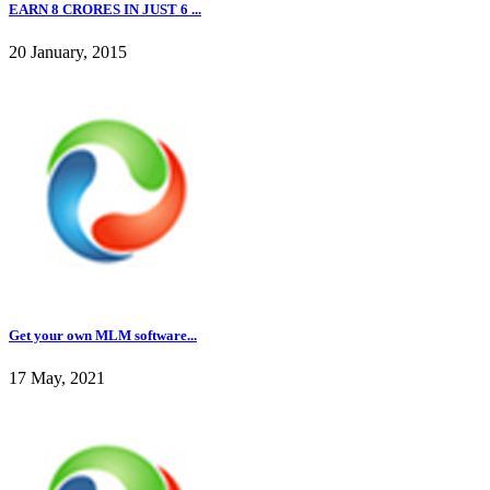
EARN 8 CRORES IN JUST 6 ...
20 January, 2015
Get your own MLM software...
17 May, 2021