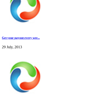
Get your payout every wee...
29 July, 2013