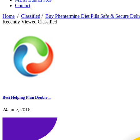
Contact
Home
/
Classified
/
Buy Phentermine Diet Pills Safe & Secure Deli
Recently Viewed Classified
Best Helping Plan Double ...
24 June, 2016