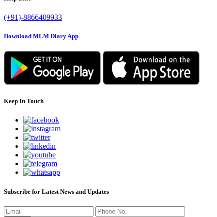
(+91)-8866409933
Download MLM Diary App
Keep In Touch
Subscribe for Latest News and Updates