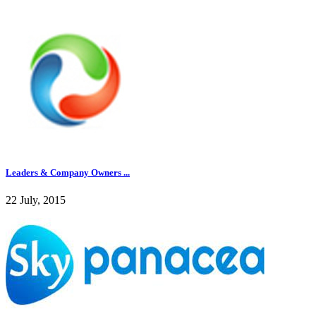
Leaders & Company Owners ...
22 July, 2015