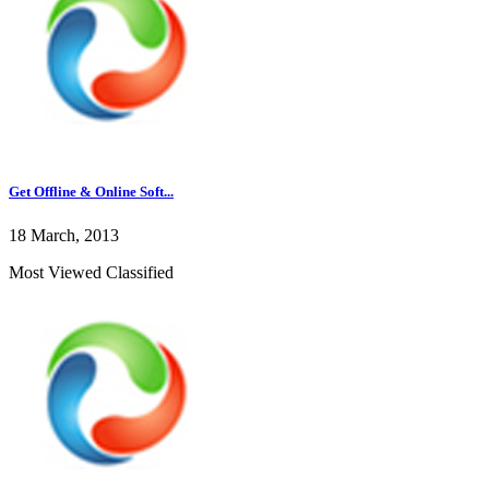
Get Offline & Online Soft...
18 March, 2013
Most Viewed Classified