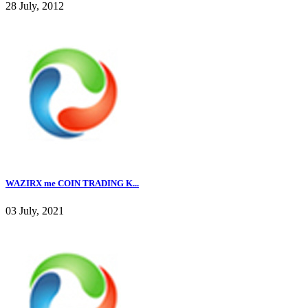
28 July, 2012
WAZIRX me COIN TRADING K...
03 July, 2021