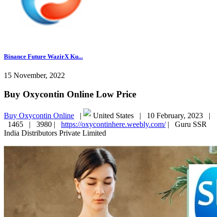
Binance Future WazirX Ku...
15 November, 2022
Buy Oxycontin Online Low Price
Buy Oxycontin Online
|
United States |
10 February, 2023 |
1465 |
3980 |
https://oxycontinhere.weebly.com/
|
Guru SSR
India Distributors Private Limited