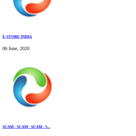
E-STORE INDIA
06 June, 2020
SCAM - SCAM - SCAM - S...