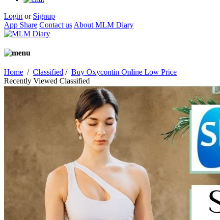
Login
or
Signup
App Share
Contact us
About MLM Diary
Home
/
Classified
/
Buy Oxycontin Online Low Price
Recently Viewed Classified