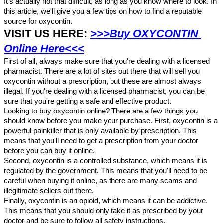
It's actually not that difficult, as long as you know where to look. In 
this article, we'll give you a few tips on how to find a reputable 
source for oxycontin.
VISIT US HERE: 
>>>Buy OXYCONTIN 
Online Here<<<
First of all, always make sure that you're dealing with a licensed 
pharmacist. There are a lot of sites out there that will sell you 
oxycontin without a prescription, but these are almost always 
illegal. If you're dealing with a licensed pharmacist, you can be 
sure that you're getting a safe and effective product.
Looking to buy oxycontin online? There are a few things you 
should know before you make your purchase. First, oxycontin is a 
powerful painkiller that is only available by prescription. This 
means that you'll need to get a prescription from your doctor 
before you can buy it online.
Second, oxycontin is a controlled substance, which means it is 
regulated by the government. This means that you'll need to be 
careful when buying it online, as there are many scams and 
illegitimate sellers out there.
Finally, oxycontin is an opioid, which means it can be addictive. 
This means that you should only take it as prescribed by your 
doctor and be sure to follow all safety instructions.