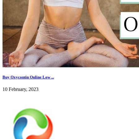
Buy Oxycontin Online Low ...
10 February, 2023