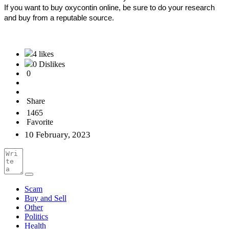
If you want to buy oxycontin online, be sure to do your research 
and buy from a reputable source.
4 likes
0 Dislikes
0
Share
1465
Favorite
10 February, 2023
Scam
Buy and Sell
Other
Politics
Health