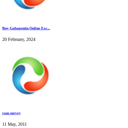
Buy Gabapentin Online Exc...
20 February, 2024
ram survey
11 May, 2011