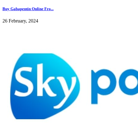
Buy Gabapentin Online Fro...
26 February, 2024