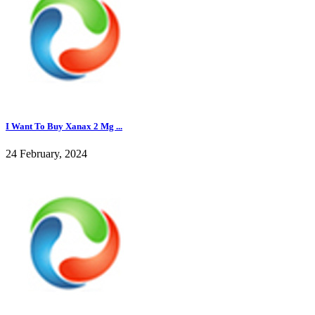
I Want To Buy Xanax 2 Mg ...
24 February, 2024