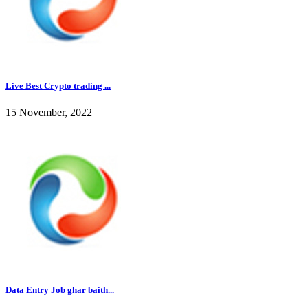
Live Best Crypto trading ...
15 November, 2022
Data Entry Job ghar baith...