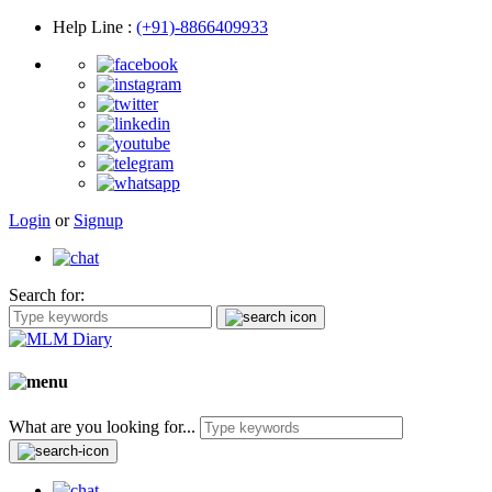
Help Line
:
(+91)-8866409933
Login
or
Signup
Search for:
What are you looking for...