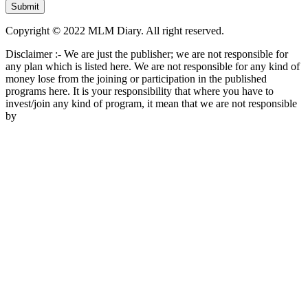
Copyright © 2022 MLM Diary. All right reserved.
Disclaimer :- We are just the publisher; we are not responsible for
any plan which is listed here. We are not responsible for any kind of
money lose from the joining or participation in the published
programs here. It is your responsibility that where you have to
invest/join any kind of program, it mean that we are not responsible
by