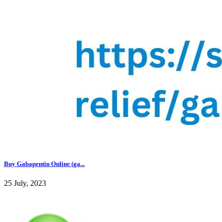
Buy Gabapentin Online (ga...
25 July, 2023