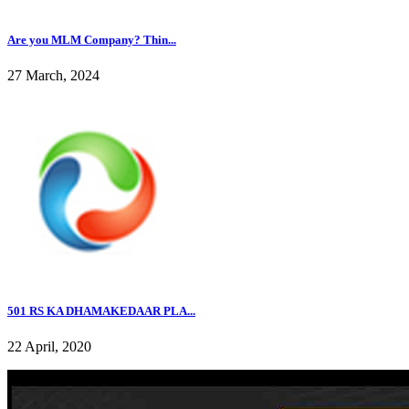
Are you MLM Company? Thin...
27 March, 2024
501 RS KA DHAMAKEDAAR PLA...
22 April, 2020