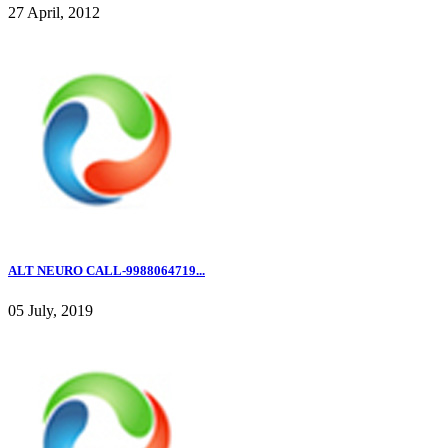
27 April, 2012
ALT NEURO CALL-9988064719...
05 July, 2019