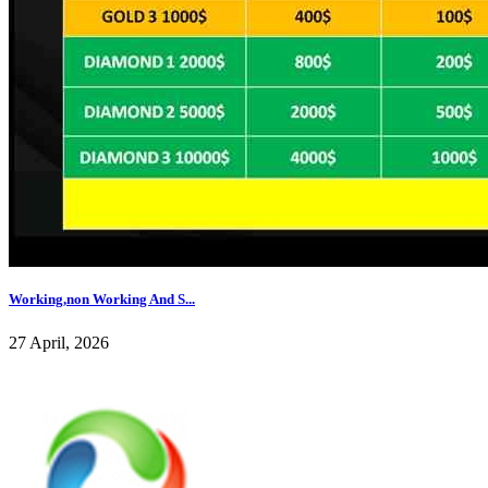
Working,non Working And S...
27 April, 2026