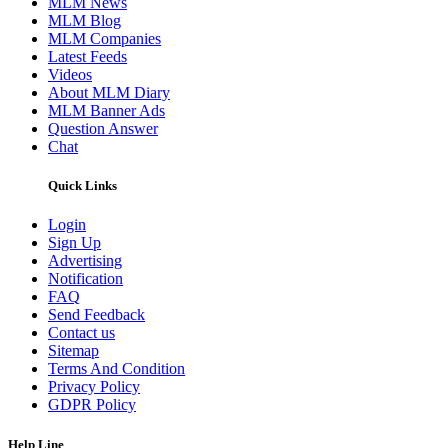
MLM News
MLM Blog
MLM Companies
Latest Feeds
Videos
About MLM Diary
MLM Banner Ads
Question Answer
Chat
Quick Links
Login
Sign Up
Advertising
Notification
FAQ
Send Feedback
Contact us
Sitemap
Terms And Condition
Privacy Policy
GDPR Policy
Help Line