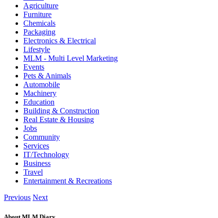
Agriculture
Furniture
Chemicals
Packaging
Electronics & Electrical
Lifestyle
MLM - Multi Level Marketing
Events
Pets & Animals
Automobile
Machinery
Education
Building & Construction
Real Estate & Housing
Jobs
Community
Services
IT/Technology
Business
Travel
Entertainment & Recreations
Previous
Next
About MLM Diary