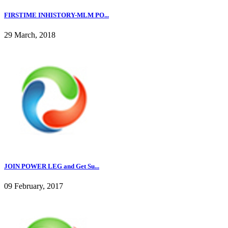
FIRSTIME INHISTORY-MLM PO...
29 March, 2018
JOIN POWER LEG and Get Su...
09 February, 2017