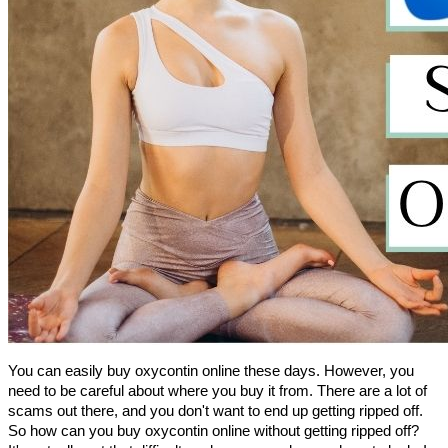
You can easily buy oxycontin online these days. However, you 
need to be careful about where you buy it from. There are a lot of 
scams out there, and you don't want to end up getting ripped off.
So how can you buy oxycontin online without getting ripped off? 