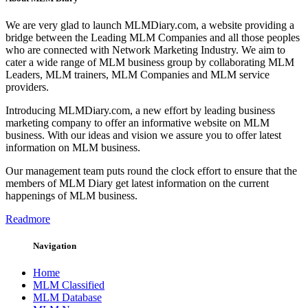
We are very glad to launch MLMDiary.com, a website providing a
bridge between the Leading MLM Companies and all those peoples
who are connected with Network Marketing Industry. We aim to
cater a wide range of MLM business group by collaborating MLM
Leaders, MLM trainers, MLM Companies and MLM service
providers.
Introducing MLMDiary.com, a new effort by leading business
marketing company to offer an informative website on MLM
business. With our ideas and vision we assure you to offer latest
information on MLM business.
Our management team puts round the clock effort to ensure that the
members of MLM Diary get latest information on the current
happenings of MLM business.
Readmore
Navigation
Home
MLM Classified
MLM Database