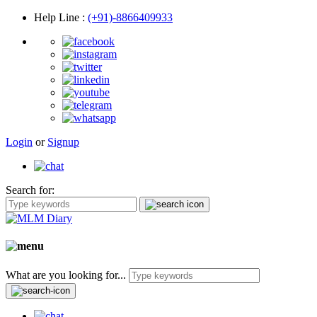
Help Line
:
(+91)-8866409933
Login
or
Signup
Search for:
What are you looking for...