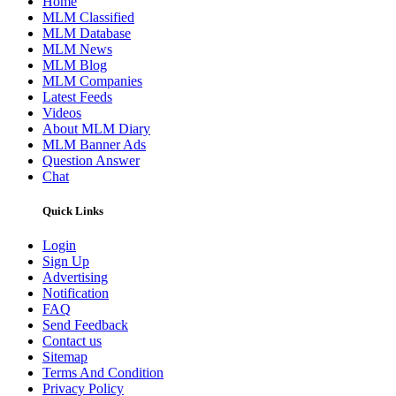
Home
MLM Classified
MLM Database
MLM News
MLM Blog
MLM Companies
Latest Feeds
Videos
About MLM Diary
MLM Banner Ads
Question Answer
Chat
Quick Links
Login
Sign Up
Advertising
Notification
FAQ
Send Feedback
Contact us
Sitemap
Terms And Condition
Privacy Policy