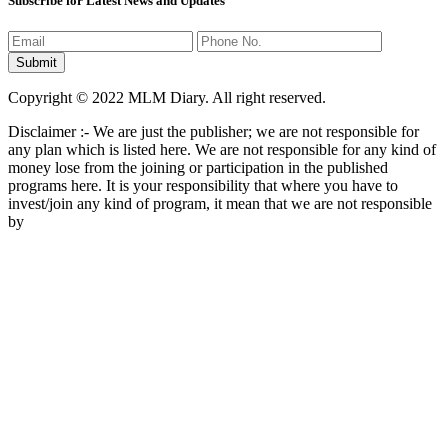
Subscribe for Latest News and Updates
Copyright © 2022 MLM Diary. All right reserved.
Disclaimer :- We are just the publisher; we are not responsible for
any plan which is listed here. We are not responsible for any kind of
money lose from the joining or participation in the published
programs here. It is your responsibility that where you have to
invest/join any kind of program, it mean that we are not responsible
by