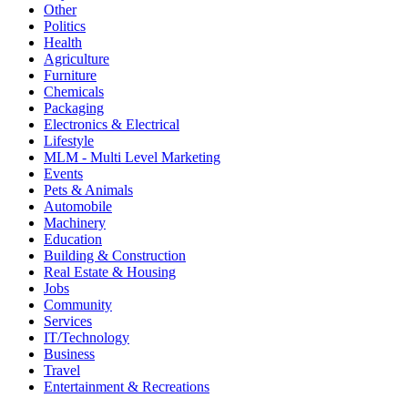
Other
Politics
Health
Agriculture
Furniture
Chemicals
Packaging
Electronics & Electrical
Lifestyle
MLM - Multi Level Marketing
Events
Pets & Animals
Automobile
Machinery
Education
Building & Construction
Real Estate & Housing
Jobs
Community
Services
IT/Technology
Business
Travel
Entertainment & Recreations