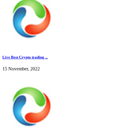
Live Best Crypto trading ...
15 November, 2022