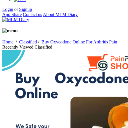
Login
or
Signup
App Share
Contact us
About MLM Diary
Home
/
Classified
/
Buy Oxycodone Online For Arthritis Pain
Recently Viewed Classified