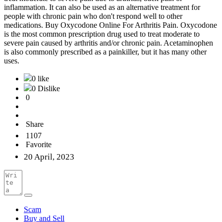
inflammation. It can also be used as an alternative treatment for
people with chronic pain who don't respond well to other
medications. Buy Oxycodone Online For Arthritis Pain. Oxycodone
is the most common prescription drug used to treat moderate to
severe pain caused by arthritis and/or chronic pain. Acetaminophen
is also commonly prescribed as a painkiller, but it has many other
uses.
0 like
0 Dislike
0
Share
1107
Favorite
20 April, 2023
Scam
Buy and Sell