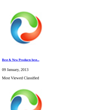
Best & New Products best...
09 January, 2013
Most Viewed Classified