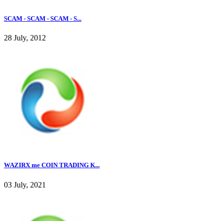
SCAM - SCAM - SCAM - S...
28 July, 2012
WAZIRX me COIN TRADING K...
03 July, 2021