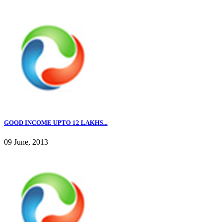
GOOD INCOME UPTO 12 LAKHS...
09 June, 2013