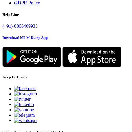
GDPR Policy
Help Line
(+91)-8866409933
Download MLM Diary App
Keep In Touch