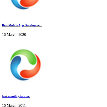
Best Mobile App Developme...
16 March, 2020
best monthly income
16 March, 2011