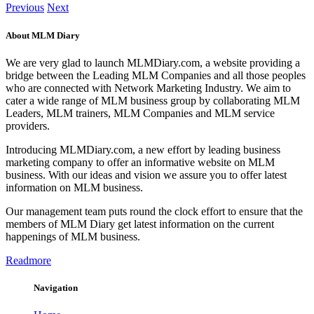
Previous
Next
About MLM Diary
We are very glad to launch MLMDiary.com, a website providing a
bridge between the Leading MLM Companies and all those peoples
who are connected with Network Marketing Industry. We aim to
cater a wide range of MLM business group by collaborating MLM
Leaders, MLM trainers, MLM Companies and MLM service
providers.
Introducing MLMDiary.com, a new effort by leading business
marketing company to offer an informative website on MLM
business. With our ideas and vision we assure you to offer latest
information on MLM business.
Our management team puts round the clock effort to ensure that the
members of MLM Diary get latest information on the current
happenings of MLM business.
Readmore
Navigation