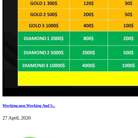
Working,non Working And S...
27 April, 2026