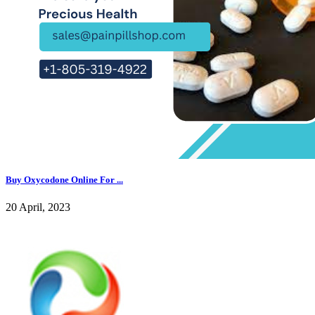
Buy Oxycodone Online For ...
20 April, 2023