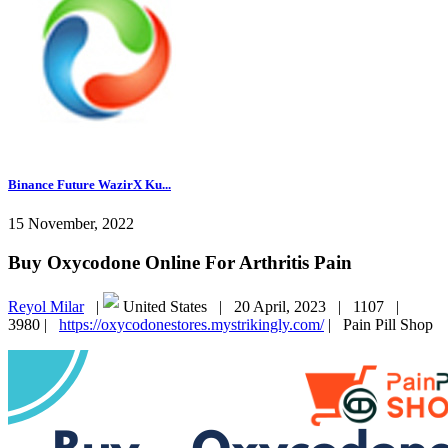
Binance Future WazirX Ku...
15 November, 2022
Buy Oxycodone Online For Arthritis Pain
Reyol Milar
|
United States |
20 April, 2023 |
1107 |
3980 |
https://oxycodonestores.mystrikingly.com/
|
Pain Pill Shop