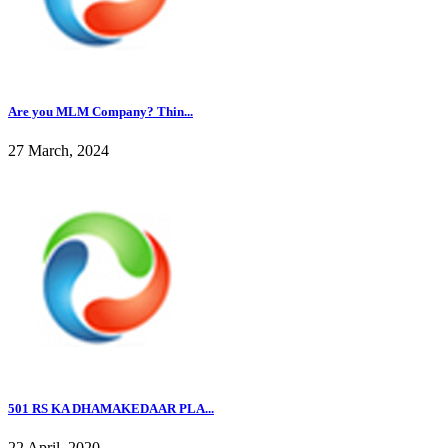
Are you MLM Company? Thin...
27 March, 2024
501 RS KA DHAMAKEDAAR PLA...
22 April, 2020