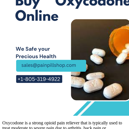
Oxycodone is a strong opioid pain reliever that is typically used to
treat moderate to severe pain due to arthritis, back pain or