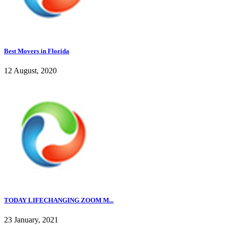
Best Movers in Florida
12 August, 2020
TODAY LIFECHANGING ZOOM M...
23 January, 2021