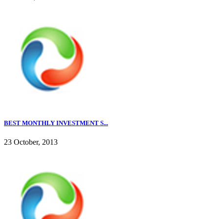
BEST MONTHLY INVESTMENT S...
23 October, 2013