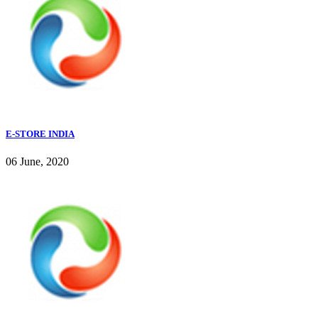
E-STORE INDIA
06 June, 2020