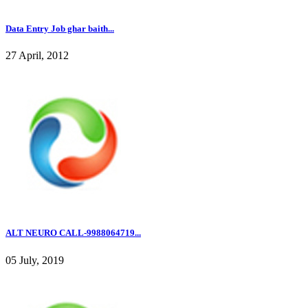
Data Entry Job ghar baith...
27 April, 2012
ALT NEURO CALL-9988064719...
05 July, 2019