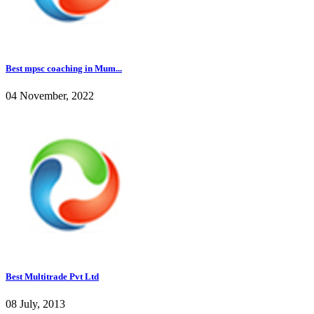
Best mpsc coaching in Mum...
04 November, 2022
Best Multitrade Pvt Ltd
08 July, 2013