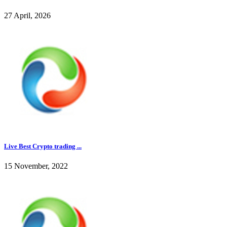
27 April, 2026
Live Best Crypto trading ...
15 November, 2022