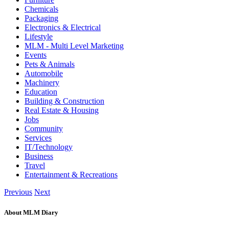
Chemicals
Packaging
Electronics & Electrical
Lifestyle
MLM - Multi Level Marketing
Events
Pets & Animals
Automobile
Machinery
Education
Building & Construction
Real Estate & Housing
Jobs
Community
Services
IT/Technology
Business
Travel
Entertainment & Recreations
Previous
Next
About MLM Diary