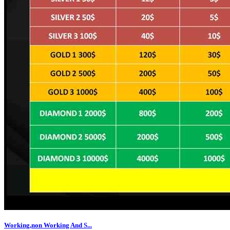
Working,non Working And S...