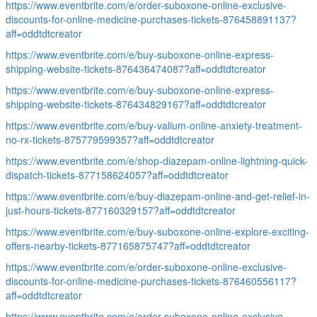
https://www.eventbrite.com/e/order-suboxone-online-exclusive-
discounts-for-online-medicine-purchases-tickets-876458891137?
aff=oddtdtcreator
https://www.eventbrite.com/e/buy-suboxone-online-express-
shipping-website-tickets-876436474087?aff=oddtdtcreator
https://www.eventbrite.com/e/buy-suboxone-online-express-
shipping-website-tickets-876434829167?aff=oddtdtcreator
https://www.eventbrite.com/e/buy-valium-online-anxiety-treatment-
no-rx-tickets-875779599357?aff=oddtdtcreator
https://www.eventbrite.com/e/shop-diazepam-online-lightning-quick-
dispatch-tickets-877158624057?aff=oddtdtcreator
https://www.eventbrite.com/e/buy-diazepam-online-and-get-relief-in-
just-hours-tickets-877160329157?aff=oddtdtcreator
https://www.eventbrite.com/e/buy-suboxone-online-explore-exciting-
offers-nearby-tickets-877165875747?aff=oddtdtcreator
https://www.eventbrite.com/e/order-suboxone-online-exclusive-
discounts-for-online-medicine-purchases-tickets-876460556117?
aff=oddtdtcreator
https://www.eventbrite.com/e/order-suboxone-online-exclusive-