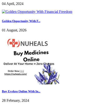
04 April, 2024
Golden Opportunity With F...
01 August, 2026
Buy Evekeo Online With In...
28 February, 2024