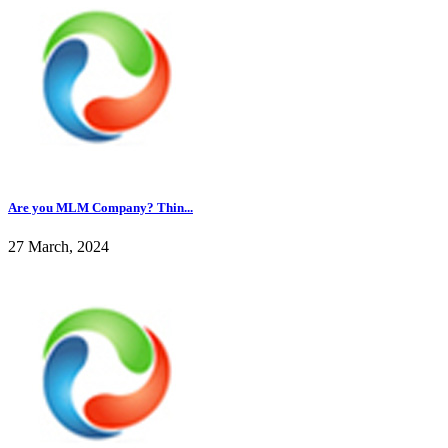
Are you MLM Company? Thin...
27 March, 2024