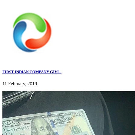
FIRST INDIAN COMPANY GIVI...
11 February, 2019