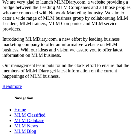
We are very glad to launch MLMDiary.com, a website providing a
bridge between the Leading MLM Companies and all those peoples
who are connected with Network Marketing Industry. We aim to
cater a wide range of MLM business group by collaborating MLM
Leaders, MLM trainers, MLM Companies and MLM service
providers.
Introducing MLMDiary.com, a new effort by leading business
marketing company to offer an informative website on MLM
business. With our ideas and vision we assure you to offer latest
information on MLM business.
Our management team puts round the clock effort to ensure that the
members of MLM Diary get latest information on the current
happenings of MLM business.
Readmore
Navigation
Home
MLM Classified
MLM Database
MLM News
MLM Blog