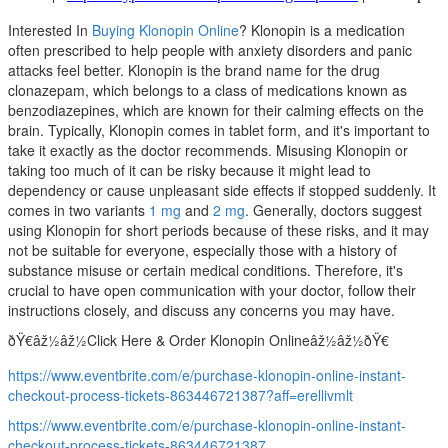
Interested In
Buying Klonopin Online
? Klonopin is a medication
often prescribed to help people with anxiety disorders and panic
attacks feel better. Klonopin is the brand name for the drug
clonazepam, which belongs to a class of medications known as
benzodiazepines, which are known for their calming effects on the
brain. Typically, Klonopin comes in tablet form, and it's important to
take it exactly as the doctor recommends. Misusing Klonopin or
taking too much of it can be risky because it might lead to
dependency or cause unpleasant side effects if stopped suddenly. It
comes in two variants
1 mg
and
2 mg
. Generally, doctors suggest
using Klonopin for short periods because of these risks, and it may
not be suitable for everyone, especially those with a history of
substance misuse or certain medical conditions. Therefore, it's
crucial to have open communication with your doctor, follow their
instructions closely, and discuss any concerns you may have.
ðŸ€âž½âž½Click Here & Order Klonopin Onlineâž½âž½ðŸ€
https://www.eventbrite.com/e/purchase-klonopin-online-instant-
checkout-process-tickets-863446721387?aff=erellivmlt
https://www.eventbrite.com/e/purchase-klonopin-online-instant-
checkout-process-tickets-863446721387