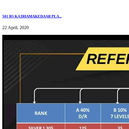
501 RS KA DHAMAKEDAAR PLA...
22 April, 2020