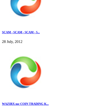
SCAM - SCAM - SCAM - S...
28 July, 2012
WAZIRX me COIN TRADING K...