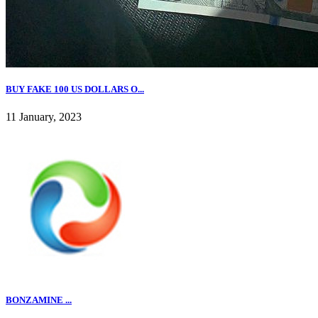
BUY FAKE 100 US DOLLARS O...
11 January, 2023
BONZAMINE ...