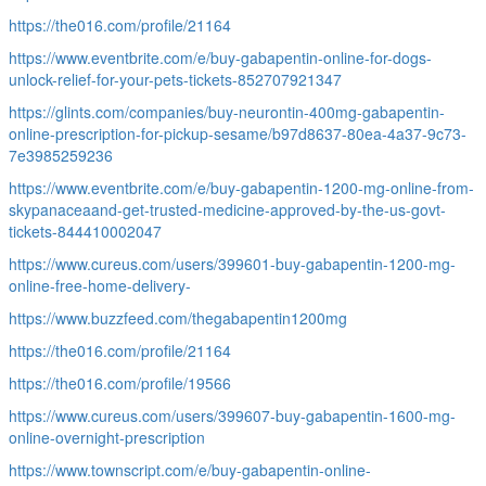
https://the016.com/profile/21164
https://www.eventbrite.com/e/buy-gabapentin-online-for-dogs-
unlock-relief-for-your-pets-tickets-852707921347
https://glints.com/companies/buy-neurontin-400mg-gabapentin-
online-prescription-for-pickup-sesame/b97d8637-80ea-4a37-9c73-
7e3985259236
https://www.eventbrite.com/e/buy-gabapentin-1200-mg-online-from-
skypanaceaand-get-trusted-medicine-approved-by-the-us-govt-
tickets-844410002047
https://www.cureus.com/users/399601-buy-gabapentin-1200-mg-
online-free-home-delivery-
https://www.buzzfeed.com/thegabapentin1200mg
https://the016.com/profile/21164
https://the016.com/profile/19566
https://www.cureus.com/users/399607-buy-gabapentin-1600-mg-
online-overnight-prescription
https://www.townscript.com/e/buy-gabapentin-online-