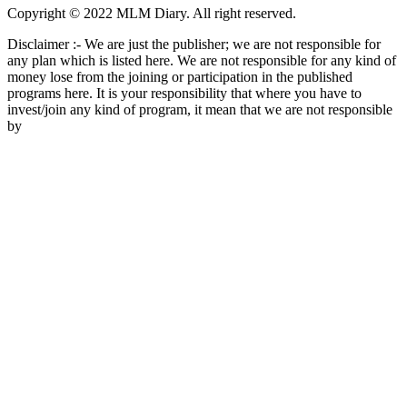
Copyright © 2022 MLM Diary. All right reserved.
Disclaimer :- We are just the publisher; we are not responsible for
any plan which is listed here. We are not responsible for any kind of
money lose from the joining or participation in the published
programs here. It is your responsibility that where you have to
invest/join any kind of program, it mean that we are not responsible
by