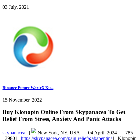
03 July, 2021
Binance Future WazirX Ku...
15 November, 2022
Buy Klonopin Online From Skypanacea To Get
Relief From Stress, Anxiety And Panic Attacks
skypanacea
|
New York, NY, USA |
04 April, 2024 |
785 |
3980 |
https://skypanacea.com/pain-relief/gabapentin/
|
Klonopin