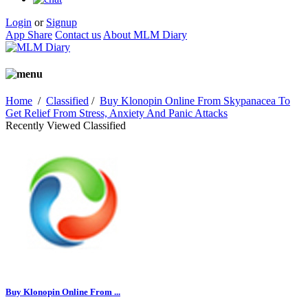
Login
or
Signup
App Share
Contact us
About MLM Diary
Home
/
Classified
/
Buy Klonopin Online From Skypanacea To
Get Relief From Stress, Anxiety And Panic Attacks
Recently Viewed Classified
Buy Klonopin Online From ...