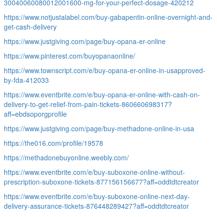
30040060080012001600-mg-for-your-perfect-dosage-420212
https://www.notjustalabel.com/buy-gabapentin-online-overnight-and-
get-cash-delivery
https://www.justgiving.com/page/buy-opana-er-online
https://www.pinterest.com/buyopanaonline/
https://www.townscript.com/e/buy-opana-er-online-in-usapproved-
by-fda-412033
https://www.eventbrite.com/e/buy-opana-er-online-with-cash-on-
delivery-to-get-relief-from-pain-tickets-860660698317?
aff=ebdsoporgprofile
https://www.justgiving.com/page/buy-methadone-online-in-usa
https://the016.com/profile/19578
https://methadonebuyonline.weebly.com/
https://www.eventbrite.com/e/buy-suboxone-online-without-
prescription-suboxone-tickets-877156156677?aff=oddtdtcreator
https://www.eventbrite.com/e/buy-suboxone-online-next-day-
delivery-assurance-tickets-876448289427?aff=oddtdtcreator