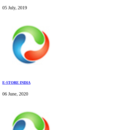
05 July, 2019
E-STORE INDIA
06 June, 2020