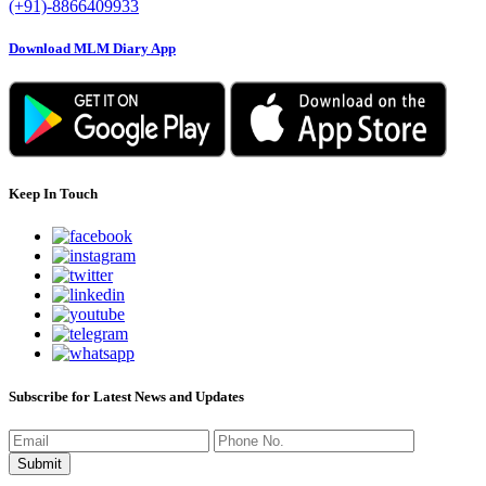
(+91)-8866409933
Download MLM Diary App
Keep In Touch
Subscribe for Latest News and Updates