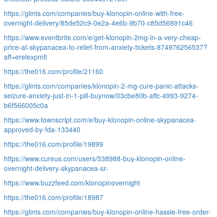
https://glints.com/companies/buy-klonopin-online-with-free-
overnight-delivery/85de52c9-0e2a-4e6b-9b70-c85d56891c46
https://www.eventbrite.com/e/get-klonopin-2mg-in-a-very-cheap-
price-at-skypanacea-to-relief-from-anxiety-tickets-874976256537?
aff=erelexpmlt
https://the016.com/profile/21160
https://glints.com/companies/klonopin-2-mg-cure-panic-attacks-
seizure-anxiety-just-in-1-pill-buynow/03cbe80b-affc-4993-9274-
b6f566005c0a
https://www.townscript.com/e/buy-klonopin-online-skypanacea-
approved-by-fda-133440
https://the016.com/profile/19899
https://www.cureus.com/users/538988-buy-klonopin-online-
overnight-delivery-skypanacea-sr-
https://www.buzzfeed.com/klonopinovernight
https://the016.com/profile/18987
https://glints.com/companies/buy-klonopin-online-hassle-free-order-