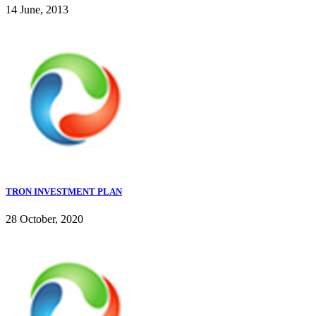
14 June, 2013
TRON INVESTMENT PLAN
28 October, 2020