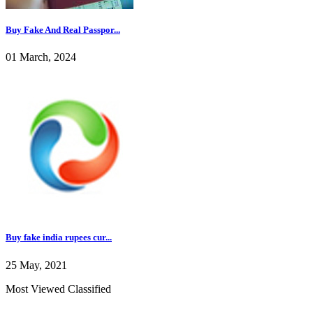
Buy Fake And Real Passpor...
01 March, 2024
Buy fake india rupees cur...
25 May, 2021
Most Viewed Classified