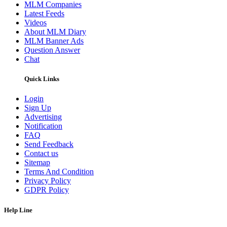
MLM Companies
Latest Feeds
Videos
About MLM Diary
MLM Banner Ads
Question Answer
Chat
Quick Links
Login
Sign Up
Advertising
Notification
FAQ
Send Feedback
Contact us
Sitemap
Terms And Condition
Privacy Policy
GDPR Policy
Help Line