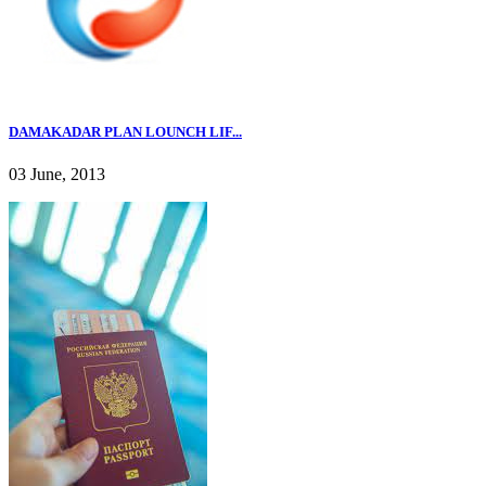
DAMAKADAR PLAN LOUNCH LIF...
03 June, 2013