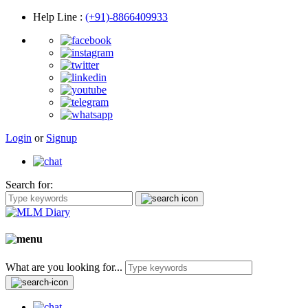
Help Line
:
(+91)-8866409933
Login
or
Signup
Search for:
What are you looking for...