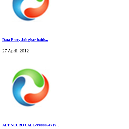
Data Entry Job ghar baith...
27 April, 2012
ALT NEURO CALL-9988064719...