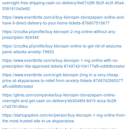
overnight-free-shipping-cash-on-delivery/9e67c28f-5b3f-4c3f-95a4-
5381610a3e92
https://www.eventbrite.com/e/buy-klonopin-clonazepam-online-and-
have-it-direct-delivery-to-your-home-tickets-876607515677
https://zrzutka.pl/profile/buy-klonopin-2-mg-online-without-any-
prescription-924345
https://zrzutka.pl/profile/buy-klonopin-online-to-get-rid-of-seizures-
panic-attacks-anxiety-79933
https://www.eventbrite.com/e/buy-klonopin-1-mg-online-with-no-
prescription-fda-approved-tickets-874974210417?aff=oddtdtcreator
https://www.eventbrite.com/e/get-klonopin-2mg-in-a-very-cheap-
price-at-skypanacea-to-relief-from-anxiety-tickets-874976256537?
aff=oddtdtcreator
https://glints.com/companies/buy-klonopin-clonazepam-online-
overnight-and-get-cash-on-delivery/eb3549fd-8d15-4cca-9c28-
c7a5791df4cc
https://startupxplore.com/en/person/buy-klonopin-1-mg-online-from-
the-most-trusted-site-in-us-skypanacea