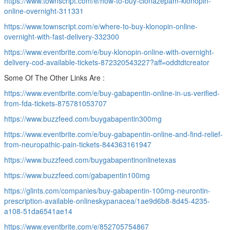
https://www.townscript.com/e/how-to-buy-clonazepam-klonopin-
online-overnight-311331
https://www.townscript.com/e/where-to-buy-klonopin-online-
overnight-with-fast-delivery-332300
https://www.eventbrite.com/e/buy-klonopin-online-with-overnight-
delivery-cod-available-tickets-872320543227?aff=oddtdtcreator
Some Of The Other Links Are :
https://www.eventbrite.com/e/buy-gabapentin-online-in-us-verified-
from-fda-tickets-875781053707
https://www.buzzfeed.com/buygabapentin300mg
https://www.eventbrite.com/e/buy-gabapentin-online-and-find-relief-
from-neuropathic-pain-tickets-844363161947
https://www.buzzfeed.com/buygabapentinonlinetexas
https://www.buzzfeed.com/gabapentin100mg
https://glints.com/companies/buy-gabapentin-100mg-neurontin-
prescription-available-onlineskypanacea/1ae9d6b8-8d45-4235-
a108-51da6541ae14
https://www.eventbrite.com/e/852705754867