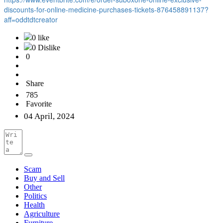
discounts-for-online-medicine-purchases-tickets-876458891137?
aff=oddtdtcreator
0 like
0 Dislike
0
Share
785
Favorite
04 April, 2024
Scam
Buy and Sell
Other
Politics
Health
Agriculture
Furniture