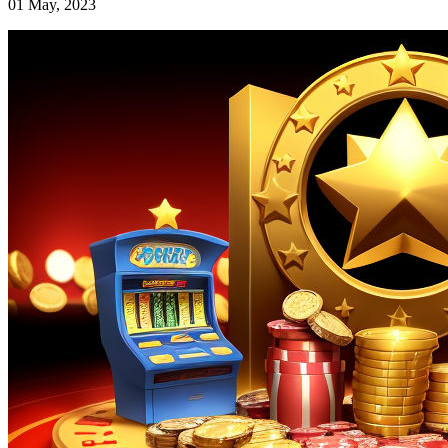
01 May, 2023