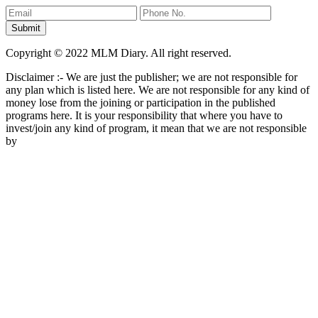
Copyright © 2022 MLM Diary. All right reserved.
Disclaimer :- We are just the publisher; we are not responsible for
any plan which is listed here. We are not responsible for any kind of
money lose from the joining or participation in the published
programs here. It is your responsibility that where you have to
invest/join any kind of program, it mean that we are not responsible
by