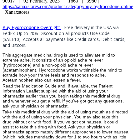
90017 |
02 February, 2023 |
1660 |
3980 |
https://xanaxstores.com/product-category/buy-hydrocodone-online
|
Xanaxstores
Buy Hydrocodone Overnight
- Free delivery in the USA via
FedEx. Up to 20% Discount on all products Use Code
(SALE10). Accepts all payments like Credit cards, Debit cards,
and Bitcoin.
This aggregate medicinal drug is used to alleviate mild to
extreme ache. It consists of an opioid ache reliever
(hydrocodone) and a non-opioid ache reliever
(acetaminophen). Hydrocodone works withinside the mind to
extrade how your frame feels and responds to ache.
Acetaminophen also can lessen a fever.
Read the Medication Guide and, if available, the Patient
Information Leaflet supplied with the aid of using your
pharmacist earlier than you begin taking this medicinal drug
and whenever you get a refill. If you've got got any questions,
ask your physician or pharmacist.
Take this medicinal drug with the aid of using mouth as directed
with the aid of using your physician. You may also take this
drug without or with food. If you've got got nausea, it could
assist to take this drug with food. Ask your physician or
pharmacist approximately different approaches to lower nausea
(which includes mendacity down for 1 to two hours with as little