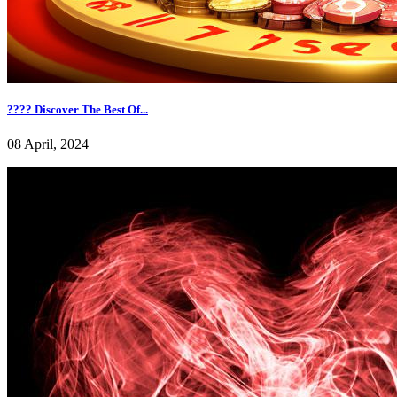
???? Discover The Best Of...
08 April, 2024