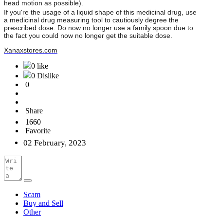
head motion as possible).
If you're the usage of a liquid shape of this medicinal drug, use
a medicinal drug measuring tool to cautiously degree the
prescribed dose. Do now no longer use a family spoon due to
the fact you could now no longer get the suitable dose.
Xanaxstores.com
0 like
0 Dislike
0
Share
1660
Favorite
02 February, 2023
Scam
Buy and Sell
Other