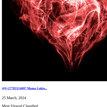
@#+27783314697 Mama Lukia...
25 March, 2024
Most Viewed Classified