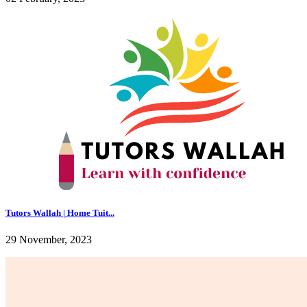
Tutors Wallah | Home Tuit...
29 November, 2023