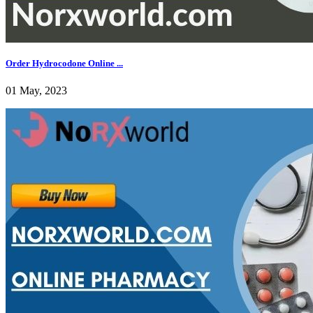
Order Hydrocodone Online ...
01 May, 2023