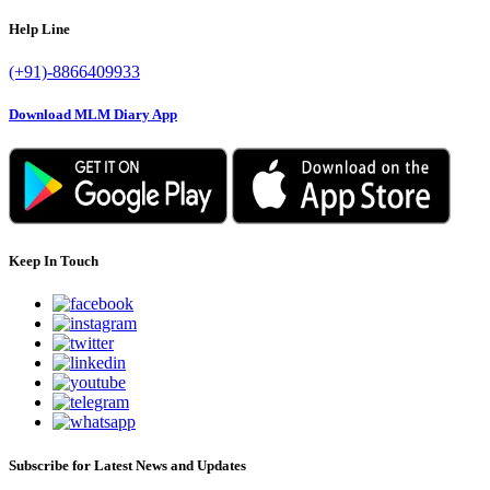
Help Line
(+91)-8866409933
Download MLM Diary App
Keep In Touch
Subscribe for Latest News and Updates