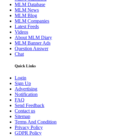
MLM Database
MLM News
MLM Blog
MLM Companies
Latest Feeds
Videos
About MLM Diary
MLM Banner Ads
Question Answer
Chat
Quick Links
Login
Sign Up
Advertising
Notification
FAQ
Send Feedback
Contact us
Sitemap
Terms And Condition
Privacy Policy
GDPR Policy