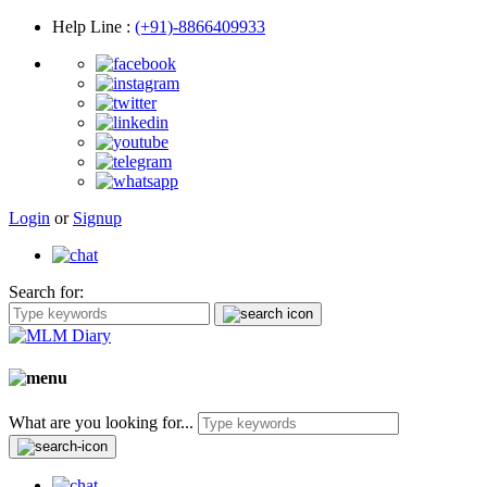
Help Line
:
(+91)-8866409933
Login
or
Signup
Search for:
What are you looking for...