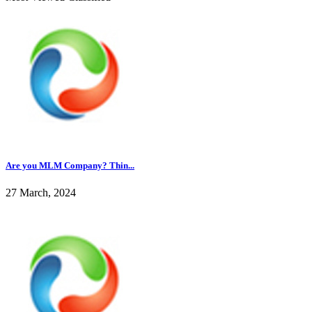
Are you MLM Company? Thin...
27 March, 2024