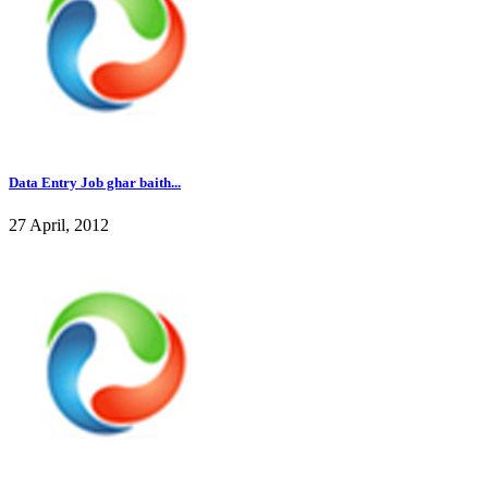
Data Entry Job ghar baith...
27 April, 2012