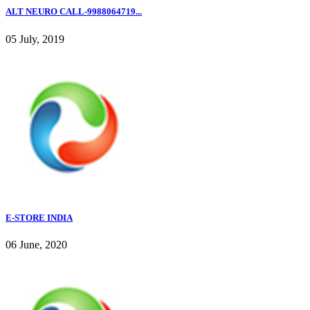
ALT NEURO CALL-9988064719...
05 July, 2019
E-STORE INDIA
06 June, 2020