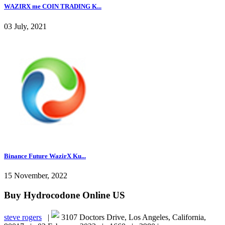
WAZIRX me COIN TRADING K...
03 July, 2021
Binance Future WazirX Ku...
15 November, 2022
Buy Hydrocodone Online US
steve rogers
|
3107 Doctors Drive, Los Angeles, California,