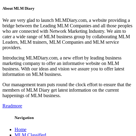
About MLM Diary
We are very glad to launch MLMDiary.com, a website providing a
bridge between the Leading MLM Companies and all those peoples
who are connected with Network Marketing Industry. We aim to
cater a wide range of MLM business group by collaborating MLM
Leaders, MLM trainers, MLM Companies and MLM service
providers.
Introducing MLMDiary.com, a new effort by leading business
marketing company to offer an informative website on MLM
business. With our ideas and vision we assure you to offer latest
information on MLM business.
Our management team puts round the clock effort to ensure that the
members of MLM Diary get latest information on the current
happenings of MLM business.
Readmore
Navigation
Home
MLM Classified