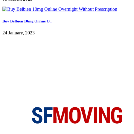
Buy Belbien 10mg Online O...
24 January, 2023