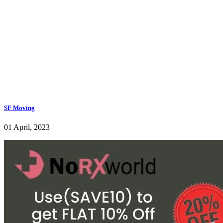
SF Moving
01 April, 2023