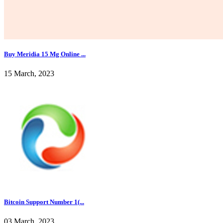
Buy Meridia 15 Mg Online ...
15 March, 2023
Bitcoin Support Number 1(...
03 March, 2023