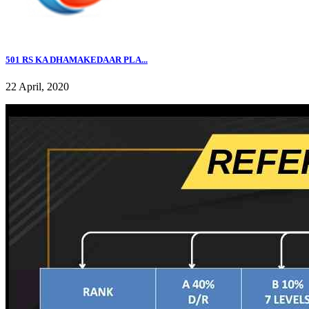
501 RS KA DHAMAKEDAAR PLA...
22 April, 2020