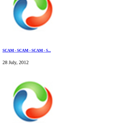
SCAM - SCAM - SCAM - S...
28 July, 2012