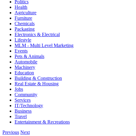
Politics
Health
Agriculture
Furniture
Chemicals
Packaging
Electronics & Electrical
Lifestyle
MLM - Multi Level Marketing
Events
Pets & Animals
Automobile
Machinery
Education
Building & Construction
Real Estate & Housing
Jobs
Community
Services
IT/Technology
Business
Travel
Entertainment & Recreations
Previous
Next