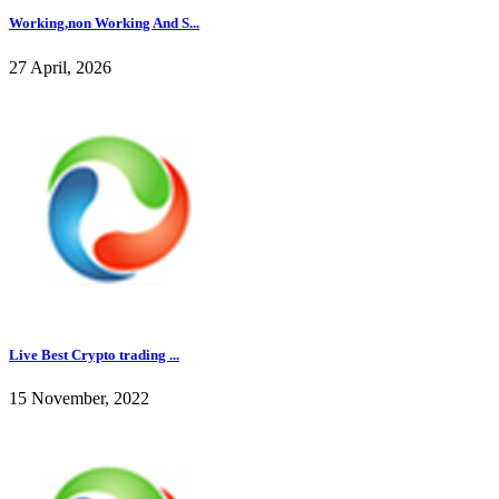
Working,non Working And S...
27 April, 2026
Live Best Crypto trading ...
15 November, 2022