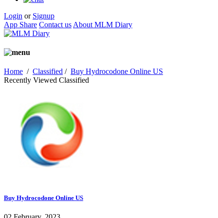
Login
or
Signup
App Share
Contact us
About MLM Diary
Home
/
Classified
/
Buy Hydrocodone Online US
Recently Viewed Classified
Buy Hydrocodone Online US
02 February, 2023