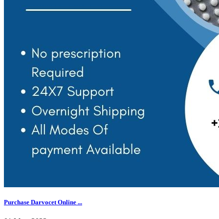
Purchase Darvocet Online ...