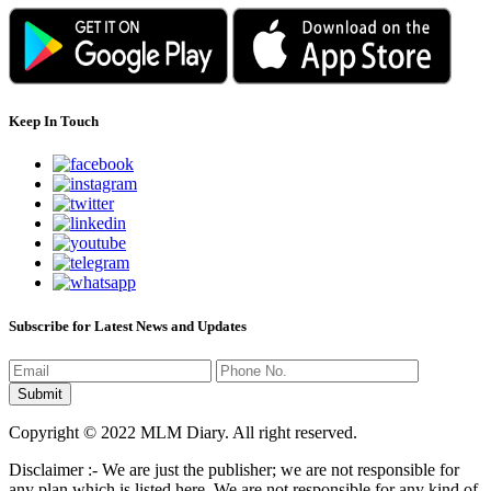
Keep In Touch
Subscribe for Latest News and Updates
Copyright © 2022 MLM Diary. All right reserved.
Disclaimer :- We are just the publisher; we are not responsible for
any plan which is listed here. We are not responsible for any kind of