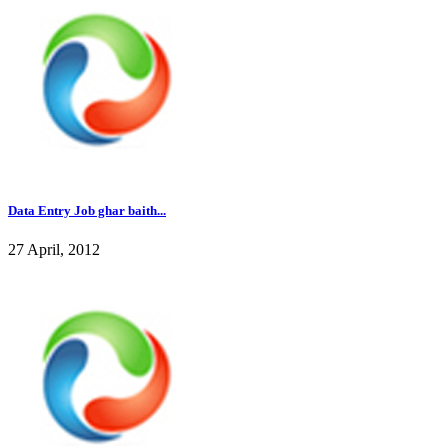
Data Entry Job ghar baith...
27 April, 2012