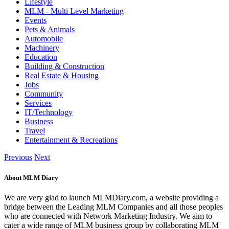
Lifestyle
MLM - Multi Level Marketing
Events
Pets & Animals
Automobile
Machinery
Education
Building & Construction
Real Estate & Housing
Jobs
Community
Services
IT/Technology
Business
Travel
Entertainment & Recreations
Previous
Next
About MLM Diary
We are very glad to launch MLMDiary.com, a website providing a
bridge between the Leading MLM Companies and all those peoples
who are connected with Network Marketing Industry. We aim to
cater a wide range of MLM business group by collaborating MLM