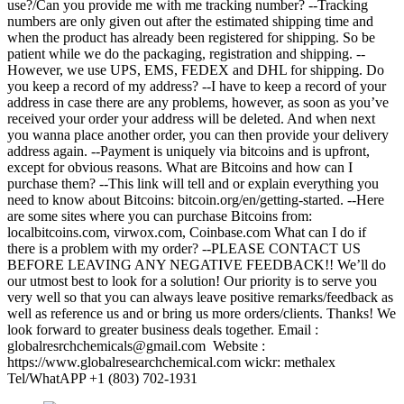
use?/Can you provide me with me tracking number? --Tracking
numbers are only given out after the estimated shipping time and
when the product has already been registered for shipping. So be
patient while we do the packaging, registration and shipping. --
However, we use UPS, EMS, FEDEX and DHL for shipping. Do
you keep a record of my address? --I have to keep a record of your
address in case there are any problems, however, as soon as you’ve
received your order your address will be deleted. And when next
you wanna place another order, you can then provide your delivery
address again. --Payment is uniquely via bitcoins and is upfront,
except for obvious reasons. What are Bitcoins and how can I
purchase them? --This link will tell and or explain everything you
need to know about Bitcoins: bitcoin.org/en/getting-started. --Here
are some sites where you can purchase Bitcoins from:
localbitcoins.com, virwox.com, Coinbase.com What can I do if
there is a problem with my order? --PLEASE CONTACT US
BEFORE LEAVING ANY NEGATIVE FEEDBACK!! We’ll do
our utmost best to look for a solution! Our priority is to serve you
very well so that you can always leave positive remarks/feedback as
well as reference us and or bring us more orders/clients. Thanks! We
look forward to greater business deals together. Email :
globalresrchchemicals@gmail.com Website :
https://www.globalresearchchemical.com wickr: methalex
Tel/WhatAPP +1 (803) 702-1931