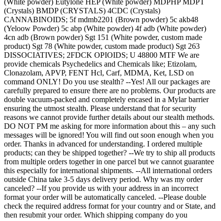
(White powder) Eutylone HEP (White powder) MDPHP MDPT
(Crystals) BMDP (CRYSTALS) 4CDC (Crystals)
CANNABINOIDS; 5f mdmb2201 (Brown powder) 5c akb48
(Yeloow Powder) 5c abp (White powder) 4f adb (White powder)
4cn adb (Brown powder) Sgt 151 (White powder, custom made
product) Sgt 78 (White powder, custom made product) Sgt 263
DISSOCIATIVES; 2FDCK OPIOIDS; U 48800 MTF We are
provide chemicals Psychedelics and Chemicals like; Etizolam,
Clonazolam, APVP, FENT Hcl, Carf, MDMA, Ket, LSD on
command ONLY! Do you use stealth? --Yes! All our packages are
carefully prepared to ensure there are no problems. Our products are
double vacuum-packed and completely encased in a Mylar barrier
ensuring the utmost stealth. Please understand that for security
reasons we cannot provide further details about our stealth methods.
DO NOT PM me asking for more information about this – any such
messages will be ignored! You will find out soon enough when you
order. Thanks in advanced for understanding. I ordered multiple
products; can they be shipped together? --We try to ship all products
from multiple orders together in one parcel but we cannot guarantee
this especially for international shipments. --All international orders
outside China take 3-5 days delivery period. Why was my order
canceled? --If you provide us with your address in an incorrect
format your order will be automatically canceled. --Please double
check the required address format for your country and or State, and
then resubmit your order. Which shipping company do you