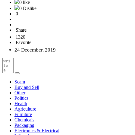
0 like
0 Dislike
0
Share
1320
Favorite
24 December, 2019
Scam
Buy and Sell
Other
Politics
Health
Agriculture
Furniture
Chemicals
Packaging
Electronics & Electrical