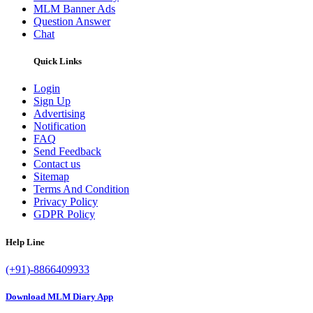
MLM Banner Ads
Question Answer
Chat
Quick Links
Login
Sign Up
Advertising
Notification
FAQ
Send Feedback
Contact us
Sitemap
Terms And Condition
Privacy Policy
GDPR Policy
Help Line
(+91)-8866409933
Download MLM Diary App