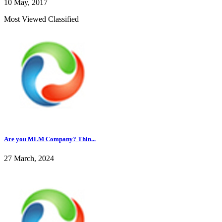
10 May, 2017
Most Viewed Classified
Are you MLM Company? Thin...
27 March, 2024