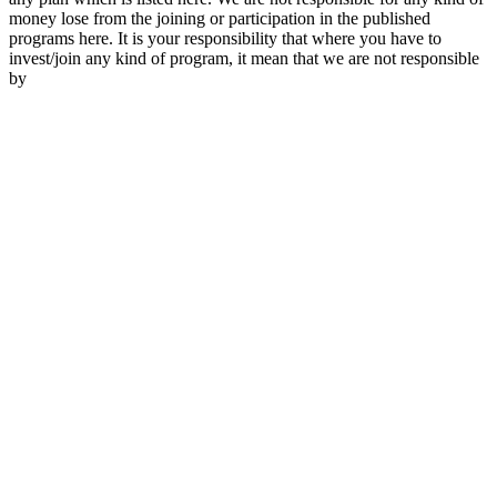
money lose from the joining or participation in the published
programs here. It is your responsibility that where you have to
invest/join any kind of program, it mean that we are not responsible
by