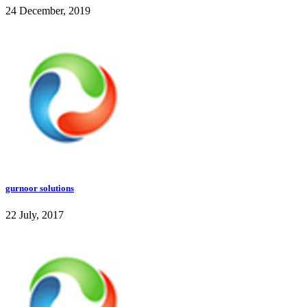
24 December, 2019
gurnoor solutions
22 July, 2017