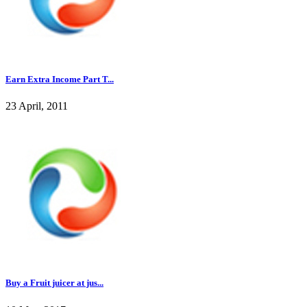
Earn Extra Income Part T...
23 April, 2011
Buy a Fruit juicer at jus...