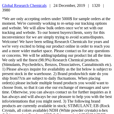
Global Research Chemicals
|
24 December, 2019 |
1320 |
3980
*We are only accepting orders under 5000$ for sample orders at the
moment. We're currently working to re-setup our tracking options
and website. We will allow bulk orders once we're set with our
tracking and website. To our honest buyers/clients, sorry for this
inconvenience for we are simply trying to avoid scams/disputes.
Welcome! We have been selling Research Chemicals for years and
we're very excited to bring our product online in order to reach you
and a more wider market space. Please contact us for any questions
or concerns. We will be adding/updating our product list all the time.
We only sell the finest (98.9%) Research Chemical products.
(Stimulants, Psychedelics, Benzos, Dissociatives, Cannabinoids etc).
1) Please always inquire for availability as the list below is subject to
present stock in the warehouse. 2) Brand produwhich state do you
ship from??cts are subject to daily fluctuations. When placing
order(s) please include multiple brand products you would want to
choose from, so that it can else our exchange of messages and save
time. Otherwise, you can always contact us for further inquiries as it
has always and will always be our pleasure to help you with the best
info/orientations that you might need. 3) The following brand
products are currently available in stock; STIMULANT; EB (Rock
Crystals, all colors available) NDH (White powder crystals) n-hex