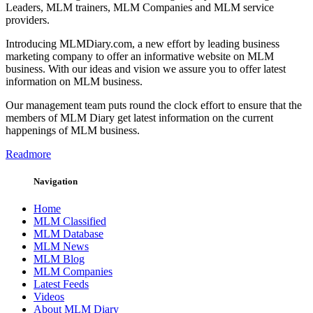
Leaders, MLM trainers, MLM Companies and MLM service
providers.
Introducing MLMDiary.com, a new effort by leading business
marketing company to offer an informative website on MLM
business. With our ideas and vision we assure you to offer latest
information on MLM business.
Our management team puts round the clock effort to ensure that the
members of MLM Diary get latest information on the current
happenings of MLM business.
Readmore
Navigation
Home
MLM Classified
MLM Database
MLM News
MLM Blog
MLM Companies
Latest Feeds
Videos
About MLM Diary