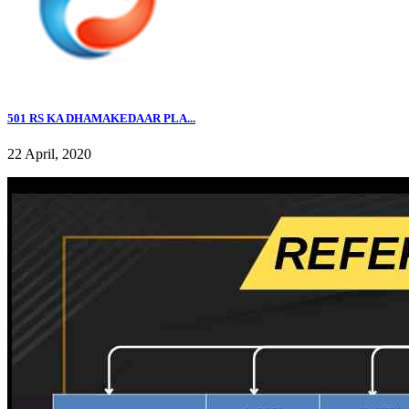
501 RS KA DHAMAKEDAAR PLA...
22 April, 2020