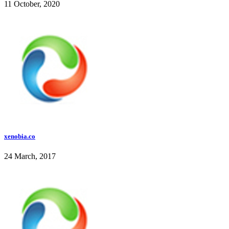
11 October, 2020
xenobia.co
24 March, 2017