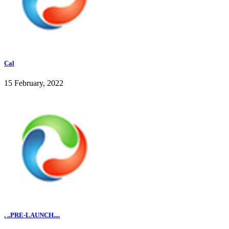
Cal
15 February, 2022
. ..PRE-LAUNCH....