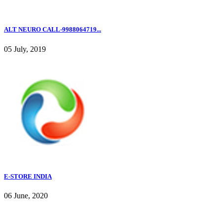
ALT NEURO CALL-9988064719...
05 July, 2019
E-STORE INDIA
06 June, 2020