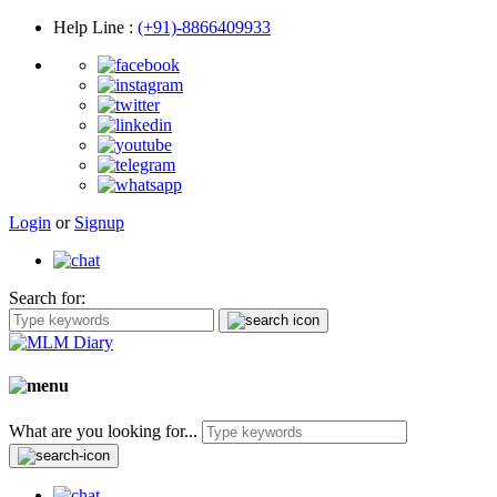
Help Line
:
(+91)-8866409933
Login
or
Signup
Search for:
What are you looking for...