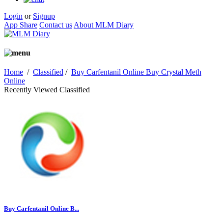
Login
or
Signup
App Share
Contact us
About MLM Diary
Home
/
Classified
/
Buy Carfentanil Online Buy Crystal Meth
Online
Recently Viewed Classified
Buy Carfentanil Online B...