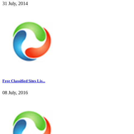
31 July, 2014
Free Classified Sites Lis...
08 July, 2016