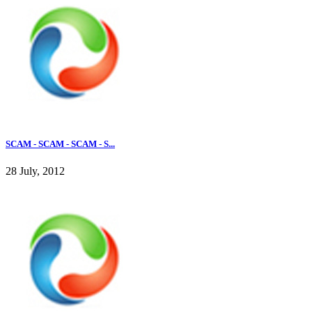
SCAM - SCAM - SCAM - S...
28 July, 2012