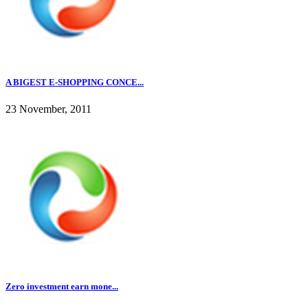
A BIGEST E-SHOPPING CONCE...
23 November, 2011
Zero investment earn mone...