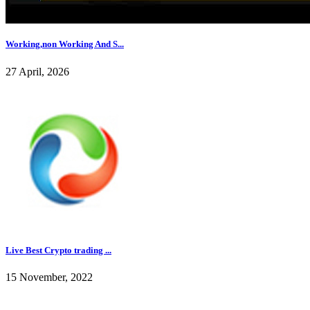
Working,non Working And S...
27 April, 2026
Live Best Crypto trading ...
15 November, 2022