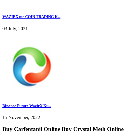
WAZIRX me COIN TRADING K...
03 July, 2021
Binance Future WazirX Ku...
15 November, 2022
Buy Carfentanil Online Buy Crystal Meth Online