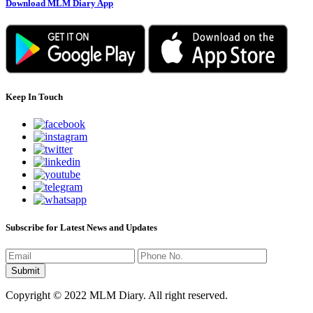
Download MLM Diary App
Keep In Touch
Subscribe for Latest News and Updates
Copyright © 2022 MLM Diary. All right reserved.