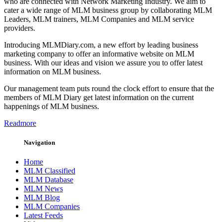
who are connected with Network Marketing Industry. We aim to
cater a wide range of MLM business group by collaborating MLM
Leaders, MLM trainers, MLM Companies and MLM service
providers.
Introducing MLMDiary.com, a new effort by leading business
marketing company to offer an informative website on MLM
business. With our ideas and vision we assure you to offer latest
information on MLM business.
Our management team puts round the clock effort to ensure that the
members of MLM Diary get latest information on the current
happenings of MLM business.
Readmore
Navigation
Home
MLM Classified
MLM Database
MLM News
MLM Blog
MLM Companies
Latest Feeds