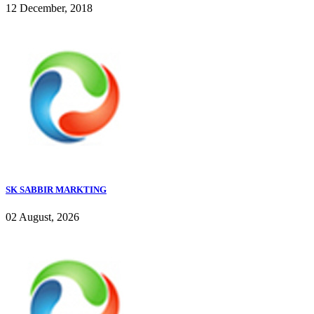
12 December, 2018
SK SABBIR MARKTING
02 August, 2026