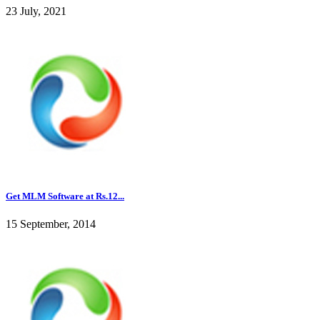
23 July, 2021
Get MLM Software at Rs.12...
15 September, 2014