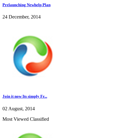
Prelaunching Newhelp Plan
24 December, 2014
Join it now Its simply Fr...
02 August, 2014
Most Viewed Classified