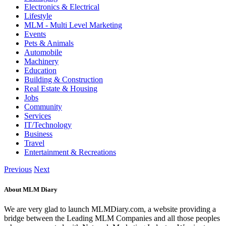
Electronics & Electrical
Lifestyle
MLM - Multi Level Marketing
Events
Pets & Animals
Automobile
Machinery
Education
Building & Construction
Real Estate & Housing
Jobs
Community
Services
IT/Technology
Business
Travel
Entertainment & Recreations
Previous
Next
About MLM Diary
We are very glad to launch MLMDiary.com, a website providing a
bridge between the Leading MLM Companies and all those peoples