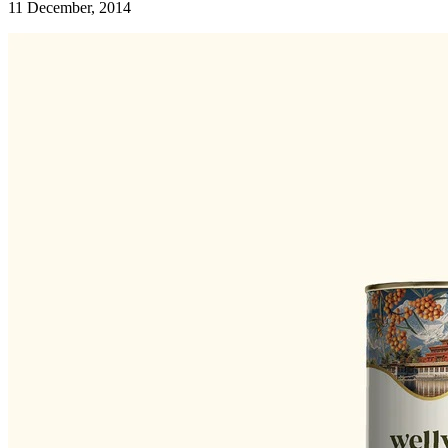
11 December, 2014