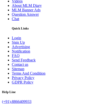
Videos
About MLM Diary
MLM Banner Ads
Question Answer
Chat
Quick Links
Login
Sign Up
Advertising
Notification
FAQ
Send Feedback
Contact us
Sitemap
Terms And Condition
Privacy Policy
GDPR Policy
Help Line
(+91)-8866409933