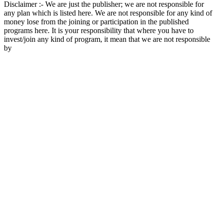
Disclaimer :- We are just the publisher; we are not responsible for
any plan which is listed here. We are not responsible for any kind of
money lose from the joining or participation in the published
programs here. It is your responsibility that where you have to
invest/join any kind of program, it mean that we are not responsible
by