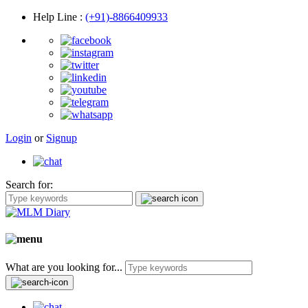
Help Line
:
(+91)-8866409933
Login
or
Signup
Search for:
What are you looking for...