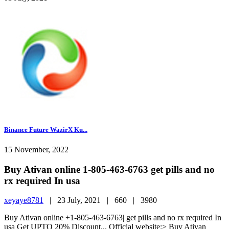
Binance Future WazirX Ku...
15 November, 2022
Buy Ativan online 1-805-463-6763 get pills and no
rx required In usa
xeyaye8781
|
23 July, 2021 |
660 |
3980
Buy Ativan online +1-805-463-6763| get pills and no rx required In
usa Get UPTO 20% Discount... Official website:> Buy Ativan