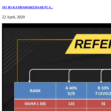
501 RS KA DHAMAKEDAAR PLA...
22 April, 2020