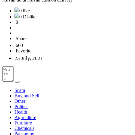
0 like
0 Dislike
0
Share
660
Favorite
23 July, 2021
Scam
Buy and Sell
Other
Politics
Health
Agriculture
Furniture
Chemicals
Packaging