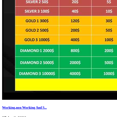
Working,non Working And S...