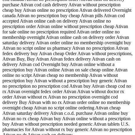
purchase Ativan cod cash delivery Ativan without prescription
cheap buy Ativan online no prescription Ativan delivered Overnight
canada Ativan no prescription buy cheap Ativan pills Ativan cod
accepted Ativan online cash on delivery Ativan online no
prescription order Ativan online without prescription cheap Ativan
for sale online no prescription required Ativan order online no
membership overnight Ativan online cash on delivery order Ativan
saturday delivery Ativan order online no membership overnight buy
Ativan no script online us pharmacy Ativan no prescription Ativan
fedex delivery buy Ativan cheap Order Ativan without prescriptions,
Ativan Buy, Buy Ativan Ativan fedex delivery Ativan cash on
delivery Ativan cod Overnight buy Ativan online without a
prescription buy Ativan online Ativan on sale cheap online Ativan
online no script Ativan cheap no membership Ativan without
prescription buy Ativan without a prescription buy generic Ativan
no prescription no prescription cod Ativan buy Ativan cheap cod no
rx Ativan overnight fedex order Ativan Ativan without doctor rx
order Ativan without rx Ativan no prescription overnight cod
delivery Buy Ativan with no rx Ativan order online no membership
overnight cheap Ativan no script online ordering Ativan cheap
Ativan saturday delivery Ativan c.o.d. purchase Ativan online buy
Ativan no rx cheap Ativan buy Ativan online without a prescription
buy Ativan without prescription needed generic Ativan tablets U.S.
pharmacies for Ativan without rx buy generic Ativan no prescription
Ativan no dr Ativan cash on delivery