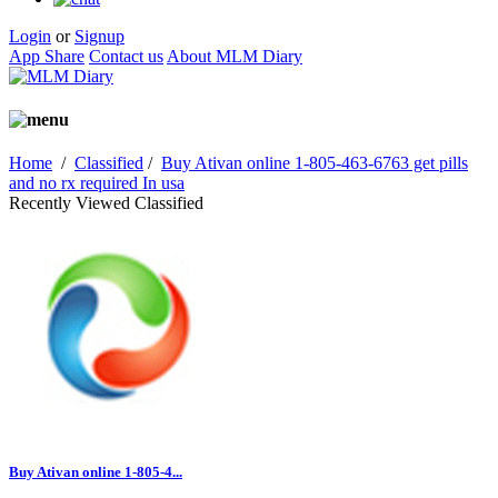
Login
or
Signup
App Share
Contact us
About MLM Diary
Home
/
Classified
/
Buy Ativan online 1-805-463-6763 get pills
and no rx required In usa
Recently Viewed Classified
Buy Ativan online 1-805-4...