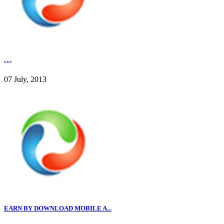
, , ,
07 July, 2013
EARN BY DOWNLOAD MOBILE A...