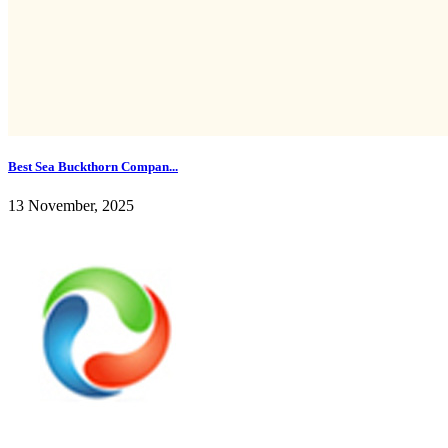
Best Sea Buckthorn Compan...
13 November, 2025