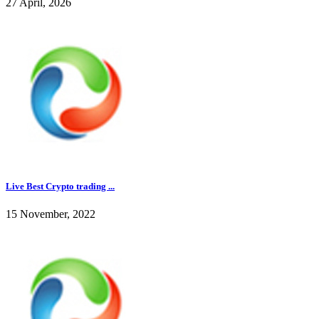
27 April, 2026
Live Best Crypto trading ...
15 November, 2022