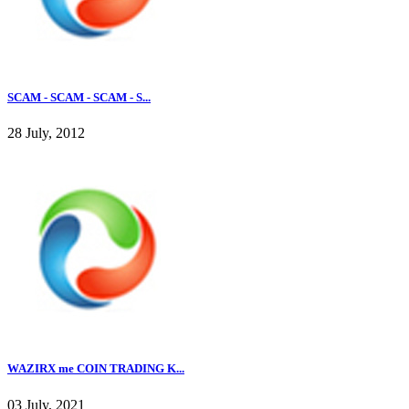
SCAM - SCAM - SCAM - S...
28 July, 2012
WAZIRX me COIN TRADING K...
03 July, 2021