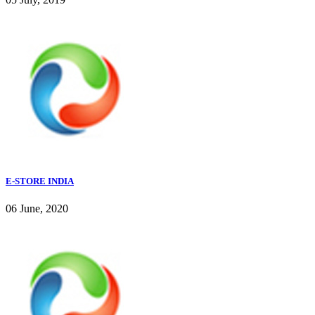
E-STORE INDIA
06 June, 2020