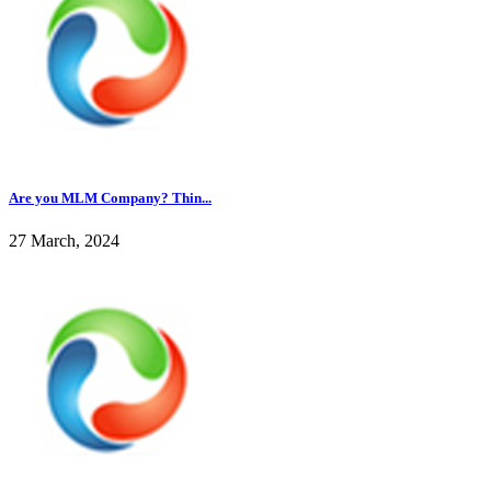
Are you MLM Company? Thin...
27 March, 2024