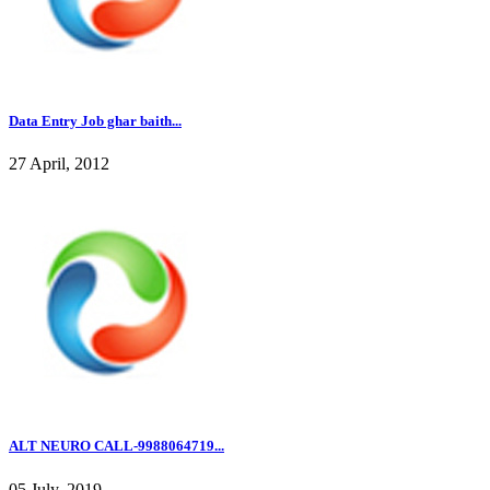
Data Entry Job ghar baith...
27 April, 2012
ALT NEURO CALL-9988064719...
05 July, 2019