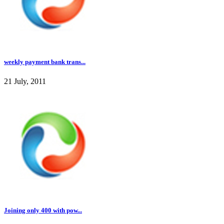
weekly payment bank trans...
21 July, 2011
Joining only 400 with pow...