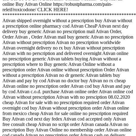
online Buy Ativan Online https://robustpharma.com/pain-
releif/roxicodone/ CLICK HERE!
*******************************************************
Ativan shipped overnight without a prescription buy Ativan without
a prescription online pharmacy cod Ativan CheaP Ativan next day
delivery buy generic Ativan no prescription mail Ativan Order,
Order Ativan , Order Ativan mail buy generic Ativan no prescription
Ativan without prescription Ativan no prescription worldwide
Ativan overnight delivery no rx buy Ativan without prescription
Ativan with no perscription and delivered overnight Ativan online
no prescription generic Ativan tablets buying Ativan without a
prescription where to Buy generic Ativan Online without a
prescription order Ativan online without prescription Order Ativan
without a prescription Ativan no dr generic Ativan tablets buy
Ativan and pay by cod Ativan no doctor buy Ativan no rx cheap
Ativan online no prescription order Ativan cod buy Ativan and pay
by cod Ativan c.o.d. purchase Ativan online order Ativan online cod
Ativan without prescription Ativan with no presciption 08.02.2020
cheap Ativan for sale with no prescription required order Ativan
overnight cod buy Ativan without prescription order Ativan online
from mexico cheap Ativan for sale online no prescription required
Buy Ativan cod next day fedex Ativan cod accepted only Ativan
free consult cheap Ativan no script order Ativan canada Ativan no
prescription Buy Ativan Online no membership order Ativan online
cod canada Ativan no prescription order Ativan cash on delivery