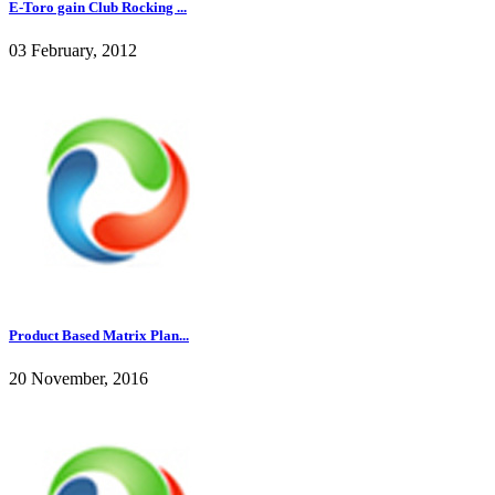
E-Toro gain Club Rocking ...
03 February, 2012
Product Based Matrix Plan...
20 November, 2016