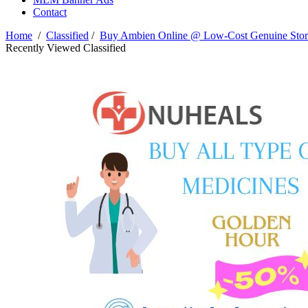
Contact
Home
/
Classified
/
Buy Ambien Online @ Low-Cost Genuine Store
Recently Viewed Classified