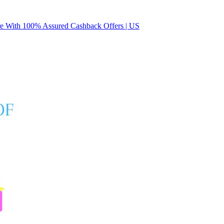
 With 100% Assured Cashback Offers | US