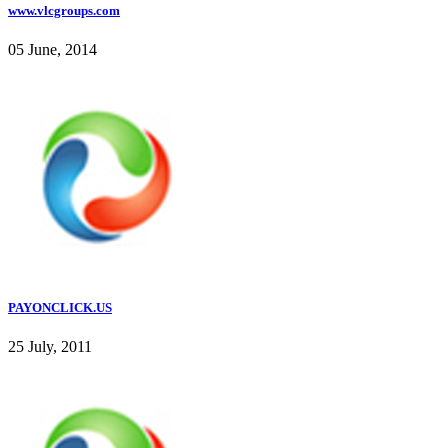
www.vlcgroups.com
05 June, 2014
PAYONCLICK.US
25 July, 2011