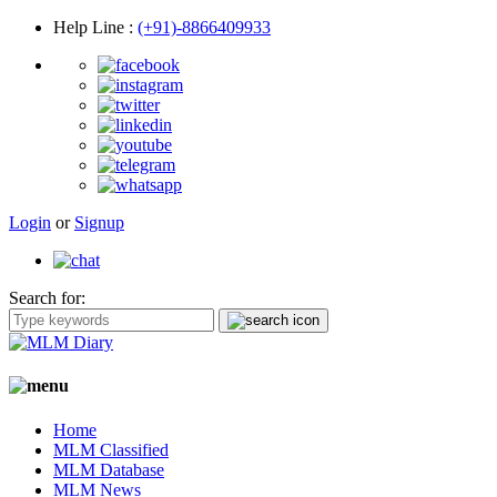
Help Line
:
(+91)-8866409933
Login
or
Signup
Search for:
Home
MLM Classified
MLM Database
MLM News