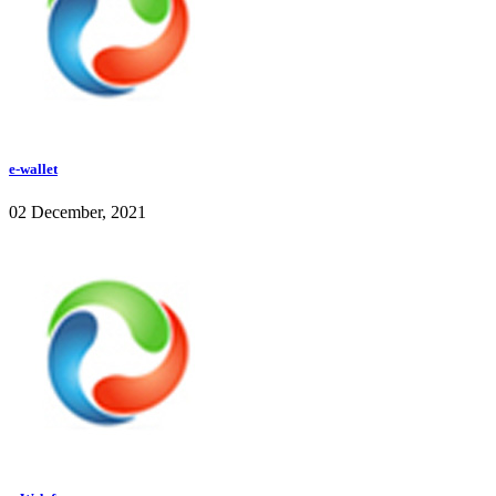
e-wallet
02 December, 2021