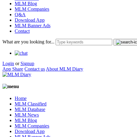
MLM Blog
MLM Companies
Q&A
Download App
MLM Banner Ads
Contact
What are you looking for...
Login
or
Signup
App Share
Contact us
About MLM Diary
Home
MLM Classified
MLM Database
MLM News
MLM Blog
MLM Companies
Download App
MLM Banner Ads