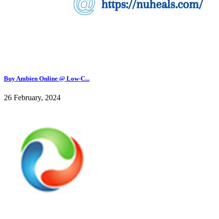
Buy Ambien Online @ Low-C...
26 February, 2024