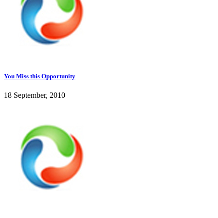
You Miss this Opportunity
18 September, 2010