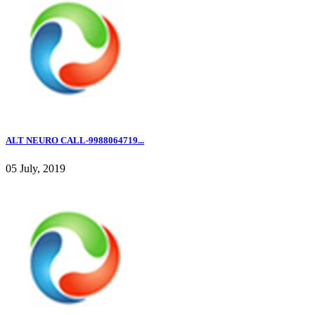
ALT NEURO CALL-9988064719...
05 July, 2019