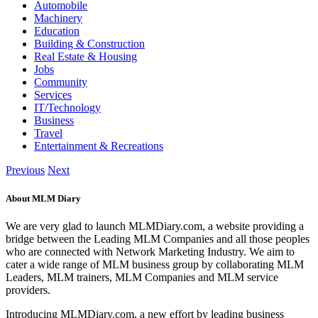
Automobile
Machinery
Education
Building & Construction
Real Estate & Housing
Jobs
Community
Services
IT/Technology
Business
Travel
Entertainment & Recreations
Previous
Next
About MLM Diary
We are very glad to launch MLMDiary.com, a website providing a
bridge between the Leading MLM Companies and all those peoples
who are connected with Network Marketing Industry. We aim to
cater a wide range of MLM business group by collaborating MLM
Leaders, MLM trainers, MLM Companies and MLM service
providers.
Introducing MLMDiary.com, a new effort by leading business