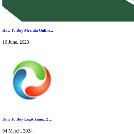
How To Buy Meridia Online...
16 June, 2023
How To Buy Legit Xanax 2 ...
04 March, 2024