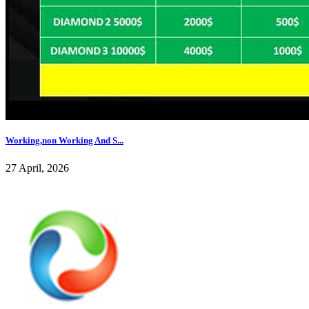
Working,non Working And S...
27 April, 2026