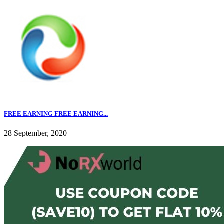
FREE EARNING FREE EARNING...
28 September, 2020