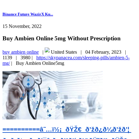
Binance Future WazirX Ku...
15 November, 2022
Buy Ambien Online 5mg Without Prescription
buy ambien online
|
United States |
04 February, 2023 |
1139 |
3980 |
https://skypanacea.com/sleeping-pills/ambien-5-
mg/
|
Buy Ambien Online5mg
==========â˜…ï½¡  ðŸŽ€  ð’žð¿ð¼ð’žð’¦ 