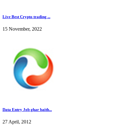
Live Best Crypto trading ...
15 November, 2022
Data Entry Job ghar baith...
27 April, 2012