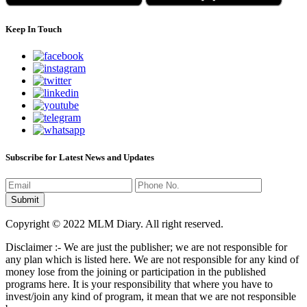
Keep In Touch
Subscribe for Latest News and Updates
Copyright © 2022 MLM Diary. All right reserved.
Disclaimer :- We are just the publisher; we are not responsible for
any plan which is listed here. We are not responsible for any kind of
money lose from the joining or participation in the published
programs here. It is your responsibility that where you have to
invest/join any kind of program, it mean that we are not responsible