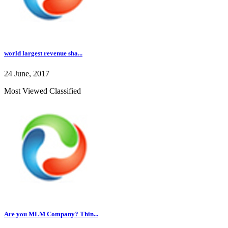
world largest revenue sha...
24 June, 2017
Most Viewed Classified
Are you MLM Company? Thin...