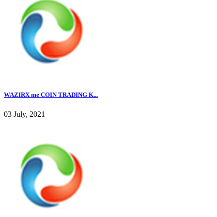
WAZIRX me COIN TRADING K...
03 July, 2021