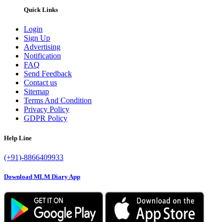
Quick Links
Login
Sign Up
Advertising
Notification
FAQ
Send Feedback
Contact us
Sitemap
Terms And Condition
Privacy Policy
GDPR Policy
Help Line
(+91)-8866409933
Download MLM Diary App