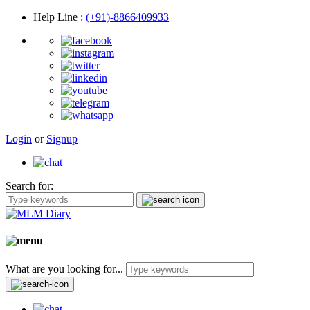
Help Line
:
(+91)-8866409933
Login
or
Signup
Search for:
What are you looking for...