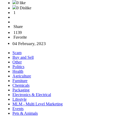
0 like
0 Dislike
1
Share
1139
Favorite
04 February, 2023
Scam
Buy and Sell
Other
Politics
Health
Agriculture
Furniture
Chemicals
Packaging
Electronics & Electrical
Lifestyle
MLM - Multi Level Marketing
Events
Pets & Animals