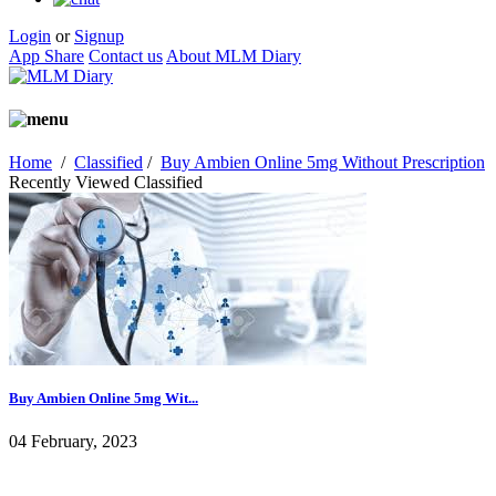
Login
or
Signup
App Share
Contact us
About MLM Diary
Home
/
Classified
/
Buy Ambien Online 5mg Without Prescription
Recently Viewed Classified
Buy Ambien Online 5mg Wit...
04 February, 2023