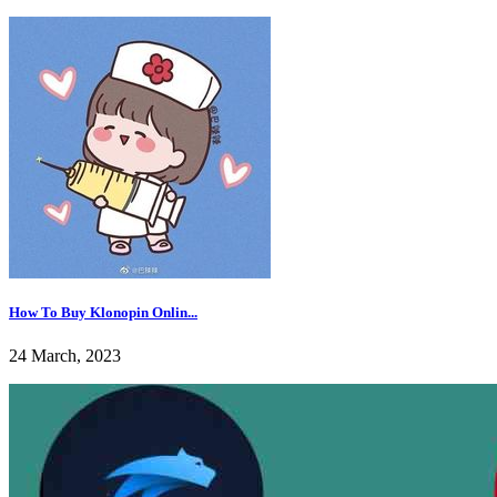
How To Buy Klonopin Onlin...
24 March, 2023