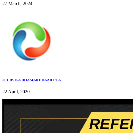
27 March, 2024
501 RS KA DHAMAKEDAAR PLA...
22 April, 2020