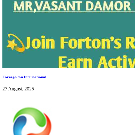
Forsage/ton International...
27 August, 2025