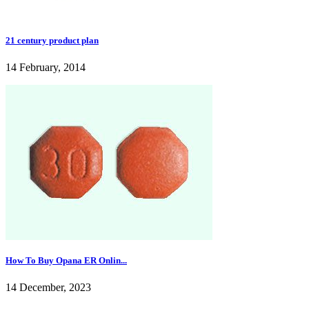
21 century product plan
14 February, 2014
How To Buy Opana ER Onlin...
14 December, 2023