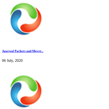
Agarwal Packers and Mover...
06 July, 2020