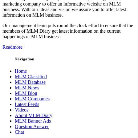
marketing company to offer an informative website on MLM
business. With our ideas and vision we assure you to offer latest
information on MLM business.
Our management team puts round the clock effort to ensure that the
members of MLM Diary get latest information on the current
happenings of MLM business.
Readmore
Navigation
Home
MLM Classified
MLM Database
MLM News
MLM Blog
MLM Companies
Latest Feeds
Videos
About MLM Diary
MLM Banner Ads
Question Answer
Chat