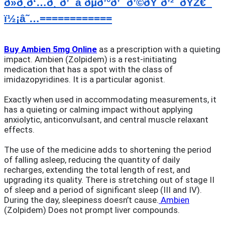
ð»ð¸ð‘…ð¸ ð’¯â ðµð’°ð’´ ð’©ðŸ˜ð’²  ðŸŽ€  
ï½¡â˜…============
Buy Ambien 5mg Online
as a prescription with a quieting
impact. Ambien (Zolpidem) is a rest-initiating
medication that has a spot with the class of
imidazopyridines. It is a particular agonist.
Exactly when used in accommodating measurements, it
has a quieting or calming impact without applying
anxiolytic, anticonvulsant, and central muscle relaxant
effects.
The use of the medicine adds to shortening the period
of falling asleep, reducing the quantity of daily
recharges, extending the total length of rest, and
upgrading its quality. There is stretching out of stage II
of sleep and a period of significant sleep (III and IV).
During the day, sleepiness doesn’t cause.
Ambien
(Zolpidem) Does not prompt liver compounds.