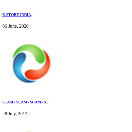
E-STORE INDIA
06 June, 2020
SCAM - SCAM - SCAM - S...
28 July, 2012