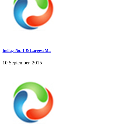
India,s No.-1 & Largest M...
10 September, 2015