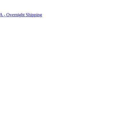
SA - Overnight Shipping