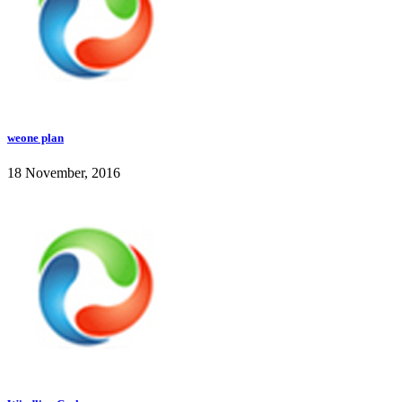
weone plan
18 November, 2016