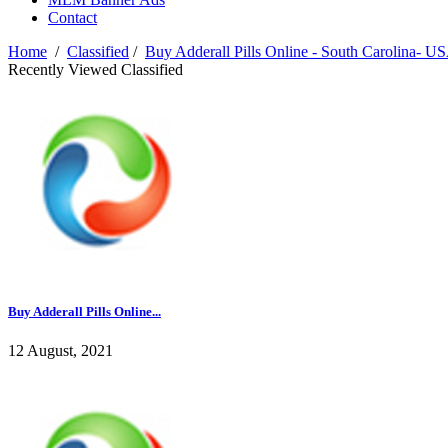
Contact
Home
/
Classified
/
Buy Adderall Pills Online - South Carolina- U
Recently Viewed Classified
Buy Adderall Pills Online...
12 August, 2021