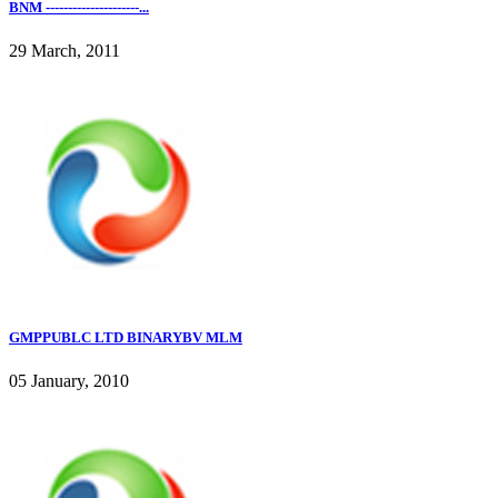
BNM ---------------------...
29 March, 2011
GMPPUBLC LTD BINARYBV MLM
05 January, 2010