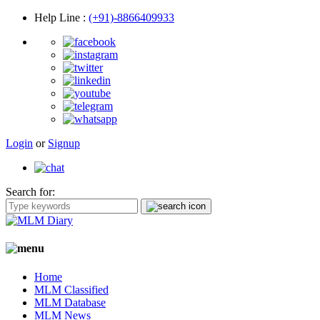
Help Line
:
(+91)-8866409933
Login
or
Signup
Search for:
Home
MLM Classified
MLM Database
MLM News