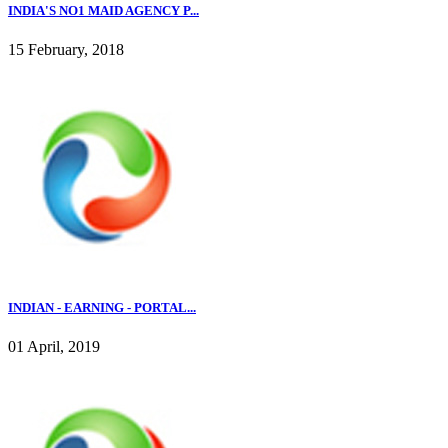
INDIA'S NO1 MAID AGENCY P...
15 February, 2018
INDIAN - EARNING - PORTAL...
01 April, 2019