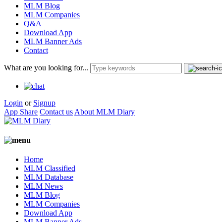
MLM Blog
MLM Companies
Q&A
Download App
MLM Banner Ads
Contact
What are you looking for...
Login
or
Signup
App Share
Contact us
About MLM Diary
Home
MLM Classified
MLM Database
MLM News
MLM Blog
MLM Companies
Download App
MLM Banner Ads