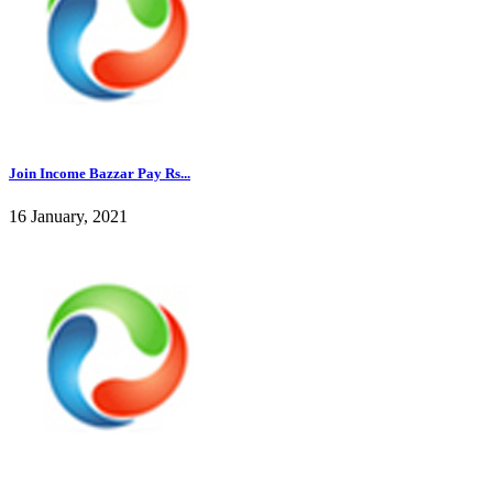
Join Income Bazzar Pay Rs...
16 January, 2021