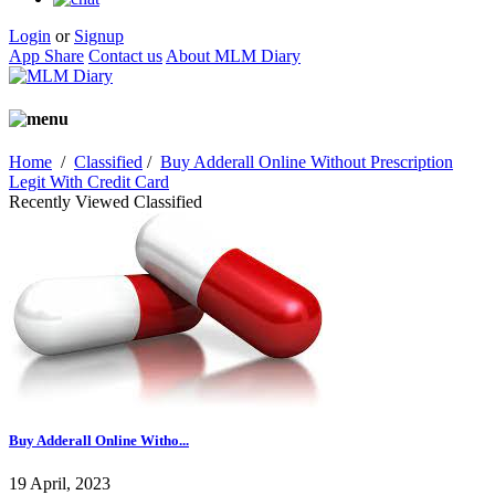
Login
or
Signup
App Share
Contact us
About MLM Diary
Home
/
Classified
/
Buy Adderall Online Without Prescription
Legit With Credit Card
Recently Viewed Classified
Buy Adderall Online Witho...
19 April, 2023