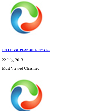
100 LEGAL PLAN 300 RUPAYE...
22 July, 2013
Most Viewed Classified