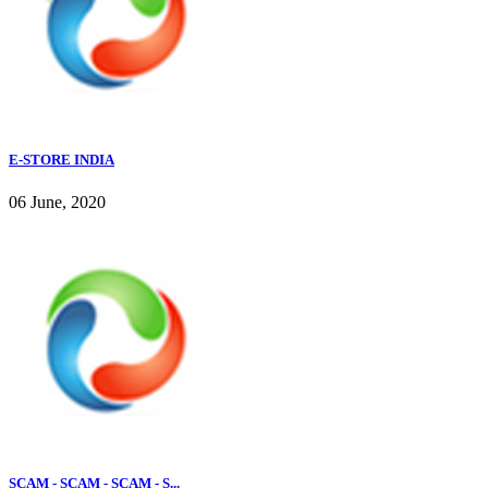
E-STORE INDIA
06 June, 2020
SCAM - SCAM - SCAM - S...