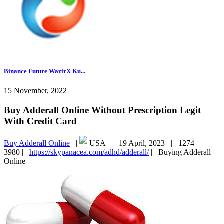
Binance Future WazirX Ku...
15 November, 2022
Buy Adderall Online Without Prescription Legit
With Credit Card
Buy Adderall Online
|
USA |
19 April, 2023 |
1274 |
3980 |
https://skypanacea.com/adhd/adderall/
|
Buying Adderall
Online