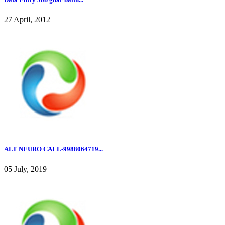
27 April, 2012
ALT NEURO CALL-9988064719...
05 July, 2019