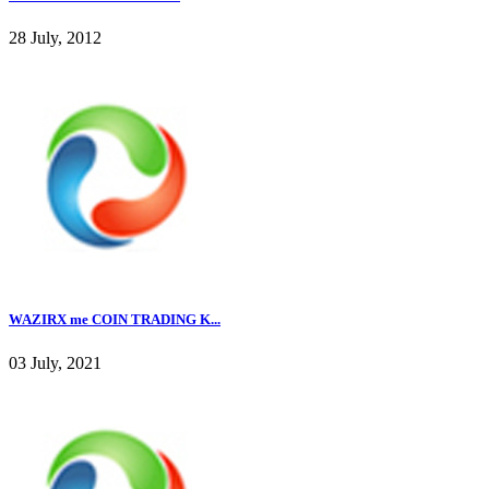
28 July, 2012
WAZIRX me COIN TRADING K...
03 July, 2021