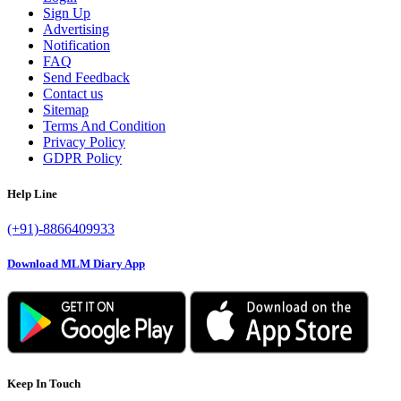
Sign Up
Advertising
Notification
FAQ
Send Feedback
Contact us
Sitemap
Terms And Condition
Privacy Policy
GDPR Policy
Help Line
(+91)-8866409933
Download MLM Diary App
Keep In Touch