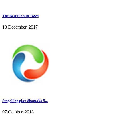
The Best Plan In Town
18 December, 2017
Singal leg plan dhamaka 5...
07 October, 2018