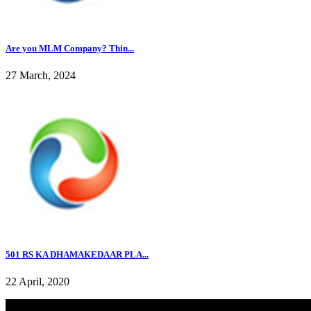
Are you MLM Company? Thin...
27 March, 2024
501 RS KA DHAMAKEDAAR PLA...
22 April, 2020