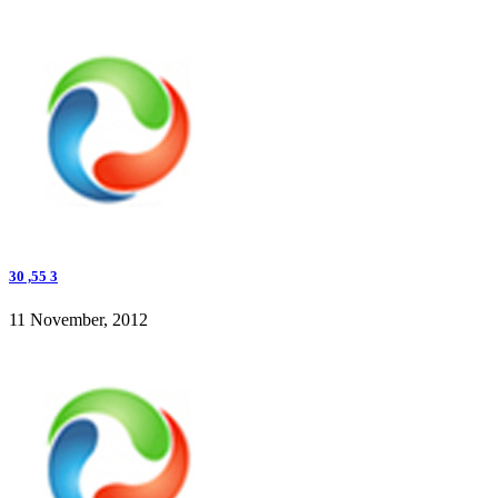
30 ,55 3
11 November, 2012