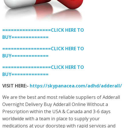
=================CLICK HERE TO
BUY=============
=================CLICK HERE TO
BUY=============
=================CLICK HERE TO
BUY=============
VISIT HERE:-
https://skypanacea.com/adhd/adderall/
We are the best and most reliable suppliers of Adderall
Overnight Delivery Buy Adderall Online Without a
Prescription within the USA & Canada and 3-6 days
worldwide with a team in place to supply your
medications at your doorstep with rapid services and