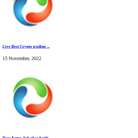
Live Best Crypto trading ...
15 November, 2022
Data Entry Job ghar baith...