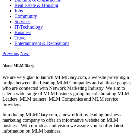
Real Estate & Housing
Jobs
Community
Services
IT/Technology
Business
Travel
Entertainment & Recreations
Previous
Next
About MLM Diary
We are very glad to launch MLMDiary.com, a website providing a
bridge between the Leading MLM Companies and all those peoples
who are connected with Network Marketing Industry. We aim to
cater a wide range of MLM business group by collaborating MLM
Leaders, MLM trainers, MLM Companies and MLM service
providers.
Introducing MLMDiary.com, a new effort by leading business
marketing company to offer an informative website on MLM
business. With our ideas and vision we assure you to offer latest
information on MLM business.