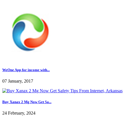
WeOne App for income with...
07 January, 2017
Buy Xanax 2 Mg Now Get Sa...
24 February, 2024