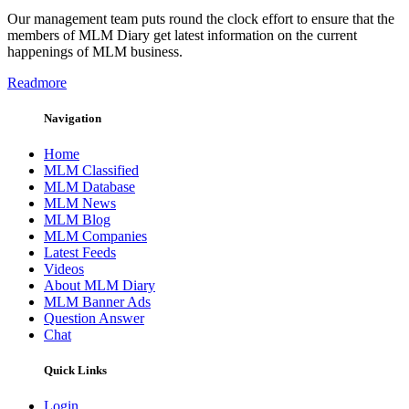
Our management team puts round the clock effort to ensure that the
members of MLM Diary get latest information on the current
happenings of MLM business.
Readmore
Navigation
Home
MLM Classified
MLM Database
MLM News
MLM Blog
MLM Companies
Latest Feeds
Videos
About MLM Diary
MLM Banner Ads
Question Answer
Chat
Quick Links
Login