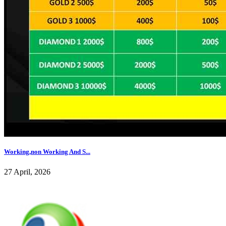
Working,non Working And S...
27 April, 2026