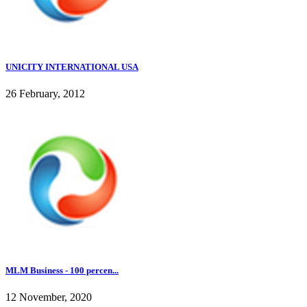
UNICITY INTERNATIONAL USA
26 February, 2012
MLM Business - 100 percen...
12 November, 2020