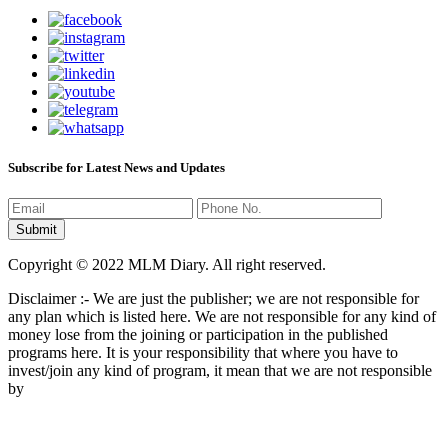
Subscribe for Latest News and Updates
Copyright © 2022 MLM Diary. All right reserved.
Disclaimer :- We are just the publisher; we are not responsible for
any plan which is listed here. We are not responsible for any kind of
money lose from the joining or participation in the published
programs here. It is your responsibility that where you have to
invest/join any kind of program, it mean that we are not responsible
by