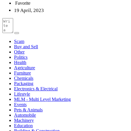
Favorite
19 April, 2023
Scam
Buy and Sell
Other
Politics
Health
Agriculture
Furniture
Chemicals
Packaging
Electronics & Electrical
Lifestyle
MLM - Multi Level Marketing
Events
Pets & Animals
Automobile
Machinery
Education
Building & Construction