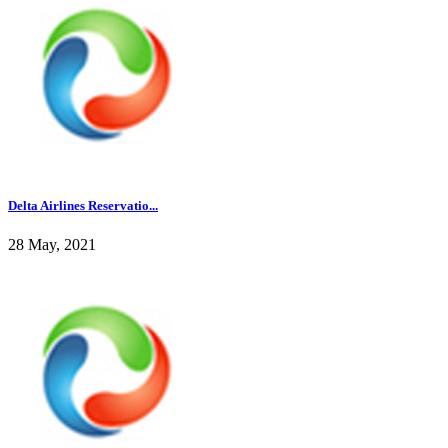
Delta Airlines Reservatio...
28 May, 2021