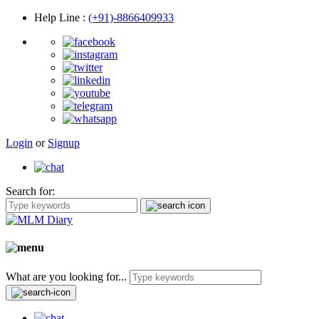
Help Line
:
(+91)-8866409933
Login
or
Signup
Search for:
What are you looking for...