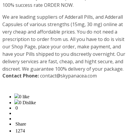
100% success rate ORDER NOW.
We are leading suppliers of Adderall Pills, and Adderall
Capsules of various strengths (15mg, 30 mg) online at
very cheap and affordable prices. You do not need a
prescription to order from us. All you have to do is visit
our Shop Page, place your order, make payment, and
have your Pills shipped to you discreetly overnight. Our
delivery services are fast, cheap, and hight secure, and
discreet. We guarantee 100% delivery of your package.
Contact Phone:
contact@skypanacea.com
0 like
0 Dislike
0
Share
1274