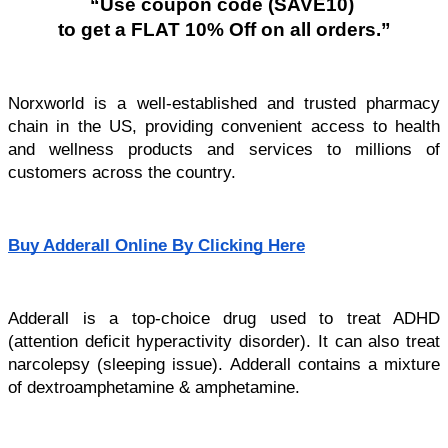
“Use coupon code (SAVE10) 
to get a FLAT 10% Off on all orders.”
Norxworld is a well-established and trusted pharmacy 
chain in the US, providing convenient access to health 
and wellness products and services to millions of 
customers across the country.
Buy Adderall Online By Clicking Here
Adderall is a top-choice drug used to treat ADHD 
(attention deficit hyperactivity disorder). It can also treat 
narcolepsy (sleeping issue). Adderall contains a mixture 
of dextroamphetamine & amphetamine. 