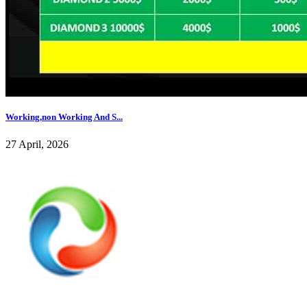
Working,non Working And S...
27 April, 2026