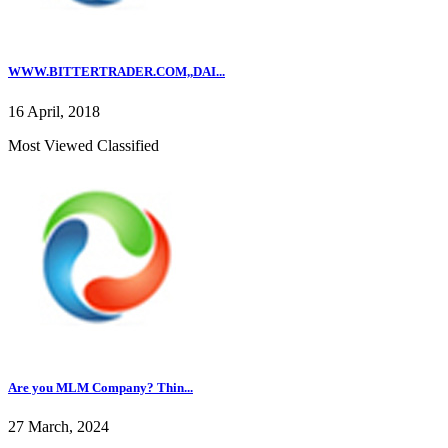
WWW.BITTERTRADER.COM,,DAI...
16 April, 2018
Most Viewed Classified
Are you MLM Company? Thin...
27 March, 2024