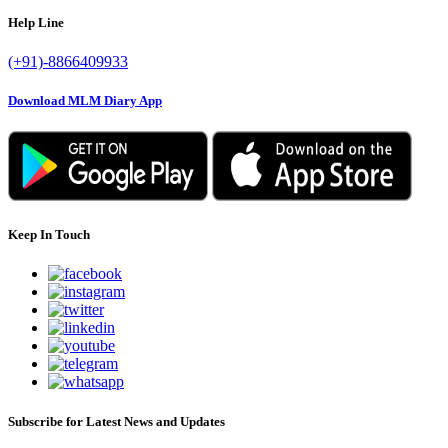
Help Line
(+91)-8866409933
Download MLM Diary App
Keep In Touch
Subscribe for Latest News and Updates