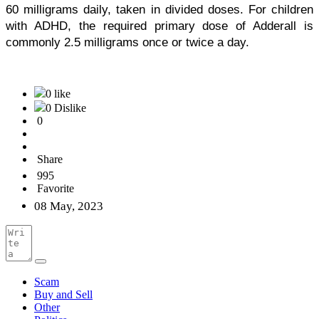
60 milligrams daily, taken in divided doses. For children 
with ADHD, the required primary dose of Adderall is 
commonly 2.5 milligrams once or twice a day. 
0 like
0 Dislike
0
Share
995
Favorite
08 May, 2023
Scam
Buy and Sell
Other