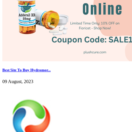
Best Site To Buy Hydromor...
09 August, 2023