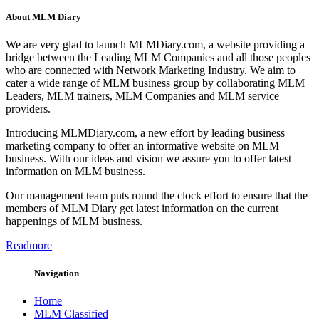
About MLM Diary
We are very glad to launch MLMDiary.com, a website providing a
bridge between the Leading MLM Companies and all those peoples
who are connected with Network Marketing Industry. We aim to
cater a wide range of MLM business group by collaborating MLM
Leaders, MLM trainers, MLM Companies and MLM service
providers.
Introducing MLMDiary.com, a new effort by leading business
marketing company to offer an informative website on MLM
business. With our ideas and vision we assure you to offer latest
information on MLM business.
Our management team puts round the clock effort to ensure that the
members of MLM Diary get latest information on the current
happenings of MLM business.
Readmore
Navigation
Home
MLM Classified