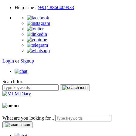
Help Line
:
(+91)-8866409933
Login
or
Signup
Search for:
What are you looking for...