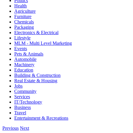
Politics
Health
Agriculture
Furniture
Chemicals
Packaging
Electronics & Electrical
Lifestyle
MLM - Multi Level Marketing
Events
Pets & Animals
Automobile
Machinery
Education
Building & Construction
Real Estate & Housing
Jobs
Community
Services
IT/Technology
Business
Travel
Entertainment & Recreations
Previous
Next