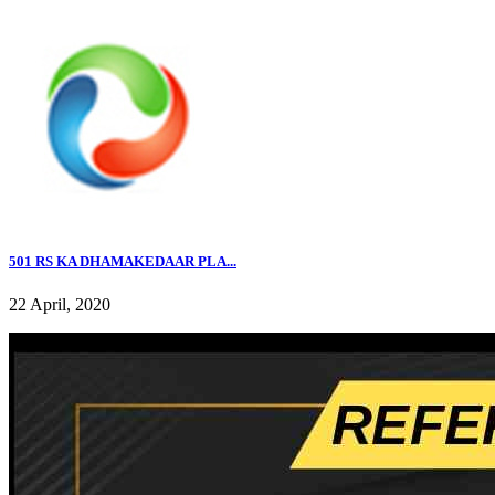
501 RS KA DHAMAKEDAAR PLA...
22 April, 2020