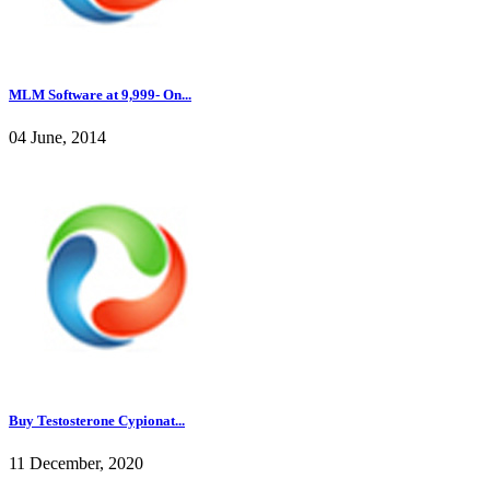
MLM Software at 9,999- On...
04 June, 2014
Buy Testosterone Cypionat...
11 December, 2020