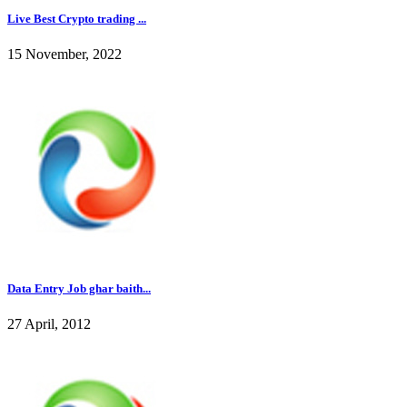
Live Best Crypto trading ...
15 November, 2022
Data Entry Job ghar baith...
27 April, 2012