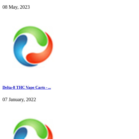
08 May, 2023
Delta-8 THC Vape Carts - ...
07 January, 2022