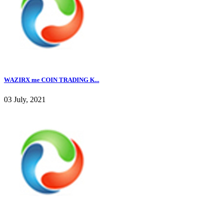
WAZIRX me COIN TRADING K...
03 July, 2021