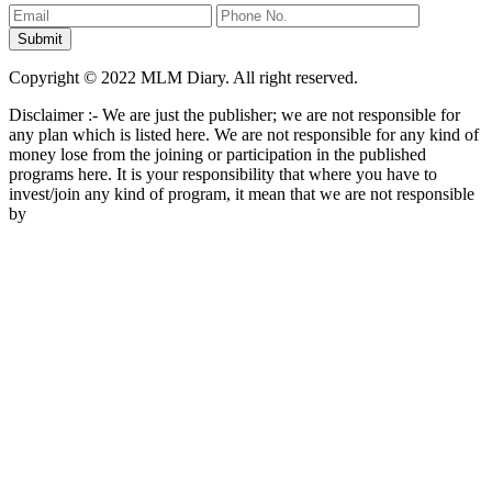
Copyright © 2022 MLM Diary. All right reserved.
Disclaimer :- We are just the publisher; we are not responsible for
any plan which is listed here. We are not responsible for any kind of
money lose from the joining or participation in the published
programs here. It is your responsibility that where you have to
invest/join any kind of program, it mean that we are not responsible
by