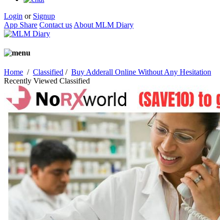
Login
or
Signup
App Share
Contact us
About MLM Diary
Home
/
Classified
/
Buy Adderall Online Without Any Hesitation
Recently Viewed Classified