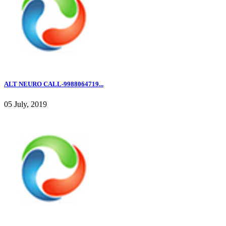
ALT NEURO CALL-9988064719...
05 July, 2019