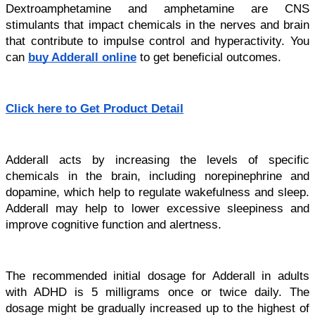
Dextroamphetamine and amphetamine are CNS 
stimulants that impact chemicals in the nerves and brain 
that contribute to impulse control and hyperactivity. You 
can 
buy Adderall online
 to get beneficial outcomes.
Click here to Get Product Detail
Adderall acts by increasing the levels of specific 
chemicals in the brain, including norepinephrine and 
dopamine, which help to regulate wakefulness and sleep. 
Adderall may help to lower excessive sleepiness and 
improve cognitive function and alertness.
The recommended initial dosage for Adderall in adults 
with ADHD is 5 milligrams once or twice daily. The 
dosage might be gradually increased up to the highest of 