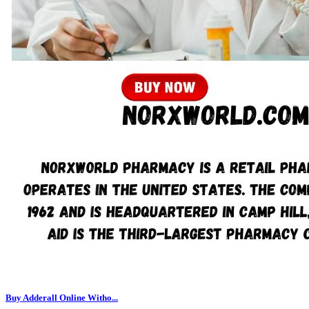
Buy Adderall Online Witho...