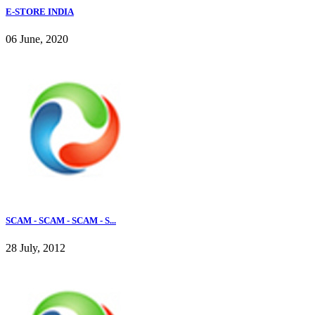
E-STORE INDIA
06 June, 2020
SCAM - SCAM - SCAM - S...
28 July, 2012