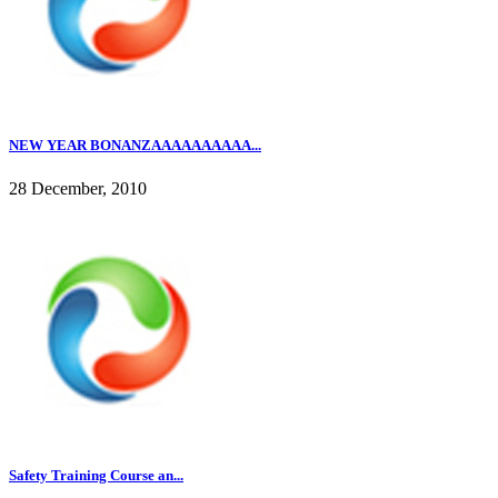
NEW YEAR BONANZAAAAAAAAAA...
28 December, 2010
Safety Training Course an...