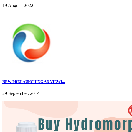
19 August, 2022
NEW PRELAUNCHING AD VIEWI...
29 September, 2014