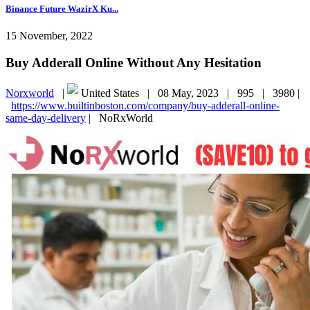
Binance Future WazirX Ku...
15 November, 2022
Buy Adderall Online Without Any Hesitation
Norxworld
|
United States |
08 May, 2023 |
995 |
3980 |
https://www.builtinboston.com/company/buy-adderall-online-
same-day-delivery
|
NoRxWorld