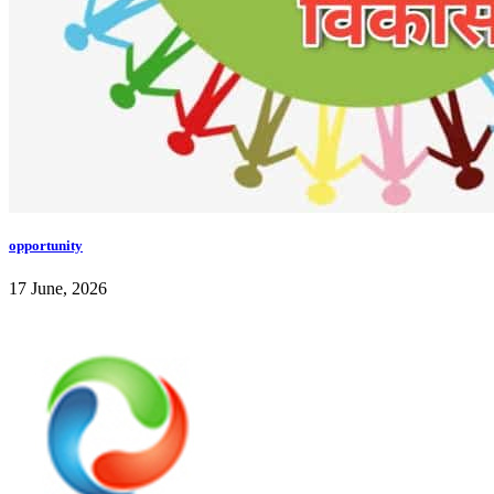
opportunity
17 June, 2026