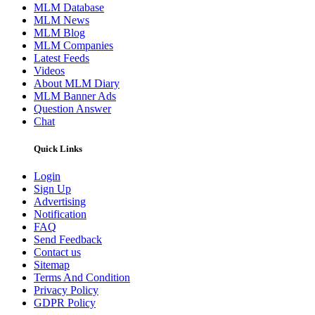
MLM Database
MLM News
MLM Blog
MLM Companies
Latest Feeds
Videos
About MLM Diary
MLM Banner Ads
Question Answer
Chat
Quick Links
Login
Sign Up
Advertising
Notification
FAQ
Send Feedback
Contact us
Sitemap
Terms And Condition
Privacy Policy
GDPR Policy