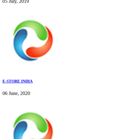
05 July, 2019
E-STORE INDIA
06 June, 2020