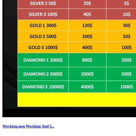
Working,non Working And S...