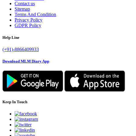
Contact us
Sitemap
Terms And Condition
Privacy Policy
GDPR Policy
Help Line
(+91)-8866409933
Download MLM Diary App
Keep In Touch