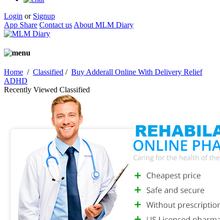
Login
or
Signup
App Share
Contact us
About MLM Diary
Home
/
Classified
/
Buy Adderall Online With Delivery Relief
ADHD
Recently Viewed Classified