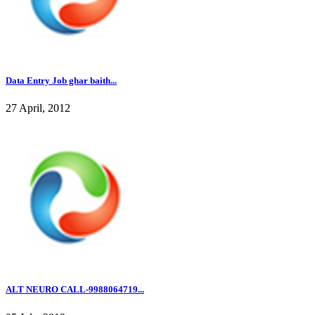
Data Entry Job ghar baith...
27 April, 2012
ALT NEURO CALL-9988064719...