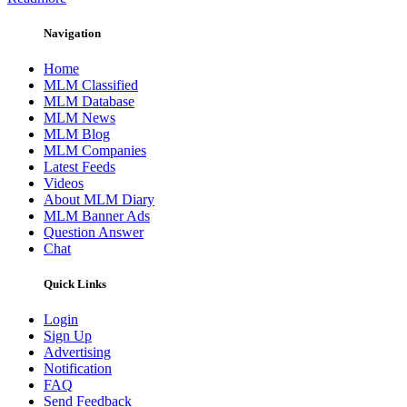
Navigation
Home
MLM Classified
MLM Database
MLM News
MLM Blog
MLM Companies
Latest Feeds
Videos
About MLM Diary
MLM Banner Ads
Question Answer
Chat
Quick Links
Login
Sign Up
Advertising
Notification
FAQ
Send Feedback