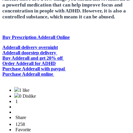
a powerful medication that can help improve focus and
concentration in people with ADHD. However, it is also a
controlled substance, which means it can be abused.
Buy Prescription Adderall Online
Adderall delivery overnight
Adderall doorstep delivery
Buy Adderall and get 20% off
Order Adderall for ADHD
Purchase Adderall with paypal
Purchase Adderall online
1 like
0 Dislike
1
Share
1258
Favorite