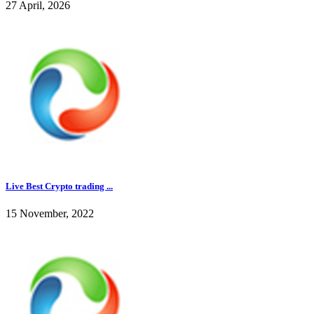
27 April, 2026
Live Best Crypto trading ...
15 November, 2022