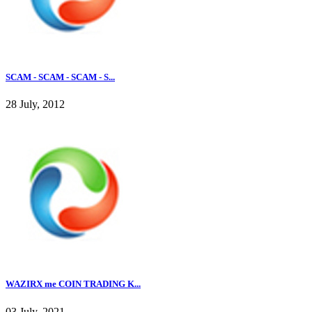
SCAM - SCAM - SCAM - S...
28 July, 2012
WAZIRX me COIN TRADING K...
03 July, 2021