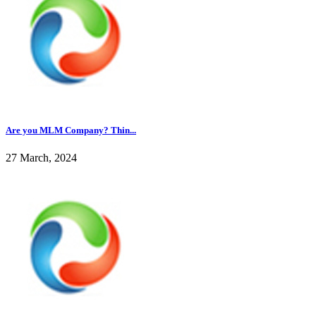
Are you MLM Company? Thin...
27 March, 2024