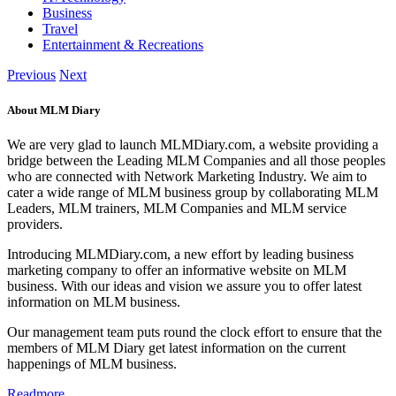
Business
Travel
Entertainment & Recreations
Previous
Next
About MLM Diary
We are very glad to launch MLMDiary.com, a website providing a
bridge between the Leading MLM Companies and all those peoples
who are connected with Network Marketing Industry. We aim to
cater a wide range of MLM business group by collaborating MLM
Leaders, MLM trainers, MLM Companies and MLM service
providers.
Introducing MLMDiary.com, a new effort by leading business
marketing company to offer an informative website on MLM
business. With our ideas and vision we assure you to offer latest
information on MLM business.
Our management team puts round the clock effort to ensure that the
members of MLM Diary get latest information on the current
happenings of MLM business.
Readmore