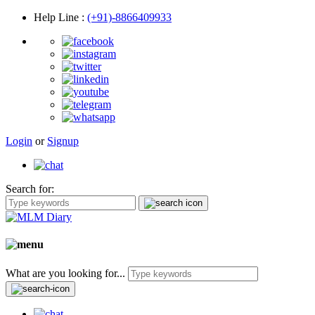
Help Line
:
(+91)-8866409933
Login
or
Signup
Search for:
What are you looking for...