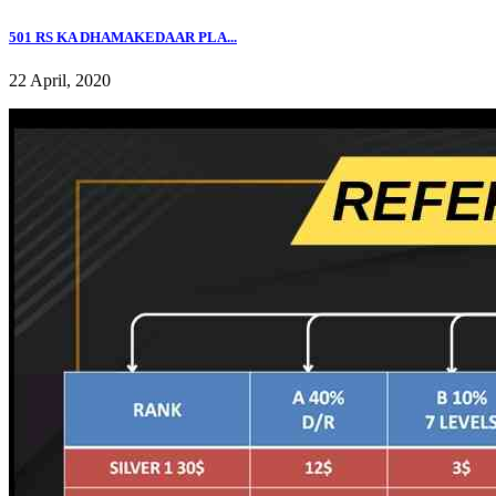
501 RS KA DHAMAKEDAAR PLA...
22 April, 2020