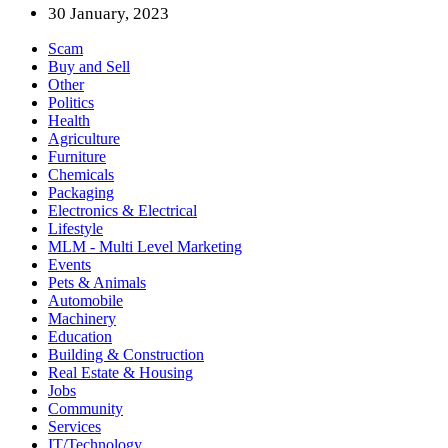
30 January, 2023
Scam
Buy and Sell
Other
Politics
Health
Agriculture
Furniture
Chemicals
Packaging
Electronics & Electrical
Lifestyle
MLM - Multi Level Marketing
Events
Pets & Animals
Automobile
Machinery
Education
Building & Construction
Real Estate & Housing
Jobs
Community
Services
IT/Technology