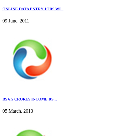
ONLINE DATA ENTRY JOBS WI...
09 June, 2011
RS 6.5 CRORES INCOME RS ...
05 March, 2013