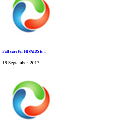
Full cure for HIVAIDS is ...
18 September, 2017