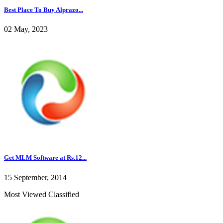
Best Place To Buy Alprazo...
02 May, 2023
Get MLM Software at Rs.12...
15 September, 2014
Most Viewed Classified