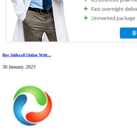
Buy Adderall Online With ...
30 January, 2023