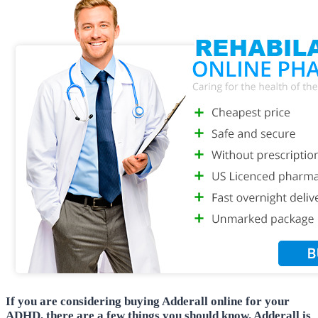
If you are considering buying Adderall online for your
ADHD, there are a few things you should know. Adderall is