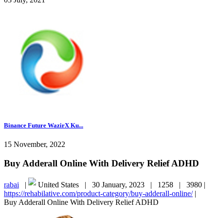
Binance Future WazirX Ku...
15 November, 2022
Buy Adderall Online With Delivery Relief ADHD
rabai
|
United States |
30 January, 2023 |
1258 |
3980 |
https://rehabilative.com/product-category/buy-adderall-online/
|
Buy Adderall Online With Delivery Relief ADHD