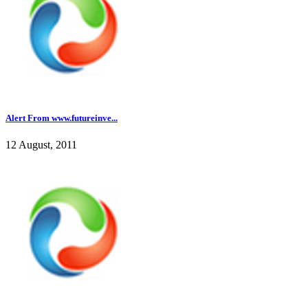
Alert From www.futureinve...
12 August, 2011