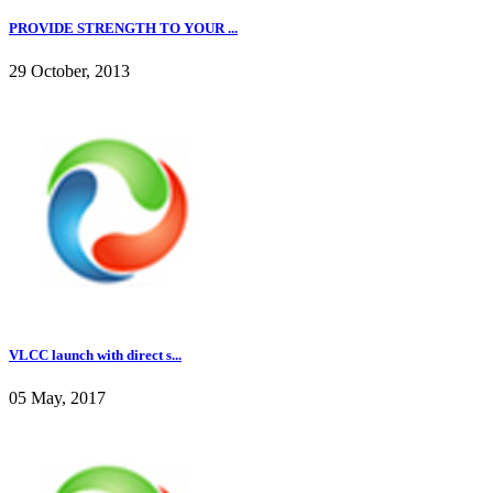
PROVIDE STRENGTH TO YOUR ...
29 October, 2013
VLCC launch with direct s...
05 May, 2017