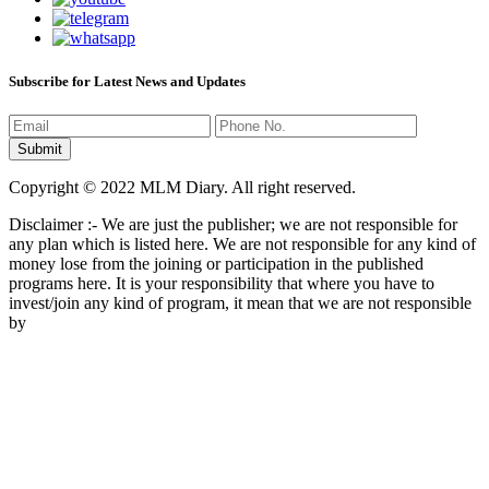
Subscribe for Latest News and Updates
Copyright © 2022 MLM Diary. All right reserved.
Disclaimer :- We are just the publisher; we are not responsible for
any plan which is listed here. We are not responsible for any kind of
money lose from the joining or participation in the published
programs here. It is your responsibility that where you have to
invest/join any kind of program, it mean that we are not responsible
by