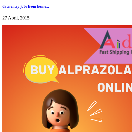
data entry jobs from home...
27 April, 2015