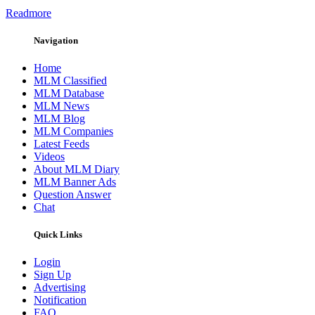
Readmore
Navigation
Home
MLM Classified
MLM Database
MLM News
MLM Blog
MLM Companies
Latest Feeds
Videos
About MLM Diary
MLM Banner Ads
Question Answer
Chat
Quick Links
Login
Sign Up
Advertising
Notification
FAQ