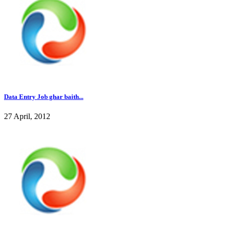
Data Entry Job ghar baith...
27 April, 2012