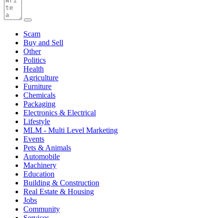
Scam
Buy and Sell
Other
Politics
Health
Agriculture
Furniture
Chemicals
Packaging
Electronics & Electrical
Lifestyle
MLM - Multi Level Marketing
Events
Pets & Animals
Automobile
Machinery
Education
Building & Construction
Real Estate & Housing
Jobs
Community
Services