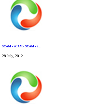
SCAM - SCAM - SCAM - S...
28 July, 2012