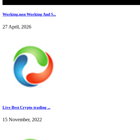
Working,non Working And S...
27 April, 2026
Live Best Crypto trading ...
15 November, 2022