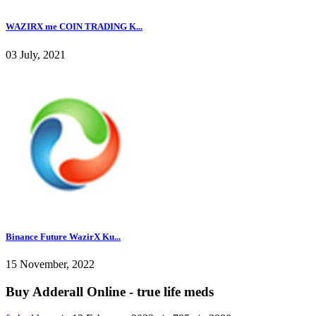
WAZIRX me COIN TRADING K...
03 July, 2021
Binance Future WazirX Ku...
15 November, 2022
Buy Adderall Online - true life meds