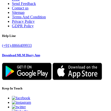
Send Feedback
Contact us
Sitemap
Terms And Condition
Privacy Policy
GDPR Policy
Help Line
(+91)-8866409933
Download MLM Diary App
Keep In Touch