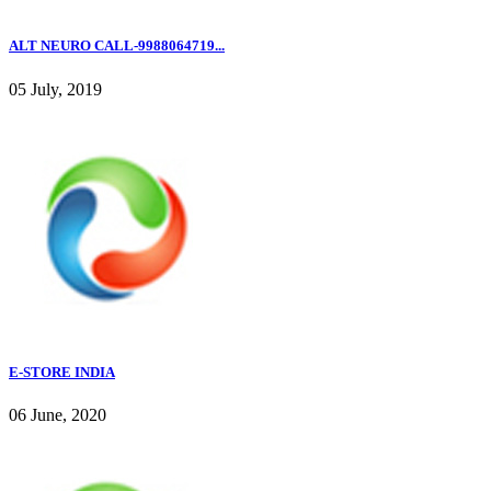
ALT NEURO CALL-9988064719...
05 July, 2019
E-STORE INDIA
06 June, 2020