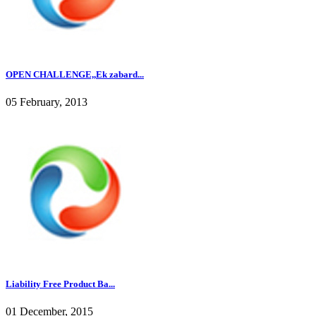
OPEN CHALLENGE,,Ek zabard...
05 February, 2013
Liability Free Product Ba...
01 December, 2015