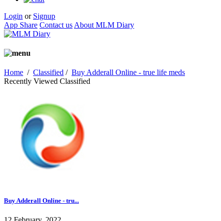
Login
or
Signup
App Share
Contact us
About MLM Diary
Home
/
Classified
/
Buy Adderall Online - true life meds
Recently Viewed Classified
Buy Adderall Online - tru...
12 February, 2022