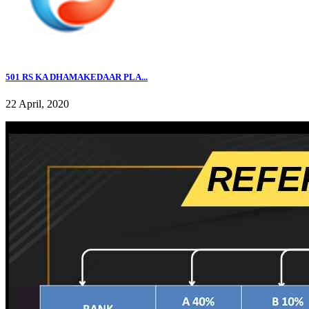
501 RS KA DHAMAKEDAAR PLA...
22 April, 2020