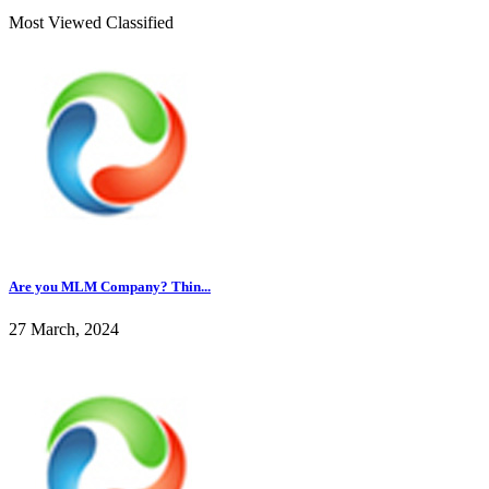
Most Viewed Classified
Are you MLM Company? Thin...
27 March, 2024