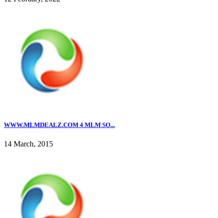
WWW.MLMDEALZ.COM 4 MLM SO...
14 March, 2015