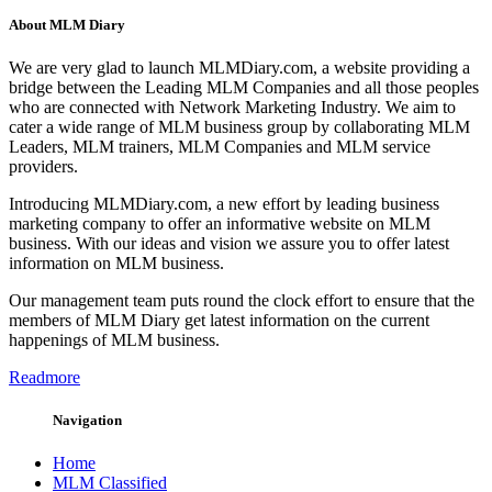
About MLM Diary
We are very glad to launch MLMDiary.com, a website providing a
bridge between the Leading MLM Companies and all those peoples
who are connected with Network Marketing Industry. We aim to
cater a wide range of MLM business group by collaborating MLM
Leaders, MLM trainers, MLM Companies and MLM service
providers.
Introducing MLMDiary.com, a new effort by leading business
marketing company to offer an informative website on MLM
business. With our ideas and vision we assure you to offer latest
information on MLM business.
Our management team puts round the clock effort to ensure that the
members of MLM Diary get latest information on the current
happenings of MLM business.
Readmore
Navigation
Home
MLM Classified