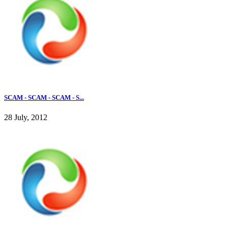
SCAM - SCAM - SCAM - S...
28 July, 2012