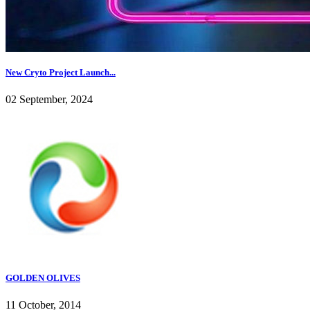
New Cryto Project Launch...
02 September, 2024
GOLDEN OLIVES
11 October, 2014