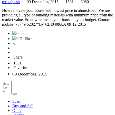
mr kalpesh
|
09 December, 2015 |
1531 |
3980
Now renovate your house with lowest price in ahmedabad. We are
providing all type of building materials with minimum price from the
market value. So now renovate your house in your budget. Contact
mobile- 78749 62027*By-CLI0409AA 09-12-2015
0 like
0 Dislike
0
Share
1531
Favorite
09 December, 2015
Scam
Buy and Sell
Other