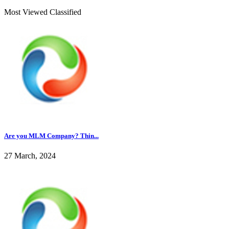
Most Viewed Classified
Are you MLM Company? Thin...
27 March, 2024