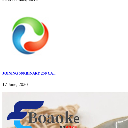
JOINING 560.BINARY 250 CA...
17 June, 2020