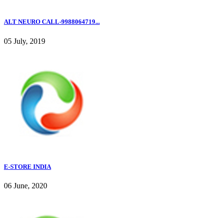
ALT NEURO CALL-9988064719...
05 July, 2019
E-STORE INDIA
06 June, 2020