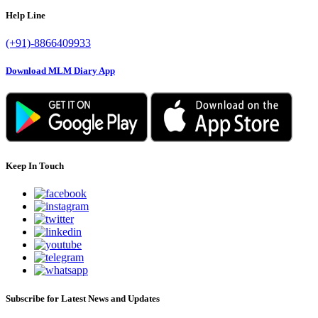
Help Line
(+91)-8866409933
Download MLM Diary App
Keep In Touch
Subscribe for Latest News and Updates