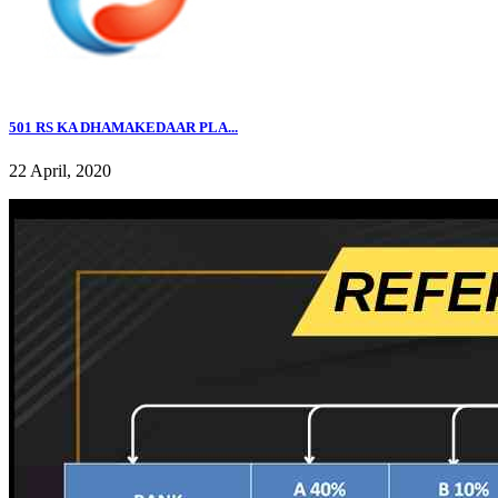
501 RS KA DHAMAKEDAAR PLA...
22 April, 2020