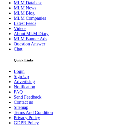
MLM Database
MLM News
MLM Blog
MLM Companies
Latest Feeds
Videos
About MLM Diary
MLM Banner Ads
Question Answer
Chat
Quick Links
Login
Sign Up
Advertising
Notification
FAQ
Send Feedback
Contact us
Sitemap
Terms And Condition
Privacy Policy
GDPR Policy