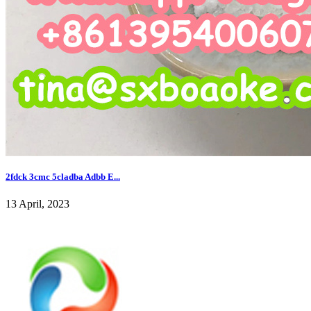
2fdck 3cmc 5cladba Adbb E...
13 April, 2023