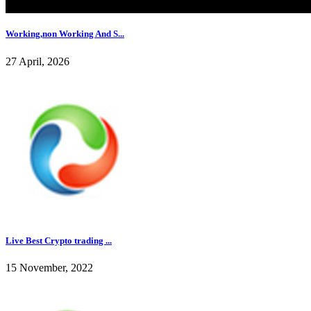
Working,non Working And S...
27 April, 2026
Live Best Crypto trading ...
15 November, 2022