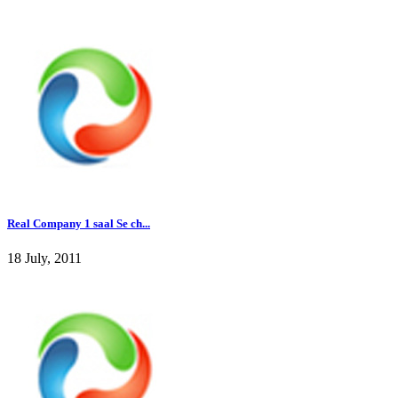
Real Company 1 saal Se ch...
18 July, 2011