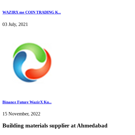
WAZIRX me COIN TRADING K...
03 July, 2021
Binance Future WazirX Ku...
15 November, 2022
Building materials supplier at Ahmedabad