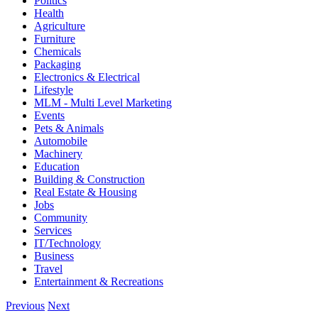
Politics
Health
Agriculture
Furniture
Chemicals
Packaging
Electronics & Electrical
Lifestyle
MLM - Multi Level Marketing
Events
Pets & Animals
Automobile
Machinery
Education
Building & Construction
Real Estate & Housing
Jobs
Community
Services
IT/Technology
Business
Travel
Entertainment & Recreations
Previous
Next