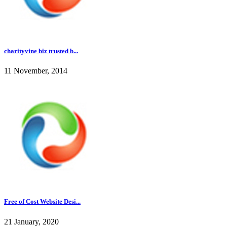
charityvine biz trusted b...
11 November, 2014
Free of Cost Website Desi...
21 January, 2020