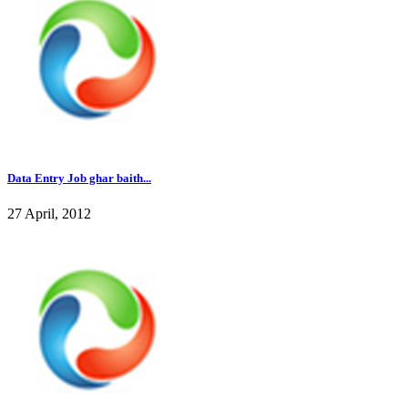
Data Entry Job ghar baith...
27 April, 2012