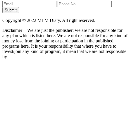
Copyright © 2022 MLM Diary. All right reserved.
Disclaimer :- We are just the publisher; we are not responsible for
any plan which is listed here. We are not responsible for any kind of
money lose from the joining or participation in the published
programs here. It is your responsibility that where you have to
invest/join any kind of program, it mean that we are not responsible
by