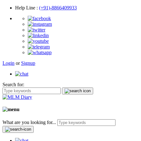
Help Line
:
(+91)-8866409933
Login
or
Signup
Search for:
What are you looking for...