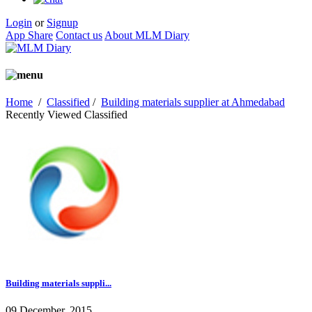
Login
or
Signup
App Share
Contact us
About MLM Diary
Home
/
Classified
/
Building materials supplier at Ahmedabad
Recently Viewed Classified
Building materials suppli...
09 December, 2015