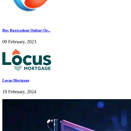
Buy Roxicodone Online| Or...
09 February, 2023
Locus Mortgage
19 February, 2024