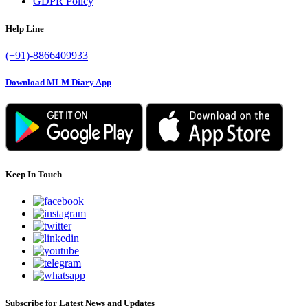
GDPR Policy
Help Line
(+91)-8866409933
Download MLM Diary App
Keep In Touch
Subscribe for Latest News and Updates