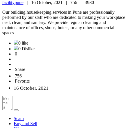
facilitypune
|
16 October, 2021 |
756 |
3980
Our building housekeeping services in Pune are professionally
performed by our staff who are dedicated to making your workplace
neat, clean, and sanitary. We provide regular cleaning and
maintenance of offices, shops, hotels, or any other commercial
spaces.
0 like
0 Dislike
0
Share
756
Favorite
16 October, 2021
Scam
Buy and Sell