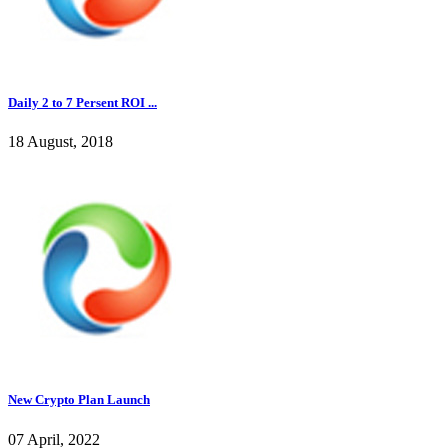
Daily 2 to 7 Persent ROI ...
18 August, 2018
New Crypto Plan Launch
07 April, 2022