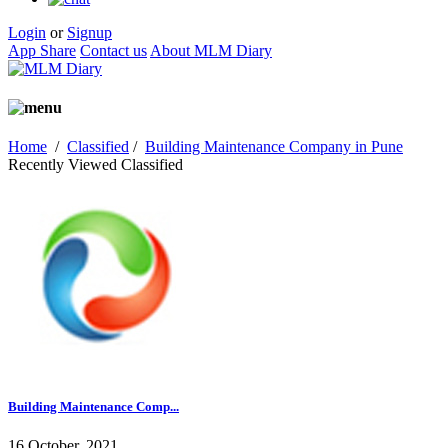
Login
or
Signup
App Share
Contact us
About MLM Diary
Home
/
Classified
/
Building Maintenance Company in Pune
Recently Viewed Classified
Building Maintenance Comp...
16 October, 2021