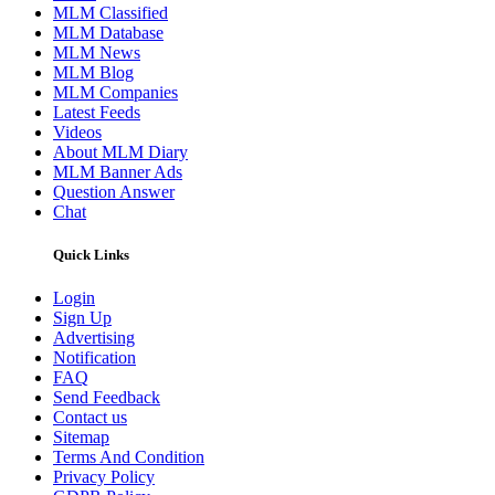
MLM Classified
MLM Database
MLM News
MLM Blog
MLM Companies
Latest Feeds
Videos
About MLM Diary
MLM Banner Ads
Question Answer
Chat
Quick Links
Login
Sign Up
Advertising
Notification
FAQ
Send Feedback
Contact us
Sitemap
Terms And Condition
Privacy Policy