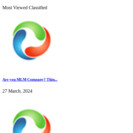
Most Viewed Classified
Are you MLM Company? Thin...
27 March, 2024