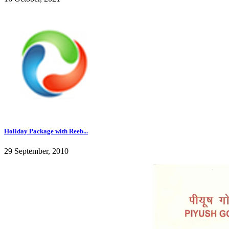
Holiday Package with Reeb...
29 September, 2010