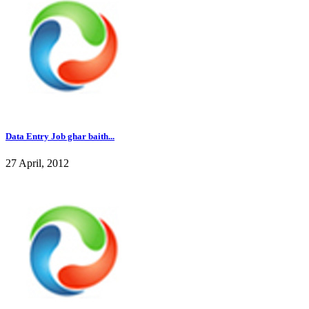
Data Entry Job ghar baith...
27 April, 2012