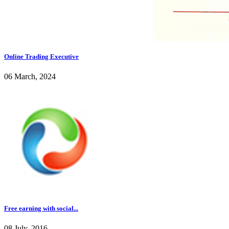
Online Trading Executive
06 March, 2024
Free earning with social...
08 July, 2016