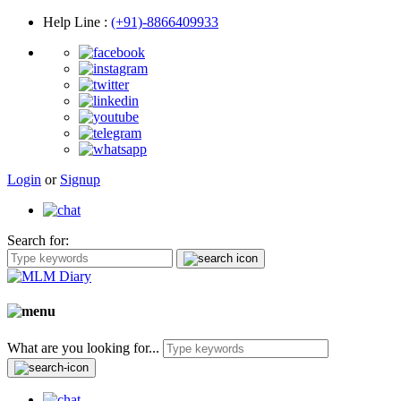
Help Line
:
(+91)-8866409933
Login
or
Signup
Search for:
What are you looking for...