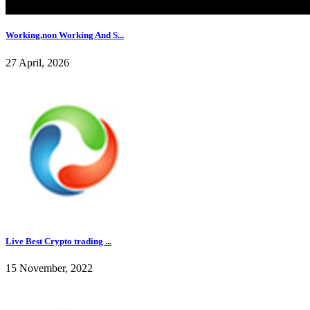
Working,non Working And S...
27 April, 2026
Live Best Crypto trading ...
15 November, 2022