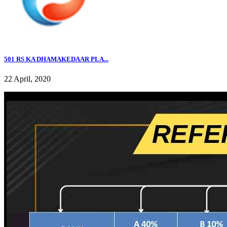
501 RS KA DHAMAKEDAAR PLA...
22 April, 2020