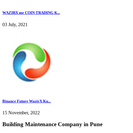
WAZIRX me COIN TRADING K...
03 July, 2021
Binance Future WazirX Ku...
15 November, 2022
Building Maintenance Company in Pune