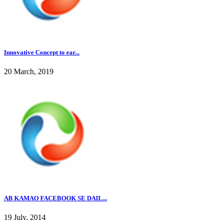
Innovative Concept to ear...
20 March, 2019
AB KAMAO FACEBOOK SE DAIL...
19 July, 2014