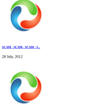
SCAM - SCAM - SCAM - S...
28 July, 2012