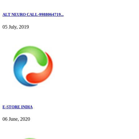
ALT NEURO CALL-9988064719...
05 July, 2019
E-STORE INDIA
06 June, 2020