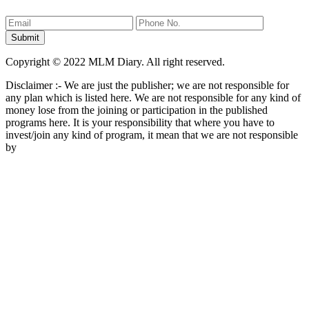
Copyright © 2022 MLM Diary. All right reserved.
Disclaimer :- We are just the publisher; we are not responsible for
any plan which is listed here. We are not responsible for any kind of
money lose from the joining or participation in the published
programs here. It is your responsibility that where you have to
invest/join any kind of program, it mean that we are not responsible
by