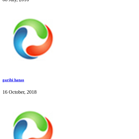
garibi hatao
16 October, 2018