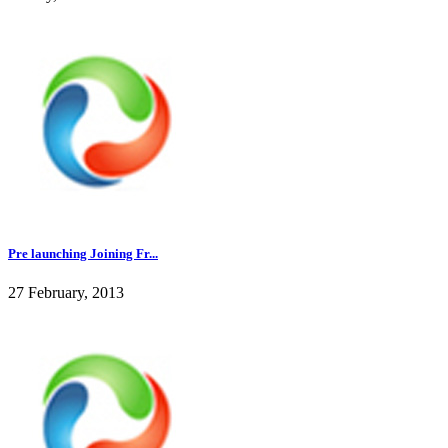
Pre launching Joining Fr...
27 February, 2013