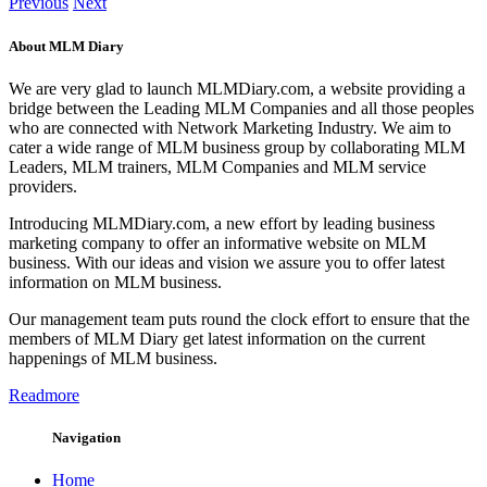
Previous
Next
About MLM Diary
We are very glad to launch MLMDiary.com, a website providing a
bridge between the Leading MLM Companies and all those peoples
who are connected with Network Marketing Industry. We aim to
cater a wide range of MLM business group by collaborating MLM
Leaders, MLM trainers, MLM Companies and MLM service
providers.
Introducing MLMDiary.com, a new effort by leading business
marketing company to offer an informative website on MLM
business. With our ideas and vision we assure you to offer latest
information on MLM business.
Our management team puts round the clock effort to ensure that the
members of MLM Diary get latest information on the current
happenings of MLM business.
Readmore
Navigation
Home