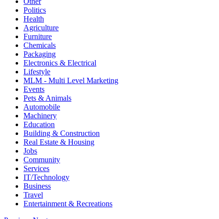
Other
Politics
Health
Agriculture
Furniture
Chemicals
Packaging
Electronics & Electrical
Lifestyle
MLM - Multi Level Marketing
Events
Pets & Animals
Automobile
Machinery
Education
Building & Construction
Real Estate & Housing
Jobs
Community
Services
IT/Technology
Business
Travel
Entertainment & Recreations