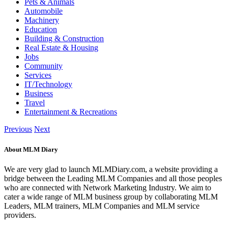
Pets & Animals
Automobile
Machinery
Education
Building & Construction
Real Estate & Housing
Jobs
Community
Services
IT/Technology
Business
Travel
Entertainment & Recreations
Previous
Next
About MLM Diary
We are very glad to launch MLMDiary.com, a website providing a
bridge between the Leading MLM Companies and all those peoples
who are connected with Network Marketing Industry. We aim to
cater a wide range of MLM business group by collaborating MLM
Leaders, MLM trainers, MLM Companies and MLM service
providers.