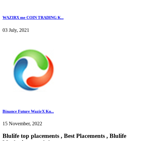
WAZIRX me COIN TRADING K...
03 July, 2021
Binance Future WazirX Ku...
15 November, 2022
Blulife top placements , Best Placements , Blulife