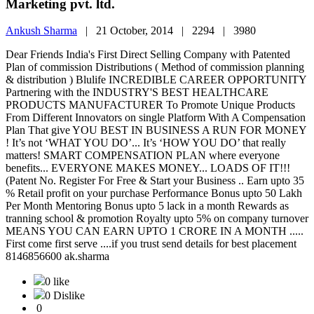
Marketing pvt. ltd.
Ankush Sharma
|
21 October, 2014 |
2294 |
3980
Dear Friends India's First Direct Selling Company with Patented
Plan of commission Distributions ( Method of commission planning
& distribution ) Blulife INCREDIBLE CAREER OPPORTUNITY
Partnering with the INDUSTRY'S BEST HEALTHCARE
PRODUCTS MANUFACTURER To Promote Unique Products
From Different Innovators on single Platform With A Compensation
Plan That give YOU BEST IN BUSINESS A RUN FOR MONEY
! It’s not ‘WHAT YOU DO’... It’s ‘HOW YOU DO’ that really
matters! SMART COMPENSATION PLAN where everyone
benefits... EVERYONE MAKES MONEY... LOADS OF IT!!!
(Patent No. Register For Free & Start your Business .. Earn upto 35
% Retail profit on your purchase Performance Bonus upto 50 Lakh
Per Month Mentoring Bonus upto 5 lack in a month Rewards as
tranning school & promotion Royalty upto 5% on company turnover
MEANS YOU CAN EARN UPTO 1 CRORE IN A MONTH .....
First come first serve ....if you trust send details for best placement
8146856600 ak.sharma
0 like
0 Dislike
0