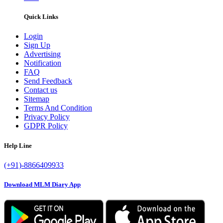
Quick Links
Login
Sign Up
Advertising
Notification
FAQ
Send Feedback
Contact us
Sitemap
Terms And Condition
Privacy Policy
GDPR Policy
Help Line
(+91)-8866409933
Download MLM Diary App