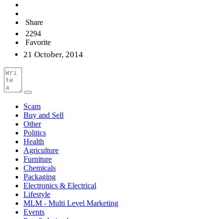
Share
2294
Favorite
21 October, 2014
Scam
Buy and Sell
Other
Politics
Health
Agriculture
Furniture
Chemicals
Packaging
Electronics & Electrical
Lifestyle
MLM - Multi Level Marketing
Events