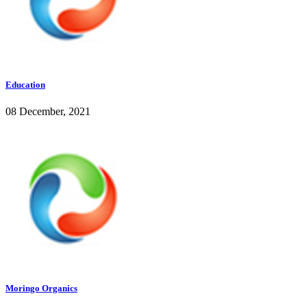
Education
08 December, 2021
Moringo Organics