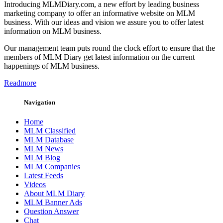
Introducing MLMDiary.com, a new effort by leading business
marketing company to offer an informative website on MLM
business. With our ideas and vision we assure you to offer latest
information on MLM business.
Our management team puts round the clock effort to ensure that the
members of MLM Diary get latest information on the current
happenings of MLM business.
Readmore
Navigation
Home
MLM Classified
MLM Database
MLM News
MLM Blog
MLM Companies
Latest Feeds
Videos
About MLM Diary
MLM Banner Ads
Question Answer
Chat