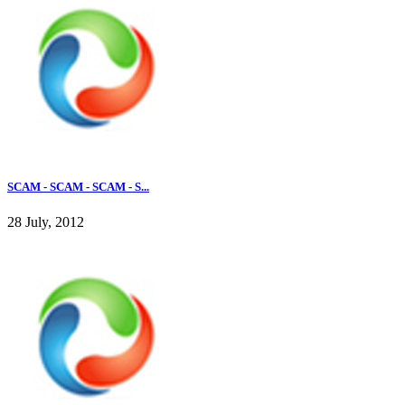
SCAM - SCAM - SCAM - S...
28 July, 2012