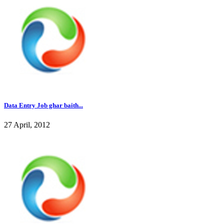
Data Entry Job ghar baith...
27 April, 2012