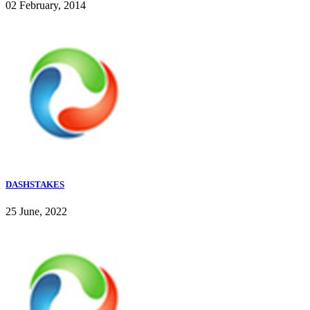
02 February, 2014
DASHSTAKES
25 June, 2022