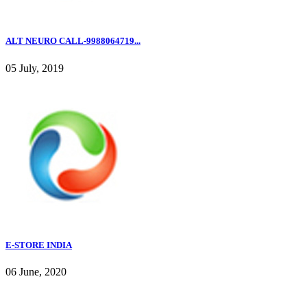
ALT NEURO CALL-9988064719...
05 July, 2019
E-STORE INDIA
06 June, 2020