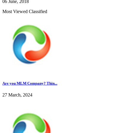
06 June, 2018
Most Viewed Classified
Are you MLM Company? Thin...
27 March, 2024