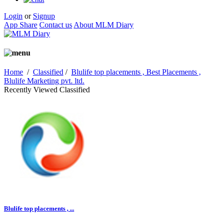
Login
or
Signup
App Share
Contact us
About MLM Diary
Home
/
Classified
/
Blulife top placements , Best Placements ,
Blulife Marketing pvt. ltd.
Recently Viewed Classified
Blulife top placements , ...