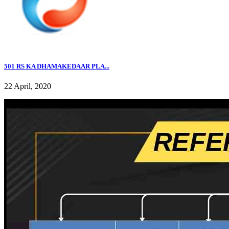
501 RS KA DHAMAKEDAAR PLA...
22 April, 2020