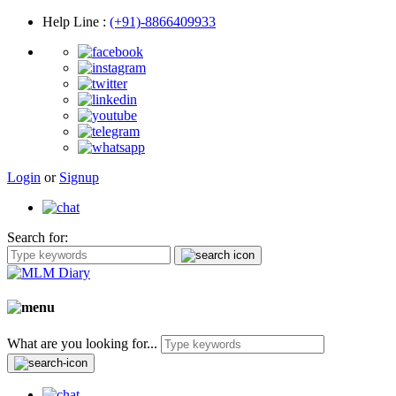
Help Line
:
(+91)-8866409933
Login
or
Signup
Search for:
What are you looking for...