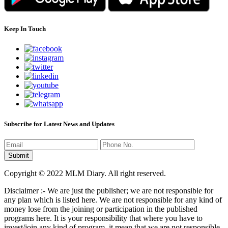
Keep In Touch
Subscribe for Latest News and Updates
Copyright © 2022 MLM Diary. All right reserved.
Disclaimer :- We are just the publisher; we are not responsible for
any plan which is listed here. We are not responsible for any kind of
money lose from the joining or participation in the published
programs here. It is your responsibility that where you have to
invest/join any kind of program, it mean that we are not responsible