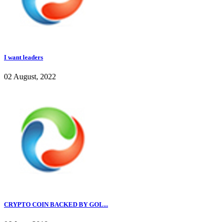
I want leaders
02 August, 2022
CRYPTO COIN BACKED BY GOL...