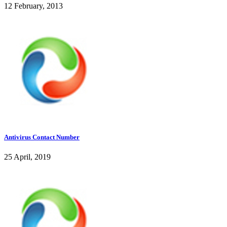
12 February, 2013
Antivirus Contact Number
25 April, 2019