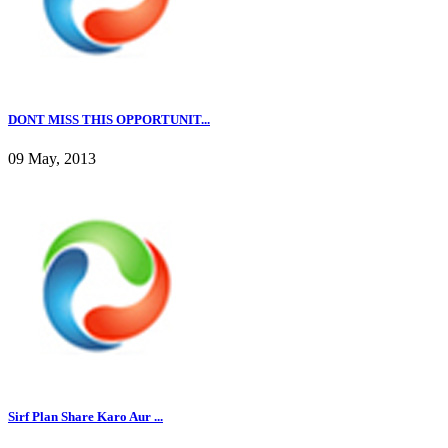
DONT MISS THIS OPPORTUNIT...
09 May, 2013
Sirf Plan Share Karo Aur ...