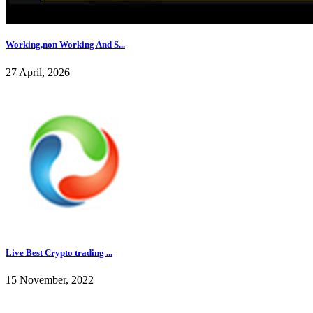
Working,non Working And S...
27 April, 2026
Live Best Crypto trading ...
15 November, 2022