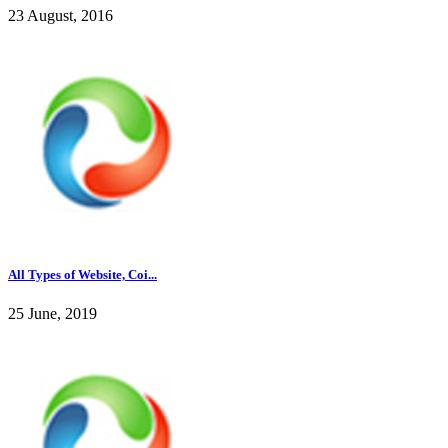
23 August, 2016
All Types of Website, Coi...
25 June, 2019