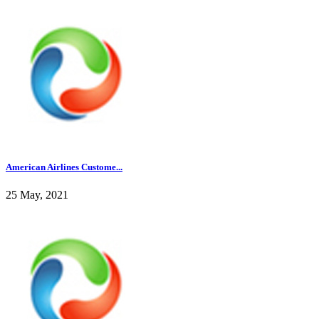
American Airlines Custome...
25 May, 2021