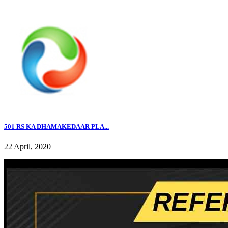
501 RS KA DHAMAKEDAAR PLA...
22 April, 2020