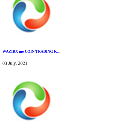
WAZIRX me COIN TRADING K...
03 July, 2021