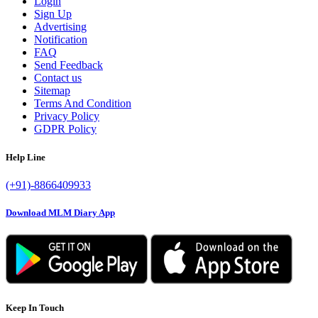
Login
Sign Up
Advertising
Notification
FAQ
Send Feedback
Contact us
Sitemap
Terms And Condition
Privacy Policy
GDPR Policy
Help Line
(+91)-8866409933
Download MLM Diary App
Keep In Touch