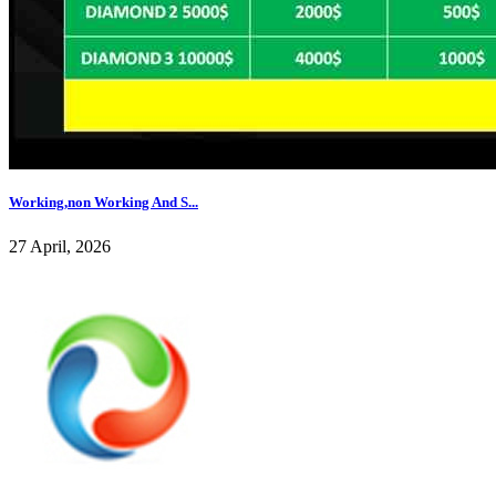
Working,non Working And S...
27 April, 2026