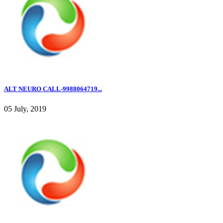
ALT NEURO CALL-9988064719...
05 July, 2019