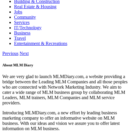
Building & Construction
Real Estate & Housing
Jobs
Community
Services
IT/Technology
Business
Travel
Entertainment & Recreations
Previous
Next
About MLM Diary
We are very glad to launch MLMDiary.com, a website providing a
bridge between the Leading MLM Companies and all those peoples
who are connected with Network Marketing Industry. We aim to
cater a wide range of MLM business group by collaborating MLM
Leaders, MLM trainers, MLM Companies and MLM service
providers.
Introducing MLMDiary.com, a new effort by leading business
marketing company to offer an informative website on MLM
business. With our ideas and vision we assure you to offer latest
information on MLM business.