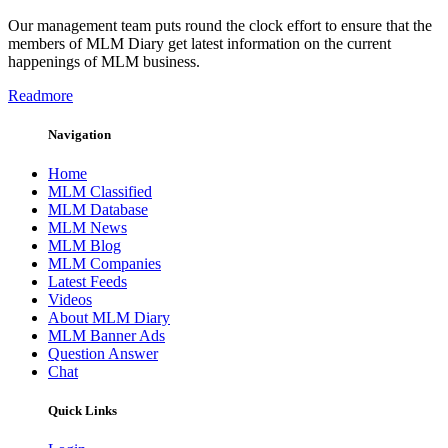
Our management team puts round the clock effort to ensure that the
members of MLM Diary get latest information on the current
happenings of MLM business.
Readmore
Navigation
Home
MLM Classified
MLM Database
MLM News
MLM Blog
MLM Companies
Latest Feeds
Videos
About MLM Diary
MLM Banner Ads
Question Answer
Chat
Quick Links