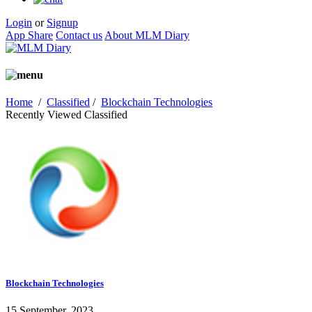
Login
or
Signup
App Share
Contact us
About MLM Diary
Home
/
Classified
/
Blockchain Technologies
Recently Viewed Classified
Blockchain Technologies
15 September, 2023