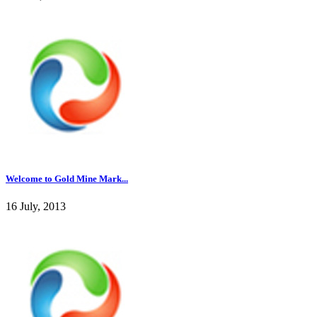
Welcome to Gold Mine Mark...
16 July, 2013