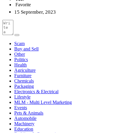
Favorite
15 September, 2023
Scam
Buy and Sell
Other
Politics
Health
Agriculture
Furniture
Chemicals
Packaging
Electronics & Electrical
Lifestyle
MLM - Multi Level Marketing
Events
Pets & Animals
Automobile
Machinery
Education