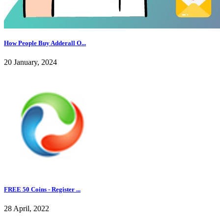
How People Buy Adderall O...
20 January, 2024
FREE 50 Coins - Register ...
28 April, 2022