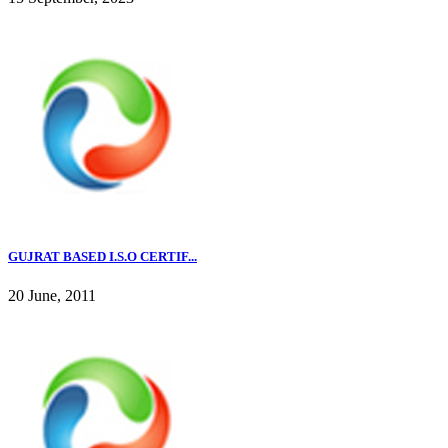
GUJRAT BASED I.S.O CERTIF...
20 June, 2011