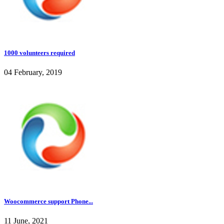
1000 volunteers required
04 February, 2019
Woocommerce support Phone...
11 June, 2021