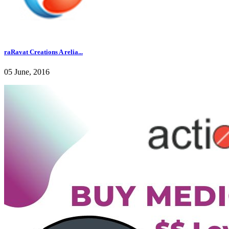
raRavat Creations A relia...
05 June, 2016