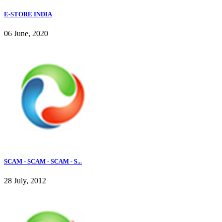
E-STORE INDIA
06 June, 2020
SCAM - SCAM - SCAM - S...
28 July, 2012