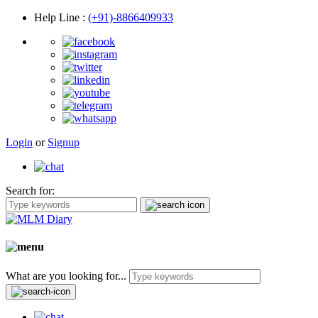
Help Line
:
(+91)-8866409933
Login
or
Signup
Search for:
What are you looking for...