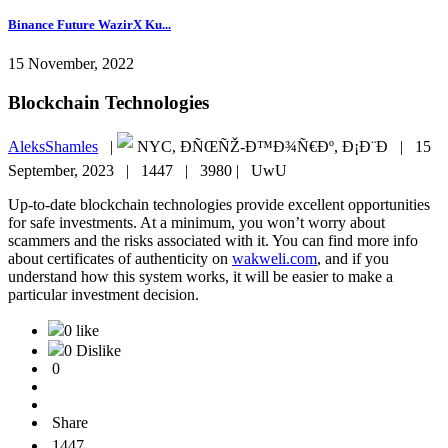
Binance Future WazirX Ku...
15 November, 2022
Blockchain Technologies
AleksShamles
|
NYC, ÐÑŒÑŽ-Ð™Ð¾Ñ€Ðº, Ð¡Ð¨Ð |
15
September, 2023 |
1447 |
3980 |
UwU
Up-to-date blockchain technologies provide excellent opportunities
for safe investments. At a minimum, you won’t worry about
scammers and the risks associated with it. You can find more info
about certificates of authenticity on
wakweli.com
, and if you
understand how this system works, it will be easier to make a
particular investment decision.
0 like
0 Dislike
0
Share
1447