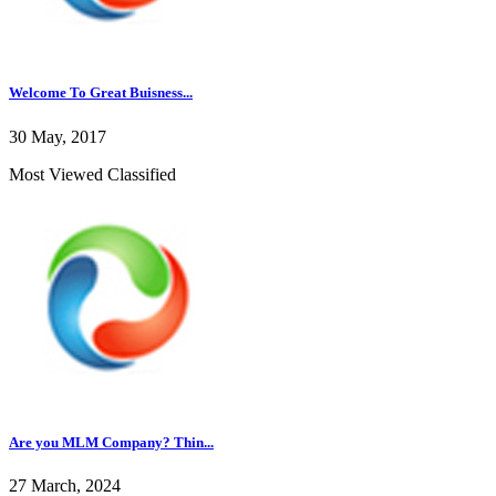
Welcome To Great Buisness...
30 May, 2017
Most Viewed Classified
Are you MLM Company? Thin...
27 March, 2024