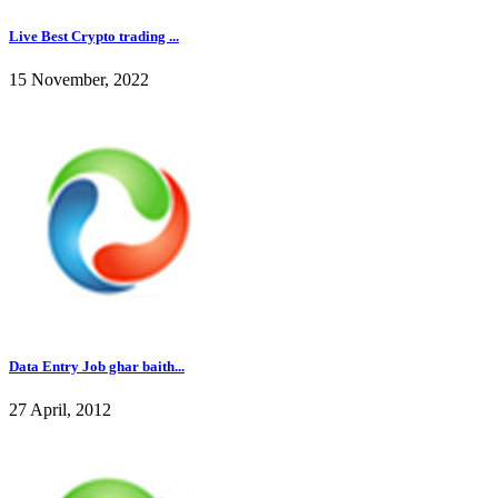
Live Best Crypto trading ...
15 November, 2022
Data Entry Job ghar baith...
27 April, 2012