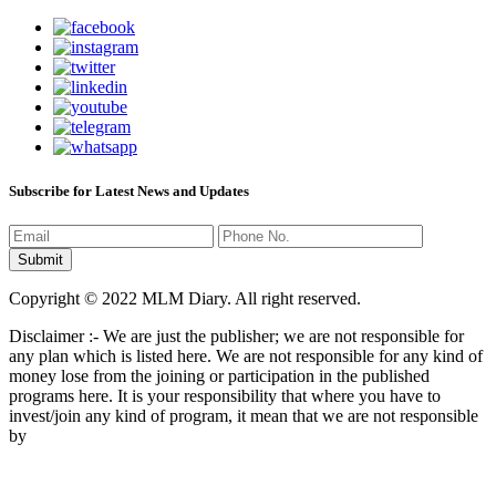
Subscribe for Latest News and Updates
Copyright © 2022 MLM Diary. All right reserved.
Disclaimer :- We are just the publisher; we are not responsible for
any plan which is listed here. We are not responsible for any kind of
money lose from the joining or participation in the published
programs here. It is your responsibility that where you have to
invest/join any kind of program, it mean that we are not responsible
by