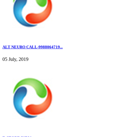
ALT NEURO CALL-9988064719...
05 July, 2019