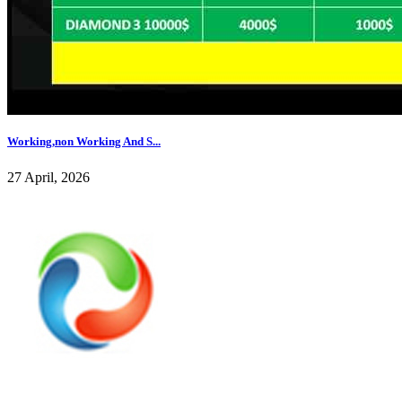
Working,non Working And S...
27 April, 2026