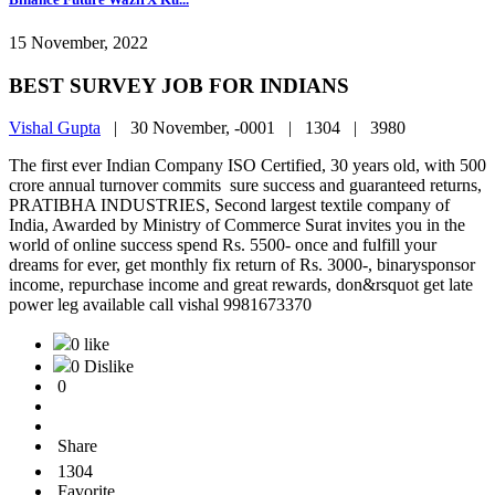
15 November, 2022
BEST SURVEY JOB FOR INDIANS
Vishal Gupta
|
30 November, -0001 |
1304 |
3980
The first ever Indian Company ISO Certified, 30 years old, with 500
crore annual turnover commits sure success and guaranteed returns,
PRATIBHA INDUSTRIES, Second largest textile company of
India, Awarded by Ministry of Commerce Surat invites you in the
world of online success spend Rs. 5500- once and fulfill your
dreams for ever, get monthly fix return of Rs. 3000-, binarysponsor
income, repurchase income and great rewards, don&rsquot get late
power leg available call vishal 9981673370
0 like
0 Dislike
0
Share
1304
Favorite