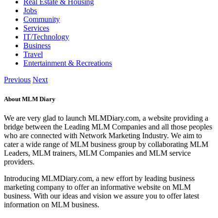
Real Estate & Housing
Jobs
Community
Services
IT/Technology
Business
Travel
Entertainment & Recreations
Previous
Next
About MLM Diary
We are very glad to launch MLMDiary.com, a website providing a
bridge between the Leading MLM Companies and all those peoples
who are connected with Network Marketing Industry. We aim to
cater a wide range of MLM business group by collaborating MLM
Leaders, MLM trainers, MLM Companies and MLM service
providers.
Introducing MLMDiary.com, a new effort by leading business
marketing company to offer an informative website on MLM
business. With our ideas and vision we assure you to offer latest
information on MLM business.