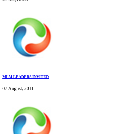
MLM LEADERS INVITED
07 August, 2011