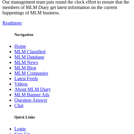
Our management team puts round the clock effort to ensure that the
members of MLM Diary get latest information on the current
happenings of MLM business.
Readmore
Navigation
Home
MLM Classified
MLM Database
MLM News
MLM Blog
MLM Companies
Latest Feeds
Videos
About MLM Diary
MLM Banner Ads
Question Answer
Chat
Quick Links
Login