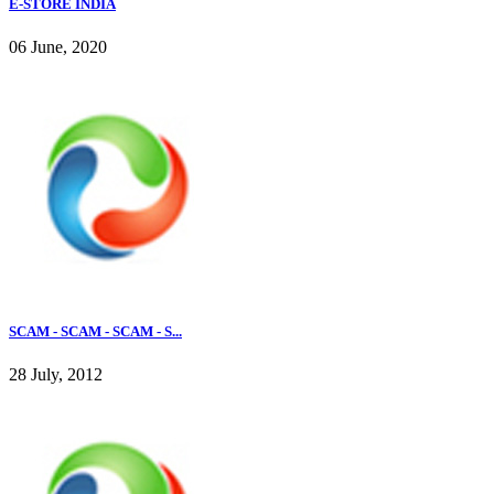
E-STORE INDIA
06 June, 2020
SCAM - SCAM - SCAM - S...
28 July, 2012