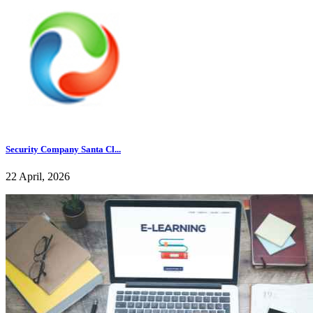
Security Company Santa Cl...
22 April, 2026