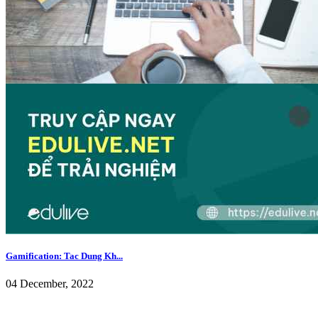
Gamification: Tac Dung Kh...
04 December, 2022