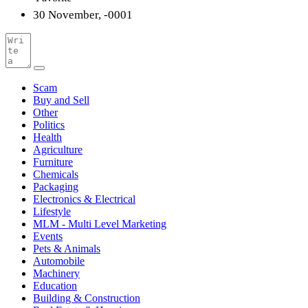
30 November, -0001
Scam
Buy and Sell
Other
Politics
Health
Agriculture
Furniture
Chemicals
Packaging
Electronics & Electrical
Lifestyle
MLM - Multi Level Marketing
Events
Pets & Animals
Automobile
Machinery
Education
Building & Construction