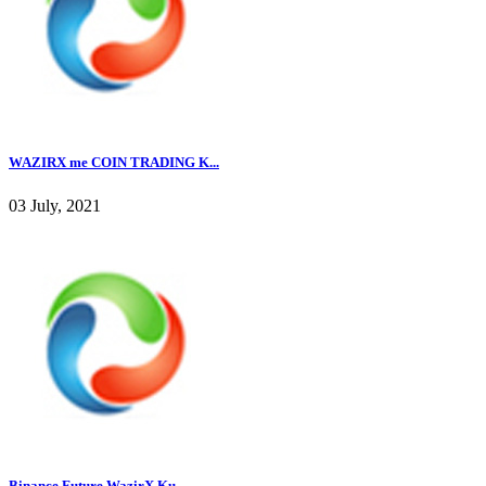
WAZIRX me COIN TRADING K...
03 July, 2021
Binance Future WazirX Ku...