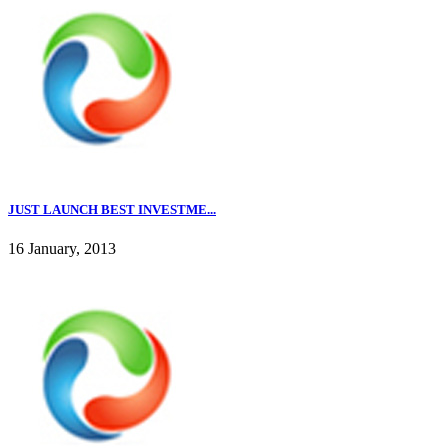
JUST LAUNCH BEST INVESTME...
16 January, 2013