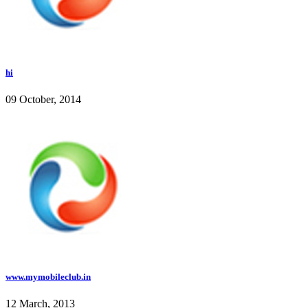
hi
09 October, 2014
www.mymobileclub.in
12 March, 2013