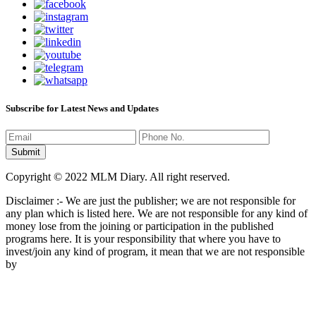
Subscribe for Latest News and Updates
Copyright © 2022 MLM Diary. All right reserved.
Disclaimer :- We are just the publisher; we are not responsible for
any plan which is listed here. We are not responsible for any kind of
money lose from the joining or participation in the published
programs here. It is your responsibility that where you have to
invest/join any kind of program, it mean that we are not responsible
by