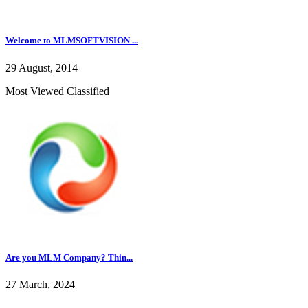
Welcome to MLMSOFTVISION ...
29 August, 2014
Most Viewed Classified
Are you MLM Company? Thin...
27 March, 2024