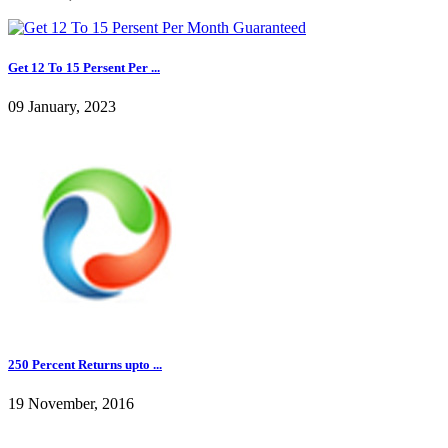
Get 12 To 15 Persent Per ...
09 January, 2023
250 Percent Returns upto ...
19 November, 2016