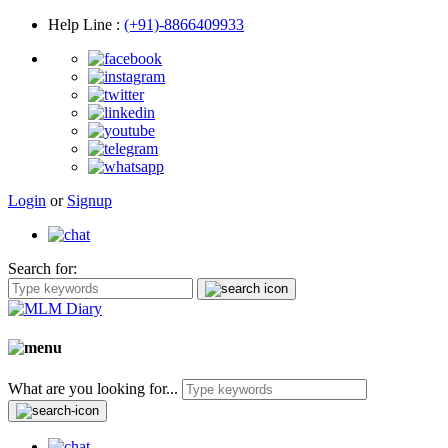
Help Line
:
(+91)-8866409933
Login
or
Signup
Search for:
What are you looking for...