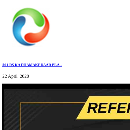
501 RS KA DHAMAKEDAAR PLA...
22 April, 2020