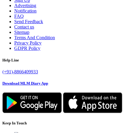
Sign Up
Advertising
Notification
FAQ
Send Feedback
Contact us
Sitemap
Terms And Condition
Privacy Policy
GDPR Policy
Help Line
(+91)-8866409933
Download MLM Diary App
Keep In Touch