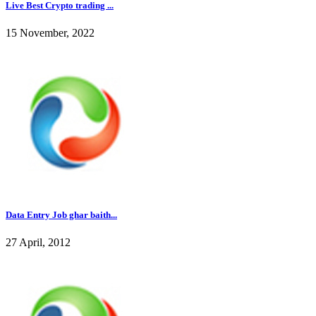
Live Best Crypto trading ...
15 November, 2022
Data Entry Job ghar baith...
27 April, 2012