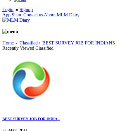
Login
or
Signup
App Share
Contact us
About MLM Diary
Home
/
Classified
/
BEST SURVEY JOB FOR INDIANS
Recently Viewed Classified
BEST SURVEY JOB FOR INDIA...
21 May, 2011