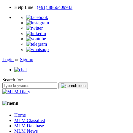
Help Line
:
(+91)-8866409933
Login
or
Signup
Search for:
Home
MLM Classified
MLM Database
MLM News