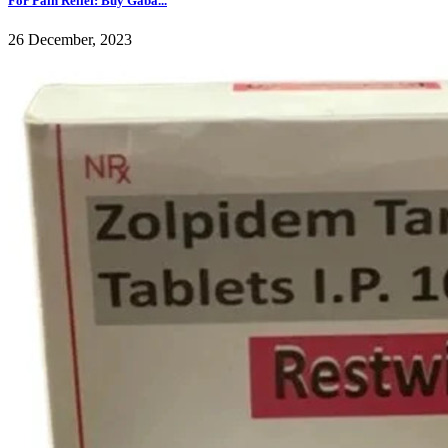
For Pain Relief: Buy Gaba...
26 December, 2023