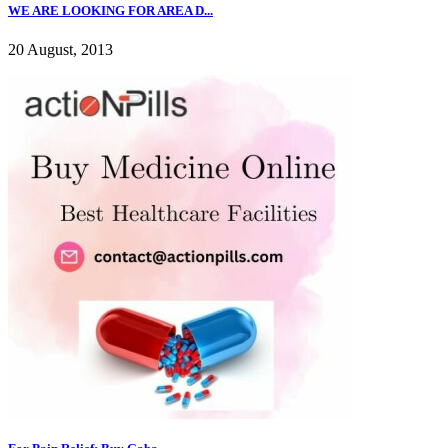
WE ARE LOOKING FOR AREA D...
20 August, 2013