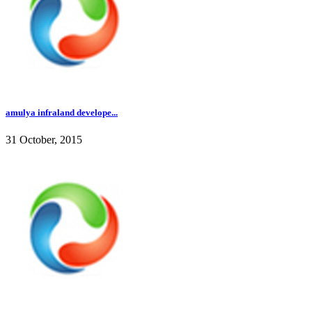
amulya infraland develope...
31 October, 2015