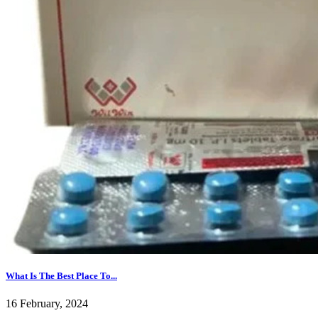
What Is The Best Place To...
16 February, 2024