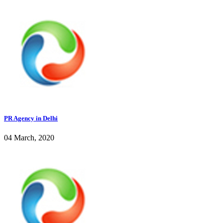
PR Agency in Delhi
04 March, 2020