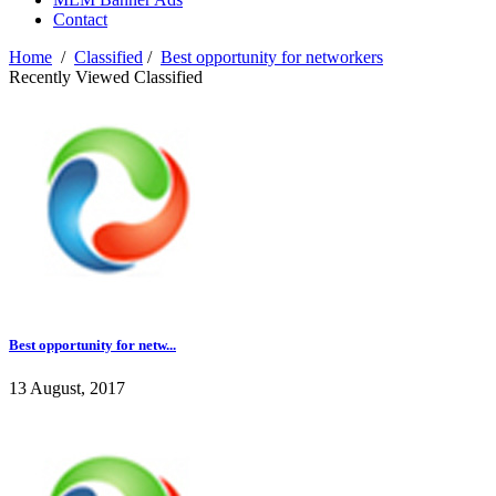
Contact
Home
/
Classified
/
Best opportunity for networkers
Recently Viewed Classified
Best opportunity for netw...
13 August, 2017