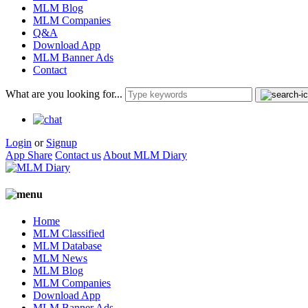
MLM Blog
MLM Companies
Q&A
Download App
MLM Banner Ads
Contact
What are you looking for...
Login
or
Signup
App Share
Contact us
About MLM Diary
Home
MLM Classified
MLM Database
MLM News
MLM Blog
MLM Companies
Download App
MLM Banner Ads