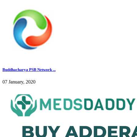
Buddhacharya PSB Network ...
07 January, 2020