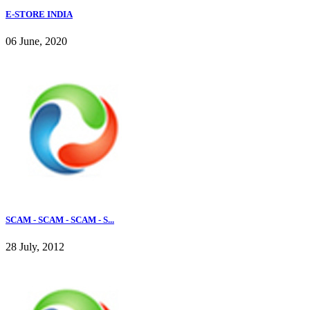
E-STORE INDIA
06 June, 2020
SCAM - SCAM - SCAM - S...
28 July, 2012