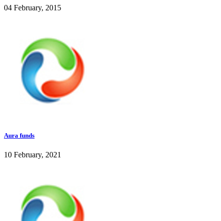
04 February, 2015
Aura funds
10 February, 2021