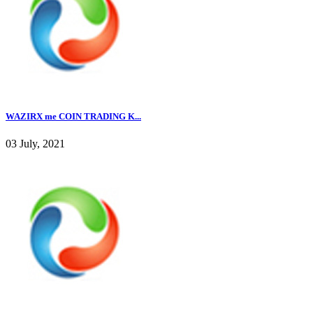
WAZIRX me COIN TRADING K...
03 July, 2021