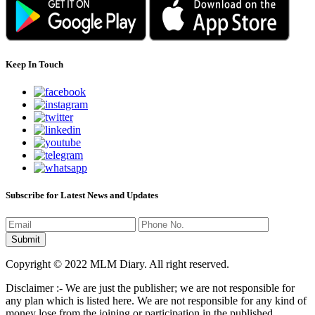
Keep In Touch
Subscribe for Latest News and Updates
Copyright © 2022 MLM Diary. All right reserved.
Disclaimer :- We are just the publisher; we are not responsible for
any plan which is listed here. We are not responsible for any kind of
money lose from the joining or participation in the published