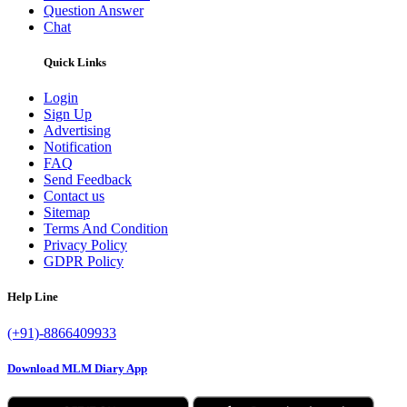
Question Answer
Chat
Quick Links
Login
Sign Up
Advertising
Notification
FAQ
Send Feedback
Contact us
Sitemap
Terms And Condition
Privacy Policy
GDPR Policy
Help Line
(+91)-8866409933
Download MLM Diary App