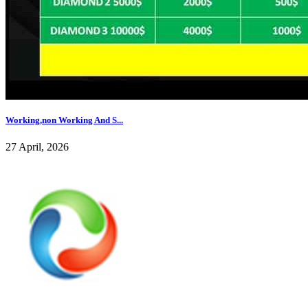
Working,non Working And S...
27 April, 2026