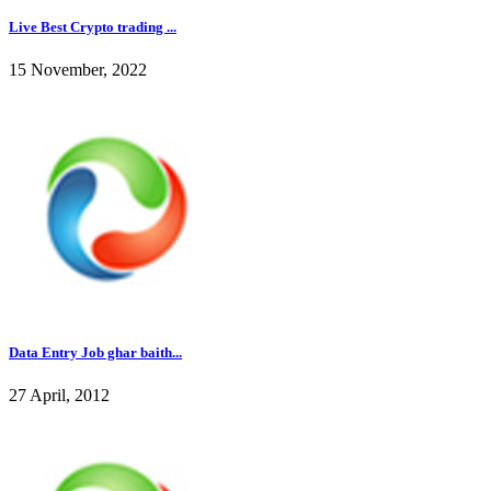
Live Best Crypto trading ...
15 November, 2022
Data Entry Job ghar baith...
27 April, 2012