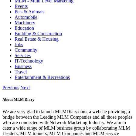
MLM - Multi Level Marketing
Events
Pets & Animals
Automobile
Machinery
Education
Building & Construction
Real Estate & Housing
Jobs
Community
Services
IT/Technology
Business
Travel
Entertainment & Recreations
Previous
Next
About MLM Diary
We are very glad to launch MLMDiary.com, a website providing a
bridge between the Leading MLM Companies and all those peoples
who are connected with Network Marketing Industry. We aim to
cater a wide range of MLM business group by collaborating MLM
Leaders, MLM trainers, MLM Companies and MLM service