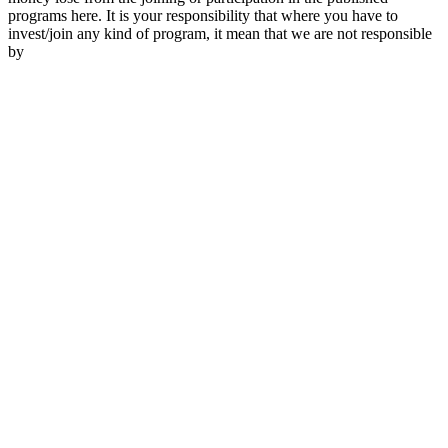
programs here. It is your responsibility that where you have to
invest/join any kind of program, it mean that we are not responsible
by