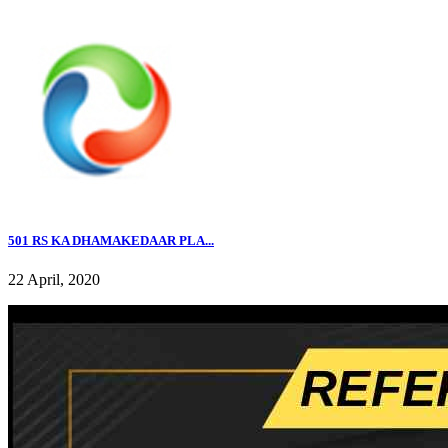
501 RS KA DHAMAKEDAAR PLA...
22 April, 2020