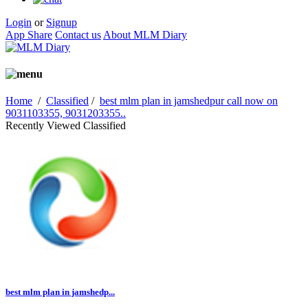
Login
or
Signup
App Share
Contact us
About MLM Diary
Home
/
Classified
/
best mlm plan in jamshedpur call now on
9031103355, 9031203355..
Recently Viewed Classified
best mlm plan in jamshedp...