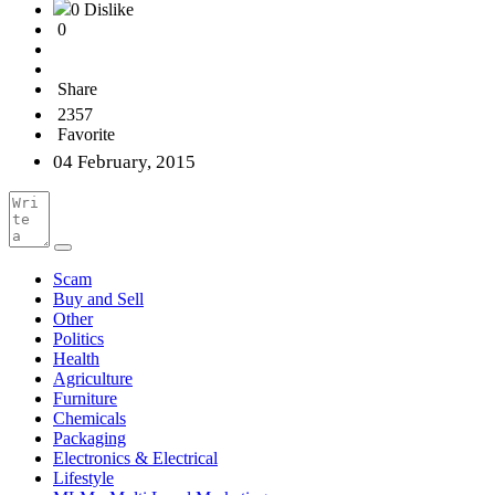
0 Dislike
0
Share
2357
Favorite
04 February, 2015
Scam
Buy and Sell
Other
Politics
Health
Agriculture
Furniture
Chemicals
Packaging
Electronics & Electrical
Lifestyle