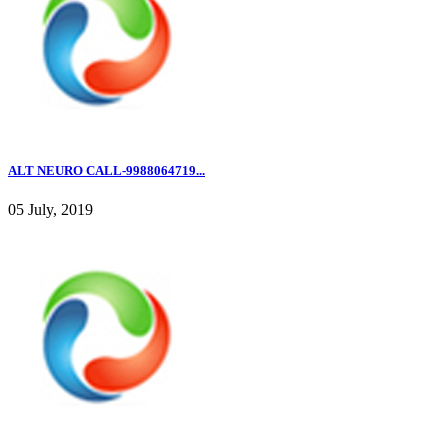
ALT NEURO CALL-9988064719...
05 July, 2019