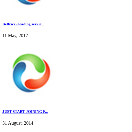
Belfrics - leading servic...
11 May, 2017
JUST START JOINING F...
31 August, 2014