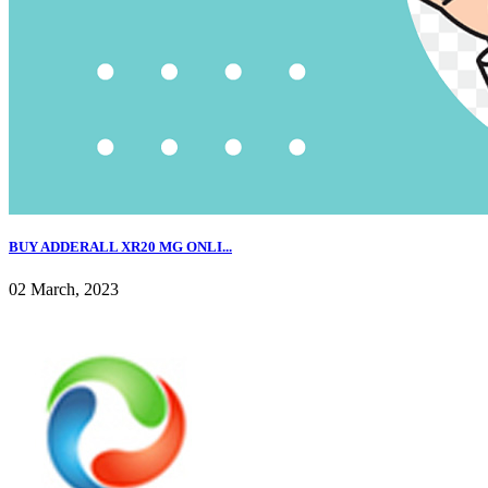
BUY ADDERALL XR20 MG ONLI...
02 March, 2023