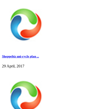
Shoppebiz uni-cycle plan ...
29 April, 2017