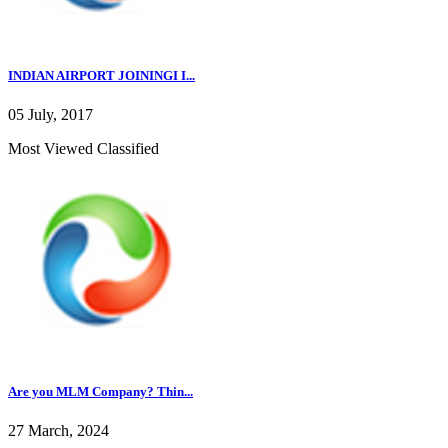
INDIAN AIRPORT JOININGI I...
05 July, 2017
Most Viewed Classified
Are you MLM Company? Thin...
27 March, 2024