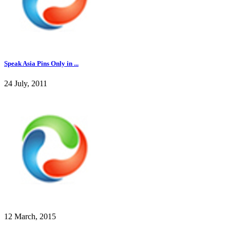
Speak Asia Pins Only in ...
24 July, 2011
12 March, 2015