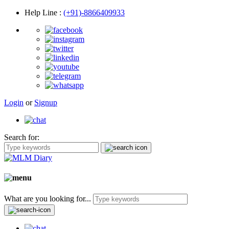
Help Line
:
(+91)-8866409933
Login
or
Signup
Search for:
What are you looking for...