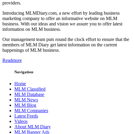
providers.
Introducing MLMDiary.com, a new effort by leading business
marketing company to offer an informative website on MLM
business. With our ideas and vision we assure you to offer latest
information on MLM business.
Our management team puts round the clock effort to ensure that the
members of MLM Diary get latest information on the current
happenings of MLM business.
Readmore
Navigation
Home
MLM Classified
MLM Database
MLM News
MLM Blog
MLM Companies
Latest Feeds
Videos
About MLM Diary
MLM Banner Ads