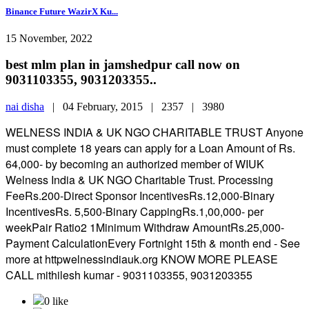
Binance Future WazirX Ku...
15 November, 2022
best mlm plan in jamshedpur call now on
9031103355, 9031203355..
nai disha
|
04 February, 2015 |
2357 |
3980
WELNESS INDIA & UK NGO CHARITABLE TRUST Anyone
must complete 18 years can apply for a Loan Amount of Rs.
64,000- by becoming an authorized member of WIUK
Welness India & UK NGO Charitable Trust. Processing
FeeRs.200-Direct Sponsor IncentivesRs.12,000-Binary
IncentivesRs. 5,500-Binary CappingRs.1,00,000- per
weekPair Ratio2 1Minimum Withdraw AmountRs.25,000-
Payment CalculationEvery Fortnight 15th & month end - See
more at httpwelnessindiauk.org KNOW MORE PLEASE
CALL mithilesh kumar - 9031103355, 9031203355
0 like