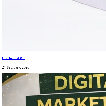
First In First Win
24 February, 2026