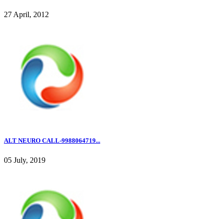
27 April, 2012
ALT NEURO CALL-9988064719...
05 July, 2019