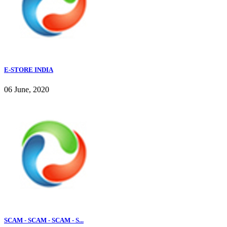
E-STORE INDIA
06 June, 2020
SCAM - SCAM - SCAM - S...