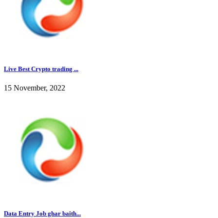
Live Best Crypto trading ...
15 November, 2022
Data Entry Job ghar baith...