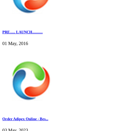
PRE...... LAUNCH............
01 May, 2016
Order Adipex Online - Bes...
03 May, 2023