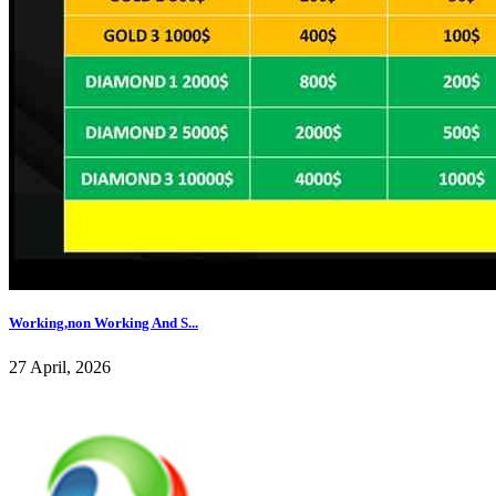
Working,non Working And S...
27 April, 2026