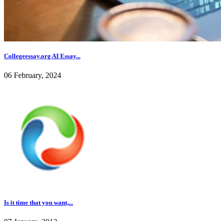
Collegeessay.org AI Essay...
06 February, 2024
Is it time that you want,...