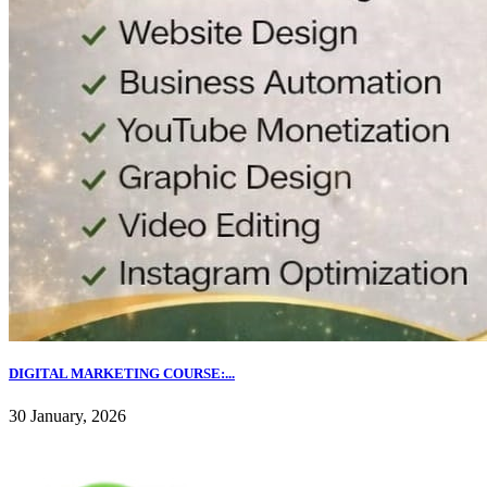
DIGITAL MARKETING COURSE:...
30 January, 2026