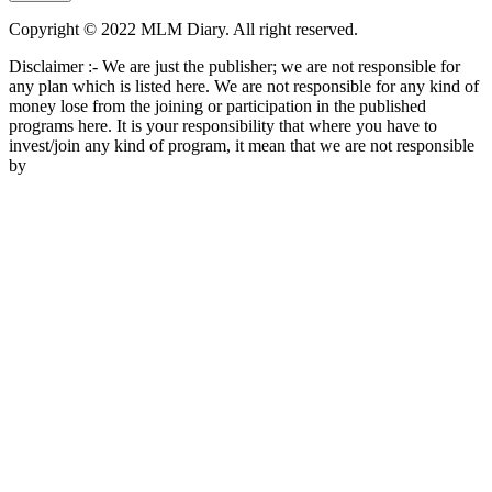
Copyright © 2022 MLM Diary. All right reserved.
Disclaimer :- We are just the publisher; we are not responsible for
any plan which is listed here. We are not responsible for any kind of
money lose from the joining or participation in the published
programs here. It is your responsibility that where you have to
invest/join any kind of program, it mean that we are not responsible
by