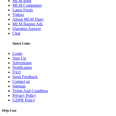
MLM Blog
MLM Companies
Latest Feeds
Videos
About MLM Diary
MLM Banner Ads
Question Answer
Chat
Quick Links
Login
Sign Up
Advertising
Notification
FAQ
Send Feedback
Contact us
Sitemap
Terms And Condition
Privacy Policy
GDPR Policy
Help Line