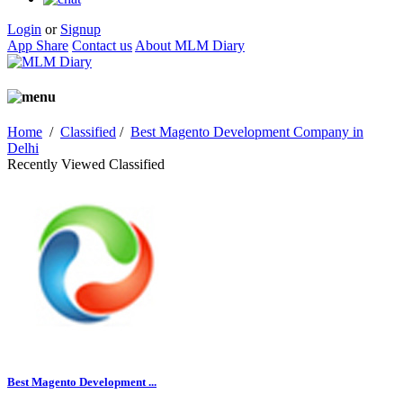
Login
or
Signup
App Share
Contact us
About MLM Diary
Home
/
Classified
/
Best Magento Development Company in
Delhi
Recently Viewed Classified
Best Magento Development ...