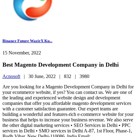
Binance Future WazirX Ku...
15 November, 2022
Best Magento Development Company in Delhi
Acnosoft
|
30 June, 2022 |
832 |
3980
Are you looking for a Magento Development Company in Delhi for
your ecommerce website, if yes? You can contact us. We are one of
the leading and experienced website design and development
companies that offer you affordable magento development services
with a customer satisfaction guarantee. Our expert teams are
building a wonderful and features-rich e-commerce website for your
business that helps to increase your business revenue. We also serve
the other digital marketing services • SEO Services in Delhi • PPC
services in Delhi • SMO services in Delhi A-87, 1st Floor, Phase-1,
Budh Vihar, New Delhi-110086, India Email: