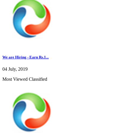
We are Hiring - Earn Rs.1...
04 July, 2019
Most Viewed Classified