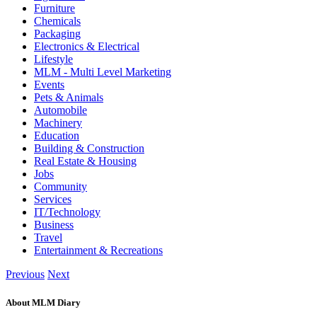
Furniture
Chemicals
Packaging
Electronics & Electrical
Lifestyle
MLM - Multi Level Marketing
Events
Pets & Animals
Automobile
Machinery
Education
Building & Construction
Real Estate & Housing
Jobs
Community
Services
IT/Technology
Business
Travel
Entertainment & Recreations
Previous
Next
About MLM Diary