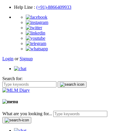
Help Line
:
(+91)-8866409933
Login
or
Signup
Search for:
What are you looking for...