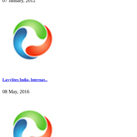
07 January, 2012
Lavylites India, Internat...
08 May, 2016