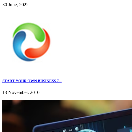
30 June, 2022
START YOUR OWN BUSINESS 7...
13 November, 2016