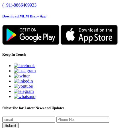
(+91)-8866409933
Download MLM Diary App
Keep In Touch
Subscribe for Latest News and Updates