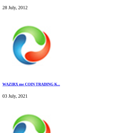
28 July, 2012
WAZIRX me COIN TRADING K...
03 July, 2021