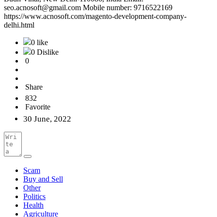
seo.acnosoft@gmail.com Mobile number: 9716522169
https://www.acnosoft.com/magento-development-company-
delhi.html
0 like
0 Dislike
0
Share
832
Favorite
30 June, 2022
Scam
Buy and Sell
Other
Politics
Health
Agriculture