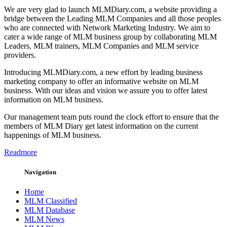
We are very glad to launch MLMDiary.com, a website providing a
bridge between the Leading MLM Companies and all those peoples
who are connected with Network Marketing Industry. We aim to
cater a wide range of MLM business group by collaborating MLM
Leaders, MLM trainers, MLM Companies and MLM service
providers.
Introducing MLMDiary.com, a new effort by leading business
marketing company to offer an informative website on MLM
business. With our ideas and vision we assure you to offer latest
information on MLM business.
Our management team puts round the clock effort to ensure that the
members of MLM Diary get latest information on the current
happenings of MLM business.
Readmore
Navigation
Home
MLM Classified
MLM Database
MLM News