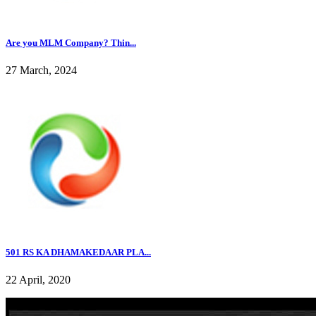
Are you MLM Company? Thin...
27 March, 2024
501 RS KA DHAMAKEDAAR PLA...
22 April, 2020