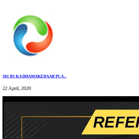
501 RS KA DHAMAKEDAAR PLA...
22 April, 2020