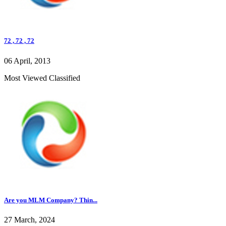
72 , 72 , 72
06 April, 2013
Most Viewed Classified
Are you MLM Company? Thin...
27 March, 2024