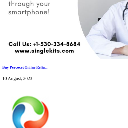
Buy Percocet Online Relia...
10 August, 2023