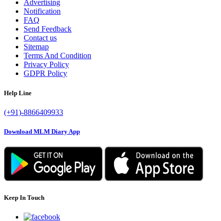
Advertising
Notification
FAQ
Send Feedback
Contact us
Sitemap
Terms And Condition
Privacy Policy
GDPR Policy
Help Line
(+91)-8866409933
Download MLM Diary App
Keep In Touch