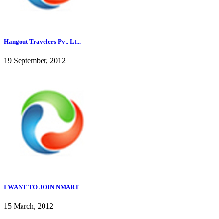
Hangout Travelers Pvt. Lt...
19 September, 2012
I WANT TO JOIN NMART
15 March, 2012