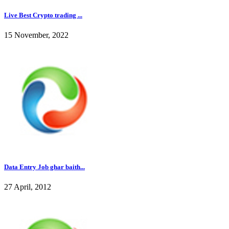
Live Best Crypto trading ...
15 November, 2022
Data Entry Job ghar baith...
27 April, 2012