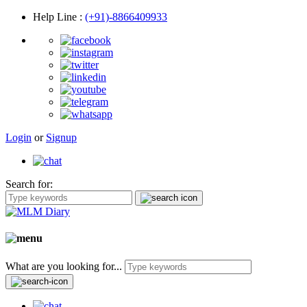
Help Line
:
(+91)-8866409933
Login
or
Signup
Search for:
What are you looking for...