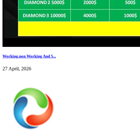
Working,non Working And S...
27 April, 2026