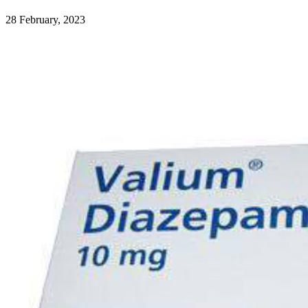
28 February, 2023