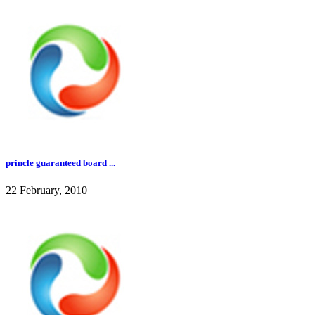
princle guaranteed board ...
22 February, 2010