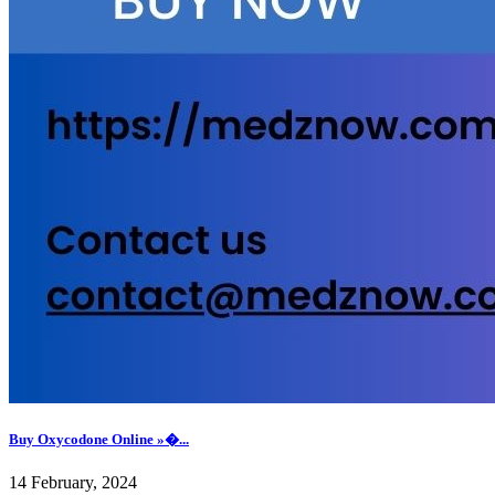
Buy Oxycodone Online »�...
14 February, 2024