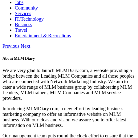
Jobs
Community
Services
IT/Technology
Business
Travel
Entertainment & Recreations
Previous
Next
About MLM Diary
We are very glad to launch MLMDiary.com, a website providing a
bridge between the Leading MLM Companies and all those peoples
who are connected with Network Marketing Industry. We aim to
cater a wide range of MLM business group by collaborating MLM
Leaders, MLM trainers, MLM Companies and MLM service
providers.
Introducing MLMDiary.com, a new effort by leading business
marketing company to offer an informative website on MLM
business. With our ideas and vision we assure you to offer latest
information on MLM business.
Our management team puts round the clock effort to ensure that the