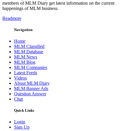
members of MLM Diary get latest information on the current
happenings of MLM business.
Readmore
Navigation
Home
MLM Classified
MLM Database
MLM News
MLM Blog
MLM Companies
Latest Feeds
Videos
About MLM Diary
MLM Banner Ads
Question Answer
Chat
Quick Links
Login
Sign Up