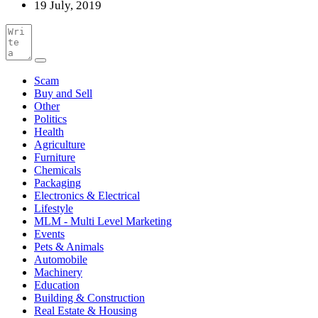
19 July, 2019
Scam
Buy and Sell
Other
Politics
Health
Agriculture
Furniture
Chemicals
Packaging
Electronics & Electrical
Lifestyle
MLM - Multi Level Marketing
Events
Pets & Animals
Automobile
Machinery
Education
Building & Construction
Real Estate & Housing