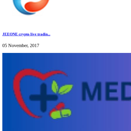
JEEONE crypto live tradin...
05 November, 2017