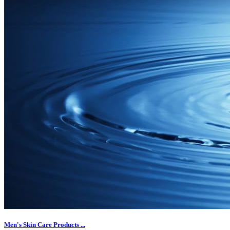
Men's Skin Care Products ...