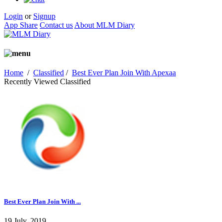
Login
or
Signup
App Share
Contact us
About MLM Diary
Home
/
Classified
/
Best Ever Plan Join With Apexaa
Recently Viewed Classified
Best Ever Plan Join With ...
19 July, 2019