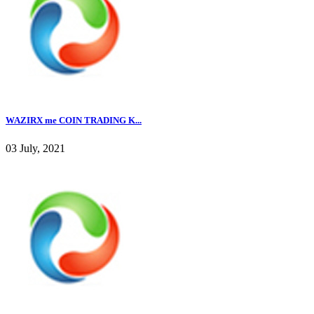
WAZIRX me COIN TRADING K...
03 July, 2021