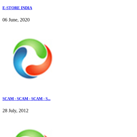
E-STORE INDIA
06 June, 2020
SCAM - SCAM - SCAM - S...
28 July, 2012