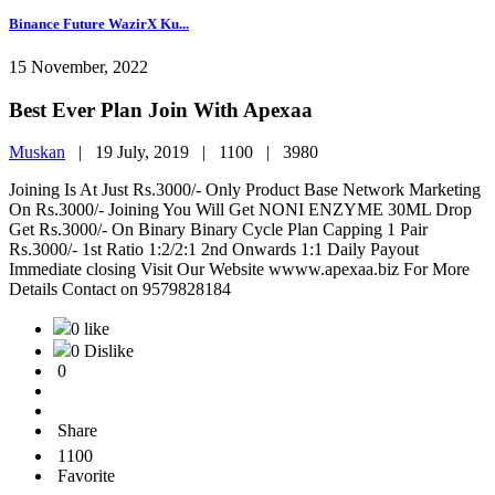
Binance Future WazirX Ku...
15 November, 2022
Best Ever Plan Join With Apexaa
Muskan
|
19 July, 2019 |
1100 |
3980
Joining Is At Just Rs.3000/- Only Product Base Network Marketing
On Rs.3000/- Joining You Will Get NONI ENZYME 30ML Drop
Get Rs.3000/- On Binary Binary Cycle Plan Capping 1 Pair
Rs.3000/- 1st Ratio 1:2/2:1 2nd Onwards 1:1 Daily Payout
Immediate closing Visit Our Website wwww.apexaa.biz For More
Details Contact on 9579828184
0 like
0 Dislike
0
Share
1100
Favorite