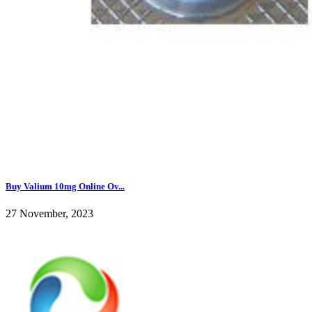
Buy Valium 10mg Online Ov...
27 November, 2023