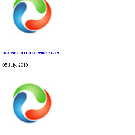
ALT NEURO CALL-9988064719...
05 July, 2019