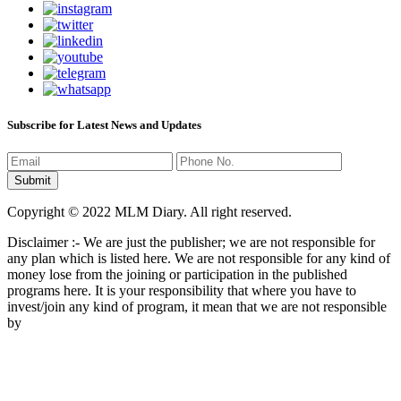
Subscribe for Latest News and Updates
Copyright © 2022 MLM Diary. All right reserved.
Disclaimer :- We are just the publisher; we are not responsible for
any plan which is listed here. We are not responsible for any kind of
money lose from the joining or participation in the published
programs here. It is your responsibility that where you have to
invest/join any kind of program, it mean that we are not responsible
by