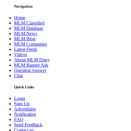
Navigation
Home
MLM Classified
MLM Database
MLM News
MLM Blog
MLM Companies
Latest Feeds
Videos
About MLM Diary
MLM Banner Ads
Question Answer
Chat
Quick Links
Login
Sign Up
Advertising
Notification
FAQ
Send Feedback
Contact us