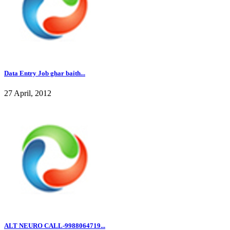
Data Entry Job ghar baith...
27 April, 2012
ALT NEURO CALL-9988064719...