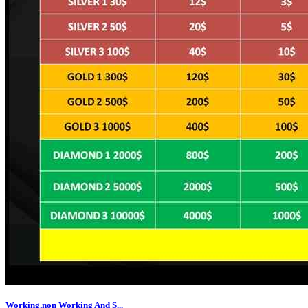
Working,non Working And S...