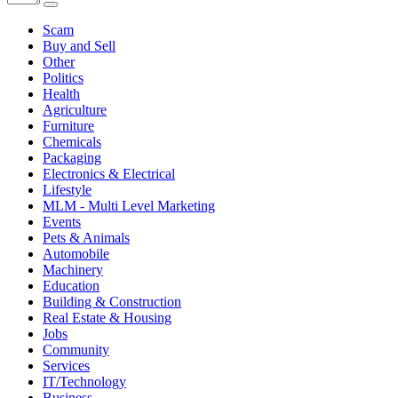
Scam
Buy and Sell
Other
Politics
Health
Agriculture
Furniture
Chemicals
Packaging
Electronics & Electrical
Lifestyle
MLM - Multi Level Marketing
Events
Pets & Animals
Automobile
Machinery
Education
Building & Construction
Real Estate & Housing
Jobs
Community
Services
IT/Technology
Business