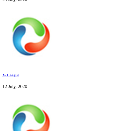
X- League
12 July, 2020