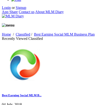
Login
or
Signup
App Share
Contact us
About MLM Diary
Home
/
Classified
/
Best Earning Social MLM Business Plan
Recently Viewed Classified
Best Earning Social MLM B...
04 July, 2018