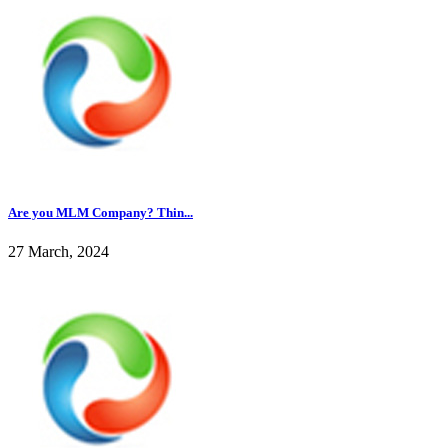
Are you MLM Company? Thin...
27 March, 2024