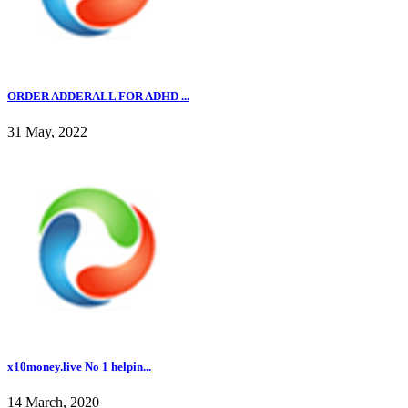
ORDER ADDERALL FOR ADHD ...
31 May, 2022
x10money.live No 1 helpin...
14 March, 2020