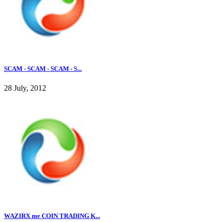
SCAM - SCAM - SCAM - S...
28 July, 2012
WAZIRX me COIN TRADING K...