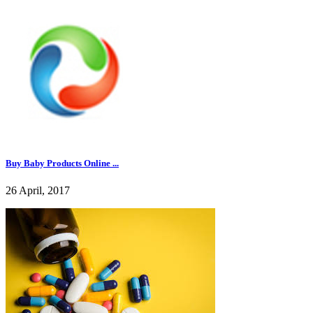
Buy Baby Products Online ...
26 April, 2017