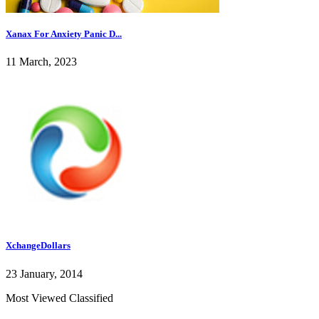
Xanax For Anxiety Panic D...
11 March, 2023
XchangeDollars
23 January, 2014
Most Viewed Classified