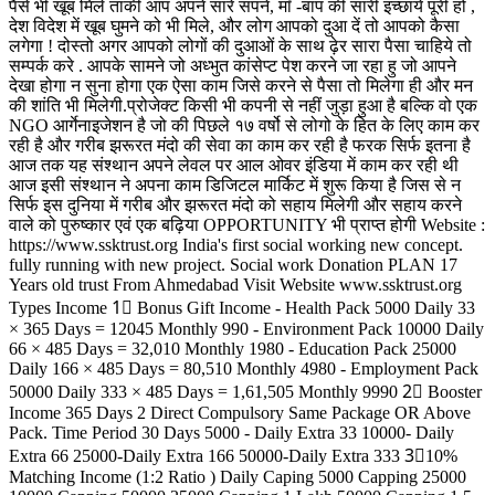
पैसे भी खूब मिले ताकी आप अपने सारे सपने, माँ -बाप की सारी इच्छायें पूरी हों ,
देश विदेश में खूब घुमने को भी मिले, और लोग आपको दुआ दें तो आपको कैसा
लगेगा ! दोस्तो अगर आपको लोगों की दुआओं के साथ ढ़ेर सारा पैसा चाहिये तो
सम्पर्क करे . आपके सामने जो अध्भुत कांसेप्ट पेश करने जा रहा हु जो आपने
देखा होगा न सुना होगा एक ऐसा काम जिसे करने से पैसा तो मिलेगा ही और मन
की शांति भी मिलेगी.प्रोजेक्ट किसी भी कपनी से नहीं जुड़ा हुआ है बल्कि वो एक
NGO आर्गेनाइजेशन है जो की पिछले १७ वर्षो से लोगो के हित के लिए काम कर
रही है और गरीब झरूरत मंदो की सेवा का काम कर रही है फरक सिर्फ इतना है
आज तक यह संश्थान अपने लेवल पर आल ओवर इंडिया में काम कर रही थी
आज इसी संश्थान ने अपना काम डिजिटल मार्किट में शुरू किया है जिस से न
सिर्फ इस दुनिया में गरीब और झरूरत मंदो को सहाय मिलेगी और सहाय करने
वाले को पुरुष्कार एवं एक बढ़िया OPPORTUNITY भी प्राप्त होगी Website :
https://www.ssktrust.org India's first social working new concept.
fully running with new project. Social work Donation PLAN 17
Years old trust From Ahmedabad Visit Website www.ssktrust.org
Types Income 1⃣ Bonus Gift Income - Health Pack 5000 Daily 33
× 365 Days = 12045 Monthly 990 - Environment Pack 10000 Daily
66 × 485 Days = 32,010 Monthly 1980 - Education Pack 25000
Daily 166 × 485 Days = 80,510 Monthly 4980 - Employment Pack
50000 Daily 333 × 485 Days = 1,61,505 Monthly 9990 2⃣ Booster
Income 365 Days 2 Direct Compulsory Same Package OR Above
Pack. Time Period 30 Days 5000 - Daily Extra 33 10000- Daily
Extra 66 25000-Daily Extra 166 50000-Daily Extra 333 3⃣10%
Matching Income (1:2 Ratio ) Daily Caping 5000 Capping 25000