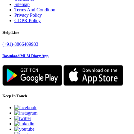
Sitemap
Terms And Condition
Privacy Policy
GDPR Policy
Help Line
(+91)-8866409933
Download MLM Diary App
Keep In Touch