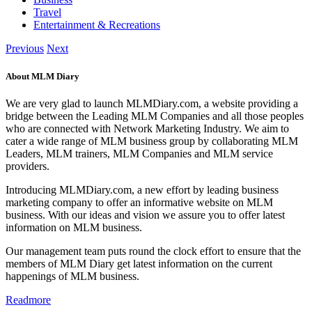
Travel
Entertainment & Recreations
Previous
Next
About MLM Diary
We are very glad to launch MLMDiary.com, a website providing a
bridge between the Leading MLM Companies and all those peoples
who are connected with Network Marketing Industry. We aim to
cater a wide range of MLM business group by collaborating MLM
Leaders, MLM trainers, MLM Companies and MLM service
providers.
Introducing MLMDiary.com, a new effort by leading business
marketing company to offer an informative website on MLM
business. With our ideas and vision we assure you to offer latest
information on MLM business.
Our management team puts round the clock effort to ensure that the
members of MLM Diary get latest information on the current
happenings of MLM business.
Readmore