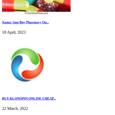
Xanax 1mg Buy Pharmacy On...
18 April, 2023
BUY KLONOPIN ONLINE CHEAP...
22 March, 2022