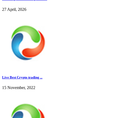
27 April, 2026
Live Best Crypto trading ...
15 November, 2022