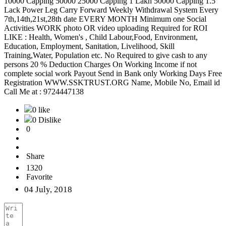
10000 Capping 50000 25000 Capping 1 Lakh 50000 Capping 1.5
Lack Power Leg Carry Forward Weekly Withdrawal System Every
7th,14th,21st,28th date EVERY MONTH Minimum one Social
Activities WORK photo OR video uploading Required for ROI
LIKE : Health, Women's , Child Labour,Food, Environment,
Education, Employment, Sanitation, Livelihood, Skill
Training,Water, Population etc. No Required to give cash to any
persons 20 % Deduction Charges On Working Income if not
complete social work Payout Send in Bank only Working Days Free
Registration WWW.SSKTRUST.ORG Name, Mobile No, Email id
Call Me at : 9724447138
0 like
0 Dislike
0
Share
1320
Favorite
04 July, 2018