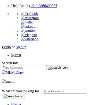
Help Line
:
(+91)-8866409933
Login
or
Signup
Search for:
What are you looking for...