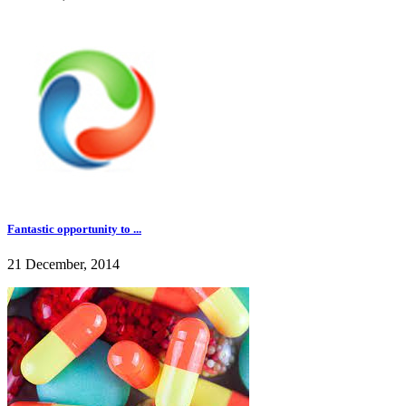
Fantastic opportunity to ...
21 December, 2014