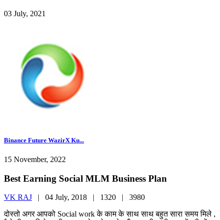
03 July, 2021
Binance Future WazirX Ku...
15 November, 2022
Best Earning Social MLM Business Plan
VK RAJ
|
04 July, 2018 |
1320 |
3980
दोस्तो अगर आपको Social work के काम के साथ साथ बहुत सारा समय मिले ,