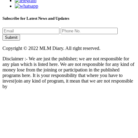
Subscribe for Latest News and Updates
Copyright © 2022 MLM Diary. All right reserved.
Disclaimer :- We are just the publisher; we are not responsible for
any plan which is listed here. We are not responsible for any kind of
money lose from the joining or participation in the published
programs here. It is your responsibility that where you have to
invest/join any kind of program, it mean that we are not responsible
by