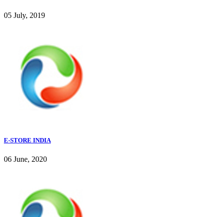
05 July, 2019
E-STORE INDIA
06 June, 2020