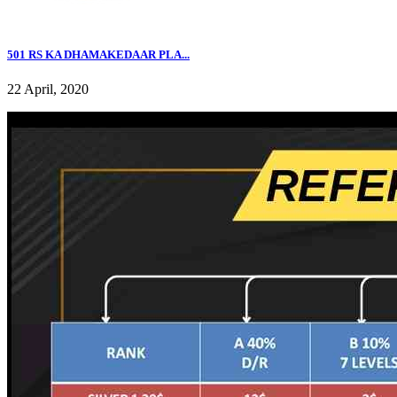
501 RS KA DHAMAKEDAAR PLA...
22 April, 2020