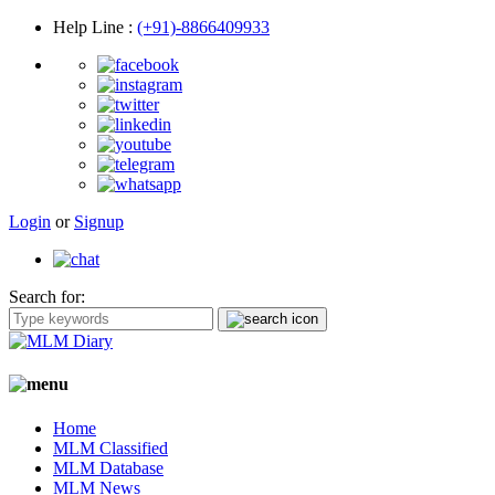
Help Line
:
(+91)-8866409933
Login
or
Signup
Search for:
Home
MLM Classified
MLM Database
MLM News