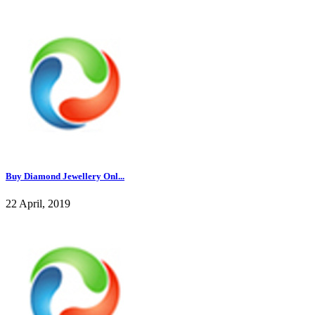
Buy Diamond Jewellery Onl...
22 April, 2019