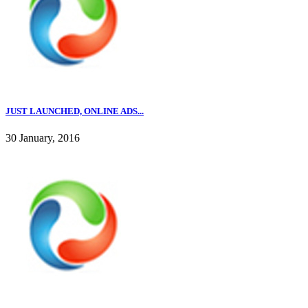
JUST LAUNCHED, ONLINE ADS...
30 January, 2016