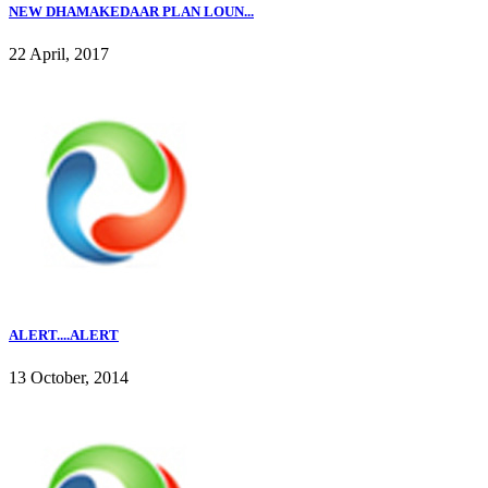
NEW DHAMAKEDAAR PLAN LOUN...
22 April, 2017
ALERT....ALERT
13 October, 2014