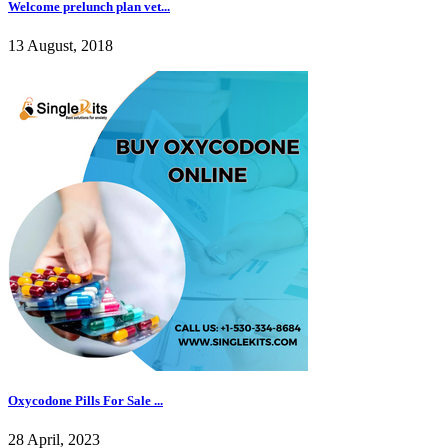
Welcome prelunch plan vet...
13 August, 2018
Oxycodone Pills For Sale ...
28 April, 2023