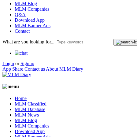
MLM Blog
MLM Companies
Q&A
Download App
MLM Banner Ads
Contact
What are you looking for...
Login
or
Signup
App Share
Contact us
About MLM Diary
Home
MLM Classified
MLM Database
MLM News
MLM Blog
MLM Companies
Download App
MLM Banner Ads