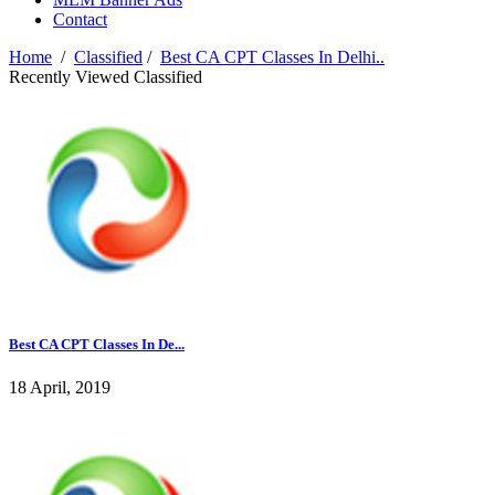
Contact
Home
/
Classified
/
Best CA CPT Classes In Delhi..
Recently Viewed Classified
Best CA CPT Classes In De...
18 April, 2019