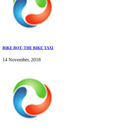
BIKE BOT- THE BIKE TAXI
14 November, 2018