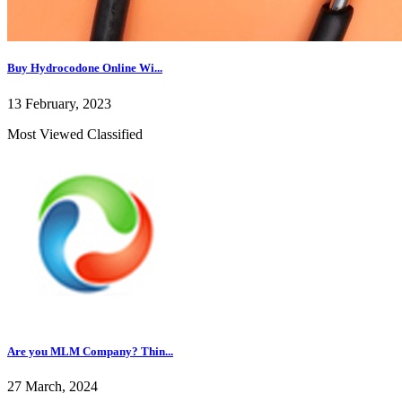
Buy Hydrocodone Online Wi...
13 February, 2023
Most Viewed Classified
Are you MLM Company? Thin...
27 March, 2024