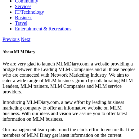
Community
Services
IT/Technology
Business
Travel
Entertainment & Recreations
Previous
Next
About MLM Diary
We are very glad to launch MLMDiary.com, a website providing a
bridge between the Leading MLM Companies and all those peoples
who are connected with Network Marketing Industry. We aim to
cater a wide range of MLM business group by collaborating MLM
Leaders, MLM trainers, MLM Companies and MLM service
providers.
Introducing MLMDiary.com, a new effort by leading business
marketing company to offer an informative website on MLM
business. With our ideas and vision we assure you to offer latest
information on MLM business.
Our management team puts round the clock effort to ensure that the
members of MLM Diary get latest information on the current