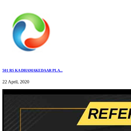
501 RS KA DHAMAKEDAAR PLA...
22 April, 2020