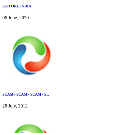
E-STORE INDIA
06 June, 2020
SCAM - SCAM - SCAM - S...
28 July, 2012