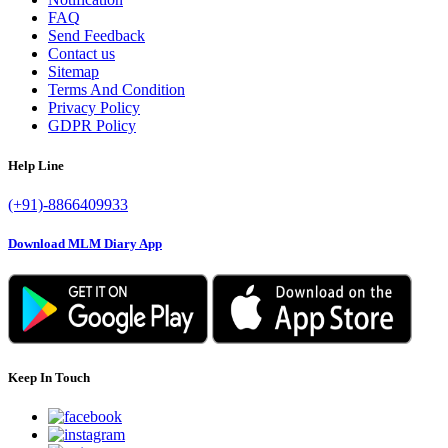
FAQ
Send Feedback
Contact us
Sitemap
Terms And Condition
Privacy Policy
GDPR Policy
Help Line
(+91)-8866409933
Download MLM Diary App
Keep In Touch