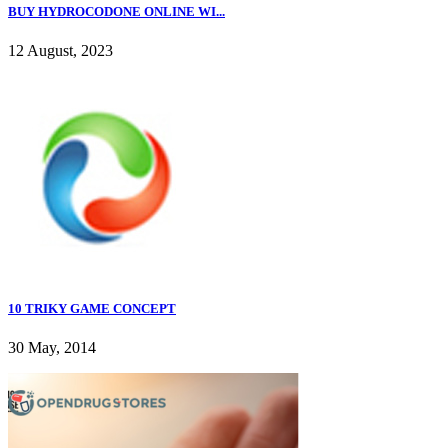
BUY HYDROCODONE ONLINE WI...
12 August, 2023
10 TRIKY GAME CONCEPT
30 May, 2014