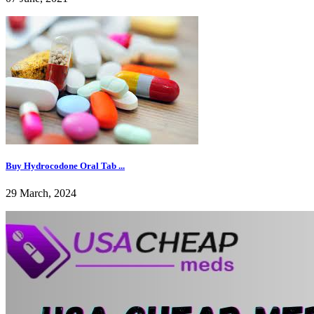
Buy Hydrocodone Oral Tab ...
29 March, 2024