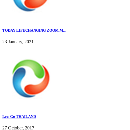
TODAY LIFECHANGING ZOOM M...
23 January, 2021
Lets Go THAILAND
27 October, 2017