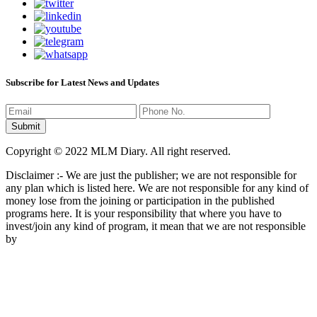
Subscribe for Latest News and Updates
Copyright © 2022 MLM Diary. All right reserved.
Disclaimer :- We are just the publisher; we are not responsible for
any plan which is listed here. We are not responsible for any kind of
money lose from the joining or participation in the published
programs here. It is your responsibility that where you have to
invest/join any kind of program, it mean that we are not responsible
by