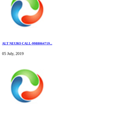
ALT NEURO CALL-9988064719...
05 July, 2019