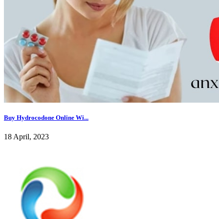
Buy Hydrocodone Online Wi...
18 April, 2023