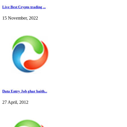
Live Best Crypto trading ...
15 November, 2022
Data Entry Job ghar baith...
27 April, 2012