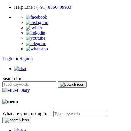
Help Line
:
(+91)-8866409933
Login
or
Signup
Search for:
What are you looking for...