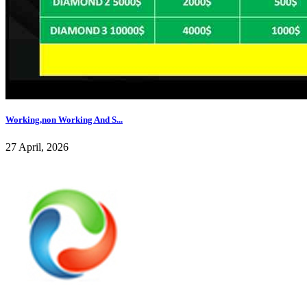
Working,non Working And S...
27 April, 2026