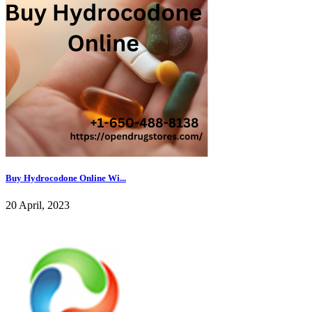
Buy Hydrocodone Online Wi...
20 April, 2023