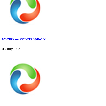
WAZIRX me COIN TRADING K...
03 July, 2021