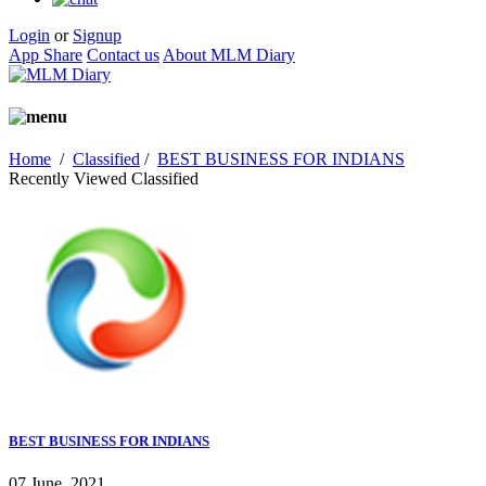
Login
or
Signup
App Share
Contact us
About MLM Diary
Home
/
Classified
/
BEST BUSINESS FOR INDIANS
Recently Viewed Classified
BEST BUSINESS FOR INDIANS
07 June, 2021