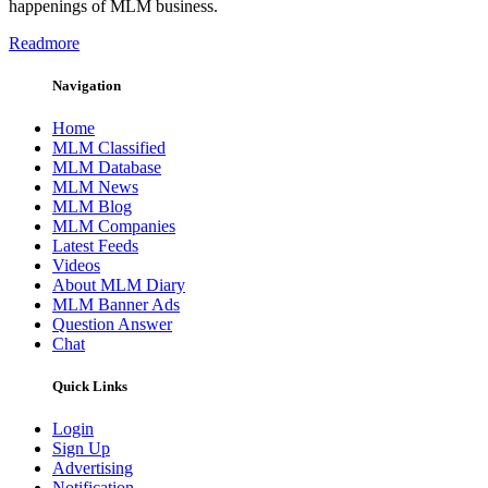
happenings of MLM business.
Readmore
Navigation
Home
MLM Classified
MLM Database
MLM News
MLM Blog
MLM Companies
Latest Feeds
Videos
About MLM Diary
MLM Banner Ads
Question Answer
Chat
Quick Links
Login
Sign Up
Advertising
Notification