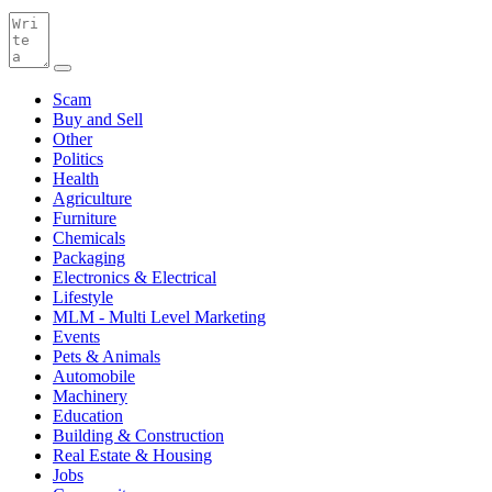
Scam
Buy and Sell
Other
Politics
Health
Agriculture
Furniture
Chemicals
Packaging
Electronics & Electrical
Lifestyle
MLM - Multi Level Marketing
Events
Pets & Animals
Automobile
Machinery
Education
Building & Construction
Real Estate & Housing
Jobs