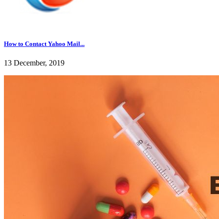
How to Contact Yahoo Mail...
13 December, 2019