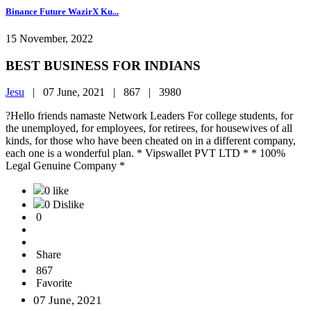
Binance Future WazirX Ku...
15 November, 2022
BEST BUSINESS FOR INDIANS
Jesu
|
07 June, 2021 |
867 |
3980
?Hello friends namaste Network Leaders For college students, for
the unemployed, for employees, for retirees, for housewives of all
kinds, for those who have been cheated on in a different company,
each one is a wonderful plan. * Vipswallet PVT LTD * * 100%
Legal Genuine Company *
0 like
0 Dislike
0
Share
867
Favorite
07 June, 2021