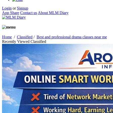
Login
or
Signup
App Share
Contact us
About MLM Diary
Home
/
Classified
/
Best and professional drama classes near me
Recently Viewed Classified