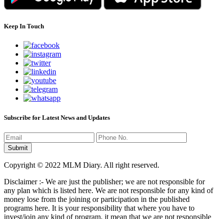
Keep In Touch
Subscribe for Latest News and Updates
Copyright © 2022 MLM Diary. All right reserved.
Disclaimer :- We are just the publisher; we are not responsible for
any plan which is listed here. We are not responsible for any kind of
money lose from the joining or participation in the published
programs here. It is your responsibility that where you have to
invest/join any kind of program, it mean that we are not responsible