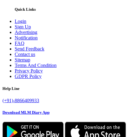
Quick Links
Login
Sign Up
Advertising
Notification
FAQ
Send Feedback
Contact us
Sitemap
Terms And Condition
Privacy Policy
GDPR Policy
Help Line
(+91)-8866409933
Download MLM Diary App