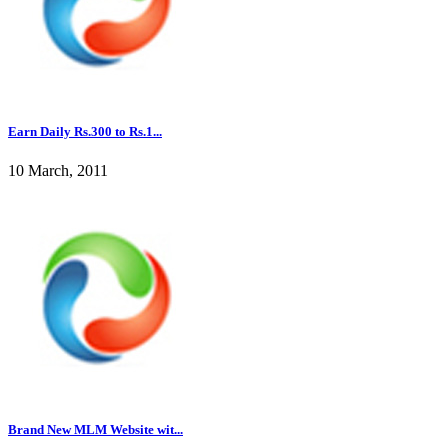
Earn Daily Rs.300 to Rs.1...
10 March, 2011
Brand New MLM Website wit...