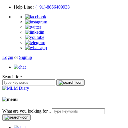
Help Line
:
(+91)-8866409933
Login
or
Signup
Search for:
What are you looking for...