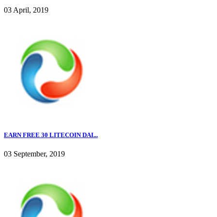
03 April, 2019
EARN FREE 30 LITECOIN DAI...
03 September, 2019