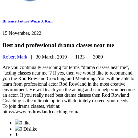
Binance Future WazirX Ku...
15 November, 2022
Best and professional drama classes near me
Robert Mark
|
30 March, 2019 |
1133 |
3980
Are you continually searching for terms “drama classes near me”,
“acting classes near me”? If yes, then we would like to recommend
you the Rod Rowland Coaching and Mentoring. You will be able to
learn from professional actor Rod Rowland in the most creative
environment. He will teach you the acting and can help you become
an actor. If you really need best drama classes then Rod Rowland
Coaching is the ultimate option will definitely exceed your needs.
To join drama classes, visit at:
https://www.rodrowlandcoaching.com/
0 like
0 Dislike
0