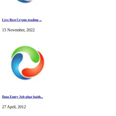
Live Best Crypto trading ...
15 November, 2022
Data Entry Job ghar baith...
27 April, 2012