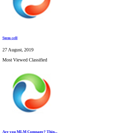
Stem cell
27 August, 2019
Most Viewed Classified
Are you MLM Company? Thin...