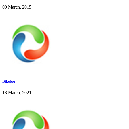
09 March, 2015
Bikebot
18 March, 2021