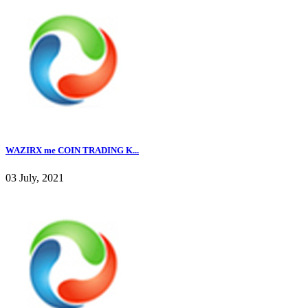
WAZIRX me COIN TRADING K...
03 July, 2021