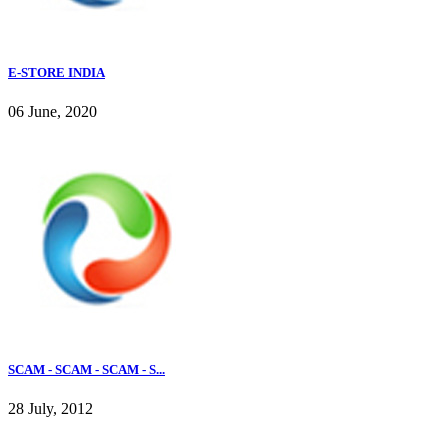
E-STORE INDIA
06 June, 2020
SCAM - SCAM - SCAM - S...
28 July, 2012