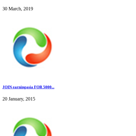
30 March, 2019
JOIN earningasia FOR 5000...
20 January, 2015