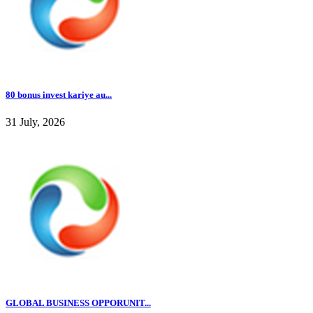
80 bonus invest kariye au...
31 July, 2026
GLOBAL BUSINESS OPPORUNIT...