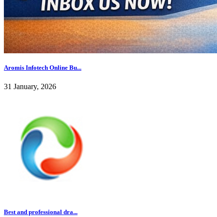
Aromis Infotech Online Bu...
31 January, 2026
Best and professional dra...