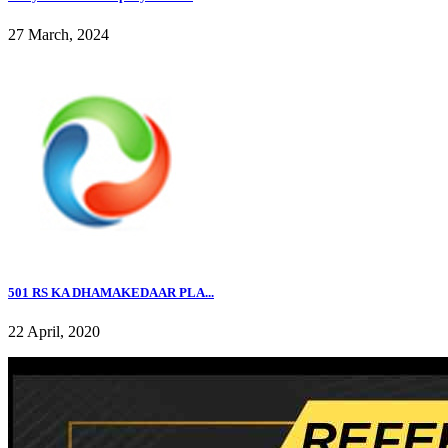
27 March, 2024
501 RS KA DHAMAKEDAAR PLA...
22 April, 2020