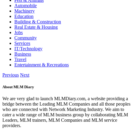
Pets & Animals
Automobile
Machinery
Education
Building & Construction
Real Estate & Housing
Jobs
Community
Services
IT/Technology
Business
Travel
Entertainment & Recreations
Previous
Next
About MLM Diary
We are very glad to launch MLMDiary.com, a website providing a
bridge between the Leading MLM Companies and all those peoples
who are connected with Network Marketing Industry. We aim to
cater a wide range of MLM business group by collaborating MLM
Leaders, MLM trainers, MLM Companies and MLM service
providers.