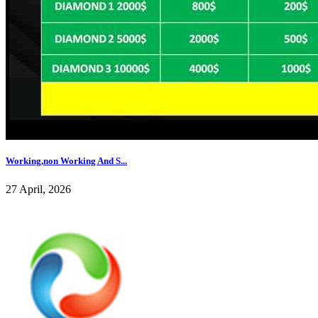
Working,non Working And S...
27 April, 2026