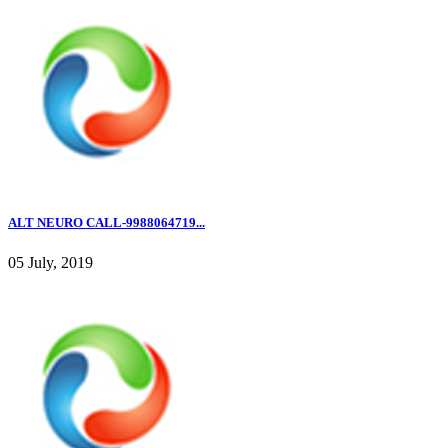
ALT NEURO CALL-9988064719...
05 July, 2019