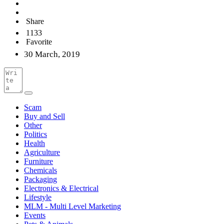
Share
1133
Favorite
30 March, 2019
Scam
Buy and Sell
Other
Politics
Health
Agriculture
Furniture
Chemicals
Packaging
Electronics & Electrical
Lifestyle
MLM - Multi Level Marketing
Events