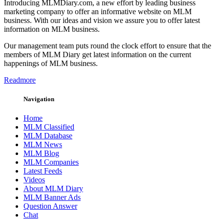
Introducing MLMDiary.com, a new effort by leading business
marketing company to offer an informative website on MLM
business. With our ideas and vision we assure you to offer latest
information on MLM business.
Our management team puts round the clock effort to ensure that the
members of MLM Diary get latest information on the current
happenings of MLM business.
Readmore
Navigation
Home
MLM Classified
MLM Database
MLM News
MLM Blog
MLM Companies
Latest Feeds
Videos
About MLM Diary
MLM Banner Ads
Question Answer
Chat